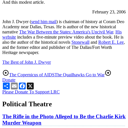
And this modest article.
February 23, 2006
John J. Dwyer (
send him mail
) is chairman of history at Coram Deo
Academy near Dallas, Texas. He is author of the new historical
narrative
The War Between the States: America's Uncivil War
.
His
website
includes a five-minute preview video about the book. He is
also the author of the historical novels
Stonewall
and
Robert E. Lee
,
and the former editor and publisher of The Dallas/Fort Worth
Heritage newspaper.
The Best of John J. Dwyer
The Copernicus of AIDS
The Quailhawks Go to War
Donate
Share
Email
Facebook
X
Please Donate To Support LRC
Political Theatre
The Rifle in the Photo Alleged to Be the Charlie Kirk
Murder Weapon