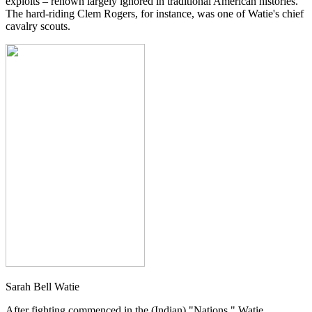
exploits – renown largely ignored in traditional American histories.
The hard-riding Clem Rogers, for instance, was one of Watie's chief
cavalry scouts.
Sarah Bell Watie
After fighting commenced in the (Indian) "Nations," Watie