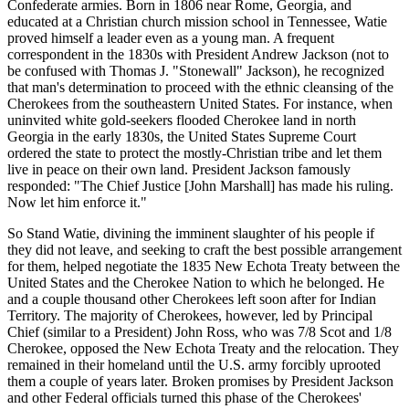
Confederate armies. Born in 1806 near Rome, Georgia, and
educated at a Christian church mission school in Tennessee, Watie
proved himself a leader even as a young man. A frequent
correspondent in the 1830s with President Andrew Jackson (not to
be confused with Thomas J. "Stonewall" Jackson), he recognized
that man's determination to proceed with the ethnic cleansing of the
Cherokees from the southeastern United States. For instance, when
uninvited white gold-seekers flooded Cherokee land in north
Georgia in the early 1830s, the United States Supreme Court
ordered the state to protect the mostly-Christian tribe and let them
live in peace on their own land. President Jackson famously
responded: "The Chief Justice [John Marshall] has made his ruling.
Now let him enforce it."
So Stand Watie, divining the imminent slaughter of his people if
they did not leave, and seeking to craft the best possible arrangement
for them, helped negotiate the 1835 New Echota Treaty between the
United States and the Cherokee Nation to which he belonged. He
and a couple thousand other Cherokees left soon after for Indian
Territory. The majority of Cherokees, however, led by Principal
Chief (similar to a President) John Ross, who was 7/8 Scot and 1/8
Cherokee, opposed the New Echota Treaty and the relocation. They
remained in their homeland until the U.S. army forcibly uprooted
them a couple of years later. Broken promises by President Jackson
and other Federal officials turned this phase of the Cherokees'