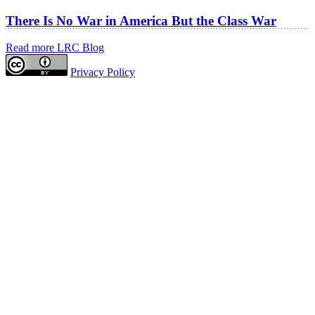
There Is No War in America But the Class War
Read more LRC Blog
Privacy Policy