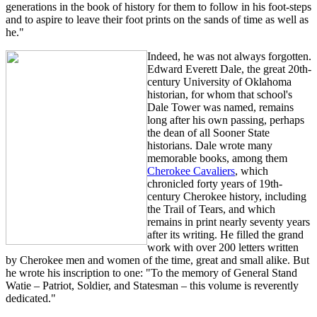
generations in the book of history for them to follow in his foot-steps
and to aspire to leave their foot prints on the sands of time as well as
he."
Indeed, he was not always forgotten.
Edward Everett Dale, the great 20th-
century University of Oklahoma
historian, for whom that school's
Dale Tower was named, remains
long after his own passing, perhaps
the dean of all Sooner State
historians. Dale wrote many
memorable books, among them
Cherokee Cavaliers
, which
chronicled forty years of 19th-
century Cherokee history, including
the Trail of Tears, and which
remains in print nearly seventy years
after its writing. He filled the grand
work with over 200 letters written
by Cherokee men and women of the time, great and small alike. But
he wrote his inscription to one: "To the memory of General Stand
Watie – Patriot, Soldier, and Statesman – this volume is reverently
dedicated."