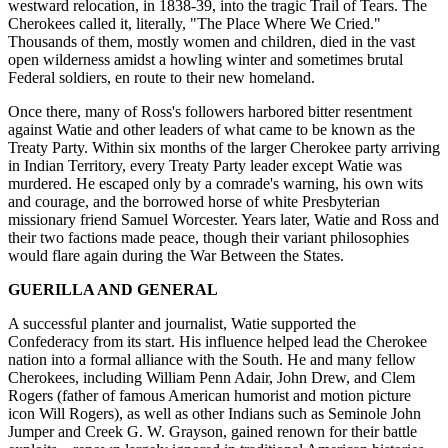
westward relocation, in 1838-39, into the tragic Trail of Tears. The
Cherokees called it, literally, "The Place Where We Cried."
Thousands of them, mostly women and children, died in the vast
open wilderness amidst a howling winter and sometimes brutal
Federal soldiers, en route to their new homeland.
Once there, many of Ross's followers harbored bitter resentment
against Watie and other leaders of what came to be known as the
Treaty Party. Within six months of the larger Cherokee party arriving
in Indian Territory, every Treaty Party leader except Watie was
murdered. He escaped only by a comrade's warning, his own wits
and courage, and the borrowed horse of white Presbyterian
missionary friend Samuel Worcester. Years later, Watie and Ross and
their two factions made peace, though their variant philosophies
would flare again during the War Between the States.
GUERILLA AND GENERAL
A successful planter and journalist, Watie supported the
Confederacy from its start. His influence helped lead the Cherokee
nation into a formal alliance with the South. He and many fellow
Cherokees, including William Penn Adair, John Drew, and Clem
Rogers (father of famous American humorist and motion picture
icon Will Rogers), as well as other Indians such as Seminole John
Jumper and Creek G. W. Grayson, gained renown for their battle