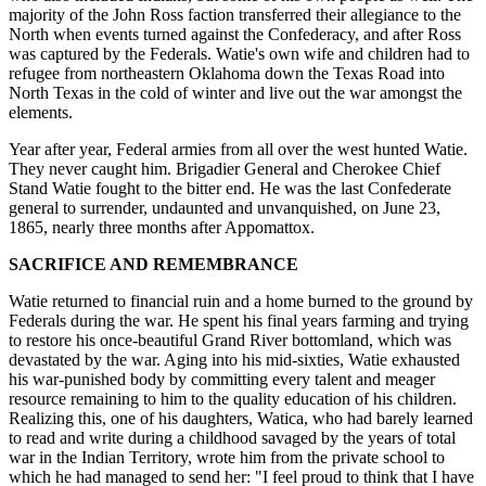
majority of the John Ross faction transferred their allegiance to the
North when events turned against the Confederacy, and after Ross
was captured by the Federals. Watie's own wife and children had to
refugee from northeastern Oklahoma down the Texas Road into
North Texas in the cold of winter and live out the war amongst the
elements.
Year after year, Federal armies from all over the west hunted Watie.
They never caught him. Brigadier General and Cherokee Chief
Stand Watie fought to the bitter end. He was the last Confederate
general to surrender, undaunted and unvanquished, on June 23,
1865, nearly three months after Appomattox.
SACRIFICE AND REMEMBRANCE
Watie returned to financial ruin and a home burned to the ground by
Federals during the war. He spent his final years farming and trying
to restore his once-beautiful Grand River bottomland, which was
devastated by the war. Aging into his mid-sixties, Watie exhausted
his war-punished body by committing every talent and meager
resource remaining to him to the quality education of his children.
Realizing this, one of his daughters, Watica, who had barely learned
to read and write during a childhood savaged by the years of total
war in the Indian Territory, wrote him from the private school to
which he had managed to send her: "I feel proud to think that I have