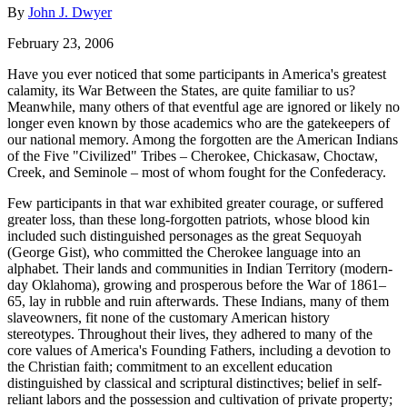
By
John J. Dwyer
February 23, 2006
Have you ever noticed that some participants in America's greatest
calamity, its War Between the States, are quite familiar to us?
Meanwhile, many others of that eventful age are ignored or likely no
longer even known by those academics who are the gatekeepers of
our national memory. Among the forgotten are the American Indians
of the Five "Civilized" Tribes – Cherokee, Chickasaw, Choctaw,
Creek, and Seminole – most of whom fought for the Confederacy.
Few participants in that war exhibited greater courage, or suffered
greater loss, than these long-forgotten patriots, whose blood kin
included such distinguished personages as the great Sequoyah
(George Gist), who committed the Cherokee language into an
alphabet. Their lands and communities in Indian Territory (modern-
day Oklahoma), growing and prosperous before the War of 1861–
65, lay in rubble and ruin afterwards. These Indians, many of them
slaveowners, fit none of the customary American history
stereotypes. Throughout their lives, they adhered to many of the
core values of America's Founding Fathers, including a devotion to
the Christian faith; commitment to an excellent education
distinguished by classical and scriptural distinctives; belief in self-
reliant labors and the possession and cultivation of private property;