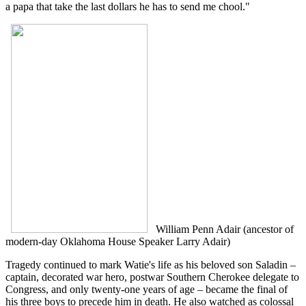
a papa that take the last dollars he has to send me chool."
William Penn Adair (ancestor of
modern-day Oklahoma House Speaker Larry Adair)
Tragedy continued to mark Watie's life as his beloved son Saladin –
captain, decorated war hero, postwar Southern Cherokee delegate to
Congress, and only twenty-one years of age – became the final of
his three boys to precede him in death. He also watched as colossal