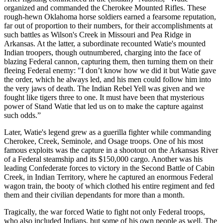
organized and commanded the Cherokee Mounted Rifles. These
rough-hewn Oklahoma horse soldiers earned a fearsome reputation,
far out of proportion to their numbers, for their accomplishments at
such battles as Wilson's Creek in Missouri and Pea Ridge in
Arkansas. At the latter, a subordinate recounted Watie's mounted
Indian troopers, though outnumbered, charging into the face of
blazing Federal cannon, capturing them, then turning them on their
fleeing Federal enemy: "I don’t know how we did it but Watie gave
the order, which he always led, and his men could follow him into
the very jaws of death. The Indian Rebel Yell was given and we
fought like tigers three to one. It must have been that mysterious
power of Stand Watie that led us on to make the capture against
such odds.”
Later, Watie's legend grew as a guerilla fighter while commanding
Cherokee, Creek, Seminole, and Osage troops. One of his most
famous exploits was the capture in a shootout on the Arkansas River
of a Federal steamship and its $150,000 cargo. Another was his
leading Confederate forces to victory in the Second Battle of Cabin
Creek, in Indian Territory, where he captured an enormous Federal
wagon train, the booty of which clothed his entire regiment and fed
them and their civilian dependants for more than a month.
Tragically, the war forced Watie to fight not only Federal troops,
who also included Indians, but some of his own people as well. The