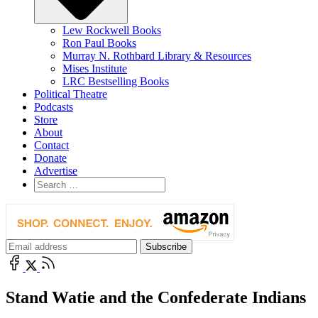
Lew Rockwell Books
Ron Paul Books
Murray N. Rothbard Library & Resources
Mises Institute
LRC Bestselling Books
Political Theatre
Podcasts
Store
About
Contact
Donate
Advertise
Stand Watie and the Confederate Indians