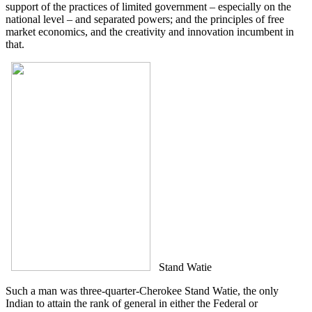
support of the practices of limited government – especially on the
national level – and separated powers; and the principles of free
market economics, and the creativity and innovation incumbent in
that.
Stand Watie
Such a man was three-quarter-Cherokee Stand Watie, the only
Indian to attain the rank of general in either the Federal or