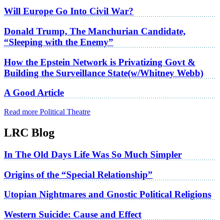
Will Europe Go Into Civil War?
Donald Trump, The Manchurian Candidate,
“Sleeping with the Enemy”
How the Epstein Network is Privatizing Govt &
Building the Surveillance State(w/Whitney Webb)
A Good Article
Read more Political Theatre
LRC Blog
In The Old Days Life Was So Much Simpler
Origins of the “Special Relationship”
Utopian Nightmares and Gnostic Political Religions
Western Suicide: Cause and Effect