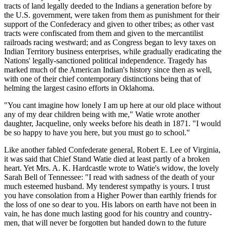
tracts of land legally deeded to the Indians a generation before by
the U.S. government, were taken from them as punishment for their
support of the Confederacy and given to other tribes; as other vast
tracts were confiscated from them and given to the mercantilist
railroads racing westward; and as Congress began to levy taxes on
Indian Territory business enterprises, while gradually eradicating the
Nations' legally-sanctioned political independence. Tragedy has
marked much of the American Indian's history since then as well,
with one of their chief contemporary distinctions being that of
helming the largest casino efforts in Oklahoma.
"You cant imagine how lonely I am up here at our old place without
any of my dear children being with me," Watie wrote another
daughter, Jacqueline, only weeks before his death in 1871. "I would
be so happy to have you here, but you must go to school."
Like another fabled Confederate general, Robert E. Lee of Virginia,
it was said that Chief Stand Watie died at least partly of a broken
heart. Yet Mrs. A. K. Hardcastle wrote to Watie's widow, the lovely
Sarah Bell of Tennessee: "I read with sadness of the death of your
much esteemed husband. My tenderest sympathy is yours. I trust
you have consolation from a Higher Power than earthly friends for
the loss of one so dear to you. His labors on earth have not been in
vain, he has done much lasting good for his country and country-
men, that will never be forgotten but handed down to the future