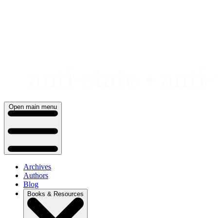
Skip
to
content
Open main menu
Archives
Authors
Blog
Books & Resources