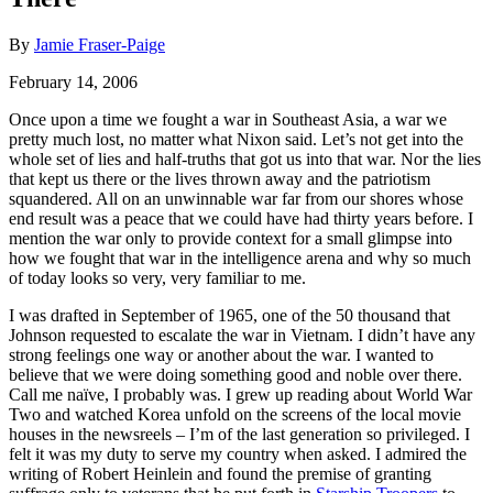
By
Jamie Fraser-Paige
February 14, 2006
Once upon a time we fought a war in Southeast Asia, a war we
pretty much lost, no matter what Nixon said. Let’s not get into the
whole set of lies and half-truths that got us into that war. Nor the lies
that kept us there or the lives thrown away and the patriotism
squandered. All on an unwinnable war far from our shores whose
end result was a peace that we could have had thirty years before. I
mention the war only to provide context for a small glimpse into
how we fought that war in the intelligence arena and why so much
of today looks so very, very familiar to me.
I was drafted in September of 1965, one of the 50 thousand that
Johnson requested to escalate the war in Vietnam. I didn’t have any
strong feelings one way or another about the war. I wanted to
believe that we were doing something good and noble over there.
Call me naïve, I probably was. I grew up reading about World War
Two and watched Korea unfold on the screens of the local movie
houses in the newsreels – I’m of the last generation so privileged. I
felt it was my duty to serve my country when asked. I admired the
writing of Robert Heinlein and found the premise of granting