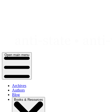
Skip
to
content
Open main menu
Archives
Authors
Blog
Books & Resources