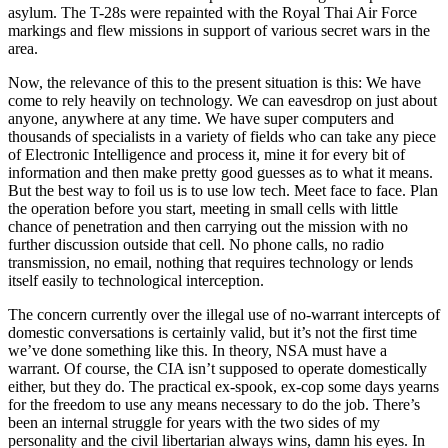
asylum. The T-28s were repainted with the Royal Thai Air Force
markings and flew missions in support of various secret wars in the
area.
Now, the relevance of this to the present situation is this: We have
come to rely heavily on technology. We can eavesdrop on just about
anyone, anywhere at any time. We have super computers and
thousands of specialists in a variety of fields who can take any piece
of Electronic Intelligence and process it, mine it for every bit of
information and then make pretty good guesses as to what it means.
But the best way to foil us is to use low tech. Meet face to face. Plan
the operation before you start, meeting in small cells with little
chance of penetration and then carrying out the mission with no
further discussion outside that cell. No phone calls, no radio
transmission, no email, nothing that requires technology or lends
itself easily to technological interception.
The concern currently over the illegal use of no-warrant intercepts of
domestic conversations is certainly valid, but it’s not the first time
we’ve done something like this. In theory, NSA must have a
warrant. Of course, the CIA isn’t supposed to operate domestically
either, but they do. The practical ex-spook, ex-cop some days yearns
for the freedom to use any means necessary to do the job. There’s
been an internal struggle for years with the two sides of my
personality and the civil libertarian always wins, damn his eyes. In