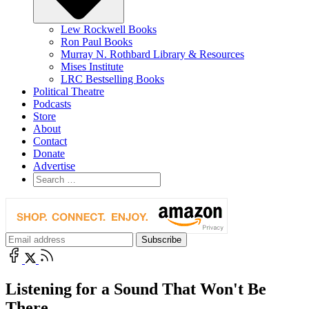
Lew Rockwell Books
Ron Paul Books
Murray N. Rothbard Library & Resources
Mises Institute
LRC Bestselling Books
Political Theatre
Podcasts
Store
About
Contact
Donate
Advertise
Listening for a Sound That Won't Be
There