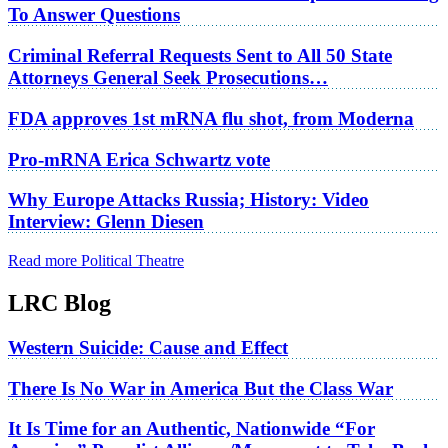
To Answer Questions
Criminal Referral Requests Sent to All 50 State
Attorneys General Seek Prosecutions…
FDA approves 1st mRNA flu shot, from Moderna
Pro-mRNA Erica Schwartz vote
Why Europe Attacks Russia; History: Video
Interview: Glenn Diesen
Read more Political Theatre
LRC Blog
Western Suicide: Cause and Effect
There Is No War in America But the Class War
It Is Time for an Authentic, Nationwide “For