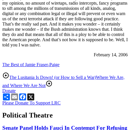
my opinion, no amount of wiretaps, radio intercepts, fancy programs
to sift among the millions of transmissions of all kinds, analog,
digital or any combination legal or illegal will prevent or even warn
us of the next terrorist attack if they are following good practice.
That’s the really sad part. And it makes you wonder – it certainly
makes me wonder – if the Bush administration knows that. I think
they do and that means that all of this is a ploy to be able to control
the American people. And that’s not how it is supposed to be. Well, I
told you I was naïve.
February 14, 2006
The Best of Jamie Fraser-Paige
The Lusitania Is Down! (or How to Sell a War)
Where We Are,
and Where We Are Not
Donate
Share
Email
Facebook
X
Please Donate To Support LRC
Political Theatre
Senate Panel Holds Fauci In Contempt For Refusing