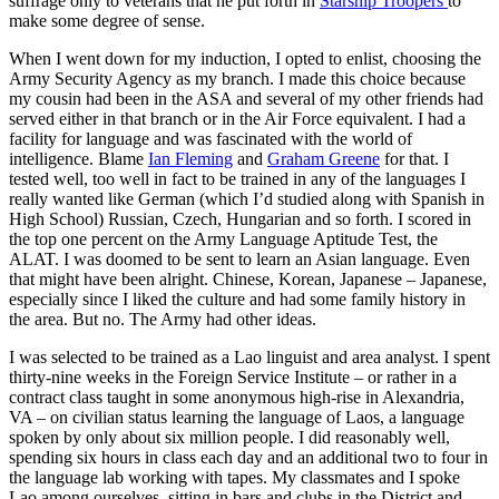
suffrage only to veterans that he put forth in
Starship Troopers
to
make some degree of sense.
When I went down for my induction, I opted to enlist, choosing the
Army Security Agency as my branch. I made this choice because
my cousin had been in the ASA and several of my other friends had
served either in that branch or in the Air Force equivalent. I had a
facility for language and was fascinated with the world of
intelligence. Blame
Ian Fleming
and
Graham Greene
for that. I
tested well, too well in fact to be trained in any of the languages I
really wanted like German (which I’d studied along with Spanish in
High School) Russian, Czech, Hungarian and so forth. I scored in
the top one percent on the Army Language Aptitude Test, the
ALAT. I was doomed to be sent to learn an Asian language. Even
that might have been alright. Chinese, Korean, Japanese – Japanese,
especially since I liked the culture and had some family history in
the area. But no. The Army had other ideas.
I was selected to be trained as a Lao linguist and area analyst. I spent
thirty-nine weeks in the Foreign Service Institute – or rather in a
contract class taught in some anonymous high-rise in Alexandria,
VA – on civilian status learning the language of Laos, a language
spoken by only about six million people. I did reasonably well,
spending six hours in class each day and an additional two to four in
the language lab working with tapes. My classmates and I spoke
Lao among ourselves, sitting in bars and clubs in the District and