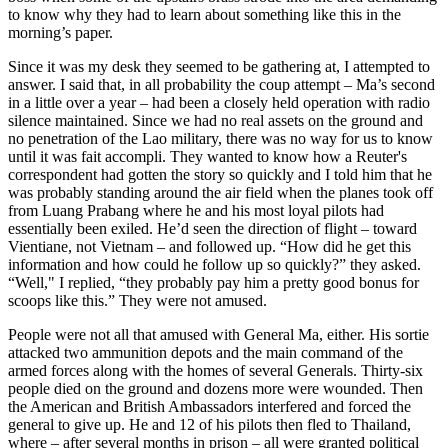
to know why they had to learn about something like this in the
morning’s paper.
Since it was my desk they seemed to be gathering at, I attempted to
answer. I said that, in all probability the coup attempt – Ma’s second
in a little over a year – had been a closely held operation with radio
silence maintained. Since we had no real assets on the ground and
no penetration of the Lao military, there was no way for us to know
until it was fait accompli. They wanted to know how a Reuter's
correspondent had gotten the story so quickly and I told him that he
was probably standing around the air field when the planes took off
from Luang Prabang where he and his most loyal pilots had
essentially been exiled. He’d seen the direction of flight – toward
Vientiane, not Vietnam – and followed up. “How did he get this
information and how could he follow up so quickly?” they asked.
“Well," I replied, “they probably pay him a pretty good bonus for
scoops like this.” They were not amused.
People were not all that amused with General Ma, either. His sortie
attacked two ammunition depots and the main command of the
armed forces along with the homes of several Generals. Thirty-six
people died on the ground and dozens more were wounded. Then
the American and British Ambassadors interfered and forced the
general to give up. He and 12 of his pilots then fled to Thailand,
where – after several months in prison – all were granted political