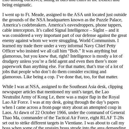
being enigmatic.
I went up to Ft. Meade, assigned to the ASA unit located just outside
the grounds of the NSA headquarters known as the Puzzle Palace,
America’s codebreakers. America’s eavesdroppers, phone tappers,
cable interceptors. It’s called Signal Intelligence – SigInt – and it
was considered a very important part of our defense against the great
enemy against whom we were struggling, World Communism. I
learned my trade there under a very informal Navy Chief Petty
Officer who insisted we all call him “Bob.” It was anything but
glamorous, but you knew that, right? Intelligence is mostly a lot of
drudgery unless you’re a field agent and even then there’s more
paperwork than anything else. For that matter, that’s true of a lot of
jobs that people who don’t do them consider exciting and
glamorous. Like being a cop. I’ve done that, too, for that matter.
While I was at NSA, assigned to the Southeast Asia desk, clipping
newspaper articles that mentioned my unit’s target, the Lao
Neutralist Army of Kong Le, there was a major flap in the Royal
Lao Air Force. I was at my desk, going through the day’s papers
when I came across a front-page story about an attempted coup in
Laos. At dawn of 22 October 1966, under the command of General
Thao Ma, commander of the Tactical Air Force, eight RLAF T-28s
set out to strike different targets in Vientiane. I was about to call my
boss when some of the upstairs brass strode into the area demanding