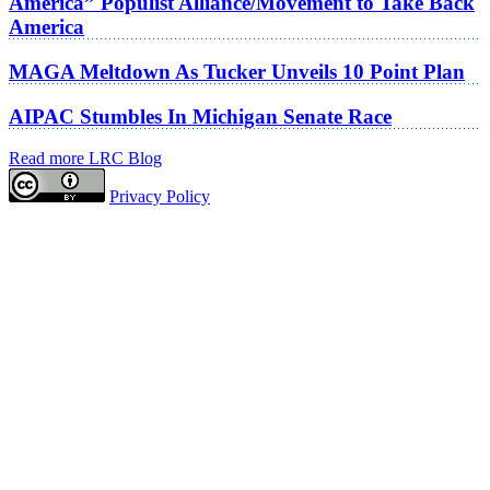
America” Populist Alliance/Movement to Take Back
America
MAGA Meltdown As Tucker Unveils 10 Point Plan
AIPAC Stumbles In Michigan Senate Race
Read more LRC Blog
Privacy Policy