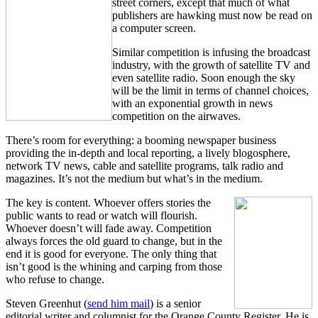
street corners, except that much of what
publishers are hawking must now be read on
a computer screen.
Similar competition is infusing the broadcast
industry, with the growth of satellite TV and
even satellite radio. Soon enough the sky
will be the limit in terms of channel choices,
with an exponential growth in news
competition on the airwaves.
There’s room for everything: a booming newspaper business
providing the in-depth and local reporting, a lively blogosphere,
network TV news, cable and satellite programs, talk radio and
magazines. It’s not the medium but what’s in the medium.
The key is content. Whoever offers stories the
public wants to read or watch will flourish.
Whoever doesn’t will fade away. Competition
always forces the old guard to change, but in the
end it is good for everyone. The only thing that
isn’t good is the whining and carping from those
who refuse to change.
Steven Greenhut (
send him mail
) is a senior
editorial writer and columnist for the Orange County Register. He is