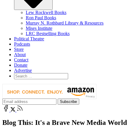
Lew Rockwell Books
Ron Paul Books
Murray N. Rothbard Library & Resources
Mises Institute
LRC Bestselling Books
Political Theatre
Podcasts
Store
About
Contact
Donate
Advertise
Blog This: It's a Brave New Media World