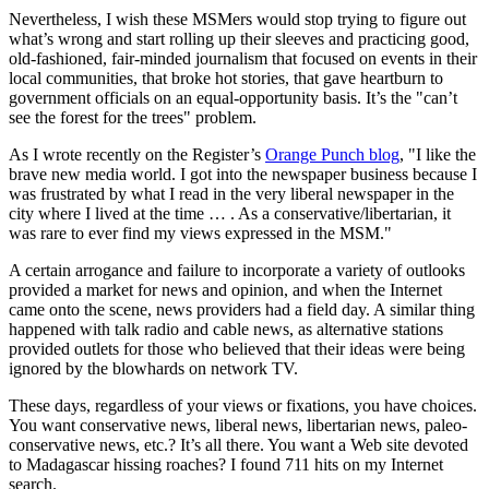
Nevertheless, I wish these MSMers would stop trying to figure out
what’s wrong and start rolling up their sleeves and practicing good,
old-fashioned, fair-minded journalism that focused on events in their
local communities, that broke hot stories, that gave heartburn to
government officials on an equal-opportunity basis. It’s the "can’t
see the forest for the trees" problem.
As I wrote recently on the Register’s
Orange Punch blog
, "I like the
brave new media world. I got into the newspaper business because I
was frustrated by what I read in the very liberal newspaper in the
city where I lived at the time … . As a conservative/libertarian, it
was rare to ever find my views expressed in the MSM."
A certain arrogance and failure to incorporate a variety of outlooks
provided a market for news and opinion, and when the Internet
came onto the scene, news providers had a field day. A similar thing
happened with talk radio and cable news, as alternative stations
provided outlets for those who believed that their ideas were being
ignored by the blowhards on network TV.
These days, regardless of your views or fixations, you have choices.
You want conservative news, liberal news, libertarian news, paleo-
conservative news, etc.? It’s all there. You want a Web site devoted
to Madagascar hissing roaches? I found 711 hits on my Internet
search.