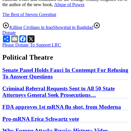
the author of the new book,
Abuse of Power
.
The Best of Steven Greenhut
Killing Civilians in Iraq
Showtrial in Baghdad
Donate
Share
Email
Facebook
X
Please Donate To Support LRC
Political Theatre
Senate Panel Holds Fauci In Contempt For Refusing
To Answer Questions
Criminal Referral Requests Sent to All 50 State
Attorneys General Seek Prosecutions…
FDA approves 1st mRNA flu shot, from Moderna
Pro-mRNA Erica Schwartz vote
Why Europe Attacks Russia; History: Video