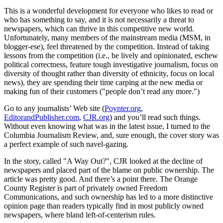
This is a wonderful development for everyone who likes to read or
who has something to say, and it is not necessarily a threat to
newspapers, which can thrive in this competitive new world.
Unfortunately, many members of the mainstream media (MSM, in
blogger-ese), feel threatened by the competition. Instead of taking
lessons from the competition (i.e., be lively and opinionated, eschew
political correctness, feature tough investigative journalism, focus on
diversity of thought rather than diversity of ethnicity, focus on local
news), they are spending their time carping at the new media or
making fun of their customers ("people don’t read any more.")
Go to any journalists’ Web site (
Poynter.org
,
EditorandPublisher.com
,
CJR.org
) and you’ll read such things.
Without even knowing what was in the latest issue, I turned to the
Columbia Journalism Review, and, sure enough, the cover story was
a perfect example of such navel-gazing.
In the story, called "A Way Out?", CJR looked at the decline of
newspapers and placed part of the blame on public ownership. The
article was pretty good. And there’s a point there. The Orange
County Register is part of privately owned Freedom
Communications, and such ownership has led to a more distinctive
opinion page than readers typically find in most publicly owned
newspapers, where bland left-of-centerism rules.