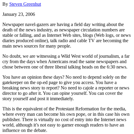
By
Steven Greenhut
January 23, 2006
Newspaper navel-gazers are having a field day writing about the
death of the news industry, as newspaper circulation numbers are
stable or falling, and as Internet Web sites, blogs (Web logs, or news
diaries produced online), talk radio and cable TV are becoming the
main news sources for many people.
No doubt, we are witnessing a Wild West world of journalism, a far
cry from the days when Americans read the same newspapers and
chose between one of three liberal talking heads on the 6:30 news.
You have an opinion these days? No need to depend solely on the
gatekeeper on the op-ed page to give you access. You have a
breaking news story to report? No need to cajole a reporter or news
director to go after it. You can opine yourself. You can cover the
story yourself and post it immediately.
This is the equivalent of the Protestant Reformation for the media,
where every man can become his own pope, or in this case his own
publisher. There is virtually no cost of entry into the Internet news
world, although it’s not easy to garner enough readers to have an
influence on the debate.