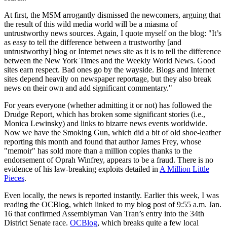
At first, the MSM arrogantly dismissed the newcomers, arguing that
the result of this wild media world will be a miasma of
untrustworthy news sources. Again, I quote myself on the blog: "It’s
as easy to tell the difference between a trustworthy [and
untrustworthy] blog or Internet news site as it is to tell the difference
between the New York Times and the Weekly World News. Good
sites earn respect. Bad ones go by the wayside. Blogs and Internet
sites depend heavily on newspaper reportage, but they also break
news on their own and add significant commentary."
For years everyone (whether admitting it or not) has followed the
Drudge Report, which has broken some significant stories (i.e.,
Monica Lewinsky) and links to bizarre news events worldwide.
Now we have the Smoking Gun, which did a bit of old shoe-leather
reporting this month and found that author James Frey, whose
"memoir" has sold more than a million copies thanks to the
endorsement of Oprah Winfrey, appears to be a fraud. There is no
evidence of his law-breaking exploits detailed in
A Million Little
Pieces
.
Even locally, the news is reported instantly. Earlier this week, I was
reading the OCBlog, which linked to my blog post of 9:55 a.m. Jan.
16 that confirmed Assemblyman Van Tran’s entry into the 34th
District Senate race.
OCBlog
, which breaks quite a few local