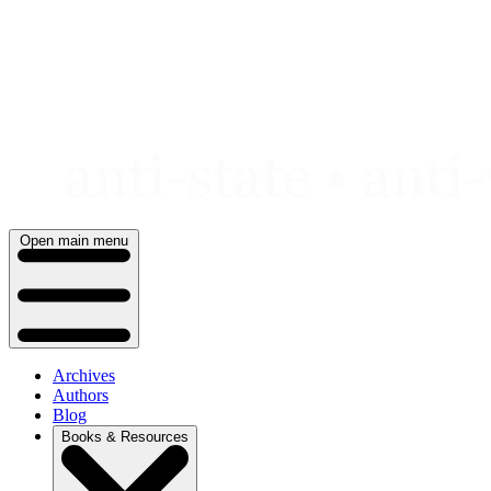
Skip
to
content
Open main menu
Archives
Authors
Blog
Books & Resources