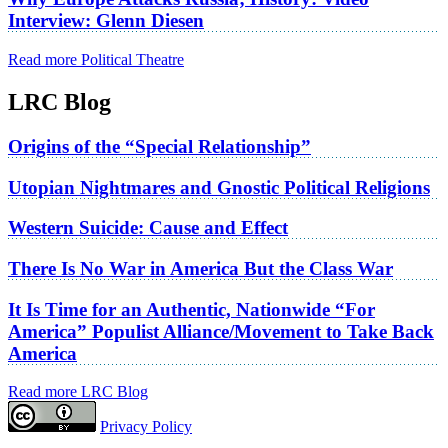
Interview: Glenn Diesen
Read more Political Theatre
LRC Blog
Origins of the “Special Relationship”
Utopian Nightmares and Gnostic Political Religions
Western Suicide: Cause and Effect
There Is No War in America But the Class War
It Is Time for an Authentic, Nationwide “For
America” Populist Alliance/Movement to Take Back
America
Read more LRC Blog
Privacy Policy