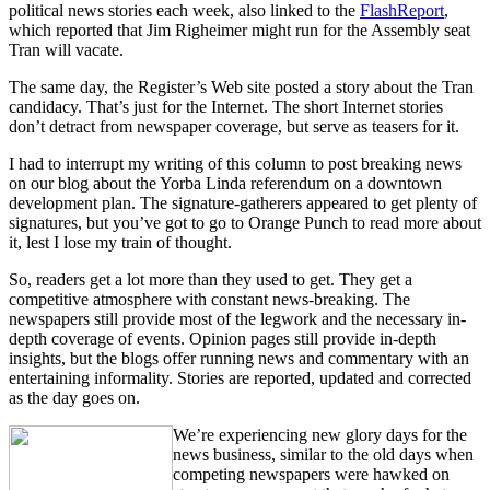
political news stories each week, also linked to the
FlashReport
,
which reported that Jim Righeimer might run for the Assembly seat
Tran will vacate.
The same day, the Register’s Web site posted a story about the Tran
candidacy. That’s just for the Internet. The short Internet stories
don’t detract from newspaper coverage, but serve as teasers for it.
I had to interrupt my writing of this column to post breaking news
on our blog about the Yorba Linda referendum on a downtown
development plan. The signature-gatherers appeared to get plenty of
signatures, but you’ve got to go to Orange Punch to read more about
it, lest I lose my train of thought.
So, readers get a lot more than they used to get. They get a
competitive atmosphere with constant news-breaking. The
newspapers still provide most of the legwork and the necessary in-
depth coverage of events. Opinion pages still provide in-depth
insights, but the blogs offer running news and commentary with an
entertaining informality. Stories are reported, updated and corrected
as the day goes on.
We’re experiencing new glory days for the
news business, similar to the old days when
competing newspapers were hawked on