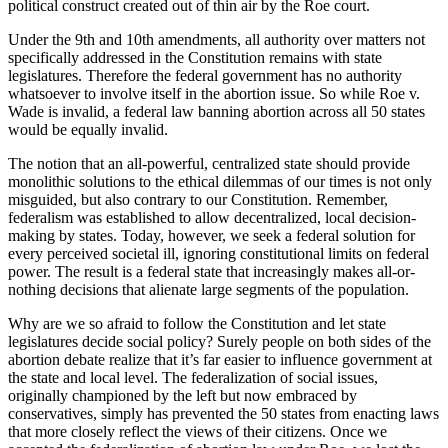
political construct created out of thin air by the Roe court.
Under the 9th and 10th amendments, all authority over matters not
specifically addressed in the Constitution remains with state
legislatures. Therefore the federal government has no authority
whatsoever to involve itself in the abortion issue. So while Roe v.
Wade is invalid, a federal law banning abortion across all 50 states
would be equally invalid.
The notion that an all-powerful, centralized state should provide
monolithic solutions to the ethical dilemmas of our times is not only
misguided, but also contrary to our Constitution. Remember,
federalism was established to allow decentralized, local decision-
making by states. Today, however, we seek a federal solution for
every perceived societal ill, ignoring constitutional limits on federal
power. The result is a federal state that increasingly makes all-or-
nothing decisions that alienate large segments of the population.
Why are we so afraid to follow the Constitution and let state
legislatures decide social policy? Surely people on both sides of the
abortion debate realize that it’s far easier to influence government at
the state and local level. The federalization of social issues,
originally championed by the left but now embraced by
conservatives, simply has prevented the 50 states from enacting laws
that more closely reflect the views of their citizens. Once we