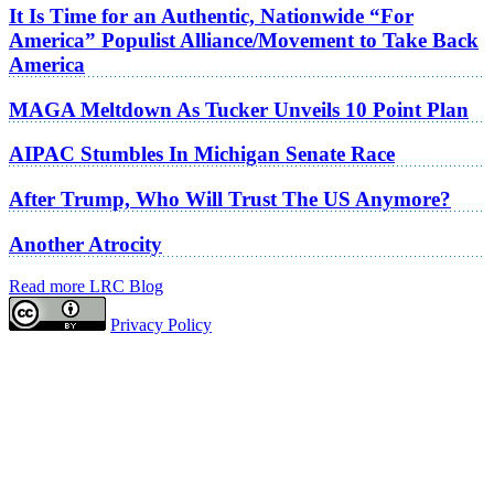
It Is Time for an Authentic, Nationwide “For
America” Populist Alliance/Movement to Take Back
America
MAGA Meltdown As Tucker Unveils 10 Point Plan
AIPAC Stumbles In Michigan Senate Race
After Trump, Who Will Trust The US Anymore?
Another Atrocity
Read more LRC Blog
Privacy Policy