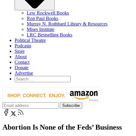
Lew Rockwell Books
Ron Paul Books
Murray N. Rothbard Library & Resources
Mises Institute
LRC Bestselling Books
Political Theatre
Podcasts
Store
About
Contact
Donate
Advertise
Abortion Is None of the Feds’ Business