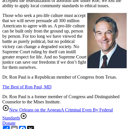
accepted the federalization of abortion law under Roe, we lost the
ability to apply local community standards to ethical issues.
Those who seek a pro-life culture must accept
that we will never persuade all 300 million
Americans to agree with us. A pro-life culture
can be built only from the ground up, person
by person. For too long we have viewed the
battle as purely political, but no political
victory can change a degraded society. No
Supreme Court ruling by itself can instill
greater respect for life. And no Supreme Court
justice can save our freedoms if we don’t fight
for them ourselves.
Dr. Ron Paul is a Republican member of Congress from Texas.
The Best of Ron Paul, MD
Dr. Ron Paul is a former member of Congress and Distinguished
Counselor to the Mises Institute.
New Orleans on the Aegean
A Criminal Even By Federal
Standards
Donate
Share
Email
Facebook
X