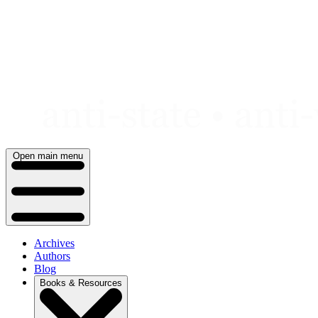
Skip
to
content
Open main menu
Archives
Authors
Blog
Books & Resources