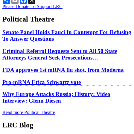
Please Donate To Support LRC
Political Theatre
Senate Panel Holds Fauci In Contempt For Refusing
To Answer Questions
Criminal Referral Requests Sent to All 50 State
Attorneys General Seek Prosecutions…
FDA approves 1st mRNA flu shot, from Moderna
Pro-mRNA Erica Schwartz vote
Why Europe Attacks Russia; History: Video
Interview: Glenn Diesen
Read more Political Theatre
LRC Blog