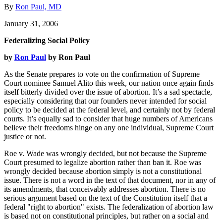
By
Ron Paul, MD
January 31, 2006
Federalizing Social Policy
by
Ron Paul
by Ron Paul
As the Senate prepares to vote on the confirmation of Supreme
Court nominee Samuel Alito this week, our nation once again finds
itself bitterly divided over the issue of abortion. It’s a sad spectacle,
especially considering that our founders never intended for social
policy to be decided at the federal level, and certainly not by federal
courts. It’s equally sad to consider that huge numbers of Americans
believe their freedoms hinge on any one individual, Supreme Court
justice or not.
Roe v. Wade was wrongly decided, but not because the Supreme
Court presumed to legalize abortion rather than ban it. Roe was
wrongly decided because abortion simply is not a constitutional
issue. There is not a word in the text of that document, nor in any of
its amendments, that conceivably addresses abortion. There is no
serious argument based on the text of the Constitution itself that a
federal "right to abortion" exists. The federalization of abortion law
is based not on constitutional principles, but rather on a social and