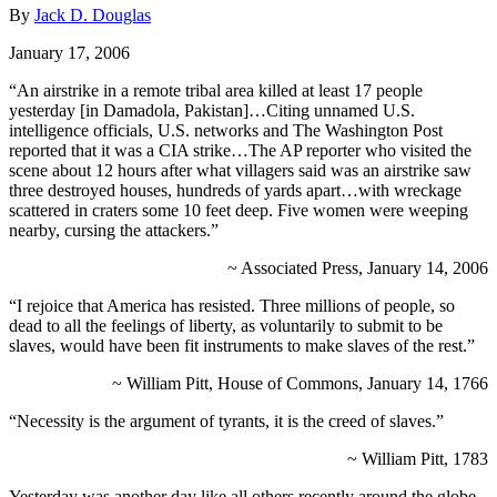
By
Jack D. Douglas
January 17, 2006
“An airstrike in a remote tribal area killed at least 17 people
yesterday [in Damadola, Pakistan]…Citing unnamed U.S.
intelligence officials, U.S. networks and The Washington Post
reported that it was a CIA strike…The AP reporter who visited the
scene about 12 hours after what villagers said was an airstrike saw
three destroyed houses, hundreds of yards apart…with wreckage
scattered in craters some 10 feet deep. Five women were weeping
nearby, cursing the attackers.”
~ Associated Press, January 14, 2006
“I rejoice that America has resisted. Three millions of people, so
dead to all the feelings of liberty, as voluntarily to submit to be
slaves, would have been fit instruments to make slaves of the rest.”
~ William Pitt, House of Commons, January 14, 1766
“Necessity is the argument of tyrants, it is the creed of slaves.”
~ William Pitt, 1783
Yesterday was another day like all others recently around the globe.