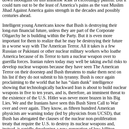
could turn out to be the least of America’s pains as the vast Muslim
Jihad Against America gains strength in the decades and possibly
centuries ahead.
Intelligent young Americans know that Bush is destroying their
long-run financial future, unless they are part of the Corporate
Oligarchy he is building within the Party. But it is even more
important for them to realize that he may be destroying their future
in a worse way with The American Terror. All it takes is a few
Russian or Pakistani or other nuclear military workers who loathe
America because of its Terror to turn a nuclear weapon over to
guerilla forces. Iranian rulers today may well be taking awful risks to
develop nuclear weapons because they have seen The American
Terror on their doorstep and Bush threatens to make them next on
his list if they do not submit to his tyranny. Bush is once again
proclaiming to the world that he has “slam dunk” intelligence
showing that technologically backward Iran is about to build nuclear
weapons in five to ten years, and is, therefore, an imminent threat to
the existence of the U.S. Hitler was never more brazen in his Big
Lies. We and the Iranians have seen this Bush Siren Call to War
over and over again. They know, as fifteen hundred American
physicists are warning today (led by physicists from UCSD), that
Bush has abrogated the clauses of the nuclear non-proliferation
treaty that require the U.S. to destroy its nuclear weapons and,
instead, is rapidly developing a new generation of low-killiton