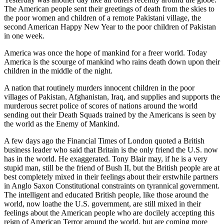
The American people sent their greetings of death from the skies to
the poor women and children of a remote Pakistani village, the
second American Happy New Year to the poor children of Pakistan
in one week.
America was once the hope of mankind for a freer world. Today
America is the scourge of mankind who rains death down upon their
children in the middle of the night.
A nation that routinely murders innocent children in the poor
villages of Pakistan, Afghanistan, Iraq, and supplies and supports the
murderous secret police of scores of nations around the world
sending out their Death Squads trained by the Americans is seen by
the world as the Enemy of Mankind.
A few days ago the Financial Times of London quoted a British
business leader who said that Britain is the only friend the U.S. now
has in the world. He exaggerated. Tony Blair may, if he is a very
stupid man, still be the friend of Bush II, but the British people are at
best completely mixed in their feelings about their erstwhile partners
in Anglo Saxon Constitutional constraints on tyrannical government.
The intelligent and educated British people, like those around the
world, now loathe the U.S. government, are still mixed in their
feelings about the American people who are docilely accepting this
reign of American Terror around the world, but are coming more