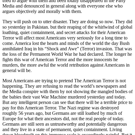
tried to argue with them and been totally disappeared in the Party
Media and denounced in general along with everyone else who
argues objectively and morally with them.
They will push on to utter disaster. They are doing so now. They did
so yesterday in Pakistan. but their reaping of the whirlwind of global
loathing, quiet containment, and secret attacks for their American
Terror will affect most Americans very seriously for a long time to
come. America lost the hearts and minds of the world the day Bush
annihilated Iraq in his “Shock and Awe” (Terror) invasion. That was
the loss of the Permanent World War he had declared. The longer he
fights this war of American Terror and the more innocents he
murders, the more awful the world retribution against Americans in
general will be.
Most Americans are trying to pretend The American Terror is not
happening. They are refusing to read the world’s newspapers and
the Media conspire with them by not showing the mangled bodies of
the babies their vast War Machine murdered yesterday and today.
But any intelligent person can see that there will be a terrible price to
pay for this American Terror. The Nazi regime was destroyed
roughly 56 years ago, but Germans are still loathed by much of
Europe for what their ancestors did, not the real people of today.
Germans are still seen as untrustworthy and potentially dangerous
and they live in a state of permanent, quiet containment. Living
down bloodguilt on this immense scale is exceedingly painful. But it