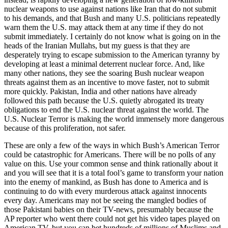
nuclear weapons to use against nations like Iran that do not submit
to his demands, and that Bush and many U.S. politicians repeatedly
warn them the U.S. may attack them at any time if they do not
submit immediately. I certainly do not know what is going on in the
heads of the Iranian Mullahs, but my guess is that they are
desperately trying to escape submission to the American tyranny by
developing at least a minimal deterrent nuclear force. And, like
many other nations, they see the soaring Bush nuclear weapon
threats against them as an incentive to move faster, not to submit
more quickly. Pakistan, India and other nations have already
followed this path because the U.S. quietly abrogated its treaty
obligations to end the U.S. nuclear threat against the world. The
U.S. Nuclear Terror is making the world immensely more dangerous
because of this proliferation, not safer.
These are only a few of the ways in which Bush’s American Terror
could be catastrophic for Americans. There will be no polls of any
value on this. Use your common sense and think rationally about it
and you will see that it is a total fool’s game to transform your nation
into the enemy of mankind, as Bush has done to America and is
continuing to do with every murderous attack against innocents
every day. Americans may not be seeing the mangled bodies of
those Pakistani babies on their TV-news, presumably because the
AP reporter who went there could not get his video tapes played on
American TV, but you can bet hundreds of millions of Muslims and