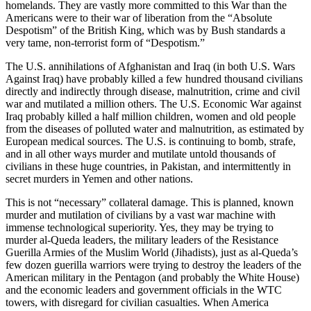
homelands. They are vastly more committed to this War than the
Americans were to their war of liberation from the “Absolute
Despotism” of the British King, which was by Bush standards a
very tame, non-terrorist form of “Despotism.”
The U.S. annihilations of Afghanistan and Iraq (in both U.S. Wars
Against Iraq) have probably killed a few hundred thousand civilians
directly and indirectly through disease, malnutrition, crime and civil
war and mutilated a million others. The U.S. Economic War against
Iraq probably killed a half million children, women and old people
from the diseases of polluted water and malnutrition, as estimated by
European medical sources. The U.S. is continuing to bomb, strafe,
and in all other ways murder and mutilate untold thousands of
civilians in these huge countries, in Pakistan, and intermittently in
secret murders in Yemen and other nations.
This is not “necessary” collateral damage. This is planned, known
murder and mutilation of civilians by a vast war machine with
immense technological superiority. Yes, they may be trying to
murder al-Queda leaders, the military leaders of the Resistance
Guerilla Armies of the Muslim World (Jihadists), just as al-Queda’s
few dozen guerilla warriors were trying to destroy the leaders of the
American military in the Pentagon (and probably the White House)
and the economic leaders and government officials in the WTC
towers, with disregard for civilian casualties. When America