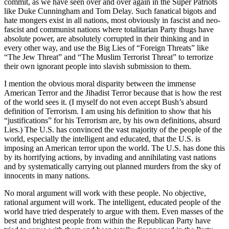
commit, as we have seen over and over again in the Super Patriots
like Duke Cunningham and Tom Delay. Such fanatical bigots and
hate mongers exist in all nations, most obviously in fascist and neo-
fascist and communist nations where totalitarian Party thugs have
absolute power, are absolutely corrupted in their thinking and in
every other way, and use the Big Lies of “Foreign Threats” like
“The Jew Threat” and “The Muslim Terrorist Threat” to terrorize
their own ignorant people into slavish submission to them.
I mention the obvious moral disparity between the immense
American Terror and the Jihadist Terror because that is how the rest
of the world sees it. (I myself do not even accept Bush’s absurd
definition of Terrorism. I am using his definition to show that his
“justifications” for his Terrorism are, by his own definitions, absurd
Lies.) The U.S. has convinced the vast majority of the people of the
world, especially the intelligent and educated, that the U.S. is
imposing an American terror upon the world. The U.S. has done this
by its horrifying actions, by invading and annihilating vast nations
and by systematically carrying out planned murders from the sky of
innocents in many nations.
No moral argument will work with these people. No objective,
rational argument will work. The intelligent, educated people of the
world have tried desperately to argue with them. Even masses of the
best and brightest people from within the Republican Party have