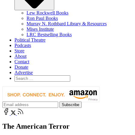
Lew Rockwell Books
Ron Paul Books
Murray N. Rothbard Library & Resources
Mises Institute
LRC Bestselling Books
Political Theatre
Podcasts
Store
About
Contact
Donate
Advertise
The American Terror