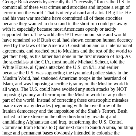
George Bush asserts hysterically that “necessity” forces the U.S. to
commit all of these war crimes and atrocities and impose a reign of
terror upon the world. That is utterly absurd and a total Big Lie. He
and his vast war machine have committed all of these atrocities
because they wanted to do so and in the short run could get away
with it, especially because most Americans openly or tacitly
supported them. The world after 9/11 was on our side and would
have remained so if Bush et al. had shown common human decency,
lived by the laws of the American Constitution and our international
agreements, and reached out to Muslims and the rest of the world to
get their help, as his father had done in the first invasion of Iraq. As
the specialists at the CIA, most notably Michael Scheur, told the
White House, al-Queda attacked the U.S. on 9/11 and earlier
because the U.S. was supporting the tyrannical police states in the
Muslim World, had stationed American troops in the heartland of
Islam, and was imposing a terrible tyranny on the Muslim world in
all ways. The U.S. could have avoided any such attacks by NOT
imposing tyranny and terror upon the Muslim world or any other
part of the world. Instead of correcting these catastrophic mistakes
made over many decades (beginning with the overthrow of the
Iranian democracy and the imposition of the Shah’s Terror), Bush
rushed to the extreme in the other direction by invading and
annihilating Afghanistan and Iraq, transferring the U.S. Central
Command from Florida to Qutar next door to Saudi Arabia, building
huge and permanent bases obviously intended to colonize the