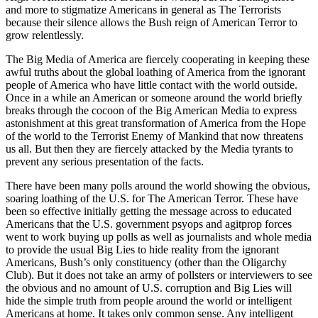
and more to stigmatize Americans in general as The Terrorists
because their silence allows the Bush reign of American Terror to
grow relentlessly.
The Big Media of America are fiercely cooperating in keeping these
awful truths about the global loathing of America from the ignorant
people of America who have little contact with the world outside.
Once in a while an American or someone around the world briefly
breaks through the cocoon of the Big American Media to express
astonishment at this great transformation of America from the Hope
of the world to the Terrorist Enemy of Mankind that now threatens
us all. But then they are fiercely attacked by the Media tyrants to
prevent any serious presentation of the facts.
There have been many polls around the world showing the obvious,
soaring loathing of the U.S. for The American Terror. These have
been so effective initially getting the message across to educated
Americans that the U.S. government psyops and agitprop forces
went to work buying up polls as well as journalists and whole media
to provide the usual Big Lies to hide reality from the ignorant
Americans, Bush’s only constituency (other than the Oligarchy
Club). But it does not take an army of pollsters or interviewers to see
the obvious and no amount of U.S. corruption and Big Lies will
hide the simple truth from people around the world or intelligent
Americans at home. It takes only common sense. Any intelligent