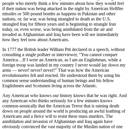
people who merely think a few minutes about how they would feel
if their nation was being attacked in the night by American Hellfire
missiles or 500 pound bombs as happens in Pakistan and other
nations, or, far war, was being strangled to death as the U.S.
strangled Iraq for fifteen years and is beginning to strangle Iran
today, or, even worse, was being annihilated from the air and
invaded as Afghanistan and Iraq have been will see immediately
how they feel now about Americans.
In 1777 the British leader William Pitt declared in a speech, without
consulting a single pollster or interviewer, “You cannot conquer
America…If I were an American, as I am an Englishman, while a
foreign troop was landed in my country I never would lay down my
arms — never! never! never!” That was how the American
revolutionaries felt and reacted. He understood them by using his
common sense understanding of human beings and his fellow
Englishmen and Scotsmen living across the Atlantic.
Any American who knows our history knows that he was right. And
any American who thinks seriously for a few minutes knows
common-sensically that the American Terror that is raining death
down on people around the world is producing an awful loathing of
Americans and a fierce will to resist these mass murders. The
annihilation and invasion of Afghanistan and Iraq again have
obviously convinced the vast majority of the Muslim nation of one