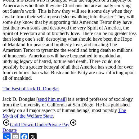
Americans who think they are Christians but are actually carrying
out Satan’s work. This is how they will see it some day when they
awake from their self-imposed sleepwalking into disaster. They will
some day know that by supporting this American Terror they have
lost their own souls and destroyed the very Spirit of America, the
Spirit of Freedom and of brotherly love. There can be no greater loss
than losing one’s self, destroying what should have been the Hope
of Mankind for peace and brotherly love, and creating The
American Terror to tyrannize the world and bring death to millions
of innocents. Americans will have bequeathed to mankind an
undying legacy of hatred, torture and death. There could not
possibly be a greater betrayal of all that America has stood for over
four centuries than what Bush and his Party are now inflicting upon
all of mankind.
The Best of Jack D. Douglas
Jack D. Douglas [
send him mail
] is a retired professor of sociology
from the University of California at San Diego. He has published
widely on all major aspects of human beings, most notably
The
Myth of the Welfare State
.
Gold Down Under
Private Pay
Donate
Share
Email
Facebook
X