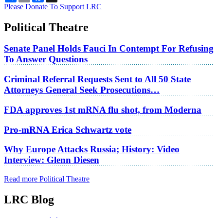
Please Donate To Support LRC
Political Theatre
Senate Panel Holds Fauci In Contempt For Refusing
To Answer Questions
Criminal Referral Requests Sent to All 50 State
Attorneys General Seek Prosecutions…
FDA approves 1st mRNA flu shot, from Moderna
Pro-mRNA Erica Schwartz vote
Why Europe Attacks Russia; History: Video
Interview: Glenn Diesen
Read more Political Theatre
LRC Blog