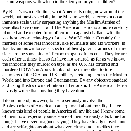
has no weapons with which to threaten you or your children?
By Bush’s own definition, what America is doing now around the
world, but most especially in the Muslim world, is terrorism on an
immense scale vastly surpassing anything the Muslim Armies of
Guerillas have done — and The American Terror is a more carefully
planned and executed form of terrorism against civilians with the
vastly superior technology of a vast War Machine. Certainly the
murders of some real innocents, like journalists and aid workers, in
Iraq by unknown forces suspected of being guerilla armies of many
sides are the same kind of Terrorism against innocents. They torture
each other at times, but so far have not tortured, as far as we know,
the innocents they murder on tape, as the U.S. has tortured and
murdered POW’s in Abu Ghraib and the many other torture
chambers of the CIA and U.S. military stretching across the Muslim
World and into Europe and Guantanamo. By any objective standard,
and using Bush’s own definition of Terrorism, The American Terror
is vastly worse than anything they have done.
I do not intend, however, to try to seriously involve the
Bushwhackers of America in an argument about morality. I have
known this kind of people in America all my life and I know some
of them now, especially since some of them viciously attack me for
things I have never imagined saying. They have totally closed minds
and are self-righteous about whatever crimes and atrocities they