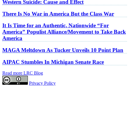
Western Suicide: Cause and Effect
There Is No War in America But the Class War
It Is Time for an Authentic, Nationwide “For
America” Populist Alliance/Movement to Take Back
America
MAGA Meltdown As Tucker Unveils 10 Point Plan
AIPAC Stumbles In Michigan Senate Race
Read more LRC Blog
Privacy Policy