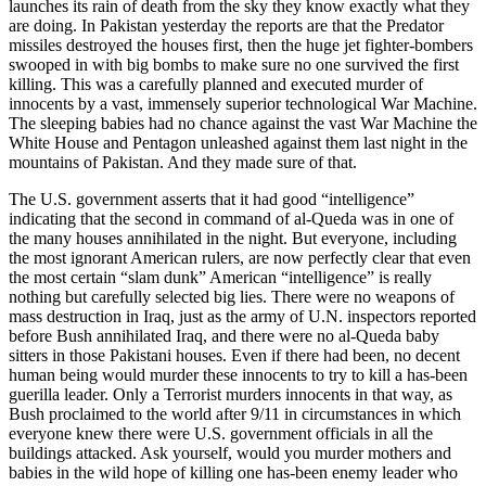
launches its rain of death from the sky they know exactly what they
are doing. In Pakistan yesterday the reports are that the Predator
missiles destroyed the houses first, then the huge jet fighter-bombers
swooped in with big bombs to make sure no one survived the first
killing. This was a carefully planned and executed murder of
innocents by a vast, immensely superior technological War Machine.
The sleeping babies had no chance against the vast War Machine the
White House and Pentagon unleashed against them last night in the
mountains of Pakistan. And they made sure of that.
The U.S. government asserts that it had good “intelligence”
indicating that the second in command of al-Queda was in one of
the many houses annihilated in the night. But everyone, including
the most ignorant American rulers, are now perfectly clear that even
the most certain “slam dunk” American “intelligence” is really
nothing but carefully selected big lies. There were no weapons of
mass destruction in Iraq, just as the army of U.N. inspectors reported
before Bush annihilated Iraq, and there were no al-Queda baby
sitters in those Pakistani houses. Even if there had been, no decent
human being would murder these innocents to try to kill a has-been
guerilla leader. Only a Terrorist murders innocents in that way, as
Bush proclaimed to the world after 9/11 in circumstances in which
everyone knew there were U.S. government officials in all the
buildings attacked. Ask yourself, would you murder mothers and
babies in the wild hope of killing one has-been enemy leader who