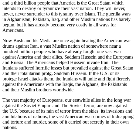
and a third billion people that America is the Great Satan which
intends to destroy or tyrannize their vast nation. They will never,
never, never surrender to this tyranny over Islam. The guerilla wars
in Afghanistan, Pakistan, Iraq, and other Muslim nations has barely
begun, but it has already become very costly in all ways for
Americans.
Now Bush and his Media are once again beating the American war
drums against Iran, a vast Muslim nation of somewhere near a
hundred million people who have already fought one vast war
against America and their allies, Saddam Hussein and the Europeans
and Russia. The Americans helped Hussein invade Iran. The
Iranians suffered horrific losses but prevailed against the Great Satan
and their totalitarian protg, Saddam Hussein. If the U.S. or its
protege Israel attacks them, the Iranians will unite and fight fiercely
against the Americans with the Iraqis, the Afghans, the Pakistanis
and their Muslim brothers worldwide.
The vast majority of Europeans, our erstwhile allies in the long war
against the Soviet Empire and The Soviet Terror, are now against
the U.S. because of its rain of terror from the skies, its invasions and
annihilations of nations, the vast American war crimes of kidnapping
and torture and murder, some of it carried out secretly in their own
nations.