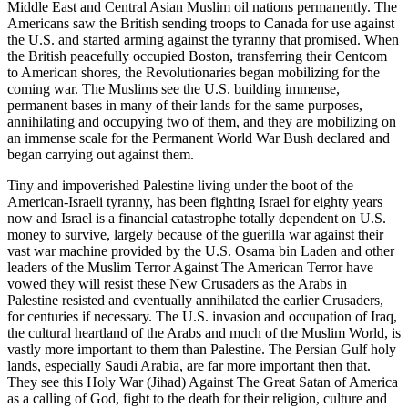
Middle East and Central Asian Muslim oil nations permanently. The
Americans saw the British sending troops to Canada for use against
the U.S. and started arming against the tyranny that promised. When
the British peacefully occupied Boston, transferring their Centcom
to American shores, the Revolutionaries began mobilizing for the
coming war. The Muslims see the U.S. building immense,
permanent bases in many of their lands for the same purposes,
annihilating and occupying two of them, and they are mobilizing on
an immense scale for the Permanent World War Bush declared and
began carrying out against them.
Tiny and impoverished Palestine living under the boot of the
American-Israeli tyranny, has been fighting Israel for eighty years
now and Israel is a financial catastrophe totally dependent on U.S.
money to survive, largely because of the guerilla war against their
vast war machine provided by the U.S. Osama bin Laden and other
leaders of the Muslim Terror Against The American Terror have
vowed they will resist these New Crusaders as the Arabs in
Palestine resisted and eventually annihilated the earlier Crusaders,
for centuries if necessary. The U.S. invasion and occupation of Iraq,
the cultural heartland of the Arabs and much of the Muslim World, is
vastly more important to them than Palestine. The Persian Gulf holy
lands, especially Saudi Arabia, are far more important then that.
They see this Holy War (Jihad) Against The Great Satan of America
as a calling of God, fight to the death for their religion, culture and