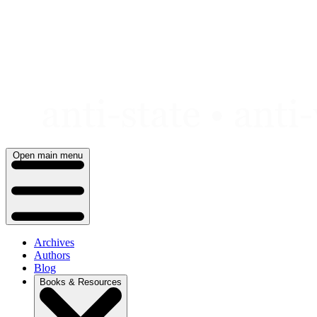
Skip
to
content
Open main menu
Archives
Authors
Blog
Books & Resources