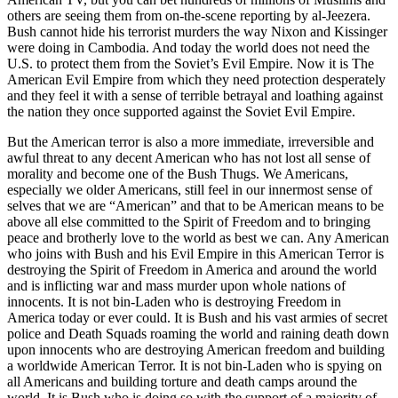
others are seeing them from on-the-scene reporting by al-Jeezera.
Bush cannot hide his terrorist murders the way Nixon and Kissinger
were doing in Cambodia. And today the world does not need the
U.S. to protect them from the Soviet’s Evil Empire. Now it is The
American Evil Empire from which they need protection desperately
and they feel it with a sense of terrible betrayal and loathing against
the nation they once supported against the Soviet Evil Empire.
But the American terror is also a more immediate, irreversible and
awful threat to any decent American who has not lost all sense of
morality and become one of the Bush Thugs. We Americans,
especially we older Americans, still feel in our innermost sense of
selves that we are “American” and that to be American means to be
above all else committed to the Spirit of Freedom and to bringing
peace and brotherly love to the world as best we can. Any American
who joins with Bush and his Evil Empire in this American Terror is
destroying the Spirit of Freedom in America and around the world
and is inflicting war and mass murder upon whole nations of
innocents. It is not bin-Laden who is destroying Freedom in
America today or ever could. It is Bush and his vast armies of secret
police and Death Squads roaming the world and raining death down
upon innocents who are destroying American freedom and building
a worldwide American Terror. It is not bin-Laden who is spying on
all Americans and building torture and death camps around the
world. It is Bush who is doing so with the support of a majority of