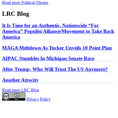
Read more Political Theatre
LRC Blog
It Is Time for an Authentic, Nationwide “For
America” Populist Alliance/Movement to Take Back
America
MAGA Meltdown As Tucker Unveils 10 Point Plan
AIPAC Stumbles In Michigan Senate Race
After Trump, Who Will Trust The US Anymore?
Another Atrocity
Read more LRC Blog
Privacy Policy