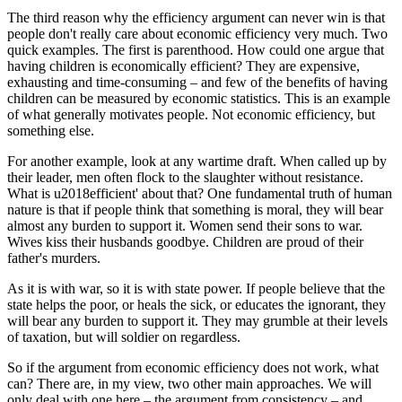
The third reason why the efficiency argument can never win is that
people don't really care about economic efficiency very much. Two
quick examples. The first is parenthood. How could one argue that
having children is economically efficient? They are expensive,
exhausting and time-consuming – and few of the benefits of having
children can be measured by economic statistics. This is an example
of what generally motivates people. Not economic efficiency, but
something else.
For another example, look at any wartime draft. When called up by
their leader, men often flock to the slaughter without resistance.
What is u2018efficient' about that? One fundamental truth of human
nature is that if people think that something is moral, they will bear
almost any burden to support it. Women send their sons to war.
Wives kiss their husbands goodbye. Children are proud of their
father's murders.
As it is with war, so it is with state power. If people believe that the
state helps the poor, or heals the sick, or educates the ignorant, they
will bear any burden to support it. They may grumble at their levels
of taxation, but will soldier on regardless.
So if the argument from economic efficiency does not work, what
can? There are, in my view, two other main approaches. We will
only deal with one here – the argument from consistency – and