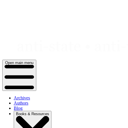
Skip
to
content
Open main menu
Archives
Authors
Blog
Books & Resources