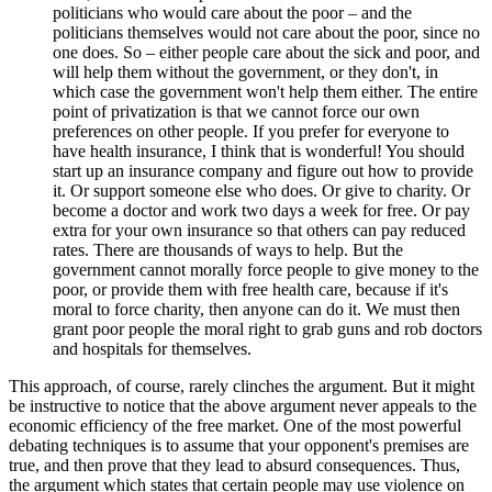
politicians who would care about the poor – and the
politicians themselves would not care about the poor, since no
one does. So – either people care about the sick and poor, and
will help them without the government, or they don't, in
which case the government won't help them either. The entire
point of privatization is that we cannot force our own
preferences on other people. If you prefer for everyone to
have health insurance, I think that is wonderful! You should
start up an insurance company and figure out how to provide
it. Or support someone else who does. Or give to charity. Or
become a doctor and work two days a week for free. Or pay
extra for your own insurance so that others can pay reduced
rates. There are thousands of ways to help. But the
government cannot morally force people to give money to the
poor, or provide them with free health care, because if it's
moral to force charity, then anyone can do it. We must then
grant poor people the moral right to grab guns and rob doctors
and hospitals for themselves.
This approach, of course, rarely clinches the argument. But it might
be instructive to notice that the above argument never appeals to the
economic efficiency of the free market. One of the most powerful
debating techniques is to assume that your opponent's premises are
true, and then prove that they lead to absurd consequences. Thus,
the argument which states that certain people may use violence on