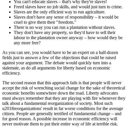
You can't educate slaves – that's why they're slaves!
Freed slaves have no job skills, and would just turn to crime.
Slaves are the only efficient way to run agriculture.
Slaves don't have any sense of responsibility – it would be
cruel to give them their "freedom."
There is no way you can run a plantation without slaves.
They don't have any property, so they'd have to sell their
labour to the plantation owner anyway – how would they be
any more free?
As you can see, you would have to be an expert on a half-dozen
fields just to answer a few of the objections that could be raised
against your argument. The debate would quickly turn into a
stalemate, as do all arguments for liberty based on economic
efficiency.
The second reason that this approach fails is that people will never
accept the risk of wrenching social change for the sake of theoretical
economic benefits somewhere down the road. Liberty advocates
must always remember that they are playing with fire whenever they
talk about a fundamental reorganization of society. Most such
u2018reorganizations' result in far worse conditions for the average
citizen. People are generally terrified of fundamental change – and
for good reason. A possible increase in economic efficiency will
never motivate them to put their entire way of life at terrible risk.