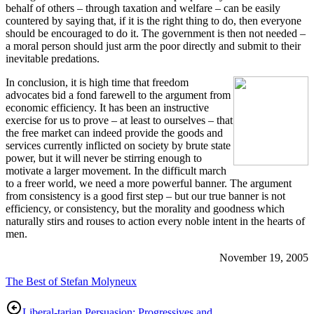
behalf of others – through taxation and welfare – can be easily
countered by saying that, if it is the right thing to do, then everyone
should be encouraged to do it. The government is then not needed –
a moral person should just arm the poor directly and submit to their
inevitable predations.
In conclusion, it is high time that freedom
advocates bid a fond farewell to the argument from
economic efficiency. It has been an instructive
exercise for us to prove – at least to ourselves – that
the free market can indeed provide the goods and
services currently inflicted on society by brute state
power, but it will never be stirring enough to
motivate a larger movement. In the difficult march
to a freer world, we need a more powerful banner. The argument
from consistency is a good first step – but our true banner is not
efficiency, or consistency, but the morality and goodness which
naturally stirs and rouses to action every noble intent in the hearts of
men.
November 19, 2005
The Best of Stefan Molyneux
Liberal-tarian Persuasion: Progressives and