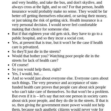
and very healthy, and take the bus, and don't skydive, and
always cross at the light, and so on? For that person, health
insurance would probably make no sense. They would be far
better off getting themselves educated, or saving their money,
or just taking the risk of getting sick. Health insurance is a
very personal decision. I would never feel comfortable
making that choice for someone else.
But if that eighteen year old gets sick, they have to go to a
public hospital, and so they incur a social cost.
Yes, at present that is true, but it won't be the case if health
care is privatized.
So they'll just die in the streets?
Would that bother you? Watching poor people die in the
streets for lack of health care?
Of course!
So you would help them, right?
Yes, I would, but…
And so would just about everyone else. Everyone cares about
such things. The very presence and acceptance of state-
funded health care proves that people care about sick people
who can't take care of themselves. So that won't be a problem.
But even if it is – let's say that not one person in society cares
about sick poor people, and they do die in the streets. If that is
so, then giving the government more power would not help
them, because such apathetic citizens would never vote for