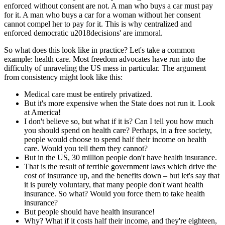
enforced without consent are not. A man who buys a car must pay
for it. A man who buys a car for a woman without her consent
cannot compel her to pay for it. This is why centralized and
enforced democratic u2018decisions' are immoral.
So what does this look like in practice? Let's take a common
example: health care. Most freedom advocates have run into the
difficulty of unraveling the US mess in particular. The argument
from consistency might look like this:
Medical care must be entirely privatized.
But it's more expensive when the State does not run it. Look
at America!
I don't believe so, but what if it is? Can I tell you how much
you should spend on health care? Perhaps, in a free society,
people would choose to spend half their income on health
care. Would you tell them they cannot?
But in the US, 30 million people don't have health insurance.
That is the result of terrible government laws which drive the
cost of insurance up, and the benefits down – but let's say that
it is purely voluntary, that many people don't want health
insurance. So what? Would you force them to take health
insurance?
But people should have health insurance!
Why? What if it costs half their income, and they're eighteen,