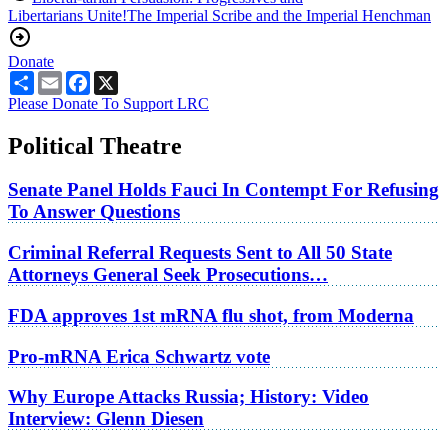
Libertarians Unite!
The Imperial Scribe and the Imperial Henchman
Donate
Share
Email
Facebook
X
Please Donate To Support LRC
Political Theatre
Senate Panel Holds Fauci In Contempt For Refusing
To Answer Questions
Criminal Referral Requests Sent to All 50 State
Attorneys General Seek Prosecutions…
FDA approves 1st mRNA flu shot, from Moderna
Pro-mRNA Erica Schwartz vote
Why Europe Attacks Russia; History: Video
Interview: Glenn Diesen