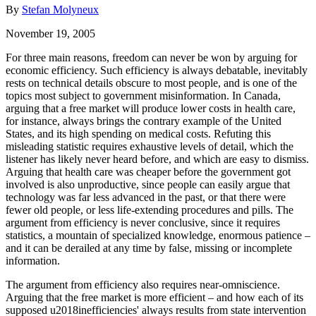
By
Stefan Molyneux
November 19, 2005
For three main reasons, freedom can never be won by arguing for
economic efficiency. Such efficiency is always debatable, inevitably
rests on technical details obscure to most people, and is one of the
topics most subject to government misinformation. In Canada,
arguing that a free market will produce lower costs in health care,
for instance, always brings the contrary example of the United
States, and its high spending on medical costs. Refuting this
misleading statistic requires exhaustive levels of detail, which the
listener has likely never heard before, and which are easy to dismiss.
Arguing that health care was cheaper before the government got
involved is also unproductive, since people can easily argue that
technology was far less advanced in the past, or that there were
fewer old people, or less life-extending procedures and pills. The
argument from efficiency is never conclusive, since it requires
statistics, a mountain of specialized knowledge, enormous patience –
and it can be derailed at any time by false, missing or incomplete
information.
The argument from efficiency also requires near-omniscience.
Arguing that the free market is more efficient – and how each of its
supposed u2018inefficiencies' always results from state intervention