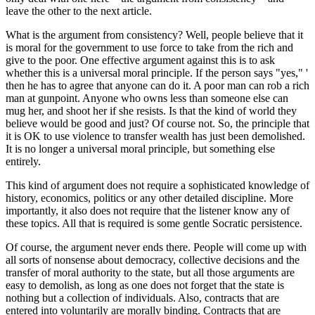
leave the other to the next article.
What is the argument from consistency? Well, people believe that it
is moral for the government to use force to take from the rich and
give to the poor. One effective argument against this is to ask
whether this is a universal moral principle. If the person says "yes," '
then he has to agree that anyone can do it. A poor man can rob a rich
man at gunpoint. Anyone who owns less than someone else can
mug her, and shoot her if she resists. Is that the kind of world they
believe would be good and just? Of course not. So, the principle that
it is OK to use violence to transfer wealth has just been demolished.
It is no longer a universal moral principle, but something else
entirely.
This kind of argument does not require a sophisticated knowledge of
history, economics, politics or any other detailed discipline. More
importantly, it also does not require that the listener know any of
these topics. All that is required is some gentle Socratic persistence.
Of course, the argument never ends there. People will come up with
all sorts of nonsense about democracy, collective decisions and the
transfer of moral authority to the state, but all those arguments are
easy to demolish, as long as one does not forget that the state is
nothing but a collection of individuals. Also, contracts that are
entered into voluntarily are morally binding. Contracts that are