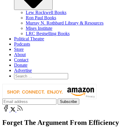
Lew Rockwell Books
Ron Paul Books
Murray N. Rothbard Library & Resources
Mises Institute
LRC Bestselling Books
Political Theatre
Podcasts
Store
About
Contact
Donate
Advertise
Forget The Argument From Efficiency