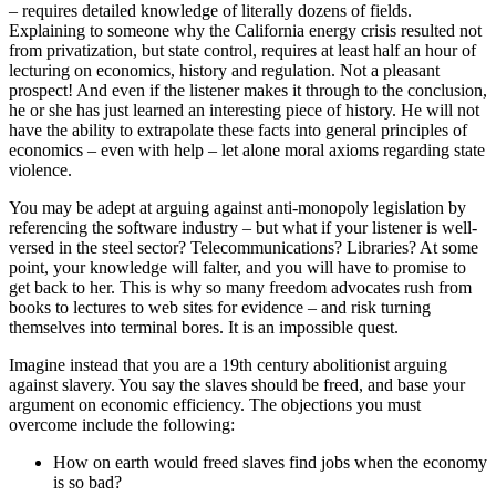
– requires detailed knowledge of literally dozens of fields.
Explaining to someone why the California energy crisis resulted not
from privatization, but state control, requires at least half an hour of
lecturing on economics, history and regulation. Not a pleasant
prospect! And even if the listener makes it through to the conclusion,
he or she has just learned an interesting piece of history. He will not
have the ability to extrapolate these facts into general principles of
economics – even with help – let alone moral axioms regarding state
violence.
You may be adept at arguing against anti-monopoly legislation by
referencing the software industry – but what if your listener is well-
versed in the steel sector? Telecommunications? Libraries? At some
point, your knowledge will falter, and you will have to promise to
get back to her. This is why so many freedom advocates rush from
books to lectures to web sites for evidence – and risk turning
themselves into terminal bores. It is an impossible quest.
Imagine instead that you are a 19th century abolitionist arguing
against slavery. You say the slaves should be freed, and base your
argument on economic efficiency. The objections you must
overcome include the following:
How on earth would freed slaves find jobs when the economy
is so bad?