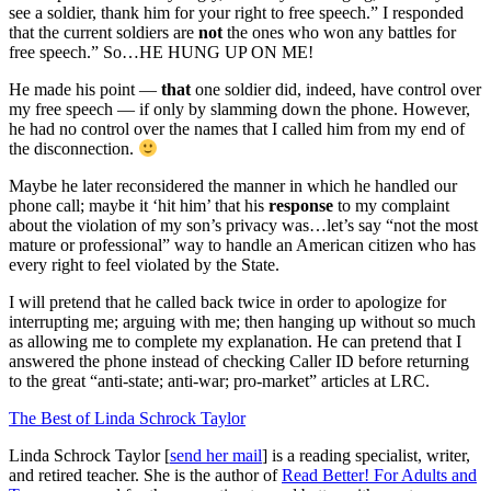
see a soldier, thank him for your right to free speech.” I responded
that the current soldiers are
not
the ones who won any battles for
free speech.” So…HE HUNG UP ON ME!
He made his point —
that
one soldier did, indeed, have control over
my free speech — if only by slamming down the phone. However,
he had no control over the names that I called him from my end of
the disconnection.
Maybe he later reconsidered the manner in which he handled our
phone call; maybe it ‘hit him’ that his
response
to my complaint
about the violation of my son’s privacy was…let’s say “not the most
mature or professional” way to handle an American citizen who has
every right to feel violated by the State.
I will pretend that he called back twice in order to apologize for
interrupting me; arguing with me; then hanging up without so much
as allowing me to complete my explanation. He can pretend that I
answered the phone instead of checking Caller ID before returning
to the great “anti-state; anti-war; pro-market” articles at LRC.
The Best of Linda Schrock Taylor
Linda Schrock Taylor [
send her mail
] is a reading specialist, writer,
and retired teacher. She is the author of
Read Better! For Adults and