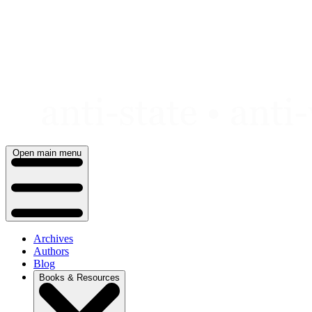
Skip
to
content
Open main menu
Archives
Authors
Blog
Books & Resources