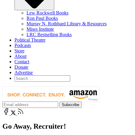
Lew Rockwell Books
Ron Paul Books
Murray N. Rothbard Library & Resources
Mises Institute
LRC Bestselling Books
Political Theatre
Podcasts
Store
About
Contact
Donate
Advertise
Go Away, Recruiter!