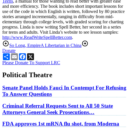
Teens
, a manual for those wanting to read better with greater ease
and more efficiency. The book includes short important lessons for
use of the code in which English is written, followed by 80 practice
stories arranged incrementally, ranging in difficulty from mid-
elementary through college levels, with graded scoring for charting
progress. Linda is now writing Spell Better, her second in a series
for teens and adults. Visit Linda’s website to see lesson samples:
http://www.ReadWriteSpellBetter.com
.
So Long, Empire
A Libertarian in China
Donate
Share
Email
Facebook
X
Please Donate To Support LRC
Political Theatre
Senate Panel Holds Fauci In Contempt For Refusing
To Answer Questions
Criminal Referral Requests Sent to All 50 State
Attorneys General Seek Prosecutions…
FDA approves 1st mRNA flu shot, from Moderna