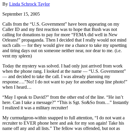
By
Linda Schrock Taylor
September 15, 2005
Calls from the “U.S. Government” have been appearing on my
Caller ID and my first reaction was to hope that Bush was not
calling for donations to pay for more “FEMA did well in New
Orleans!” propaganda. Then I decided that I really would not mind
such calls — for they would give me a chance to take my upsetting
and tiring days out on someone neither near, nor dear to me. (i.e.
vent my spleen)
Today the mystery was solved. I had only just arrived from work
when the phone rang. I looked at the name — “U.S. Government”
— and decided to take the call. I was already planning my
response….”No! I do not want to pay for another soup line photo!”
when I heard…
“May I speak to David?” from the other end of the line. “He isn’t
here. Can I take a message?” “This is Sgt. So&So from…” Instantly
I realized it was a military recruiter!
My curmudgeon-within snapped to full attention, “I do not want a
recruiter to EVER phone here and ask for my son again! Take his
name off any and all lists.” The fellow was offended, but not as