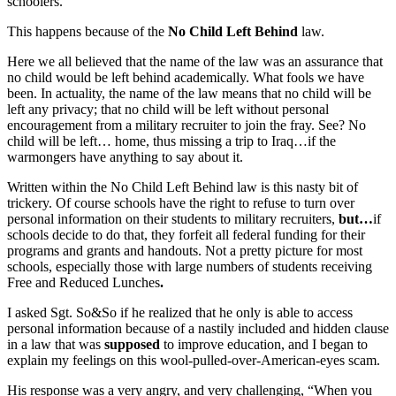
schoolers.
This happens because of the
No Child Left Behind
law.
Here we all believed that the name of the law was an assurance that
no child would be left behind academically. What fools we have
been. In actuality, the name of the law means that no child will be
left any privacy; that no child will be left without personal
encouragement from a military recruiter to join the fray. See? No
child will be left… home, thus missing a trip to Iraq…if the
warmongers have anything to say about it.
Written within the No Child Left Behind law is this nasty bit of
trickery. Of course schools have the right to refuse to turn over
personal information on their students to military recruiters,
but…
if
schools decide to do that, they forfeit all federal funding for their
programs and grants and handouts. Not a pretty picture for most
schools, especially those with large numbers of students receiving
Free and Reduced Lunches
.
I asked Sgt. So&So if he realized that he only is able to access
personal information because of a nastily included and hidden clause
in a law that was
supposed
to improve education, and I began to
explain my feelings on this wool-pulled-over-American-eyes scam.
His response was a very angry, and very challenging, “When you