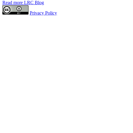
Read more LRC Blog
Privacy Policy