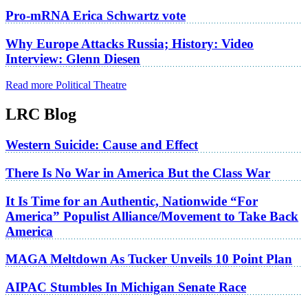
Pro-mRNA Erica Schwartz vote
Why Europe Attacks Russia; History: Video
Interview: Glenn Diesen
Read more Political Theatre
LRC Blog
Western Suicide: Cause and Effect
There Is No War in America But the Class War
It Is Time for an Authentic, Nationwide “For
America” Populist Alliance/Movement to Take Back
America
MAGA Meltdown As Tucker Unveils 10 Point Plan
AIPAC Stumbles In Michigan Senate Race