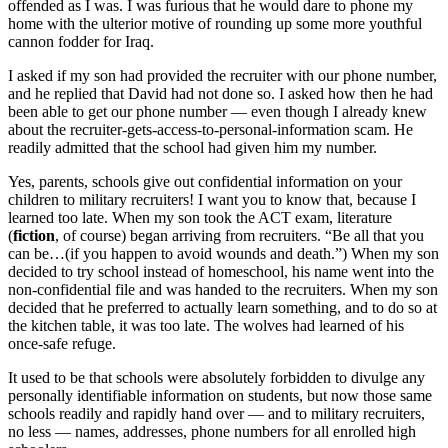
offended as I was. I was furious that he would dare to phone my
home with the ulterior motive of rounding up some more youthful
cannon fodder for Iraq.
I asked if my son had provided the recruiter with our phone number,
and he replied that David had not done so. I asked how then he had
been able to get our phone number — even though I already knew
about the recruiter-gets-access-to-personal-information scam. He
readily admitted that the school had given him my number.
Yes, parents, schools give out confidential information on your
children to military recruiters! I want you to know that, because I
learned too late. When my son took the ACT exam, literature
(
fiction
, of course) began arriving from recruiters. “Be all that you
can be…(if you happen to avoid wounds and death.”) When my son
decided to try school instead of homeschool, his name went into the
non-confidential file and was handed to the recruiters. When my son
decided that he preferred to actually learn something, and to do so at
the kitchen table, it was too late. The wolves had learned of his
once-safe refuge.
It used to be that schools were absolutely forbidden to divulge any
personally identifiable information on students, but now those same
schools readily and rapidly hand over — and to military recruiters,
no less — names, addresses, phone numbers for all enrolled high