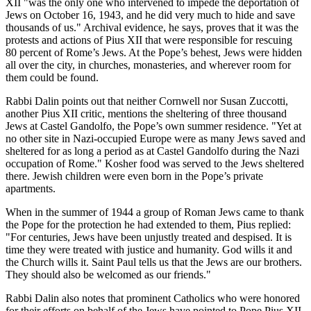
XII "was the only one who intervened to impede the deportation of
Jews on October 16, 1943, and he did very much to hide and save
thousands of us." Archival evidence, he says, proves that it was the
protests and actions of Pius XII that were responsible for rescuing
80 percent of Rome’s Jews. At the Pope’s behest, Jews were hidden
all over the city, in churches, monasteries, and wherever room for
them could be found.
Rabbi Dalin points out that neither Cornwell nor Susan Zuccotti,
another Pius XII critic, mentions the sheltering of three thousand
Jews at Castel Gandolfo, the Pope’s own summer residence. "Yet at
no other site in Nazi-occupied Europe were as many Jews saved and
sheltered for as long a period as at Castel Gandolfo during the Nazi
occupation of Rome." Kosher food was served to the Jews sheltered
there. Jewish children were even born in the Pope’s private
apartments.
When in the summer of 1944 a group of Roman Jews came to thank
the Pope for the protection he had extended to them, Pius replied:
"For centuries, Jews have been unjustly treated and despised. It is
time they were treated with justice and humanity. God wills it and
the Church wills it. Saint Paul tells us that the Jews are our brothers.
They should also be welcomed as our friends."
Rabbi Dalin also notes that prominent Catholics who were honored
for their efforts on behalf of the Jews have pointed to Pope Pius XII