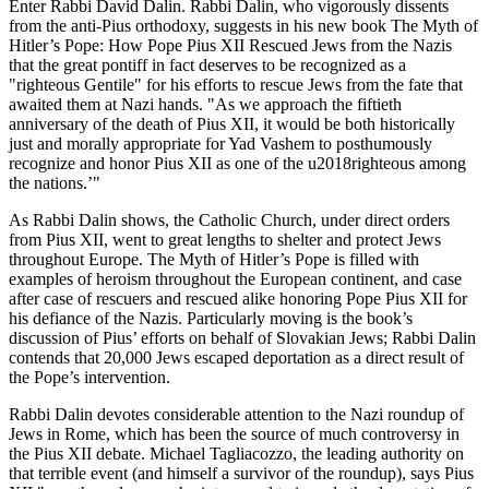
Enter Rabbi David Dalin. Rabbi Dalin, who vigorously dissents
from the anti-Pius orthodoxy, suggests in his new book The Myth of
Hitler’s Pope: How Pope Pius XII Rescued Jews from the Nazis
that the great pontiff in fact deserves to be recognized as a
"righteous Gentile" for his efforts to rescue Jews from the fate that
awaited them at Nazi hands. "As we approach the fiftieth
anniversary of the death of Pius XII, it would be both historically
just and morally appropriate for Yad Vashem to posthumously
recognize and honor Pius XII as one of the u2018righteous among
the nations.’"
As Rabbi Dalin shows, the Catholic Church, under direct orders
from Pius XII, went to great lengths to shelter and protect Jews
throughout Europe. The Myth of Hitler’s Pope is filled with
examples of heroism throughout the European continent, and case
after case of rescuers and rescued alike honoring Pope Pius XII for
his defiance of the Nazis. Particularly moving is the book’s
discussion of Pius’ efforts on behalf of Slovakian Jews; Rabbi Dalin
contends that 20,000 Jews escaped deportation as a direct result of
the Pope’s intervention.
Rabbi Dalin devotes considerable attention to the Nazi roundup of
Jews in Rome, which has been the source of much controversy in
the Pius XII debate. Michael Tagliacozzo, the leading authority on
that terrible event (and himself a survivor of the roundup), says Pius