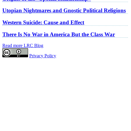
Utopian Nightmares and Gnostic Political Religions
Western Suicide: Cause and Effect
There Is No War in America But the Class War
Read more LRC Blog
Privacy Policy