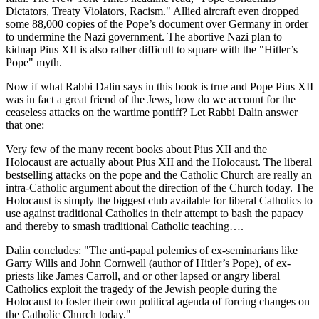
Dictators, Treaty Violators, Racism." Allied aircraft even dropped
some 88,000 copies of the Pope’s document over Germany in order
to undermine the Nazi government. The abortive Nazi plan to
kidnap Pius XII is also rather difficult to square with the "Hitler’s
Pope" myth.
Now if what Rabbi Dalin says in this book is true and Pope Pius XII
was in fact a great friend of the Jews, how do we account for the
ceaseless attacks on the wartime pontiff? Let Rabbi Dalin answer
that one:
Very few of the many recent books about Pius XII and the
Holocaust are actually about Pius XII and the Holocaust. The liberal
bestselling attacks on the pope and the Catholic Church are really an
intra-Catholic argument about the direction of the Church today. The
Holocaust is simply the biggest club available for liberal Catholics to
use against traditional Catholics in their attempt to bash the papacy
and thereby to smash traditional Catholic teaching….
Dalin concludes: "The anti-papal polemics of ex-seminarians like
Garry Wills and John Cornwell (author of Hitler’s Pope), of ex-
priests like James Carroll, and or other lapsed or angry liberal
Catholics exploit the tragedy of the Jewish people during the
Holocaust to foster their own political agenda of forcing changes on
the Catholic Church today."