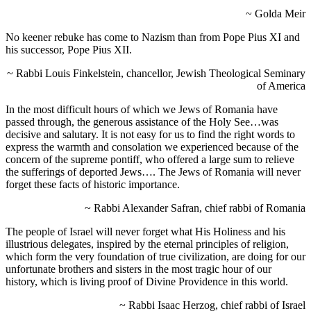
~ Golda Meir
No keener rebuke has come to Nazism than from Pope Pius XI and
his successor, Pope Pius XII.
~ Rabbi Louis Finkelstein, chancellor, Jewish Theological Seminary
of America
In the most difficult hours of which we Jews of Romania have
passed through, the generous assistance of the Holy See…was
decisive and salutary. It is not easy for us to find the right words to
express the warmth and consolation we experienced because of the
concern of the supreme pontiff, who offered a large sum to relieve
the sufferings of deported Jews…. The Jews of Romania will never
forget these facts of historic importance.
~ Rabbi Alexander Safran, chief rabbi of Romania
The people of Israel will never forget what His Holiness and his
illustrious delegates, inspired by the eternal principles of religion,
which form the very foundation of true civilization, are doing for our
unfortunate brothers and sisters in the most tragic hour of our
history, which is living proof of Divine Providence in this world.
~ Rabbi Isaac Herzog, chief rabbi of Israel