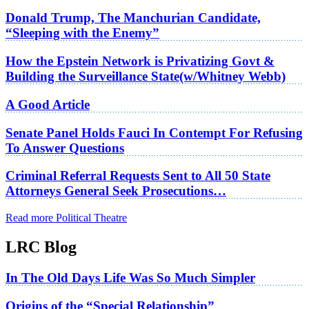
Donald Trump, The Manchurian Candidate,
“Sleeping with the Enemy”
How the Epstein Network is Privatizing Govt &
Building the Surveillance State(w/Whitney Webb)
A Good Article
Senate Panel Holds Fauci In Contempt For Refusing
To Answer Questions
Criminal Referral Requests Sent to All 50 State
Attorneys General Seek Prosecutions…
Read more Political Theatre
LRC Blog
In The Old Days Life Was So Much Simpler
Origins of the “Special Relationship”