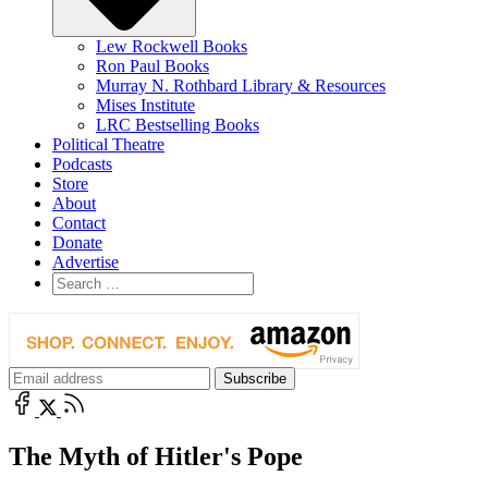
Lew Rockwell Books
Ron Paul Books
Murray N. Rothbard Library & Resources
Mises Institute
LRC Bestselling Books
Political Theatre
Podcasts
Store
About
Contact
Donate
Advertise
The Myth of Hitler's Pope