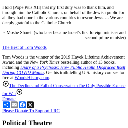
I told [Pope Pius XII] that my first duty was to thank him, and
through him the Catholic Church, on behalf of the Jewish public for
all they had done in the various countries to rescue Jews…. We are
deeply grateful to the Catholic Church.
~ Moshe Sharett (who later became Israel’s first foreign minister and
second prime minister)
The Best of Tom Woods
Tom Woods is the winner of the 2019 Hayek Lifetime Achievement
Award and the
New York Times
bestselling author of 13 books,
including
Diary of a Psychosis: How Public Health Disgraced Itself
During COVID Mania
. Get his truth-telling U.S. history courses for
free at
WoodsHistory.com
.
The Decline and Fall of Conservatism
The Only Possible Excuse
for War
Donate
Share
Email
Facebook
X
Please Donate To Support LRC
Political Theatre