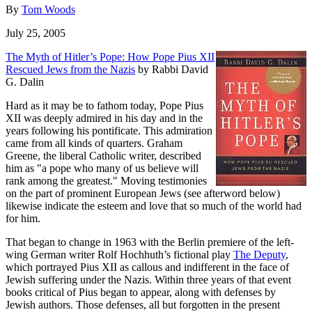
By
Tom Woods
July 25, 2005
The Myth of Hitler’s Pope: How Pope Pius XII
Rescued Jews from the Nazis
by Rabbi David
G. Dalin
Hard as it may be to fathom today, Pope Pius
XII was deeply admired in his day and in the
years following his pontificate. This admiration
came from all kinds of quarters. Graham
Greene, the liberal Catholic writer, described
him as "a pope who many of us believe will
rank among the greatest." Moving testimonies
on the part of prominent European Jews (see afterword below)
likewise indicate the esteem and love that so much of the world had
for him.
That began to change in 1963 with the Berlin premiere of the left-
wing German writer Rolf Hochhuth’s fictional play
The Deputy
,
which portrayed Pius XII as callous and indifferent in the face of
Jewish suffering under the Nazis. Within three years of that event
books critical of Pius began to appear, along with defenses by
Jewish authors. Those defenses, all but forgotten in the present