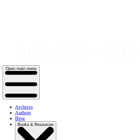
Skip
to
content
Open main menu
Archives
Authors
Blog
Books & Resources