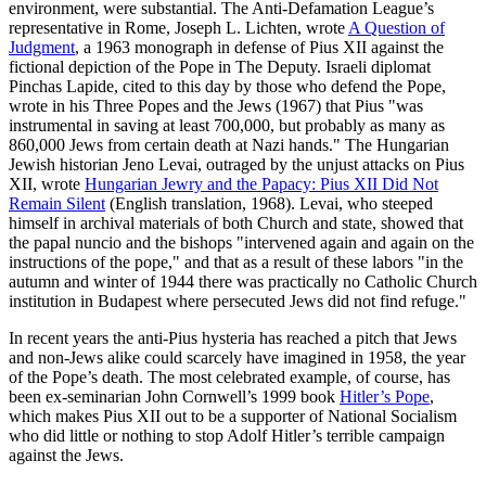
environment, were substantial. The Anti-Defamation League’s
representative in Rome, Joseph L. Lichten, wrote
A Question of
Judgment
, a 1963 monograph in defense of Pius XII against the
fictional depiction of the Pope in The Deputy. Israeli diplomat
Pinchas Lapide, cited to this day by those who defend the Pope,
wrote in his Three Popes and the Jews (1967) that Pius "was
instrumental in saving at least 700,000, but probably as many as
860,000 Jews from certain death at Nazi hands." The Hungarian
Jewish historian Jeno Levai, outraged by the unjust attacks on Pius
XII, wrote
Hungarian Jewry and the Papacy: Pius XII Did Not
Remain Silent
(English translation, 1968). Levai, who steeped
himself in archival materials of both Church and state, showed that
the papal nuncio and the bishops "intervened again and again on the
instructions of the pope," and that as a result of these labors "in the
autumn and winter of 1944 there was practically no Catholic Church
institution in Budapest where persecuted Jews did not find refuge."
In recent years the anti-Pius hysteria has reached a pitch that Jews
and non-Jews alike could scarcely have imagined in 1958, the year
of the Pope’s death. The most celebrated example, of course, has
been ex-seminarian John Cornwell’s 1999 book
Hitler’s Pope
,
which makes Pius XII out to be a supporter of National Socialism
who did little or nothing to stop Adolf Hitler’s terrible campaign
against the Jews.