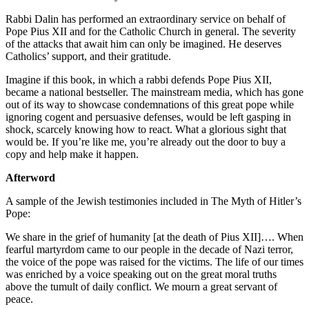
Rabbi Dalin has performed an extraordinary service on behalf of
Pope Pius XII and for the Catholic Church in general. The severity
of the attacks that await him can only be imagined. He deserves
Catholics’ support, and their gratitude.
Imagine if this book, in which a rabbi defends Pope Pius XII,
became a national bestseller. The mainstream media, which has gone
out of its way to showcase condemnations of this great pope while
ignoring cogent and persuasive defenses, would be left gasping in
shock, scarcely knowing how to react. What a glorious sight that
would be. If you’re like me, you’re already out the door to buy a
copy and help make it happen.
Afterword
A sample of the Jewish testimonies included in The Myth of Hitler’s
Pope:
We share in the grief of humanity [at the death of Pius XII]…. When
fearful martyrdom came to our people in the decade of Nazi terror,
the voice of the pope was raised for the victims. The life of our times
was enriched by a voice speaking out on the great moral truths
above the tumult of daily conflict. We mourn a great servant of
peace.