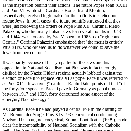
as the inspiration behind their actions. The future Popes John XXIII
and Paul VI, while still Cardinals Roncalli and Montini,
respectively, received high praise for their efforts to shelter and
rescue Jews. In both cases, the future pontiffs shrugged that they
were just following the orders of Pope Pius XII. Cardinal Pietro
Palazzini, who hid many Italian Jews for several months in 1943
and 1944, was honored by Yad Vashem in 1985 as a "righteous
Gentile." Cardinal Palazzini emphasized that "the merit is entirely
Pius XII’s, who ordered us to do whatever we could to save the
Jews from persecution."
It was partly because of his sympathy for the Jews and his
opposition to National Socialism that Pius was in fact strongly
disliked by the Nazis; Hitler’s regime actually lobbied against the
election of Pacelli to replace Pius XI as pope. Pacelli was referred to
as Pius XI’s "Jew-loving" cardinal. Rabbi Dalin points out that "of
the forty-four speeches Pacelli gave in Germany as papal nuncio
between 1917 and 1929, forty denounced some aspect of the
emerging Nazi ideology."
As Cardinal Pacelli he had played a central role in the drafting of
Mit Brennender Sorge, Pius XI’s 1937 encyclical condemning
Nazism. His inaugural encyclical, Summi Pontificatus (1939), made
clear the incompatibility of National Socialism with the Catholic
faith. The New York Times headline read, "Pope Condemns