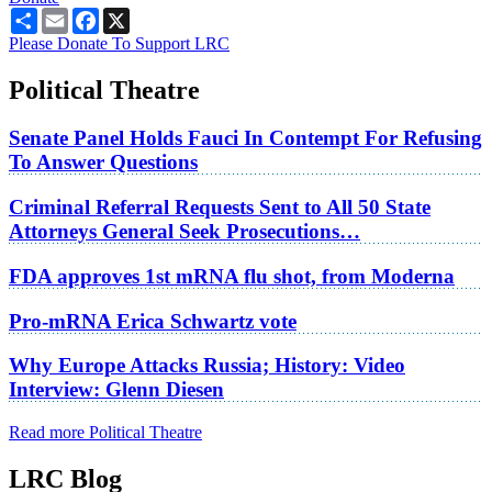
Share
Email
Facebook
X
Please Donate To Support LRC
Political Theatre
Senate Panel Holds Fauci In Contempt For Refusing
To Answer Questions
Criminal Referral Requests Sent to All 50 State
Attorneys General Seek Prosecutions…
FDA approves 1st mRNA flu shot, from Moderna
Pro-mRNA Erica Schwartz vote
Why Europe Attacks Russia; History: Video
Interview: Glenn Diesen
Read more Political Theatre
LRC Blog