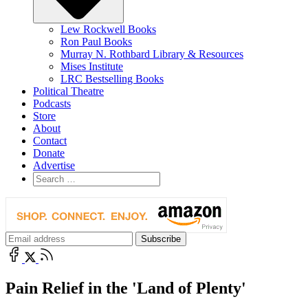
Lew Rockwell Books
Ron Paul Books
Murray N. Rothbard Library & Resources
Mises Institute
LRC Bestselling Books
Political Theatre
Podcasts
Store
About
Contact
Donate
Advertise
Pain Relief in the 'Land of Plenty'