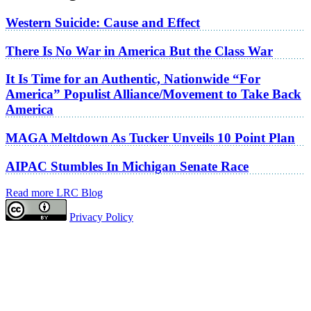
Western Suicide: Cause and Effect
There Is No War in America But the Class War
It Is Time for an Authentic, Nationwide “For
America” Populist Alliance/Movement to Take Back
America
MAGA Meltdown As Tucker Unveils 10 Point Plan
AIPAC Stumbles In Michigan Senate Race
Read more LRC Blog
Privacy Policy