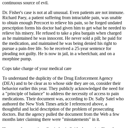
continuous source of evil.
Dr. Fisher's case is not at all unusual. Even patients are not immune.
Richard Paey, a patient suffering from intractable pain, was unable
to obtain enough Percocet to relieve his pain, so he forged undated
prescription forms his doctor had given him to get what he needed to
relieve his misery. He refused to take a plea bargain when charged
as he maintained he was innocent. He never sold a pill; he paid for
the medication, and maintained he was being denied his right to
pursue a pain-free life. So he received a 25-year sentence for
pleading not guilty. He is now in jail, in a wheelchair, and on a
morphine pump.
Cops take charge of your medical care
To understand the duplicity of the Drug Enforcement Agency
(DEA) and to be clear as to whose side they are on, consider their
behavior earlier this year. They publicly acknowledged the need for
a "principle of balance" to address the necessity of access to pain
medications. Their document was, according to Dr. Sally Satel who
authored the New York Times article I referenced above, a
thoughtful and lucid description of the problem of prosecuting
doctors. But the agency pulled the document from the Web a few
months later claiming there were "misstatements" in it.