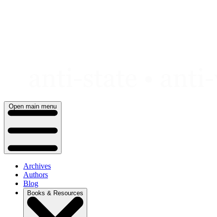
Skip
to
content
Open main menu
Archives
Authors
Blog
Books & Resources