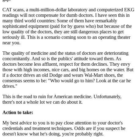
CAT scans, a multi-million-dollar laboratory and computerized EKG
readings will not compensate for dumb doctors. I have seen this in
many third world countries: Some of them have remarkably
sophisticated equipment (paid for by guess who) but because of the
low quality of the doctors, they are still dangerous places to get
seriously ill. This is a scenario coming soon to an operating theater
near you.
The quality of medicine and the status of doctors are deteriorating
concomitantly. And so is the publics' attitude toward them. As
doctors become less affluent, respect for them declines. They envy
those with high incomes, nice cars, and big homes on the water. But
if a doctor drives an old Dodge and wears Wal-Mart shoes, the
consensus seems to be: "Who would go to him? Look at the car he
drives."
This is the road to ruin for American medicine. Unfortunately,
there's not a whole lot we can do about it.
Action to take:
My best advice to you is to pay close attention to your doctor's
credentials and treatment techniques. Odds are if you suspect he
doesn't know what he's doing, you're probably right.