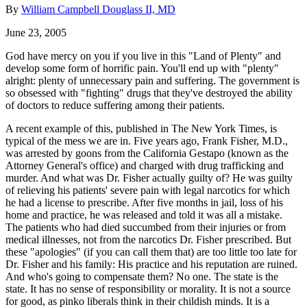
By
William Campbell Douglass II, MD
June 23, 2005
God have mercy on you if you live in this "Land of Plenty" and
develop some form of horrific pain. You'll end up with "plenty"
alright: plenty of unnecessary pain and suffering. The government is
so obsessed with "fighting" drugs that they've destroyed the ability
of doctors to reduce suffering among their patients.
A recent example of this, published in The New York Times, is
typical of the mess we are in. Five years ago, Frank Fisher, M.D.,
was arrested by goons from the California Gestapo (known as the
Attorney General's office) and charged with drug trafficking and
murder. And what was Dr. Fisher actually guilty of? He was guilty
of relieving his patients' severe pain with legal narcotics for which
he had a license to prescribe. After five months in jail, loss of his
home and practice, he was released and told it was all a mistake.
The patients who had died succumbed from their injuries or from
medical illnesses, not from the narcotics Dr. Fisher prescribed. But
these "apologies" (if you can call them that) are too little too late for
Dr. Fisher and his family: His practice and his reputation are ruined.
And who's going to compensate them? No one. The state is the
state. It has no sense of responsibility or morality. It is not a source
for good, as pinko liberals think in their childish minds. It is a