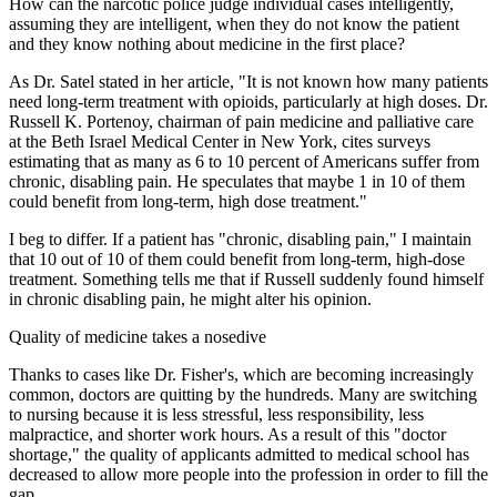
How can the narcotic police judge individual cases intelligently,
assuming they are intelligent, when they do not know the patient
and they know nothing about medicine in the first place?
As Dr. Satel stated in her article, "It is not known how many patients
need long-term treatment with opioids, particularly at high doses. Dr.
Russell K. Portenoy, chairman of pain medicine and palliative care
at the Beth Israel Medical Center in New York, cites surveys
estimating that as many as 6 to 10 percent of Americans suffer from
chronic, disabling pain. He speculates that maybe 1 in 10 of them
could benefit from long-term, high dose treatment."
I beg to differ. If a patient has "chronic, disabling pain," I maintain
that 10 out of 10 of them could benefit from long-term, high-dose
treatment. Something tells me that if Russell suddenly found himself
in chronic disabling pain, he might alter his opinion.
Quality of medicine takes a nosedive
Thanks to cases like Dr. Fisher's, which are becoming increasingly
common, doctors are quitting by the hundreds. Many are switching
to nursing because it is less stressful, less responsibility, less
malpractice, and shorter work hours. As a result of this "doctor
shortage," the quality of applicants admitted to medical school has
decreased to allow more people into the profession in order to fill the
gap.