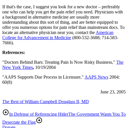
If that's the case, I suggest you look for a new doctor – preferably
one who can help you get the pain relief you need. Physicians with
a background in alternative medicine are usually more
understanding about this sort of thing, and are better equipped to
offer you numerous options for pain relief than mainstream docs. To
locate an alternative physician near you, contact the
American
College for Advancement in Medicine
(800-532-3688; 714-583-
7666).
References:
"Doctors Behind Bars: Treating Pain Is Now Risky Business,"
The
New York Times
,
10/19/2004
"AAPS Supports Due Process in Licensure,"
AAPS News
2004:
60(8)
June 23, 2005
The Best of William Campbell Douglass II, MD
In Defense of Referencing Hitler
The Government Wants You To
Desecrate the Flag
Donate