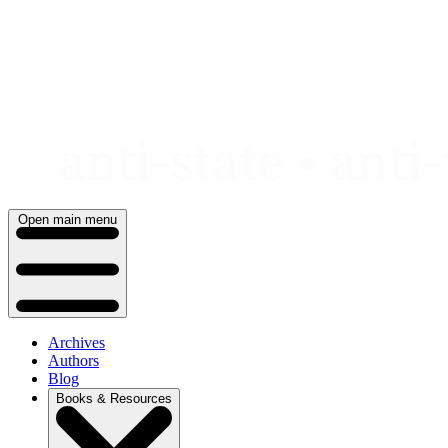
Skip
to
content
Open main menu
Archives
Authors
Blog
Books & Resources