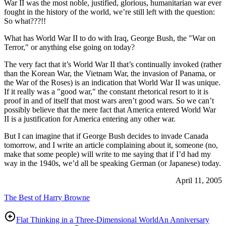
War II was the most noble, justified, glorious, humanitarian war ever
fought in the history of the world, we’re still left with the question:
So what???!!
What has World War II to do with Iraq, George Bush, the "War on
Terror," or anything else going on today?
The very fact that it’s World War II that’s continually invoked (rather
than the Korean War, the Vietnam War, the invasion of Panama, or
the War of the Roses) is an indication that World War II was unique.
If it really was a "good war," the constant rhetorical resort to it is
proof in and of itself that most wars aren’t good wars. So we can’t
possibly believe that the mere fact that America entered World War
II is a justification for America entering any other war.
But I can imagine that if George Bush decides to invade Canada
tomorrow, and I write an article complaining about it, someone (no,
make that some people) will write to me saying that if I’d had my
way in the 1940s, we’d all be speaking German (or Japanese) today.
April 11, 2005
The Best of Harry Browne
Flat Thinking in a Three-Dimensional World
An Anniversary