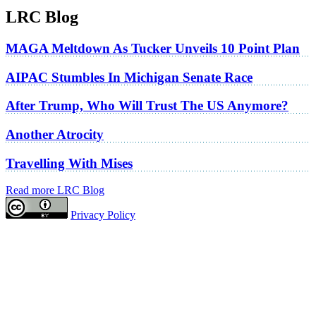
LRC Blog
MAGA Meltdown As Tucker Unveils 10 Point Plan
AIPAC Stumbles In Michigan Senate Race
After Trump, Who Will Trust The US Anymore?
Another Atrocity
Travelling With Mises
Read more LRC Blog
Privacy Policy