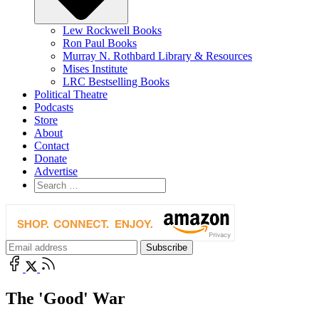
Lew Rockwell Books
Ron Paul Books
Murray N. Rothbard Library & Resources
Mises Institute
LRC Bestselling Books
Political Theatre
Podcasts
Store
About
Contact
Donate
Advertise
The 'Good' War