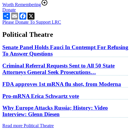
Worth Remembering
Donate
Share
Email
Facebook
X
Please Donate To Support LRC
Political Theatre
Senate Panel Holds Fauci In Contempt For Refusing
To Answer Questions
Criminal Referral Requests Sent to All 50 State
Attorneys General Seek Prosecutions…
FDA approves 1st mRNA flu shot, from Moderna
Pro-mRNA Erica Schwartz vote
Why Europe Attacks Russia; History: Video
Interview: Glenn Diesen
Read more Political Theatre