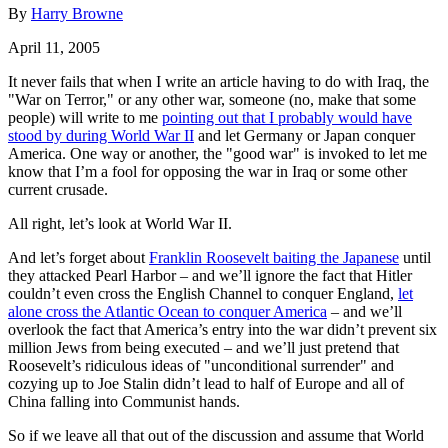
By
Harry Browne
April 11, 2005
It never fails that when I write an article having to do with Iraq, the
"War on Terror," or any other war, someone (no, make that some
people) will write to me
pointing out that I probably would have
stood by during World War II
and let Germany or Japan conquer
America. One way or another, the "good war" is invoked to let me
know that I’m a fool for opposing the war in Iraq or some other
current crusade.
All right, let’s look at World War II.
And let’s forget about
Franklin Roosevelt baiting the Japanese
until
they attacked Pearl Harbor – and we’ll ignore the fact that Hitler
couldn’t even cross the English Channel to conquer England,
let
alone cross the Atlantic Ocean to conquer America
– and we’ll
overlook the fact that America’s entry into the war didn’t prevent six
million Jews from being executed – and we’ll just pretend that
Roosevelt’s ridiculous ideas of "unconditional surrender" and
cozying up to Joe Stalin didn’t lead to half of Europe and all of
China falling into Communist hands.
So if we leave all that out of the discussion and assume that World