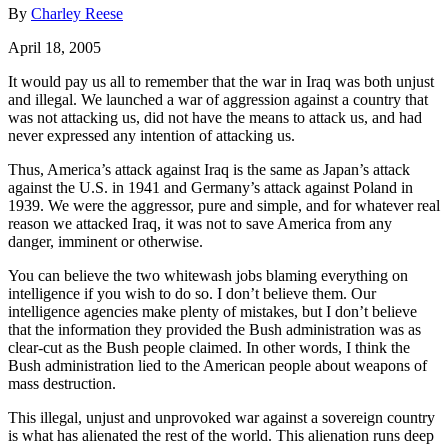
By
Charley Reese
April 18, 2005
It would pay us all to remember that the war in Iraq was both unjust
and illegal. We launched a war of aggression against a country that
was not attacking us, did not have the means to attack us, and had
never expressed any intention of attacking us.
Thus, America’s attack against Iraq is the same as Japan’s attack
against the U.S. in 1941 and Germany’s attack against Poland in
1939. We were the aggressor, pure and simple, and for whatever real
reason we attacked Iraq, it was not to save America from any
danger, imminent or otherwise.
You can believe the two whitewash jobs blaming everything on
intelligence if you wish to do so. I don’t believe them. Our
intelligence agencies make plenty of mistakes, but I don’t believe
that the information they provided the Bush administration was as
clear-cut as the Bush people claimed. In other words, I think the
Bush administration lied to the American people about weapons of
mass destruction.
This illegal, unjust and unprovoked war against a sovereign country
is what has alienated the rest of the world. This alienation runs deep