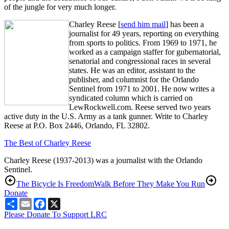
of the jungle for very much longer.
Charley Reese [
send him mail
] has been a
journalist for 49 years, reporting on everything
from sports to politics. From 1969 to 1971, he
worked as a campaign staffer for gubernatorial,
senatorial and congressional races in several
states. He was an editor, assistant to the
publisher, and columnist for the Orlando
Sentinel from 1971 to 2001. He now writes a
syndicated column which is carried on
LewRockwell.com. Reese served two years
active duty in the U.S. Army as a tank gunner. Write to Charley
Reese at P.O. Box 2446, Orlando, FL 32802.
The Best of Charley Reese
Charley Reese (1937-2013) was a journalist with the Orlando
Sentinel.
The Bicycle Is Freedom
Walk Before They Make You Run
Donate
Share
Email
Facebook
X
Please Donate To Support LRC