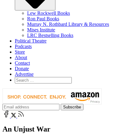
Lew Rockwell Books
Ron Paul Books
Murray N. Rothbard Library & Resources
Mises Institute
LRC Bestselling Books
Political Theatre
Podcasts
Store
About
Contact
Donate
Advertise
An Unjust War