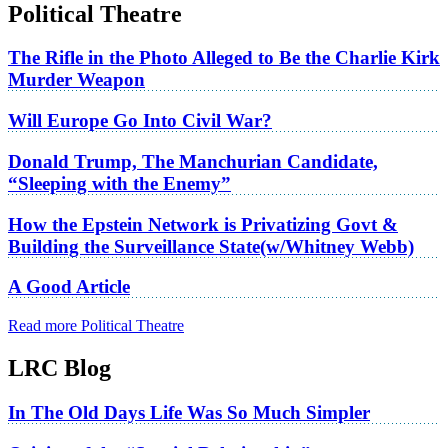
Political Theatre
The Rifle in the Photo Alleged to Be the Charlie Kirk
Murder Weapon
Will Europe Go Into Civil War?
Donald Trump, The Manchurian Candidate,
“Sleeping with the Enemy”
How the Epstein Network is Privatizing Govt &
Building the Surveillance State(w/Whitney Webb)
A Good Article
Read more Political Theatre
LRC Blog
In The Old Days Life Was So Much Simpler