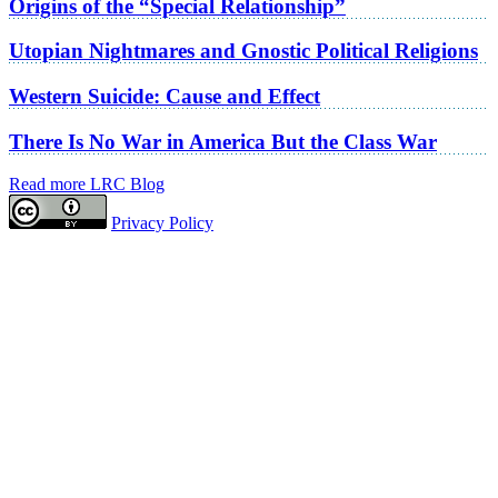
Origins of the “Special Relationship”
Utopian Nightmares and Gnostic Political Religions
Western Suicide: Cause and Effect
There Is No War in America But the Class War
Read more LRC Blog
Privacy Policy