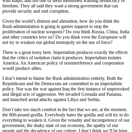
with Iraqis, and not one of them mentioned wanting democracy or
freedom. They all said they want a strong government that can
provide security and end corruption.
Given the world’s distrust and alienation, how do you think the
Bush administration is going to garner support to stop the
proliferation of nuclear weapons? Do you think Russia, China, India
and other countries love us? Do you think even the Europeans will
not try to weaken our global monopoly on the use of force?
There is a great irony here. Imperialism produces exactly the effects
that the critics of isolation claim it produces. Imperialism isolates
America. An American policy of noninterference and cooperation
would produce allies.
I don’t intend to blame the Bush administration entirely. Both the
Republicans and the Democrats are committed to an imperialistic
policy. Nor was the war against Iraq the first instance of unprovoked
and illegal acts of aggression. We invaded Grenada and Panama,
and launched aerial attacks against Libya and Serbia.
Don’t take too much comfort in the fact that we are, at the moment,
the 800-pound gorilla. Everybody hates the gorilla and will try to do
everything to weaken it. Given the venality and incompetence of our
government, the shaky state of our economy, the apathy of our
people and the decadence of our culture, I don’t think we’ll be king