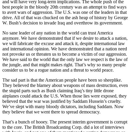
and will have very long-term implications. The whole push of the
best people in the bloody 20th century was an attempt to find ways
to avert wars of aggression. The U.S. was one of the leaders in that
drive. All of that was chucked on the ash heap of history by George
W. Bush’s decision to invade Iraq and overthrow its government.
No sane leader of any nation in the world can trust America
anymore. We have demonstrated that if we desire to attack a nation,
we will fabricate the excuse and attack it, despite international law
and international opinion. We have demonstrated that a nation need
not provoke us or threaten us to become a victim of our aggression.
We have said to the world that the only law we respect is the law of
the jungle, and that might makes right. That’s why so many people
consider us to be a rogue nation and a threat to world peace.
The sad part is that the American people have been so sheeplike.
They believed the blarney about weapons of mass destruction, even
the stupid parts such as Bush claiming Iraq’s tiny little drone
airplanes could attack the U.S. When those lies were exposed, they
believed that the war was justified by Saddam Hussein’s cruelty.
We’ve slept with many bloody dictators, including Saddam. Now
they believe that we went there to spread democracy.
That’s a bunch of hooey. The present interim government is corrupt
to the core. The British Broadcasting Corp. did a lot of interviews