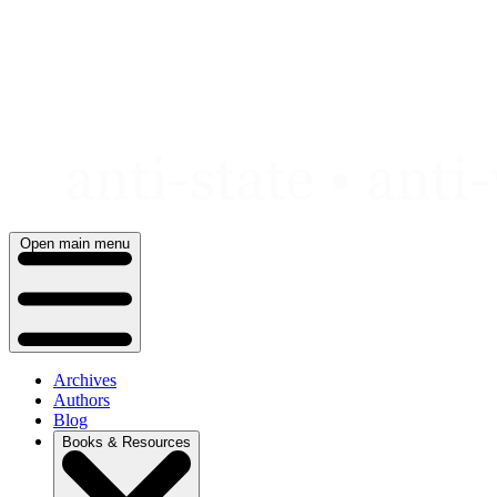
Skip
to
content
Open main menu
Archives
Authors
Blog
Books & Resources