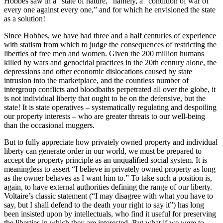
Hobbes saw in a “state of nature,” namely, a “condition of war of
every one against every one,” and for which he envisioned the state
as a solution!
Since Hobbes, we have had three and a half centuries of experience
with statism from which to judge the consequences of restricting the
liberties of free men and women. Given the 200 million humans
killed by wars and genocidal practices in the 20th century alone, the
depressions and other economic dislocations caused by state
intrusion into the marketplace, and the countless number of
intergroup conflicts and bloodbaths perpetrated all over the globe, it
is not individual liberty that ought to be on the defensive, but the
state! It is state operatives – systematically regulating and despoiling
our property interests – who are greater threats to our well-being
than the occasional muggers.
But to fully appreciate how privately owned property and individual
liberty can generate order in our world, we must be prepared to
accept the property principle as an unqualified social system. It is
meaningless to assert “I believe in privately owned property as long
as the owner behaves as I want him to.” To take such a position is,
again, to have external authorities defining the range of our liberty.
Voltaire’s classic statement (“I may disagree with what you have to
say, but I shall defend to the death your right to say it”) has long
been insisted upon by intellectuals, who find it useful for preserving
the liberties in which they are interested. But what if we were to