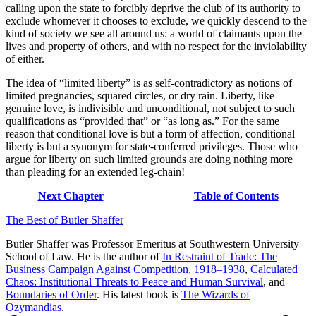
calling upon the state to forcibly deprive the club of its authority to
exclude whomever it chooses to exclude, we quickly descend to the
kind of society we see all around us: a world of claimants upon the
lives and property of others, and with no respect for the inviolability
of either.
The idea of “limited liberty” is as self-contradictory as notions of
limited pregnancies, squared circles, or dry rain. Liberty, like
genuine love, is indivisible and unconditional, not subject to such
qualifications as “provided that” or “as long as.” For the same
reason that conditional love is but a form of affection, conditional
liberty is but a synonym for state-conferred privileges. Those who
argue for liberty on such limited grounds are doing nothing more
than pleading for an extended leg-chain!
Next Chapter
Table of Contents
The Best of Butler Shaffer
Butler Shaffer was Professor Emeritus at Southwestern University
School of Law. He is the author of
In Restraint of Trade: The
Business Campaign Against Competition, 1918–1938
,
Calculated
Chaos: Institutional Threats to Peace and Human Survival
, and
Boundaries of Order
. His latest book is
The Wizards of
Ozymandias
.