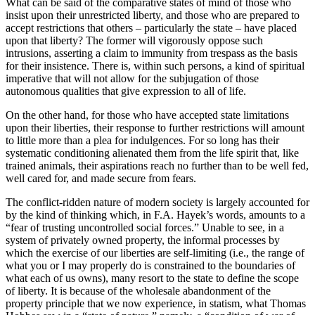
What can be said of the comparative states of mind of those who
insist upon their unrestricted liberty, and those who are prepared to
accept restrictions that others – particularly the state – have placed
upon that liberty? The former will vigorously oppose such
intrusions, asserting a claim to immunity from trespass as the basis
for their insistence. There is, within such persons, a kind of spiritual
imperative that will not allow for the subjugation of those
autonomous qualities that give expression to all of life.
On the other hand, for those who have accepted state limitations
upon their liberties, their response to further restrictions will amount
to little more than a plea for indulgences. For so long has their
systematic conditioning alienated them from the life spirit that, like
trained animals, their aspirations reach no further than to be well fed,
well cared for, and made secure from fears.
The conflict-ridden nature of modern society is largely accounted for
by the kind of thinking which, in F.A. Hayek’s words, amounts to a
“fear of trusting uncontrolled social forces.” Unable to see, in a
system of privately owned property, the informal processes by
which the exercise of our liberties are self-limiting (i.e., the range of
what you or I may properly do is constrained to the boundaries of
what each of us owns), many resort to the state to define the scope
of liberty. It is because of the wholesale abandonment of the
property principle that we now experience, in statism, what Thomas