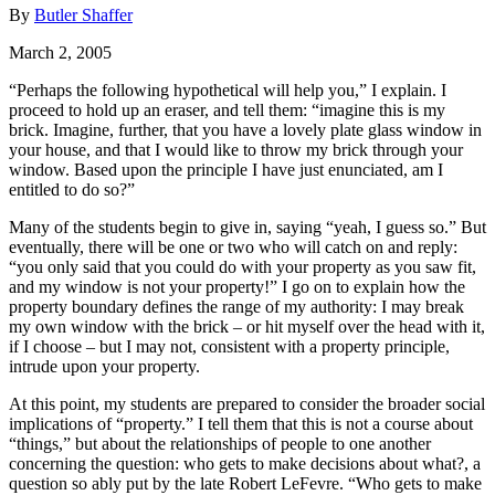
By
Butler Shaffer
March 2, 2005
“Perhaps the following hypothetical will help you,” I explain. I
proceed to hold up an eraser, and tell them: “imagine this is my
brick. Imagine, further, that you have a lovely plate glass window in
your house, and that I would like to throw my brick through your
window. Based upon the principle I have just enunciated, am I
entitled to do so?”
Many of the students begin to give in, saying “yeah, I guess so.” But
eventually, there will be one or two who will catch on and reply:
“you only said that you could do with your property as you saw fit,
and my window is not your property!” I go on to explain how the
property boundary defines the range of my authority: I may break
my own window with the brick – or hit myself over the head with it,
if I choose – but I may not, consistent with a property principle,
intrude upon your property.
At this point, my students are prepared to consider the broader social
implications of “property.” I tell them that this is not a course about
“things,” but about the relationships of people to one another
concerning the question: who gets to make decisions about what?, a
question so ably put by the late Robert LeFevre. “Who gets to make