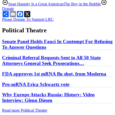
Sean Hannity Is a Great American
The Boy in the Bubble
Donate
Share
Email
Facebook
X
Please Donate To Support LRC
Political Theatre
Senate Panel Holds Fauci In Contempt For Refusing
To Answer Questions
Criminal Referral Requests Sent to All 50 State
Attorneys General Seek Prosecutions…
FDA approves 1st mRNA flu shot, from Moderna
Pro-mRNA Erica Schwartz vote
Why Europe Attacks Russia; History: Video
Interview: Glenn Diesen
Read more Political Theatre