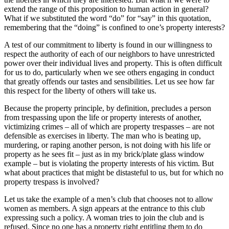
extend the range of this proposition to human action in general?
What if we substituted the word “do” for “say” in this quotation,
remembering that the “doing” is confined to one’s property interests?
A test of our commitment to liberty is found in our willingness to
respect the authority of each of our neighbors to have unrestricted
power over their individual lives and property. This is often difficult
for us to do, particularly when we see others engaging in conduct
that greatly offends our tastes and sensibilities. Let us see how far
this respect for the liberty of others will take us.
Because the property principle, by definition, precludes a person
from trespassing upon the life or property interests of another,
victimizing crimes – all of which are property trespasses – are not
defensible as exercises in liberty. The man who is beating up,
murdering, or raping another person, is not doing with his life or
property as he sees fit – just as in my brick/plate glass window
example – but is violating the property interests of his victim. But
what about practices that might be distasteful to us, but for which no
property trespass is involved?
Let us take the example of a men’s club that chooses not to allow
women as members. A sign appears at the entrance to this club
expressing such a policy. A woman tries to join the club and is
refused. Since no one has a property right entitling them to do