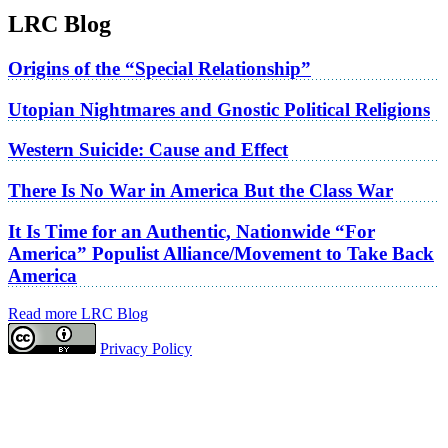
LRC Blog
Origins of the “Special Relationship”
Utopian Nightmares and Gnostic Political Religions
Western Suicide: Cause and Effect
There Is No War in America But the Class War
It Is Time for an Authentic, Nationwide “For
America” Populist Alliance/Movement to Take Back
America
Read more LRC Blog
Privacy Policy