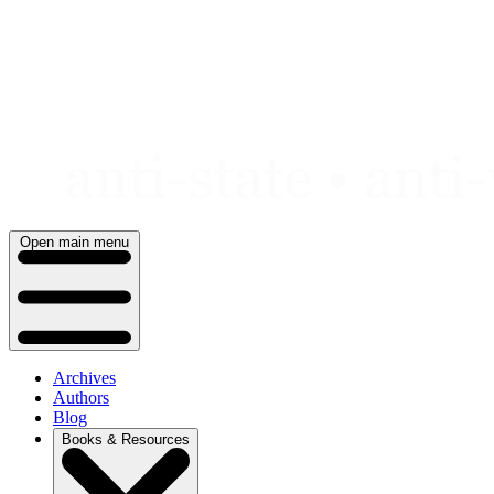
Skip
to
content
Open main menu
Archives
Authors
Blog
Books & Resources