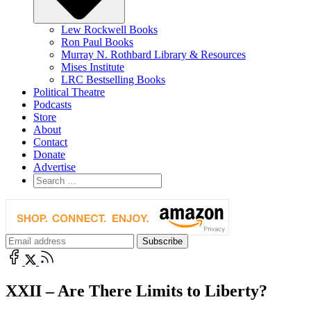
Lew Rockwell Books
Ron Paul Books
Murray N. Rothbard Library & Resources
Mises Institute
LRC Bestselling Books
Political Theatre
Podcasts
Store
About
Contact
Donate
Advertise
XXII – Are There Limits to Liberty?