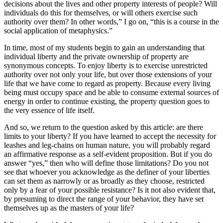
decisions about the lives and other property interests of people? Will
individuals do this for themselves, or will others exercise such
authority over them? In other words,” I go on, “this is a course in the
social application of metaphysics.”
In time, most of my students begin to gain an understanding that
individual liberty and the private ownership of property are
synonymous concepts. To enjoy liberty is to exercise unrestricted
authority over not only your life, but over those extensions of your
life that we have come to regard as property. Because every living
being must occupy space and be able to consume external sources of
energy in order to continue existing, the property question goes to
the very essence of life itself.
And so, we return to the question asked by this article: are there
limits to your liberty? If you have learned to accept the necessity for
leashes and leg-chains on human nature, you will probably regard
an affirmative response as a self-evident proposition. But if you do
answer “yes,” then who will define those limitations? Do you not
see that whoever you acknowledge as the definer of your liberties
can set them as narrowly or as broadly as they choose, restricted
only by a fear of your possible resistance? Is it not also evident that,
by presuming to direct the range of your behavior, they have set
themselves up as the masters of your life?