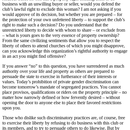
business with an unwilling buyer or seller, would you defend the
club’s lawful right to exclude this woman? I am not asking if you
would approve of its decision, but whether you are prepared – for
the protection of your own unfettered liberty – to support the club’s
right to make such a decision? Do you understand that the
unrestricted liberty to decide with whom to share – or exclude from
– what is yours goes to the very essence of property ownership?
From the same civilizing sentiments that allow you to respect the
liberty of others to attend churches of which you might disapprove,
can you acknowledge this organization’s rightful authority to engage
in an act you might find offensive?
If you answer “no” to this question, you have surrendered as much
authority over your life and property as others are prepared to
persuade the state to exercise in furtherance of their interests or
values. Today’s prohibition of private gender discrimination can
become tomorrow’s mandate of segregated practices. You cannot
place provisos, qualifications or riders on the property principle – no
matter how narrowly defined or how fervently desired – without
opening the door to anyone else to place their favored restrictions
upon you.
Those who dislike such discriminatory practices are, of course, free
to exercise their liberty by refusing to do business with this club or
its members, and to try to persuade others to do likewise. But by