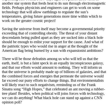
another star system that feeds heat to its sun through electromagnetic
fields. Perhaps physicists and engineers can get to work on some
technology that will allow earthlings to regulate the sun’s
temperatures, giving future generations more time within which to
work on the greater cosmic project!
Saving the universe from itself may become a governmental priority
exceeding that of controlling obesity. The threat of your distant
descendants being pulled apart as they are sucked into a black hole
should be enough to enlist your support for the cause. And what of
the patriotic types who would rise in anger at the thought of the
American flag being burned by a sun with expansionist ambitions?
There will be those defeatists among us who will tell us that the
earth, itself, is but a faint speck in an equally inconspicuous galaxy,
and that our efforts would amount to nothing. They will inform us
that the universe is probably made up of billions of galaxies, and that
the combined forces and energies that permeate the universe would
far exceed our puny efforts to change things. But environmentalists
will likely react to such negativism, reminding us of the Frank
Sinatra song “High Hopes,” that celebrated an ant moving a rubber-
tree plant! Besides, when political will joins forces with technology,
we can do anything! What black hole can stand up against a CNN
opinion poll?