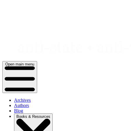
Skip
to
content
Open main menu
Archives
Authors
Blog
Books & Resources