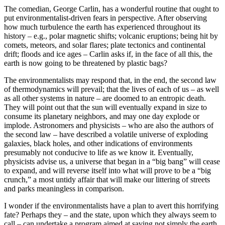
The comedian, George Carlin, has a wonderful routine that ought to
put environmentalist-driven fears in perspective. After observing
how much turbulence the earth has experienced throughout its
history – e.g., polar magnetic shifts; volcanic eruptions; being hit by
comets, meteors, and solar flares; plate tectonics and continental
drift; floods and ice ages – Carlin asks if, in the face of all this, the
earth is now going to be threatened by plastic bags?
The environmentalists may respond that, in the end, the second law
of thermodynamics will prevail; that the lives of each of us – as well
as all other systems in nature – are doomed to an entropic death.
They will point out that the sun will eventually expand in size to
consume its planetary neighbors, and may one day explode or
implode. Astronomers and physicists – who are also the authors of
the second law – have described a volatile universe of exploding
galaxies, black holes, and other indications of environments
presumably not conducive to life as we know it. Eventually,
physicists advise us, a universe that began in a “big bang” will cease
to expand, and will reverse itself into what will prove to be a “big
crunch,” a most untidy affair that will make our littering of streets
and parks meaningless in comparison.
I wonder if the environmentalists have a plan to avert this horrifying
fate? Perhaps they – and the state, upon which they always seem to
call – can undertake a program aimed at saving not simply the earth,