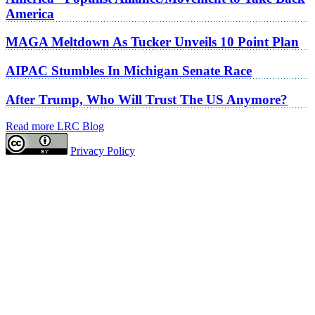
America
MAGA Meltdown As Tucker Unveils 10 Point Plan
AIPAC Stumbles In Michigan Senate Race
After Trump, Who Will Trust The US Anymore?
Read more LRC Blog
Privacy Policy