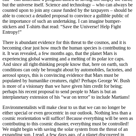
but the universe itself. Science and technology – who can always be
counted upon to join any cause funded by the taxpayers – should be
able to concoct a detailed proposal to convince a gullible public of
the importance of such an undertaking. I can imagine bumper-
stickers and T-shirts that read: “Save the Universe! Help Fight
Entropy!”
There is abundant evidence for this threat to the cosmos, and it is
becoming clear just how much the human species is contributing to
it. It was revealed, a few months ago, that the planet Mars is
experiencing global warming and a melting of its polar ice caps.
And since all right-thinking people know that, here on earth, such
conditions can only be brought about by automobiles, factories, and
aerosol sprays, this is convincing evidence that Mars must be
populated by humanlike creatures, right? Perhaps George W. Bush
is more of a visionary than we have given him credit for being;
perhaps his recent proposal to send people to Mars is but an
interplanetary extension of his “war on terror” to include Martians!
Environmentalists will make clear to us that we can no longer be
either special or even geocentric in our outlook. Nothing less than a
cosmic reorientation will suffice! Because everything will be seen as
contributing to this cosmic disaster, everything must be controlled!
We might begin with saving the solar system from the threat of an
expanding sun. I read, a few days ago, of a planet discovered in