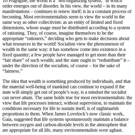
To Prigogine, the world is a “self-organizing system,” in which
order emerges out of disorder. In his view, the world – in its many
manifestations – continues to renew itself; is in a constant process of
becoming. Most environmentalists seem to view the world in the
same way as other collectivists: as an entity of limited and fixed
dimensions, whose usage must be distributed according to a system
of rationing. They, of course, imagine themselves to be the
appropriate “rationers,” deciding who gets to make decisions about
what resources in the world! Socialists view the phenomenon of
wealth in the same way: it has somehow come into existence in a
fixed quantity; a few people have managed to get more than their
“fair share” of such wealth; and the state ought to “redistribute” it –
under the direction of the socialists, of course – for the sake of
“fairness.”
The idea that wealth is something produced by individuals, and that
the material well-being of mankind can continue to expand if the
state will simply get out of people’s way, is a mindset the socialist
can never attain. The same holds true for most environmentalists: the
view that life processes interact, without supervision, to maintain the
conditions necessary for life to sustain itself, is of nightmarish
proportions to them. When James Lovelock’s now classic work,
Gaia, suggested that life systems spontaneously maintain a balance
between oxygen and carbon-dioxide levels in the atmosphere that
are appropriate for all life, many environmentalists were aghast.