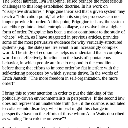
The Nobel laureate, Ilya Prigogine, raised perhaps the most serious
challenges to this long-established doctrine. In his work on
“dissipative structures,” Prigogine theorized that a given system may
reach a “bifurcation point,” at which its simpler processes can no
longer provide for order. At this point, Prigogine tells us, the system
can either go into a total, entropic collapse, or evolve into a higher
form of order. Prigogine has been a major contributor to the study of
“chaos” which, as I have suggested in previous articles, provides
some of the most persuasive evidence for why vertically-structured
systems (e.g., the state) are irrelevant in an increasingly complex
world. The study of economics helps us understand that a complex
world most effectively functions on the basis of spontaneous
behavior, in which people are free to respond to the conditions
before them; that efforts to impose order by fiat interfere with the
self-ordering processes by which systems thrive. In the words of
Erich Jantsch: “The more freedom in self-organization, the more
order!”
I bring this to your attention in order to put the thinking of the
politically-driven environmentalists in perspective. If the second law
does not represent an unalterable truth (i.e., if the cosmos is not fated
to collapse into disorder), what impact might this change in
perspective have on the efforts of those whom Alan Watts described
as wanting “to scrub the universe”?