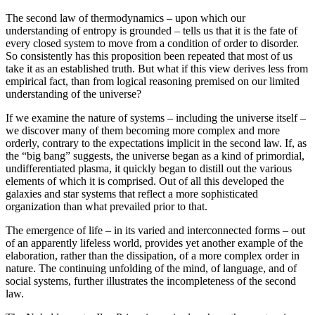
The second law of thermodynamics – upon which our
understanding of entropy is grounded – tells us that it is the fate of
every closed system to move from a condition of order to disorder.
So consistently has this proposition been repeated that most of us
take it as an established truth. But what if this view derives less from
empirical fact, than from logical reasoning premised on our limited
understanding of the universe?
If we examine the nature of systems – including the universe itself –
we discover many of them becoming more complex and more
orderly, contrary to the expectations implicit in the second law. If, as
the “big bang” suggests, the universe began as a kind of primordial,
undifferentiated plasma, it quickly began to distill out the various
elements of which it is comprised. Out of all this developed the
galaxies and star systems that reflect a more sophisticated
organization than what prevailed prior to that.
The emergence of life – in its varied and interconnected forms – out
of an apparently lifeless world, provides yet another example of the
elaboration, rather than the dissipation, of a more complex order in
nature. The continuing unfolding of the mind, of language, and of
social systems, further illustrates the incompleteness of the second
law.