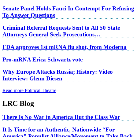
Senate Panel Holds Fauci In Contempt For Refusing
To Answer Questions
Criminal Referral Requests Sent to All 50 State
Attorneys General Seek Prosecutions…
FDA approves 1st mRNA flu shot, from Moderna
Pro-mRNA Erica Schwartz vote
Why Europe Attacks Russia; History: Video
Interview: Glenn Diesen
Read more Political Theatre
LRC Blog
There Is No War in America But the Class War
It Is Time for an Authentic, Nationwide “For
America” Populist Alliance/Movement to Take Back