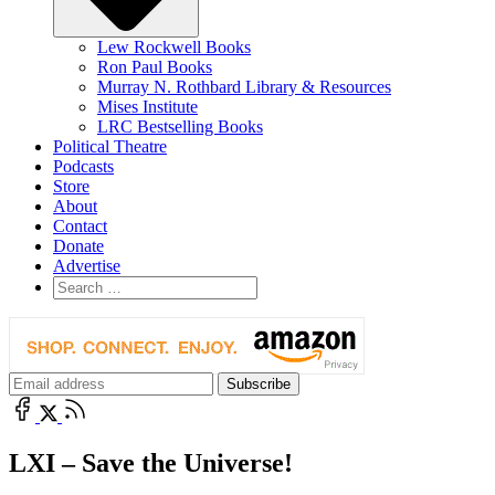
Lew Rockwell Books
Ron Paul Books
Murray N. Rothbard Library & Resources
Mises Institute
LRC Bestselling Books
Political Theatre
Podcasts
Store
About
Contact
Donate
Advertise
LXI – Save the Universe!