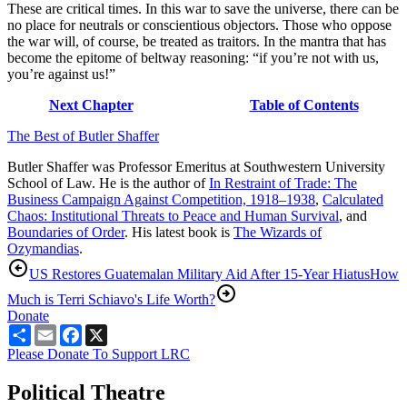
These are critical times. In this war to save the universe, there can be
no place for neutrals or conscientious objectors. Those who oppose
the war will, of course, be treated as traitors. In the mantra that has
become the epitome of beltway reasoning: “if you’re not with us,
you’re against us!”
Next Chapter
Table of Contents
The Best of Butler Shaffer
Butler Shaffer was Professor Emeritus at Southwestern University
School of Law. He is the author of
In Restraint of Trade: The
Business Campaign Against Competition, 1918–1938
,
Calculated
Chaos: Institutional Threats to Peace and Human Survival
, and
Boundaries of Order
. His latest book is
The Wizards of
Ozymandias
.
US Restores Guatemalan Military Aid After 15-Year Hiatus
How
Much is Terri Schiavo's Life Worth?
Donate
Share
Email
Facebook
X
Please Donate To Support LRC
Political Theatre