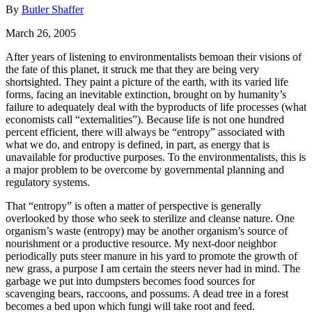
By
Butler Shaffer
March 26, 2005
After years of listening to environmentalists bemoan their visions of
the fate of this planet, it struck me that they are being very
shortsighted. They paint a picture of the earth, with its varied life
forms, facing an inevitable extinction, brought on by humanity’s
failure to adequately deal with the byproducts of life processes (what
economists call “externalities”). Because life is not one hundred
percent efficient, there will always be “entropy” associated with
what we do, and entropy is defined, in part, as energy that is
unavailable for productive purposes. To the environmentalists, this is
a major problem to be overcome by governmental planning and
regulatory systems.
That “entropy” is often a matter of perspective is generally
overlooked by those who seek to sterilize and cleanse nature. One
organism’s waste (entropy) may be another organism’s source of
nourishment or a productive resource. My next-door neighbor
periodically puts steer manure in his yard to promote the growth of
new grass, a purpose I am certain the steers never had in mind. The
garbage we put into dumpsters becomes food sources for
scavenging bears, raccoons, and possums. A dead tree in a forest
becomes a bed upon which fungi will take root and feed.