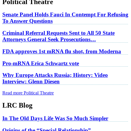
Political Theatre
Senate Panel Holds Fauci In Contempt For Refusing
To Answer Questions
Criminal Referral Requests Sent to All 50 State
Attorneys General Seek Prosecutions…
FDA approves 1st mRNA flu shot, from Moderna
Pro-mRNA Erica Schwartz vote
Why Europe Attacks Russia; History: Video
Interview: Glenn Diesen
Read more Political Theatre
LRC Blog
In The Old Days Life Was So Much Simpler
Origins of the “Special Relationship”