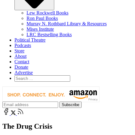
Lew Rockwell Books
Ron Paul Books
Murray N. Rothbard Library & Resources
Mises Institute
LRC Bestselling Books
Political Theatre
Podcasts
Store
About
Contact
Donate
Advertise
The Drug Crisis