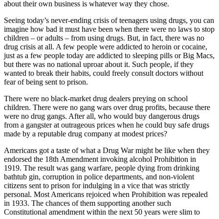
about their own business is whatever way they chose.
Seeing today’s never-ending crisis of teenagers using drugs, you can
imagine how bad it must have been when there were no laws to stop
children – or adults – from using drugs. But, in fact, there was no
drug crisis at all. A few people were addicted to heroin or cocaine,
just as a few people today are addicted to sleeping pills or Big Macs,
but there was no national uproar about it. Such people, if they
wanted to break their habits, could freely consult doctors without
fear of being sent to prison.
There were no black-market drug dealers preying on school
children. There were no gang wars over drug profits, because there
were no drug gangs. After all, who would buy dangerous drugs
from a gangster at outrageous prices when he could buy safe drugs
made by a reputable drug company at modest prices?
Americans got a taste of what a Drug War might be like when they
endorsed the 18th Amendment invoking alcohol Prohibition in
1919. The result was gang warfare, people dying from drinking
bathtub gin, corruption in police departments, and non-violent
citizens sent to prison for indulging in a vice that was strictly
personal. Most Americans rejoiced when Prohibition was repealed
in 1933. The chances of them supporting another such
Constitutional amendment within the next 50 years were slim to