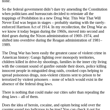
none.
So the federal government didn’t dare try amending the Constitution
when politicians and bureaucrats decided to reinstate all the
trappings of Prohibition in a new Drug War. This War That Will
Never End was begun in stages – probably starting with the rarely-
enforced Harrison Act of 1914. In my recollection, the Drug War as
we know it today began during the 1960s, moved into second and
third gears during the Nixon administration of 1969–1974, and
shifted into overdrive during the Reagan administration of 1981–
1989.
The Drug War has been easily the greatest cause of violent crime in
American history: Gangs fighting over monopoly territories,
children killed in drive-by shootings, families in the inner city living
with the constant sound of gunfire outside their doors, police killing
innocent people in misguided drug raids, crooked cops helping to
spread poisonous drugs, non-violent citizens sent to prison to be
terrorized by violent prisoners – none of which would exist in the
absence of the federal drug laws.
There is nothing that could make our cities safer than repealing the
drug laws – all of them.
Does the idea of heroin, cocaine, and opium being sold over the
counter sound too ludicrous to be true? You can check it out for