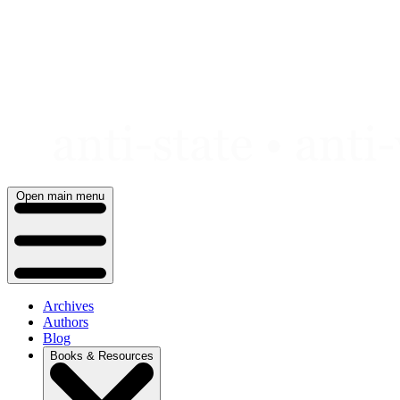
Skip
to
content
Open main menu
Archives
Authors
Blog
Books & Resources