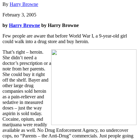
By
Harry Browne
February 3, 2005
by
Harry Browne
by Harry Browne
Few people are aware that before World War I, a 9-year-old girl
could walk into a drug store and buy heroin.
That’s right – heroin.
She didn’t need a
doctor’s prescription or a
note from her parents.
She could buy it right
off the shelf. Bayer and
other large drug
companies sold heroin
as a pain-reliever and
sedative in measured
doses – just the way
aspirin is sold today.
Cocaine, opium, and
marijuana were readily
available as well. No Drug Enforcement Agency, no undercover
cops, no “Parents – the Anti-Drug” commercials. Just people going