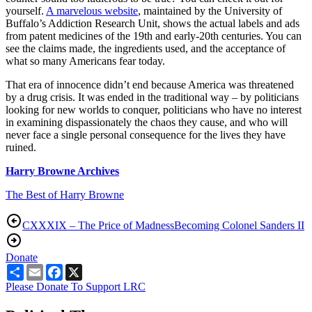
yourself.
A marvelous website
, maintained by the University of
Buffalo’s Addiction Research Unit, shows the actual labels and ads
from patent medicines of the 19th and early-20th centuries. You can
see the claims made, the ingredients used, and the acceptance of
what so many Americans fear today.
That era of innocence didn’t end because America was threatened
by a drug crisis. It was ended in the traditional way – by politicians
looking for new worlds to conquer, politicians who have no interest
in examining dispassionately the chaos they cause, and who will
never face a single personal consequence for the lives they have
ruined.
Harry Browne Archives
The Best of Harry Browne
CXXXIX – The Price of Madness
Becoming Colonel Sanders II
Donate
Share
Email
Facebook
X
Please Donate To Support LRC