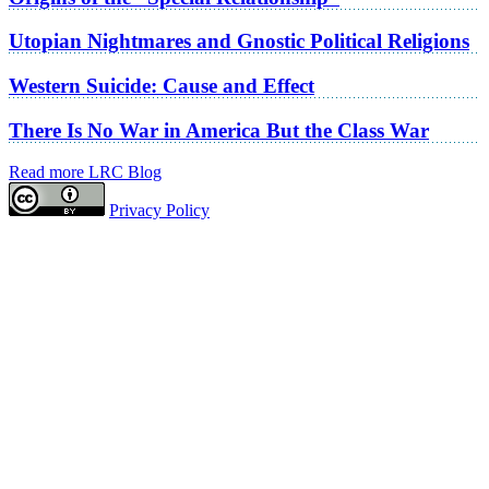
Utopian Nightmares and Gnostic Political Religions
Western Suicide: Cause and Effect
There Is No War in America But the Class War
Read more LRC Blog
Privacy Policy