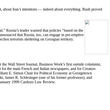
ict, about Iran’s intentions — indeed about everything. Bush proved
l." Russia’s leader warned that policies "based on the
nnounced that Russia, too, can engage in pre-emptive
chen terrorists sheltering on Georgian territory.
 the Wall Street Journal, Business Week’s first outside columnist,
 for the main French and Italian newspapers, and for Creators
illiam E. Simon Chair for Political Economy at Georgetown
ki, James R. Schlesinger (one of his former professors), and
e January 1999 Cardozo Law Review.