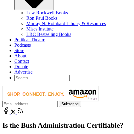
Lew Rockwell Books
Ron Paul Books
Murray N. Rothbard Library & Resources
Mises Institute
LRC Bestselling Books
Political Theatre
Podcasts
Store
About
Contact
Donate
Advertise
Is the Bush Administration Certifiable?