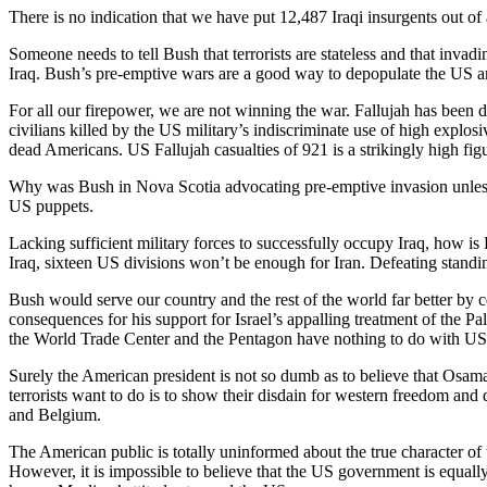
There is no indication that we have put 12,487 Iraqi insurgents out of a
Someone needs to tell Bush that terrorists are stateless and that invadi
Iraq. Bush’s pre-emptive wars are a good way to depopulate the US a
For all our firepower, we are not winning the war. Fallujah has been
civilians killed by the US military’s indiscriminate use of high explo
dead Americans. US Fallujah casualties of 921 is a strikingly high fig
Why was Bush in Nova Scotia advocating pre-emptive invasion unless B
US puppets.
Lacking sufficient military forces to successfully occupy Iraq, how is
Iraq, sixteen US divisions won’t be enough for Iran. Defeating standing
Bush would serve our country and the rest of the world far better by c
consequences for his support for Israel’s appalling treatment of the Pal
the World Trade Center and the Pentagon have nothing to do with US su
Surely the American president is not so dumb as to believe that Osa
terrorists want to do is to show their disdain for western freedom a
and Belgium.
The American public is totally uninformed about the true character of t
However, it is impossible to believe that the US government is equally