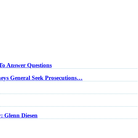
 To Answer Questions
rneys General Seek Prosecutions…
w: Glenn Diesen