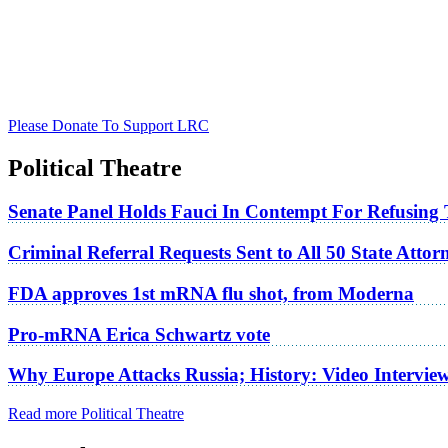
Please Donate To Support LRC
Political Theatre
Senate Panel Holds Fauci In Contempt For Refusing
Criminal Referral Requests Sent to All 50 State Atto
FDA approves 1st mRNA flu shot, from Moderna
Pro-mRNA Erica Schwartz vote
Why Europe Attacks Russia; History: Video Intervie
Read more Political Theatre