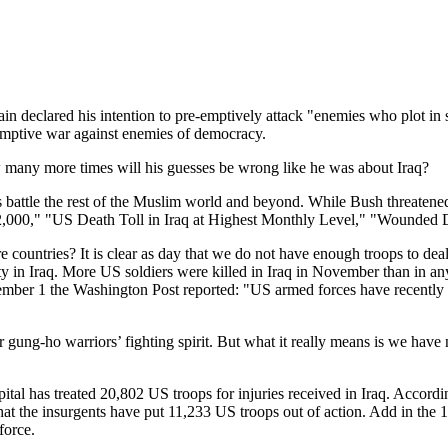
n declared his intention to pre-emptively attack "enemies who plot in s
emptive war against enemies of democracy.
any more times will his guesses be wrong like he was about Iraq?
battle the rest of the Muslim world and beyond. While Bush threatened 
12,000," "US Death Toll in Iraq at Highest Monthly Level," "Wounded 
 countries? It is clear as day that we do not have enough troops to dea
ty in Iraq. More US soldiers were killed in Iraq in November than in an
ember 1 the Washington Post reported: "US armed forces have recently
 gung-ho warriors’ fighting spirit. But what it really means is we have
ital has treated 20,802 US troops for injuries received in Iraq. Accord
ean that the insurgents have put 11,233 US troops out of action. Add in t
force.