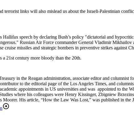
terrorist links will also mislead us about the Israeli-Palestinian confl
Hallifax speech by declaring Bush’s policy "dictatorial and hypocritica
 dangerous." Russian Air Force commander General Vladimir Mikhailov a
 cruise missiles and strategic bombers in preventive strikes against Che
s a 21st century more bloody than the 20th.
reasury in the Reagan administration, associate editor and columnist for
tributor to the editorial page of the Los Angeles Times, and columnist
academic appointments in US universities and was appointed to the W
l Studies where his colleagues were Henry Kissinger, Zbigniew Brzezins
as Moorer. His article, “How the Law Was Lost,” was published in th
an