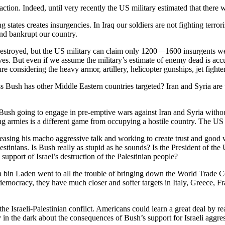
ction. Indeed, until very recently the US military estimated that there w
ng states creates insurgencies. In Iraq our soldiers are not fighting terr
nd bankrupt our country.
 destroyed, but the US military can claim only 1200—1600 insurgents we
sives. But even if we assume the military’s estimate of enemy dead is ac
ure considering the heavy armor, artillery, helicopter gunships, jet figh
ush has other Middle Eastern countries targeted? Iran and Syria are t
 Bush going to engage in pre-emptive wars against Iran and Syria without
 armies is a different game from occupying a hostile country. The US mil
easing his macho aggressive talk and working to create trust and good w
estinians. Is Bush really as stupid as he sounds? Is the President of the
pport of Israel’s destruction of the Palestinian people?
ma bin Laden went to all the trouble of bringing down the World Trade 
nd democracy, they have much closer and softer targets in Italy, Gree
he Israeli-Palestinian conflict. Americans could learn a great deal by re
 in the dark about the consequences of Bush’s support for Israeli aggres