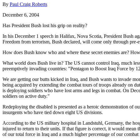
By
Paul Craig Roberts
December 6, 2004
Has President Bush lost his grip on reality?
In his December 1 speech in Halifax, Nova Scotia, President Bush agai
Freedom from terrorism, Bush declared, will come only through pre-
How does Bush know who and where these secret enemies are? How m
What world does Bush live in? The US cannot control Iraq, much less 
preemptively invading countries: "Pentagon to Boost Iraq Force by 
We are getting our butts kicked in Iraq, and Bush wants to invade more
being acquired by extending the combat tours of troops already on du
is deploying soldiers who have lost arms and legs in combat. On Dec
soldiers on active duty."
Redeploying the disabled is presented as a heroic demonstration of our
insurgents who have tied down eight US divisions.
According to the US military hospital in Landstuhl, Germany, the hosp
injured to return to their units. If that figure is correct, it would m
of our total force in Iraq and a much higher percentage of our combat 