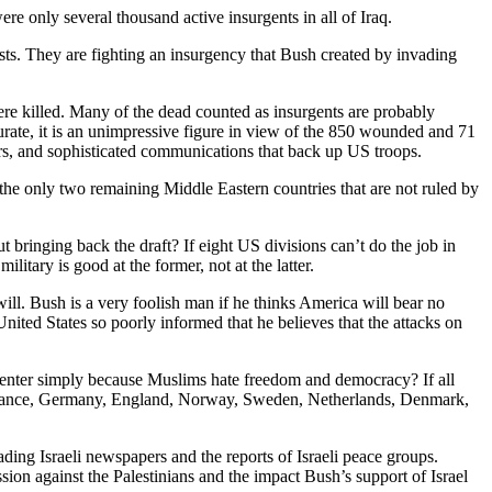
ere only several thousand active insurgents in all of Iraq.
orists. They are fighting an insurgency that Bush created by invading
re killed. Many of the dead counted as insurgents are probably
curate, it is an unimpressive figure in view of the 850 wounded and 71
ters, and sophisticated communications that back up US troops.
he only two remaining Middle Eastern countries that are not ruled by
 bringing back the draft? If eight US divisions can’t do the job in
itary is good at the former, not at the latter.
ill. Bush is a very foolish man if he thinks America will bear no
 United States so poorly informed that he believes that the attacks on
Center simply because Muslims hate freedom and democracy? If all
ce, France, Germany, England, Norway, Sweden, Netherlands, Denmark,
ading Israeli newspapers and the reports of Israeli peace groups.
sion against the Palestinians and the impact Bush’s support of Israel