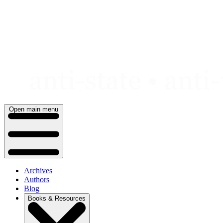
Skip
to
content
Open main menu
Archives
Authors
Blog
Books & Resources