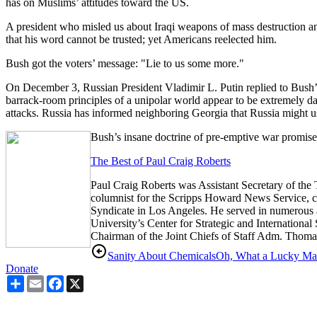
has on Muslims’ attitudes toward the US.
A president who misled us about Iraqi weapons of mass destruction and 
that his word cannot be trusted; yet Americans reelected him.
Bush got the voters’ message: "Lie to us some more."
On December 3, Russian President Vladimir L. Putin replied to Bush’s 
barrack-room principles of a unipolar world appear to be extremely
attacks. Russia has informed neighboring Georgia that Russia might use
Bush’s insane doctrine of pre-emptive war promise
The Best of Paul Craig Roberts
Paul Craig Roberts was Assistant Secretary of the T
columnist for the Scripps Howard News Service, con
Syndicate in Los Angeles. He served in numerous 
University’s Center for Strategic and Internationa
Chairman of the Joint Chiefs of Staff Adm. Thom
Sanity About Chemicals
Oh, What a Lucky M
Donate
Share
Email
Facebook
X