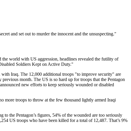
ecret and set out to murder the innocent and the unsuspecting."
the world with US aggression, headlines revealed the futility of
Disabled Soldiers Kept on Active Duty."
l with Iraq. The 12,000 additional troops "to improve security" are
y previous month. The US is so hard up for troops that the Pentagon
 announced new efforts to keep seriously wounded or disabled
 no more troops to throw at the few thousand lightly armed Iraqi
ing to the Pentagon’s figures, 54% of the wounded are too seriously
he 1,254 US troops who have been killed for a total of 12,487. That’s 9%