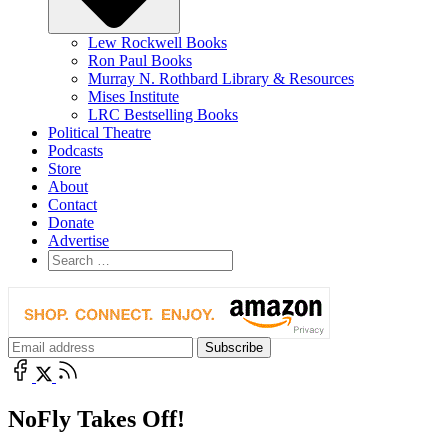
Lew Rockwell Books
Ron Paul Books
Murray N. Rothbard Library & Resources
Mises Institute
LRC Bestselling Books
Political Theatre
Podcasts
Store
About
Contact
Donate
Advertise
NoFly Takes Off!