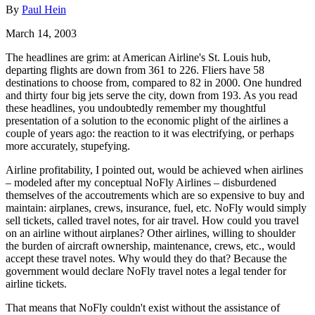
By
Paul Hein
March 14, 2003
The headlines are grim: at American Airline's St. Louis hub,
departing flights are down from 361 to 226. Fliers have 58
destinations to choose from, compared to 82 in 2000. One hundred
and thirty four big jets serve the city, down from 193. As you read
these headlines, you undoubtedly remember my thoughtful
presentation of a solution to the economic plight of the airlines a
couple of years ago: the reaction to it was electrifying, or perhaps
more accurately, stupefying.
Airline profitability, I pointed out, would be achieved when airlines
– modeled after my conceptual NoFly Airlines – disburdened
themselves of the accoutrements which are so expensive to buy and
maintain: airplanes, crews, insurance, fuel, etc. NoFly would simply
sell tickets, called travel notes, for air travel. How could you travel
on an airline without airplanes? Other airlines, willing to shoulder
the burden of aircraft ownership, maintenance, crews, etc., would
accept these travel notes. Why would they do that? Because the
government would declare NoFly travel notes a legal tender for
airline tickets.
That means that NoFly couldn't exist without the assistance of