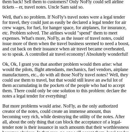
them back! Sell them to customers? Only NoFly could sell airline
tickets – er, travel notes. Uncle Sam said so.
Well, that's no problem. If NoFly's travel notes were a legal tender
for travel, they could just as easily be declared a legal tender for air
crew wages, for fuel, for hanger space, for airplanes, for insurance,
etc. Problem solved. The airlines would "spend" them to meet
expenses. What's more, NoFly, as the issuer of travel notes, could
issue more of them when the travel business seemed to need a boost,
and cut back on their issuance when air travel became overheated,
so to speak. A controlled air travel economy! Absolutely wonderful!
Ok, Ok, I grant you that another problem would then arise: what
would the pilots, flight attendants, mechanics, fuel vendors, airplane
manufacturers, etc., do with all those NoFly travel notes? Well, they
could use them to travel, but that would still leave an awful lot of
them accumulating in the pockets of the people who had to accept
them. There could only be one solution to this problem: declare the
notes a legal tender for everything!
But more problems would arise. NoFly, as the only authorized
creator of the notes, could create an immense amount, thus
becoming very rich, while destroying the utility of the notes. After
all, about the only thing that can block the acceptance of a legal-
tender note is their issuance in such amounts that their worthlessness