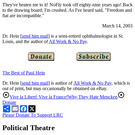
They've beaten me to it! NoFly took off eighty-nine years ago! Back
to the drawing board; I'm crushed. As I've heard said, "Freedom and
fiat are incompatible."
March 14, 2003
Dr. Hein [
send him mail
] is a semi-retired ophthalmologist in St.
Louis, and the author of
All Work & No Pay
.
The Best of Paul Hein
Dr. Hein [
send him mail
] is author of
All Work & No Pay
, which is
out of print, but may occasionally be obtained on eBay.
Vive la Libert! Vive la France!
Why They Hate Mencken
Donate
Share
Email
Facebook
X
Please Donate To Support LRC
Political Theatre