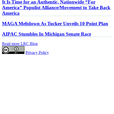
It Is Time for an Authentic, Nationwide “For
America” Populist Alliance/Movement to Take Back
America
MAGA Meltdown As Tucker Unveils 10 Point Plan
AIPAC Stumbles In Michigan Senate Race
Read more LRC Blog
Privacy Policy