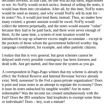
becomes obvious. In that case, no one will accept them, legal-tender
or not. So NoFly would switch tactics. Instead of selling the notes, it
would loan them into circulation. After all, by this time, NoFly notes
would be used as money, and why would NoFly sell its note for –
its notes? No, it would just lend them, instead. Thus, no matter how
many existed, a greater amount would be owed. NoFly would
collect the interest perpetually, and the notes would assume "value"
because they had to be paid back, and there were never enough of
them. At the same time, a system of note taxation would be
introduced to sop up whatever excess might accumulate – except in
the pockets of those whom the government believed worthy: big
campaign contributors, for example, and other patriotic citizens.
I realize that this is very general, but great schemes cannot be
delayed until every possible contingency has been foreseen and
dealt with. Just get started, and fine-tune the system as you go.
A correspondent in Pago-Pago whines that my scheme is already in
effect: the Federal Reserve and Internal Revenue Service already
exist. Well, nonsense! Is the Fed a quasi-private organization? Does
it print and issue notes in an attempt to regulate the economy? Does
it issue its notes unbacked by tangible wealth? Are its notes
redeemable? Was the income tax created simultaneously with the
Fed? Does the IRS somehow find loopholes to exempt some firms
or individuals? Does – hey, wait a minute!