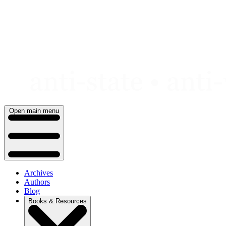
Skip
to
content
Open main menu
Archives
Authors
Blog
Books & Resources