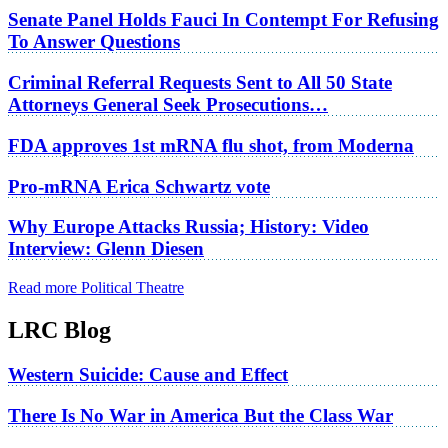
Senate Panel Holds Fauci In Contempt For Refusing
To Answer Questions
Criminal Referral Requests Sent to All 50 State
Attorneys General Seek Prosecutions…
FDA approves 1st mRNA flu shot, from Moderna
Pro-mRNA Erica Schwartz vote
Why Europe Attacks Russia; History: Video
Interview: Glenn Diesen
Read more Political Theatre
LRC Blog
Western Suicide: Cause and Effect
There Is No War in America But the Class War