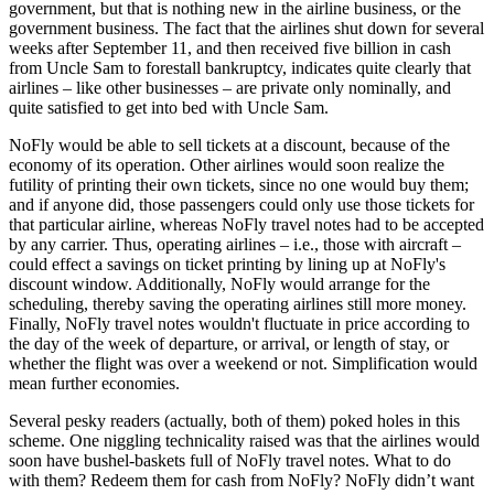
government, but that is nothing new in the airline business, or the
government business. The fact that the airlines shut down for several
weeks after September 11, and then received five billion in cash
from Uncle Sam to forestall bankruptcy, indicates quite clearly that
airlines – like other businesses – are private only nominally, and
quite satisfied to get into bed with Uncle Sam.
NoFly would be able to sell tickets at a discount, because of the
economy of its operation. Other airlines would soon realize the
futility of printing their own tickets, since no one would buy them;
and if anyone did, those passengers could only use those tickets for
that particular airline, whereas NoFly travel notes had to be accepted
by any carrier. Thus, operating airlines – i.e., those with aircraft –
could effect a savings on ticket printing by lining up at NoFly's
discount window. Additionally, NoFly would arrange for the
scheduling, thereby saving the operating airlines still more money.
Finally, NoFly travel notes wouldn't fluctuate in price according to
the day of the week of departure, or arrival, or length of stay, or
whether the flight was over a weekend or not. Simplification would
mean further economies.
Several pesky readers (actually, both of them) poked holes in this
scheme. One niggling technicality raised was that the airlines would
soon have bushel-baskets full of NoFly travel notes. What to do
with them? Redeem them for cash from NoFly? NoFly didn’t want