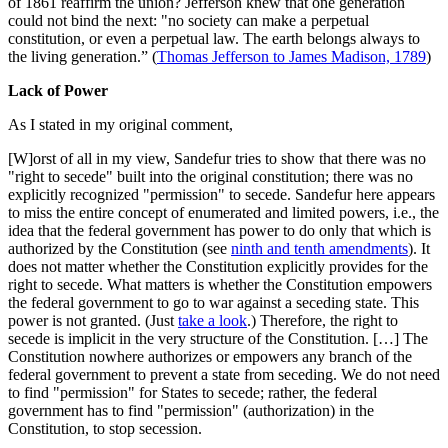
of 1861 reaffirm the union? Jefferson knew that one generation
could not bind the next: "no society can make a perpetual
constitution, or even a perpetual law. The earth belongs always to
the living generation.” (
Thomas Jefferson to James Madison, 1789
)
Lack of Power
As I stated in my original comment,
[W]orst of all in my view, Sandefur tries to show that there was no
"right to secede" built into the original constitution; there was no
explicitly recognized "permission" to secede. Sandefur here appears
to miss the entire concept of enumerated and limited powers, i.e., the
idea that the federal government has power to do only that which is
authorized by the Constitution (see
ninth and tenth amendments
). It
does not matter whether the Constitution explicitly provides for the
right to secede. What matters is whether the Constitution empowers
the federal government to go to war against a seceding state. This
power is not granted. (Just
take a look
.) Therefore, the right to
secede is implicit in the very structure of the Constitution. […] The
Constitution nowhere authorizes or empowers any branch of the
federal government to prevent a state from seceding. We do not need
to find "permission" for States to secede; rather, the federal
government has to find "permission" (authorization) in the
Constitution, to stop secession.