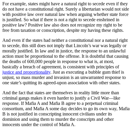
For example, states might have a natural right to secede even if they
do not have a constitutional right. Surely a libertarian would not side
with positive law over natural law when arguing whether state force
is justified. So what if there is not a right to secede enshrined in
positive law? Positive law also does not recognize my right to be
free from taxation or conscription, despite my having these rights.
And even if the states had neither a constitutional nor a natural right
to secede, this still does not imply that Lincoln’s war was legally or
morally justified. In law and in justice, the response to an unlawful
action must be proportional to the offense. It is doubtful that causing
the deaths of 600,000 people in response to what is, at most,
basically a breach of agreement, is consistent with principles of
justice and proportionality
. Just as executing a bubble gum thief is
unjust, so mass murder and invasion is an unwarranted response to
one state’s quitting its agreed-upon association with other states.
And the fact that states are themselves in reality little more than
criminal gangs makes it even harder to justify a Civil War—like
response. If Mafia A and Mafia B agree to a perpetual criminal
consortium, and Mafia A some day decides to go its own way, Mafia
B is not justified in conscripting innocent civilians under its
dominion and using them to murder the conscripts and other
innocents under the control of Mafia A.