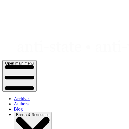
Skip
to
content
Open main menu
Archives
Authors
Blog
Books & Resources