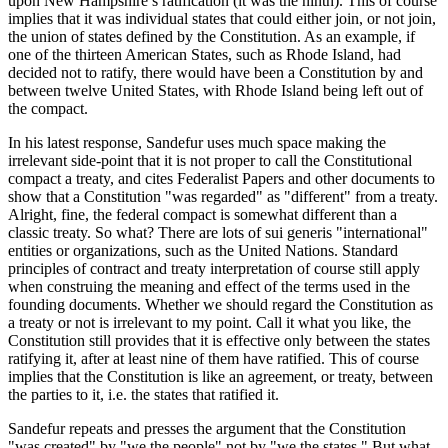
upon New Hampshire’s ratification (it was the ninth). This of course
implies that it was individual states that could either join, or not join,
the union of states defined by the Constitution. As an example, if
one of the thirteen American States, such as Rhode Island, had
decided not to ratify, there would have been a Constitution by and
between twelve United States, with Rhode Island being left out of
the compact.
In his latest response, Sandefur uses much space making the
irrelevant side-point that it is not proper to call the Constitutional
compact a treaty, and cites Federalist Papers and other documents to
show that a Constitution "was regarded" as "different" from a treaty.
Alright, fine, the federal compact is somewhat different than a
classic treaty. So what? There are lots of sui generis "international"
entities or organizations, such as the United Nations. Standard
principles of contract and treaty interpretation of course still apply
when construing the meaning and effect of the terms used in the
founding documents. Whether we should regard the Constitution as
a treaty or not is irrelevant to my point. Call it what you like, the
Constitution still provides that it is effective only between the states
ratifying it, after at least nine of them have ratified. This of course
implies that the Constitution is like an agreement, or treaty, between
the parties to it, i.e. the states that ratified it.
Sandefur repeats and presses the argument that the Constitution
"was created" by "we the people" not by "we the states." But what