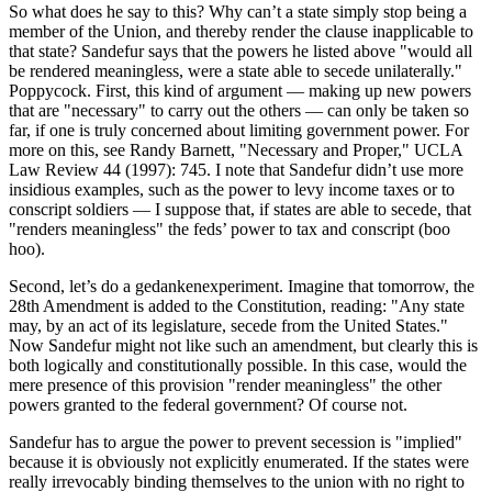
So what does he say to this? Why can’t a state simply stop being a
member of the Union, and thereby render the clause inapplicable to
that state? Sandefur says that the powers he listed above "would all
be rendered meaningless, were a state able to secede unilaterally."
Poppycock. First, this kind of argument — making up new powers
that are "necessary" to carry out the others — can only be taken so
far, if one is truly concerned about limiting government power. For
more on this, see Randy Barnett, "Necessary and Proper," UCLA
Law Review 44 (1997): 745. I note that Sandefur didn’t use more
insidious examples, such as the power to levy income taxes or to
conscript soldiers — I suppose that, if states are able to secede, that
"renders meaningless" the feds’ power to tax and conscript (boo
hoo).
Second, let’s do a gedankenexperiment. Imagine that tomorrow, the
28th Amendment is added to the Constitution, reading: "Any state
may, by an act of its legislature, secede from the United States."
Now Sandefur might not like such an amendment, but clearly this is
both logically and constitutionally possible. In this case, would the
mere presence of this provision "render meaningless" the other
powers granted to the federal government? Of course not.
Sandefur has to argue the power to prevent secession is "implied"
because it is obviously not explicitly enumerated. If the states were
really irrevocably binding themselves to the union with no right to