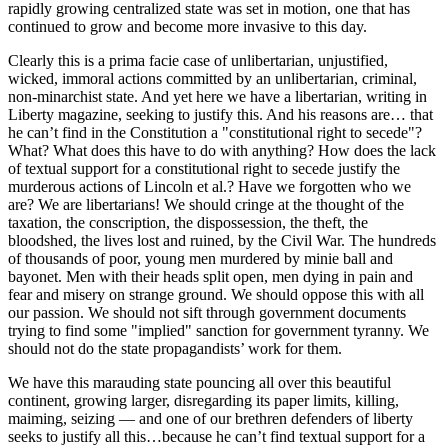
rapidly growing centralized state was set in motion, one that has
continued to grow and become more invasive to this day.
Clearly this is a prima facie case of unlibertarian, unjustified,
wicked, immoral actions committed by an unlibertarian, criminal,
non-minarchist state. And yet here we have a libertarian, writing in
Liberty magazine, seeking to justify this. And his reasons are… that
he can’t find in the Constitution a "constitutional right to secede"?
What? What does this have to do with anything? How does the lack
of textual support for a constitutional right to secede justify the
murderous actions of Lincoln et al.? Have we forgotten who we
are? We are libertarians! We should cringe at the thought of the
taxation, the conscription, the dispossession, the theft, the
bloodshed, the lives lost and ruined, by the Civil War. The hundreds
of thousands of poor, young men murdered by minie ball and
bayonet. Men with their heads split open, men dying in pain and
fear and misery on strange ground. We should oppose this with all
our passion. We should not sift through government documents
trying to find some "implied" sanction for government tyranny. We
should not do the state propagandists’ work for them.
We have this marauding state pouncing all over this beautiful
continent, growing larger, disregarding its paper limits, killing,
maiming, seizing — and one of our brethren defenders of liberty
seeks to justify all this…because he can’t find textual support for a