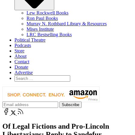
Lew Rockwell Books
Ron Paul Books
Murray N. Rothbard Library & Resources
Mises Institute
LRC Bestselling Books
Political Theatre
Podcasts
Store
About
Contact
Donate
Advertise
Of Legal Fictions and Pro-Lincoln
Libertarians: Reply to Sandefur