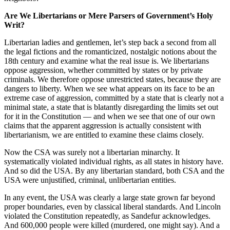
Are We Libertarians or Mere Parsers of Government’s Holy
Writ?
Libertarian ladies and gentlemen, let’s step back a second from all
the legal fictions and the romanticized, nostalgic notions about the
18th century and examine what the real issue is. We libertarians
oppose aggression, whether committed by states or by private
criminals. We therefore oppose unrestricted states, because they are
dangers to liberty. When we see what appears on its face to be an
extreme case of aggression, committed by a state that is clearly not a
minimal state, a state that is blatantly disregarding the limits set out
for it in the Constitution — and when we see that one of our own
claims that the apparent aggression is actually consistent with
libertarianism, we are entitled to examine these claims closely.
Now the CSA was surely not a libertarian minarchy. It
systematically violated individual rights, as all states in history have.
And so did the USA. By any libertarian standard, both CSA and the
USA were unjustified, criminal, unlibertarian entities.
In any event, the USA was clearly a large state grown far beyond
proper boundaries, even by classical liberal standards. And Lincoln
violated the Constitution repeatedly, as Sandefur acknowledges.
And 600,000 people were killed (murdered, one might say). And a