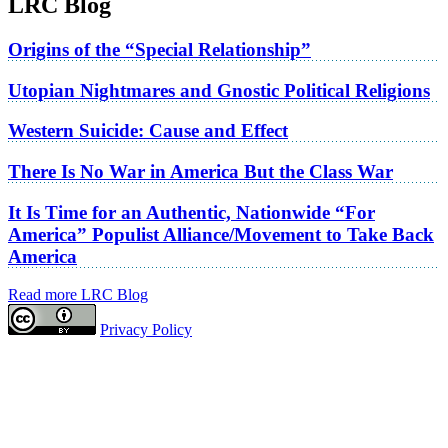
LRC Blog
Origins of the “Special Relationship”
Utopian Nightmares and Gnostic Political Religions
Western Suicide: Cause and Effect
There Is No War in America But the Class War
It Is Time for an Authentic, Nationwide “For
America” Populist Alliance/Movement to Take Back
America
Read more LRC Blog
Privacy Policy