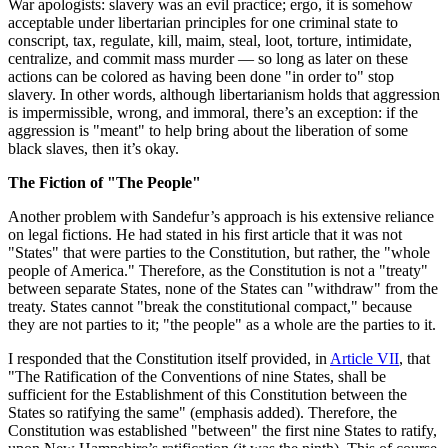
War apologists: slavery was an evil practice; ergo, it is somehow
acceptable under libertarian principles for one criminal state to
conscript, tax, regulate, kill, maim, steal, loot, torture, intimidate,
centralize, and commit mass murder — so long as later on these
actions can be colored as having been done "in order to" stop
slavery. In other words, although libertarianism holds that aggression
is impermissible, wrong, and immoral, there’s an exception: if the
aggression is "meant" to help bring about the liberation of some
black slaves, then it’s okay.
The Fiction of "The People"
Another problem with Sandefur’s approach is his extensive reliance
on legal fictions. He had stated in his first article that it was not
"States" that were parties to the Constitution, but rather, the "whole
people of America." Therefore, as the Constitution is not a "treaty"
between separate States, none of the States can "withdraw" from the
treaty. States cannot "break the constitutional compact," because
they are not parties to it; "the people" as a whole are the parties to it.
I responded that the Constitution itself provided, in
Article VII
, that
"The Ratification of the Conventions of nine States, shall be
sufficient for the Establishment of this Constitution between the
States so ratifying the same" (emphasis added). Therefore, the
Constitution was established "between" the first nine States to ratify,