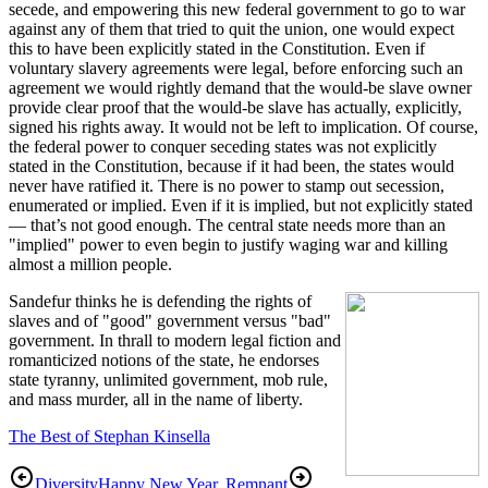
secede, and empowering this new federal government to go to war
against any of them that tried to quit the union, one would expect
this to have been explicitly stated in the Constitution. Even if
voluntary slavery agreements were legal, before enforcing such an
agreement we would rightly demand that the would-be slave owner
provide clear proof that the would-be slave has actually, explicitly,
signed his rights away. It would not be left to implication. Of course,
the federal power to conquer seceding states was not explicitly
stated in the Constitution, because if it had been, the states would
never have ratified it. There is no power to stamp out secession,
enumerated or implied. Even if it is implied, but not explicitly stated
— that’s not good enough. The central state needs more than an
"implied" power to even begin to justify waging war and killing
almost a million people.
Sandefur thinks he is defending the rights of
slaves and of "good" government versus "bad"
government. In thrall to modern legal fiction and
romanticized notions of the state, he endorses
state tyranny, unlimited government, mob rule,
and mass murder, all in the name of liberty.
The Best of Stephan Kinsella
Diversity
Happy New Year, Remnant