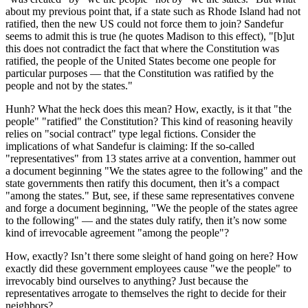
about my previous point that, if a state such as Rhode Island had not
ratified, then the new US could not force them to join? Sandefur
seems to admit this is true (he quotes Madison to this effect), "[b]ut
this does not contradict the fact that where the Constitution was
ratified, the people of the United States become one people for
particular purposes — that the Constitution was ratified by the
people and not by the states."
Hunh? What the heck does this mean? How, exactly, is it that "the
people" "ratified" the Constitution? This kind of reasoning heavily
relies on "social contract" type legal fictions. Consider the
implications of what Sandefur is claiming: If the so-called
"representatives" from 13 states arrive at a convention, hammer out
a document beginning "We the states agree to the following" and the
state governments then ratify this document, then it’s a compact
"among the states." But, see, if these same representatives convene
and forge a document beginning, "We the people of the states agree
to the following" — and the states duly ratify, then it’s now some
kind of irrevocable agreement "among the people"?
How, exactly? Isn’t there some sleight of hand going on here? How
exactly did these government employees cause "we the people" to
irrevocably bind ourselves to anything? Just because the
representatives arrogate to themselves the right to decide for their
neighbors?