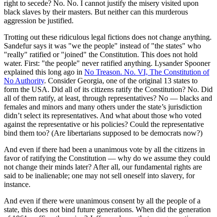
right to secede? No. No. I cannot justify the misery visited upon
black slaves by their masters. But neither can this murderous
aggression be justified.
Trotting out these ridiculous legal fictions does not change anything.
Sandefur says it was "we the people" instead of "the states" who
"really" ratified or "joined" the Constitution. This does not hold
water. First: "the people" never ratified anything. Lysander Spooner
explained this long ago in
No Treason. No. VI, The Constitution of
No Authority
. Consider Georgia, one of the original 13 states to
form the USA. Did all of its citizens ratify the Constitution? No. Did
all of them ratify, at least, through representatives? No — blacks and
females and minors and many others under the state’s jurisdiction
didn’t select its representatives. And what about those who voted
against the representative or his policies? Could the representative
bind them too? (Are libertarians supposed to be democrats now?)
And even if there had been a unanimous vote by all the citizens in
favor of ratifying the Constitution — why do we assume they could
not change their minds later? After all, our fundamental rights are
said to be inalienable; one may not sell oneself into slavery, for
instance.
And even if there were unanimous consent by all the people of a
state, this does not bind future generations. When did the generation