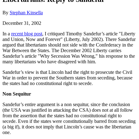
By
Stephan Kinsella
December 31, 2002
In a
recent blog post
, I critiqued Timothy Sandefur’s article "Liberty
and Union, Now and Forever" (Liberty, July 2002). There Sandefur
argued that libertarians should not side with the Confederacy in the
War Between the States. The December 2002 Liberty carries
Sandefur’s article "Why Secession Was Wrong," his response to the
many libertarians who have disagreed with him.
Sandefur’s view is that Lincoln had the right to prosecute the Civil
War in order to prevent the Southern states from seceding, because
the states had no constitutional right to secede.
Non Sequitur
Sandefur’s entire argument is a non sequitur, since the conclusion
(the USA was justified in attacking the CSA) does not at all follow
from the assertion that the states had no constitutional right to
secede. Even if the states were constitutionally barred from seceding
(a big if), it does not imply that Lincoln’s cause was the libertarian
one.