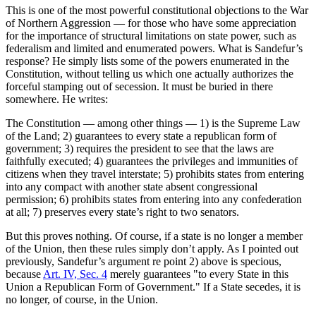
This is one of the most powerful constitutional objections to the War
of Northern Aggression — for those who have some appreciation
for the importance of structural limitations on state power, such as
federalism and limited and enumerated powers. What is Sandefur’s
response? He simply lists some of the powers enumerated in the
Constitution, without telling us which one actually authorizes the
forceful stamping out of secession. It must be buried in there
somewhere. He writes:
The Constitution — among other things — 1) is the Supreme Law
of the Land; 2) guarantees to every state a republican form of
government; 3) requires the president to see that the laws are
faithfully executed; 4) guarantees the privileges and immunities of
citizens when they travel interstate; 5) prohibits states from entering
into any compact with another state absent congressional
permission; 6) prohibits states from entering into any confederation
at all; 7) preserves every state’s right to two senators.
But this proves nothing. Of course, if a state is no longer a member
of the Union, then these rules simply don’t apply. As I pointed out
previously, Sandefur’s argument re point 2) above is specious,
because
Art. IV, Sec. 4
merely guarantees "to every State in this
Union a Republican Form of Government." If a State secedes, it is
no longer, of course, in the Union.