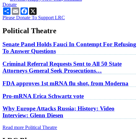
Donate
Share
Email
Facebook
X
Please Donate To Support LRC
Political Theatre
Senate Panel Holds Fauci In Contempt For Refusing
To Answer Questions
Criminal Referral Requests Sent to All 50 State
Attorneys General Seek Prosecutions…
FDA approves 1st mRNA flu shot, from Moderna
Pro-mRNA Erica Schwartz vote
Why Europe Attacks Russia; History: Video
Interview: Glenn Diesen
Read more Political Theatre