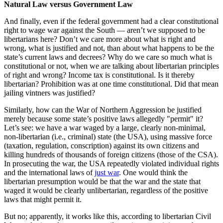
Natural Law versus Government Law
And finally, even if the federal government had a clear constitutional
right to wage war against the South — aren’t we supposed to be
libertarians here? Don’t we care more about what is right and
wrong, what is justified and not, than about what happens to be the
state’s current laws and decrees? Why do we care so much what is
constitutional or not, when we are talking about libertarian principles
of right and wrong? Income tax is constitutional. Is it thereby
libertarian? Prohibition was at one time constitutional. Did that mean
jailing vintners was justified?
Similarly, how can the War of Northern Aggression be justified
merely because some state’s positive laws allegedly "permit" it?
Let’s see: we have a war waged by a large, clearly non-minimal,
non-libertarian (i.e., criminal) state (the USA), using massive force
(taxation, regulation, conscription) against its own citizens and
killing hundreds of thousands of foreign citizens (those of the CSA).
In prosecuting the war, the USA repeatedly violated individual rights
and the international laws of
just war
. One would think the
libertarian presumption would be that the war and the state that
waged it would be clearly unlibertarian, regardless of the positive
laws that might permit it.
But no; apparently, it works like this, according to libertarian Civil