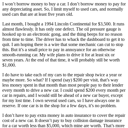
I won’t borrow money to buy a car. I don’t borrow money to pay for
any depreciating asset. So, I limit myself to used cars, and normally
used cars that are at least five years old.
Last month, I bought a 1994 Lincoln Continental for $3,500. It runs
almost flawlessly. It has only one defect. The oil pressure gauge is
hooked up to an electronic gong, and the thing beeps for no reason
from time to time. The driver has to whack the dashboard to get it to
quit. I am hoping there is a wire that some mechanic can cut to stop
this. But it’s a small price to pay in annoyance for an otherwise
smooth-running car. My wife plans to drive it for at least six or
seven years. At the end of that time, it will probably still be worth
$1,000.
I do have to take each of my cars to the repair shop twice a year or
maybe more. So what? If I spend (say) $200 per visit, that’s way
less money spent in that month than most people pay to their lender
every month to drive a new car. I could spend $200 every month per
car in repairs, and I would still be ahead of a new car buyer, except
for my lost time. I own several used cars, so I have always one in
reserve. If one car is in the shop for a few days, it’s no problem.
I don’t have to pay extra money in auto insurance to cover the repair
cost of a new car. It doesn’t pay to buy collision damage insurance
for a car worth less than $5,000, which mine are worth. That’s more