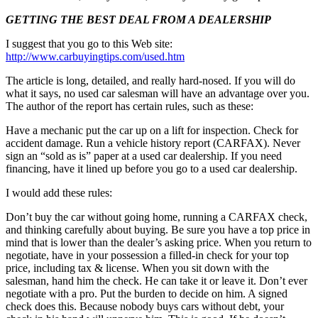
GETTING THE BEST DEAL FROM A DEALERSHIP
I suggest that you go to this Web site:
http://www.carbuyingtips.com/used.htm
The article is long, detailed, and really hard-nosed. If you will do
what it says, no used car salesman will have an advantage over you.
The author of the report has certain rules, such as these:
Have a mechanic put the car up on a lift for inspection. Check for
accident damage. Run a vehicle history report (CARFAX). Never
sign an “sold as is” paper at a used car dealership. If you need
financing, have it lined up before you go to a used car dealership.
I would add these rules:
Don’t buy the car without going home, running a CARFAX check,
and thinking carefully about buying. Be sure you have a top price in
mind that is lower than the dealer’s asking price. When you return to
negotiate, have in your possession a filled-in check for your top
price, including tax & license. When you sit down with the
salesman, hand him the check. He can take it or leave it. Don’t ever
negotiate with a pro. Put the burden to decide on him. A signed
check does this. Because nobody buys cars without debt, your