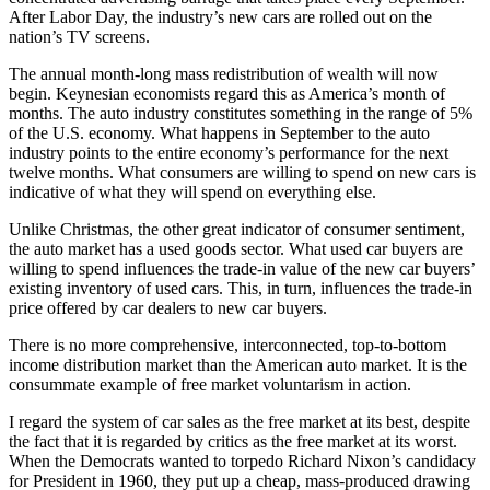
After Labor Day, the industry’s new cars are rolled out on the
nation’s TV screens.
The annual month-long mass redistribution of wealth will now
begin. Keynesian economists regard this as America’s month of
months. The auto industry constitutes something in the range of 5%
of the U.S. economy. What happens in September to the auto
industry points to the entire economy’s performance for the next
twelve months. What consumers are willing to spend on new cars is
indicative of what they will spend on everything else.
Unlike Christmas, the other great indicator of consumer sentiment,
the auto market has a used goods sector. What used car buyers are
willing to spend influences the trade-in value of the new car buyers’
existing inventory of used cars. This, in turn, influences the trade-in
price offered by car dealers to new car buyers.
There is no more comprehensive, interconnected, top-to-bottom
income distribution market than the American auto market. It is the
consummate example of free market voluntarism in action.
I regard the system of car sales as the free market at its best, despite
the fact that it is regarded by critics as the free market at its worst.
When the Democrats wanted to torpedo Richard Nixon’s candidacy
for President in 1960, they put up a cheap, mass-produced drawing