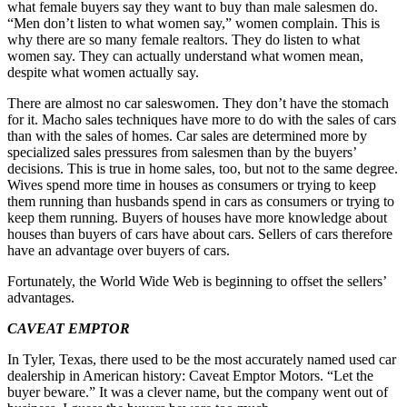
what female buyers say they want to buy than male salesmen do.
“Men don’t listen to what women say,” women complain. This is
why there are so many female realtors. They do listen to what
women say. They can actually understand what women mean,
despite what women actually say.
There are almost no car saleswomen. They don’t have the stomach
for it. Macho sales techniques have more to do with the sales of cars
than with the sales of homes. Car sales are determined more by
specialized sales pressures from salesmen than by the buyers’
decisions. This is true in home sales, too, but not to the same degree.
Wives spend more time in houses as consumers or trying to keep
them running than husbands spend in cars as consumers or trying to
keep them running. Buyers of houses have more knowledge about
houses than buyers of cars have about cars. Sellers of cars therefore
have an advantage over buyers of cars.
Fortunately, the World Wide Web is beginning to offset the sellers’
advantages.
CAVEAT EMPTOR
In Tyler, Texas, there used to be the most accurately named used car
dealership in American history: Caveat Emptor Motors. “Let the
buyer beware.” It was a clever name, but the company went out of