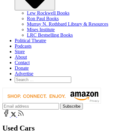
Lew Rockwell Books
Ron Paul Books
Murray N. Rothbard Library & Resources
Mises Institute
LRC Bestselling Books
Political Theatre
Podcasts
Store
About
Contact
Donate
Advertise
Used Cars