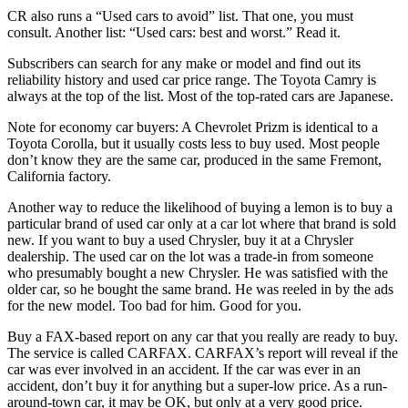
CR also runs a “Used cars to avoid” list. That one, you must
consult. Another list: “Used cars: best and worst.” Read it.
Subscribers can search for any make or model and find out its
reliability history and used car price range. The Toyota Camry is
always at the top of the list. Most of the top-rated cars are Japanese.
Note for economy car buyers: A Chevrolet Prizm is identical to a
Toyota Corolla, but it usually costs less to buy used. Most people
don’t know they are the same car, produced in the same Fremont,
California factory.
Another way to reduce the likelihood of buying a lemon is to buy a
particular brand of used car only at a car lot where that brand is sold
new. If you want to buy a used Chrysler, buy it at a Chrysler
dealership. The used car on the lot was a trade-in from someone
who presumably bought a new Chrysler. He was satisfied with the
older car, so he bought the same brand. He was reeled in by the ads
for the new model. Too bad for him. Good for you.
Buy a FAX-based report on any car that you really are ready to buy.
The service is called CARFAX. CARFAX’s report will reveal if the
car was ever involved in an accident. If the car was ever in an
accident, don’t buy it for anything but a super-low price. As a run-
around-town car, it may be OK, but only at a very good price.