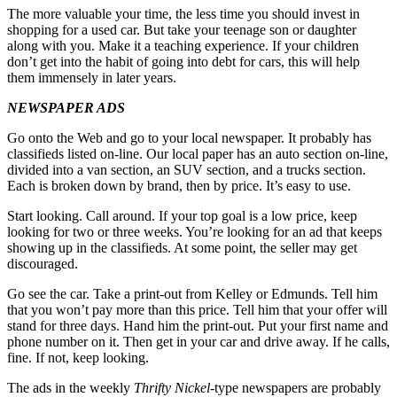
The more valuable your time, the less time you should invest in
shopping for a used car. But take your teenage son or daughter
along with you. Make it a teaching experience. If your children
don’t get into the habit of going into debt for cars, this will help
them immensely in later years.
NEWSPAPER ADS
Go onto the Web and go to your local newspaper. It probably has
classifieds listed on-line. Our local paper has an auto section on-line,
divided into a van section, an SUV section, and a trucks section.
Each is broken down by brand, then by price. It’s easy to use.
Start looking. Call around. If your top goal is a low price, keep
looking for two or three weeks. You’re looking for an ad that keeps
showing up in the classifieds. At some point, the seller may get
discouraged.
Go see the car. Take a print-out from Kelley or Edmunds. Tell him
that you won’t pay more than this price. Tell him that your offer will
stand for three days. Hand him the print-out. Put your first name and
phone number on it. Then get in your car and drive away. If he calls,
fine. If not, keep looking.
The ads in the weekly
Thrifty Nickel
-type newspapers are probably