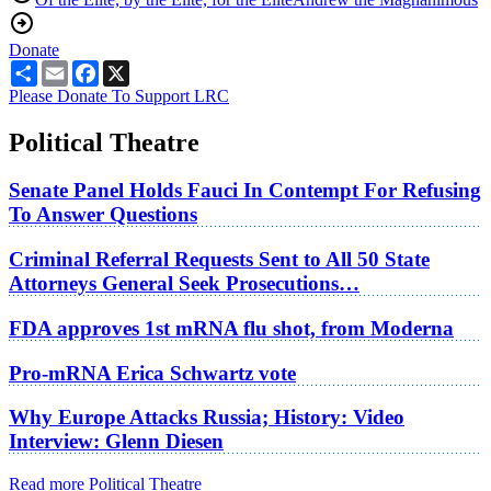
Donate
Share
Email
Facebook
X
Please Donate To Support LRC
Political Theatre
Senate Panel Holds Fauci In Contempt For Refusing
To Answer Questions
Criminal Referral Requests Sent to All 50 State
Attorneys General Seek Prosecutions…
FDA approves 1st mRNA flu shot, from Moderna
Pro-mRNA Erica Schwartz vote
Why Europe Attacks Russia; History: Video
Interview: Glenn Diesen
Read more Political Theatre