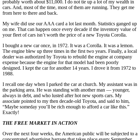
probably worth about $11,000. I do not tie up a lot of my wealth in
cars. And, most of the time, most of them are running. They get me
from here to there and back.
My wife did use our AAA card a lot last month. Statistics ganged up
on me. That can happen once every decade if the inventory value of
your fleet of cars isn’t worth the price of a new Toyota Corolla.
I bought a new car once, in 1972. It was a Corolla. It was a lemon.
The engine blew up three times in the first two years. Finally, a local
dealer was authorized by Toyota to rebuild the engine at company
expense because the engine for that model had been poorly
designed. I kept the car for another 14 years. I drove it from 1972 to
1988.
I recall one day when I parked the car at church. My assistant was in
the parking area. He was standing with another man — younger,
always in debt, and who lusted after hot new sports cars. My
associate pointed to my then decade-old Toyota, and said to him,
“Maybe someday you’ll be rich enough to afford a car like this.”
Exactly!
THE FREE MARKET IN ACTION
Over the next four weeks, the American public will be subjected to a
concentrated advertising barrage that takes place every September.