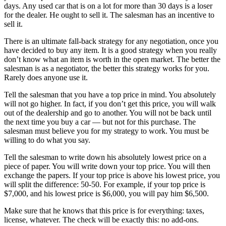
days. Any used car that is on a lot for more than 30 days is a loser
for the dealer. He ought to sell it. The salesman has an incentive to
sell it.
There is an ultimate fall-back strategy for any negotiation, once you
have decided to buy any item. It is a good strategy when you really
don’t know what an item is worth in the open market. The better the
salesman is as a negotiator, the better this strategy works for you.
Rarely does anyone use it.
Tell the salesman that you have a top price in mind. You absolutely
will not go higher. In fact, if you don’t get this price, you will walk
out of the dealership and go to another. You will not be back until
the next time you buy a car — but not for this purchase. The
salesman must believe you for my strategy to work. You must be
willing to do what you say.
Tell the salesman to write down his absolutely lowest price on a
piece of paper. You will write down your top price. You will then
exchange the papers. If your top price is above his lowest price, you
will split the difference: 50-50. For example, if your top price is
$7,000, and his lowest price is $6,000, you will pay him $6,500.
Make sure that he knows that this price is for everything: taxes,
license, whatever. The check will be exactly this: no add-ons.