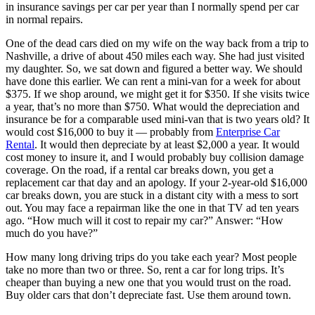
in insurance savings per car per year than I normally spend per car
in normal repairs.
One of the dead cars died on my wife on the way back from a trip to
Nashville, a drive of about 450 miles each way. She had just visited
my daughter. So, we sat down and figured a better way. We should
have done this earlier. We can rent a mini-van for a week for about
$375. If we shop around, we might get it for $350. If she visits twice
a year, that’s no more than $750. What would the depreciation and
insurance be for a comparable used mini-van that is two years old? It
would cost $16,000 to buy it — probably from
Enterprise Car
Rental
. It would then depreciate by at least $2,000 a year. It would
cost money to insure it, and I would probably buy collision damage
coverage. On the road, if a rental car breaks down, you get a
replacement car that day and an apology. If your 2-year-old $16,000
car breaks down, you are stuck in a distant city with a mess to sort
out. You may face a repairman like the one in that TV ad ten years
ago. “How much will it cost to repair my car?” Answer: “How
much do you have?”
How many long driving trips do you take each year? Most people
take no more than two or three. So, rent a car for long trips. It’s
cheaper than buying a new one that you would trust on the road.
Buy older cars that don’t depreciate fast. Use them around town.