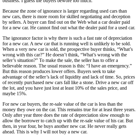
business. I guess the buyers bewore too much.
Because the zone of ignorance is larger regarding used cars than
new cars, there is more room for skilled negotiating and deception
by sellers. A buyer can find out on the Web what a car dealer paid
for a new car. He cannot find out what the dealer paid for a used car.
The ignorance factor is why there is such a fast rate of depreciation
for a new car. A new car that is running well is unlikely to be sold.
When a very new car is sold, the prospective buyer thinks, “What’s
wrong with this car?” He doesn’t think, “What’s wrong with the
seller’s situation?” To make the sale, the seller has to offer a
believable reason. The usual reason is this: “I have an emergency.”
But this reason produces lower offers. Buyers seek to take
advantage of the seller’s lack of liquidity and lack of time. So, prices
of recently purchased new cars fall like a stone. Drive a new car off
the lot, and you have just lost at least 10% of the sales price, and
maybe 15%.
For new car buyers, the re-sale value of the car is less than the
money they owe on the car. This remains true for at least three years.
Only after year three does the rate of depreciation slow enough to
allow the borrower to catch up with the re-sale value of his car. But
then, in year four, he buys another new car. He never really gets
ahead. This is why I will not buy a new car.