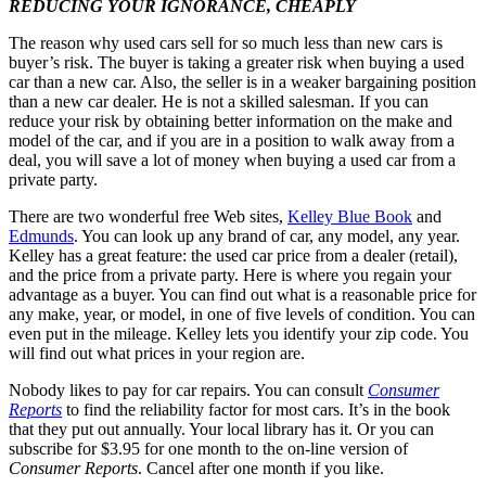
REDUCING YOUR IGNORANCE, CHEAPLY
The reason why used cars sell for so much less than new cars is
buyer’s risk. The buyer is taking a greater risk when buying a used
car than a new car. Also, the seller is in a weaker bargaining position
than a new car dealer. He is not a skilled salesman. If you can
reduce your risk by obtaining better information on the make and
model of the car, and if you are in a position to walk away from a
deal, you will save a lot of money when buying a used car from a
private party.
There are two wonderful free Web sites,
Kelley Blue Book
and
Edmunds
. You can look up any brand of car, any model, any year.
Kelley has a great feature: the used car price from a dealer (retail),
and the price from a private party. Here is where you regain your
advantage as a buyer. You can find out what is a reasonable price for
any make, year, or model, in one of five levels of condition. You can
even put in the mileage. Kelley lets you identify your zip code. You
will find out what prices in your region are.
Nobody likes to pay for car repairs. You can consult
Consumer
Reports
to find the reliability factor for most cars. It’s in the book
that they put out annually. Your local library has it. Or you can
subscribe for $3.95 for one month to the on-line version of
Consumer Reports
. Cancel after one month if you like.