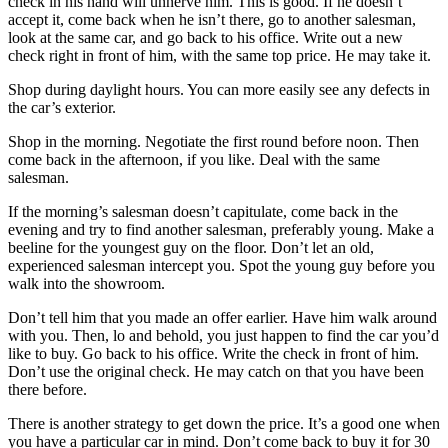
check in his hand will unnerve him. This is good. If he doesn’t
accept it, come back when he isn’t there, go to another salesman,
look at the same car, and go back to his office. Write out a new
check right in front of him, with the same top price. He may take it.
Shop during daylight hours. You can more easily see any defects in
the car’s exterior.
Shop in the morning. Negotiate the first round before noon. Then
come back in the afternoon, if you like. Deal with the same
salesman.
If the morning’s salesman doesn’t capitulate, come back in the
evening and try to find another salesman, preferably young. Make a
beeline for the youngest guy on the floor. Don’t let an old,
experienced salesman intercept you. Spot the young guy before you
walk into the showroom.
Don’t tell him that you made an offer earlier. Have him walk around
with you. Then, lo and behold, you just happen to find the car you’d
like to buy. Go back to his office. Write the check in front of him.
Don’t use the original check. He may catch on that you have been
there before.
There is another strategy to get down the price. It’s a good one when
you have a particular car in mind. Don’t come back to buy it for 30