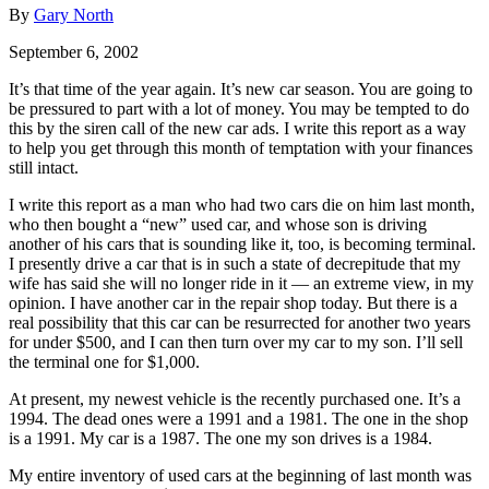
By
Gary North
September 6, 2002
It’s that time of the year again. It’s new car season. You are going to
be pressured to part with a lot of money. You may be tempted to do
this by the siren call of the new car ads. I write this report as a way
to help you get through this month of temptation with your finances
still intact.
I write this report as a man who had two cars die on him last month,
who then bought a “new” used car, and whose son is driving
another of his cars that is sounding like it, too, is becoming terminal.
I presently drive a car that is in such a state of decrepitude that my
wife has said she will no longer ride in it — an extreme view, in my
opinion. I have another car in the repair shop today. But there is a
real possibility that this car can be resurrected for another two years
for under $500, and I can then turn over my car to my son. I’ll sell
the terminal one for $1,000.
At present, my newest vehicle is the recently purchased one. It’s a
1994. The dead ones were a 1991 and a 1981. The one in the shop
is a 1991. My car is a 1987. The one my son drives is a 1984.
My entire inventory of used cars at the beginning of last month was