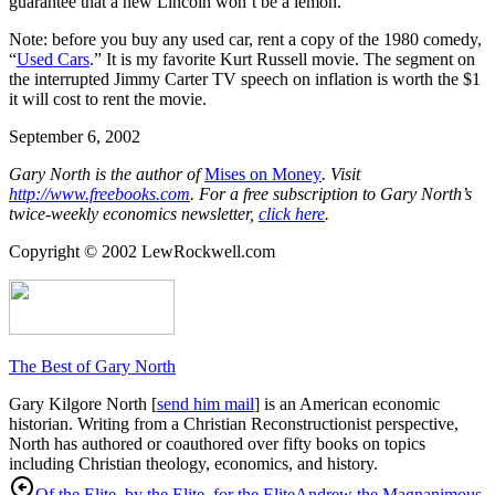
guarantee that a new Lincoln won’t be a lemon.
Note: before you buy any used car, rent a copy of the 1980 comedy,
“
Used Cars
.” It is my favorite Kurt Russell movie. The segment on
the interrupted Jimmy Carter TV speech on inflation is worth the $1
it will cost to rent the movie.
September 6, 2002
Gary North is the author of
Mises on Money
. Visit
http://www.freebooks.com
. For a free subscription to Gary North’s
twice-weekly economics newsletter,
click here
.
Copyright © 2002 LewRockwell.com
The Best of Gary North
Gary Kilgore North [
send him mail
] is an American economic
historian. Writing from a Christian Reconstructionist perspective,
North has authored or coauthored over fifty books on topics
including Christian theology, economics, and history.
Of the Elite, by the Elite, for the Elite
Andrew the Magnanimous