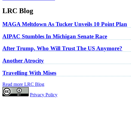
LRC Blog
MAGA Meltdown As Tucker Unveils 10 Point Plan
AIPAC Stumbles In Michigan Senate Race
After Trump, Who Will Trust The US Anymore?
Another Atrocity
Travelling With Mises
Read more LRC Blog
Privacy Policy