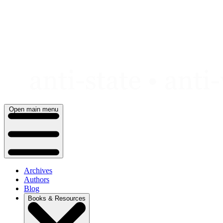
Skip
to
content
Open main menu
Archives
Authors
Blog
Books & Resources