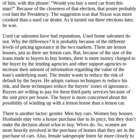
of him, with this phrase: “Would you buy a used car from this
man?” Because of the closeness of that election, that poster probably
cost him the Presidency. The suggestion was that Nixon was more
crooked than a used car dealer. As it turned out three elections later,
he was.
Used car salesmen have bad reputations. Used home salesmen do
not. Why the difference? It is probably because of the different
levels of pricing ignorance in the two markets. There are lemon
houses, just as there are lemon cars. But, because of the size of the
loans made to buyers to buy homes, there is more money charged to
the buyer by the lending agencies and other support agencies to
increase their amount of information regarding the value of the
loan’s underlying asset. The lender wants to reduce the risk of
default by the buyer. He adopts various techniques to reduce his
risk, and these techniques reduce the buyers’ zones of ignorance.
Buyers are willing to pay for these third-party services because of
the unit price per house. The buyer is more concerned about the
possibility of winding up with a lemon house than a lemon car.
There is another factor: gender. Men buy cars. Women buy houses.
Husbands may veto a house purchase due to its price, but they don’t
make the decision about what to buy. Wives do. So, women are
more heavily involved in the purchase of homes than they are in the
purchase of cars. Also, female salespeople listen far more closely to