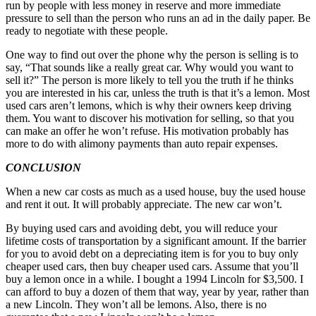
run by people with less money in reserve and more immediate
pressure to sell than the person who runs an ad in the daily paper. Be
ready to negotiate with these people.
One way to find out over the phone why the person is selling is to
say, “That sounds like a really great car. Why would you want to
sell it?” The person is more likely to tell you the truth if he thinks
you are interested in his car, unless the truth is that it’s a lemon. Most
used cars aren’t lemons, which is why their owners keep driving
them. You want to discover his motivation for selling, so that you
can make an offer he won’t refuse. His motivation probably has
more to do with alimony payments than auto repair expenses.
CONCLUSION
When a new car costs as much as a used house, buy the used house
and rent it out. It will probably appreciate. The new car won’t.
By buying used cars and avoiding debt, you will reduce your
lifetime costs of transportation by a significant amount. If the barrier
for you to avoid debt on a depreciating item is for you to buy only
cheaper used cars, then buy cheaper used cars. Assume that you’ll
buy a lemon once in a while. I bought a 1994 Lincoln for $3,500. I
can afford to buy a dozen of them that way, year by year, rather than
a new Lincoln. They won’t all be lemons. Also, there is no