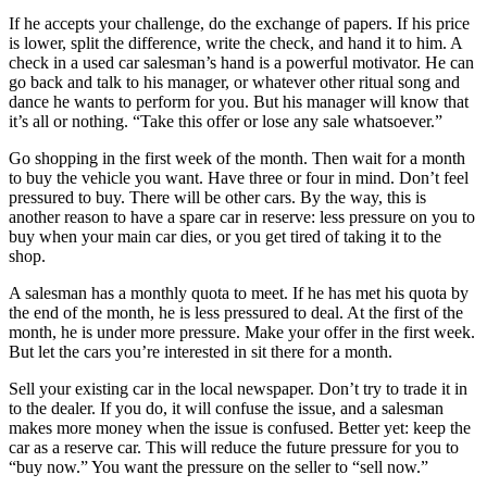
If he accepts your challenge, do the exchange of papers. If his price
is lower, split the difference, write the check, and hand it to him. A
check in a used car salesman’s hand is a powerful motivator. He can
go back and talk to his manager, or whatever other ritual song and
dance he wants to perform for you. But his manager will know that
it’s all or nothing. “Take this offer or lose any sale whatsoever.”
Go shopping in the first week of the month. Then wait for a month
to buy the vehicle you want. Have three or four in mind. Don’t feel
pressured to buy. There will be other cars. By the way, this is
another reason to have a spare car in reserve: less pressure on you to
buy when your main car dies, or you get tired of taking it to the
shop.
A salesman has a monthly quota to meet. If he has met his quota by
the end of the month, he is less pressured to deal. At the first of the
month, he is under more pressure. Make your offer in the first week.
But let the cars you’re interested in sit there for a month.
Sell your existing car in the local newspaper. Don’t try to trade it in
to the dealer. If you do, it will confuse the issue, and a salesman
makes more money when the issue is confused. Better yet: keep the
car as a reserve car. This will reduce the future pressure for you to
“buy now.” You want the pressure on the seller to “sell now.”