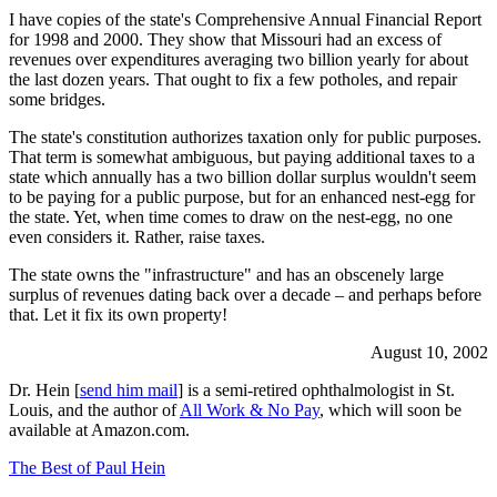
I have copies of the state's Comprehensive Annual Financial Report
for 1998 and 2000. They show that Missouri had an excess of
revenues over expenditures averaging two billion yearly for about
the last dozen years. That ought to fix a few potholes, and repair
some bridges.
The state's constitution authorizes taxation only for public purposes.
That term is somewhat ambiguous, but paying additional taxes to a
state which annually has a two billion dollar surplus wouldn't seem
to be paying for a public purpose, but for an enhanced nest-egg for
the state. Yet, when time comes to draw on the nest-egg, no one
even considers it. Rather, raise taxes.
The state owns the "infrastructure" and has an obscenely large
surplus of revenues dating back over a decade – and perhaps before
that. Let it fix its own property!
August 10, 2002
Dr. Hein [
send him mail
] is a semi-retired ophthalmologist in St.
Louis, and the author of
All Work & No Pay
, which will soon be
available at Amazon.com.
The Best of Paul Hein