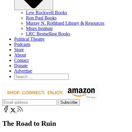
Lew Rockwell Books
Ron Paul Books
Murray N. Rothbard Library & Resources
Mises Institute
LRC Bestselling Books
Political Theatre
Podcasts
Store
About
Contact
Donate
Advertise
The Road to Ruin