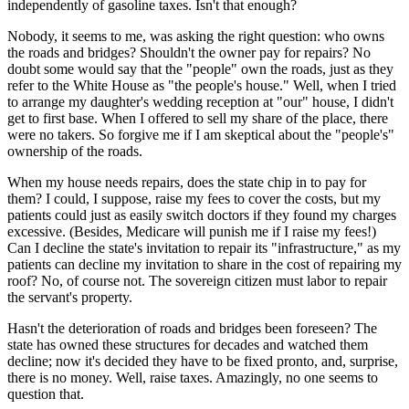
independently of gasoline taxes. Isn't that enough?
Nobody, it seems to me, was asking the right question: who owns
the roads and bridges? Shouldn't the owner pay for repairs? No
doubt some would say that the "people" own the roads, just as they
refer to the White House as "the people's house." Well, when I tried
to arrange my daughter's wedding reception at "our" house, I didn't
get to first base. When I offered to sell my share of the place, there
were no takers. So forgive me if I am skeptical about the "people's"
ownership of the roads.
When my house needs repairs, does the state chip in to pay for
them? I could, I suppose, raise my fees to cover the costs, but my
patients could just as easily switch doctors if they found my charges
excessive. (Besides, Medicare will punish me if I raise my fees!)
Can I decline the state's invitation to repair its "infrastructure," as my
patients can decline my invitation to share in the cost of repairing my
roof? No, of course not. The sovereign citizen must labor to repair
the servant's property.
Hasn't the deterioration of roads and bridges been foreseen? The
state has owned these structures for decades and watched them
decline; now it's decided they have to be fixed pronto, and, surprise,
there is no money. Well, raise taxes. Amazingly, no one seems to
question that.