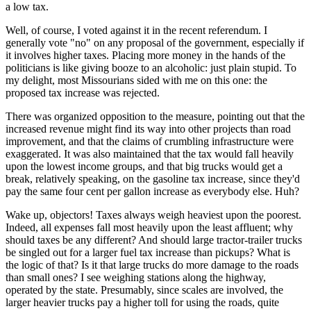
a low tax.
Well, of course, I voted against it in the recent referendum. I
generally vote "no" on any proposal of the government, especially if
it involves higher taxes. Placing more money in the hands of the
politicians is like giving booze to an alcoholic: just plain stupid. To
my delight, most Missourians sided with me on this one: the
proposed tax increase was rejected.
There was organized opposition to the measure, pointing out that the
increased revenue might find its way into other projects than road
improvement, and that the claims of crumbling infrastructure were
exaggerated. It was also maintained that the tax would fall heavily
upon the lowest income groups, and that big trucks would get a
break, relatively speaking, on the gasoline tax increase, since they'd
pay the same four cent per gallon increase as everybody else. Huh?
Wake up, objectors! Taxes always weigh heaviest upon the poorest.
Indeed, all expenses fall most heavily upon the least affluent; why
should taxes be any different? And should large tractor-trailer trucks
be singled out for a larger fuel tax increase than pickups? What is
the logic of that? Is it that large trucks do more damage to the roads
than small ones? I see weighing stations along the highway,
operated by the state. Presumably, since scales are involved, the
larger heavier trucks pay a higher toll for using the roads, quite