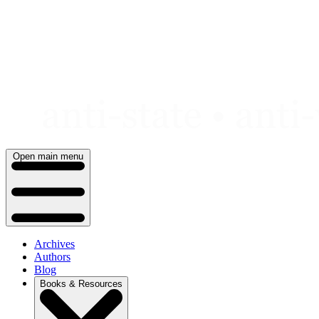
Skip
to
content
Open main menu
Archives
Authors
Blog
Books & Resources