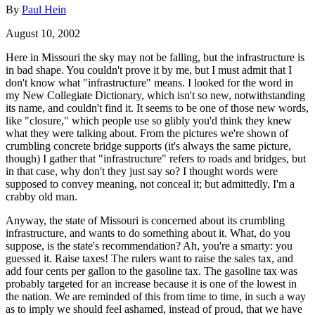
By
Paul Hein
August 10, 2002
Here in Missouri the sky may not be falling, but the infrastructure is
in bad shape. You couldn't prove it by me, but I must admit that I
don't know what "infrastructure" means. I looked for the word in
my New Collegiate Dictionary, which isn't so new, notwithstanding
its name, and couldn't find it. It seems to be one of those new words,
like "closure," which people use so glibly you'd think they knew
what they were talking about. From the pictures we're shown of
crumbling concrete bridge supports (it's always the same picture,
though) I gather that "infrastructure" refers to roads and bridges, but
in that case, why don't they just say so? I thought words were
supposed to convey meaning, not conceal it; but admittedly, I'm a
crabby old man.
Anyway, the state of Missouri is concerned about its crumbling
infrastructure, and wants to do something about it. What, do you
suppose, is the state's recommendation? Ah, you're a smarty: you
guessed it. Raise taxes! The rulers want to raise the sales tax, and
add four cents per gallon to the gasoline tax. The gasoline tax was
probably targeted for an increase because it is one of the lowest in
the nation. We are reminded of this from time to time, in such a way
as to imply we should feel ashamed, instead of proud, that we have