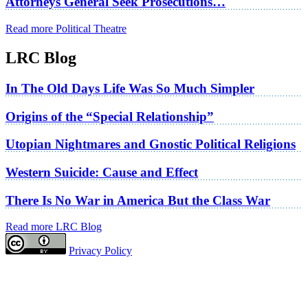
Attorneys General Seek Prosecutions…
Read more Political Theatre
LRC Blog
In The Old Days Life Was So Much Simpler
Origins of the “Special Relationship”
Utopian Nightmares and Gnostic Political Religions
Western Suicide: Cause and Effect
There Is No War in America But the Class War
Read more LRC Blog
Privacy Policy