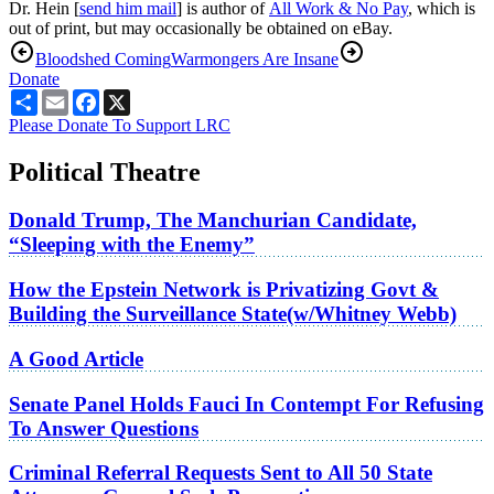
Dr. Hein [
send him mail
] is author of
All Work & No Pay
, which is
out of print, but may occasionally be obtained on eBay.
Bloodshed Coming
Warmongers Are Insane
Donate
Share
Email
Facebook
X
Please Donate To Support LRC
Political Theatre
Donald Trump, The Manchurian Candidate,
“Sleeping with the Enemy”
How the Epstein Network is Privatizing Govt &
Building the Surveillance State(w/Whitney Webb)
A Good Article
Senate Panel Holds Fauci In Contempt For Refusing
To Answer Questions
Criminal Referral Requests Sent to All 50 State