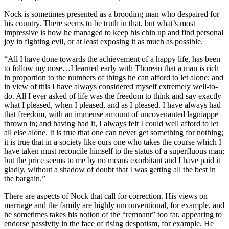
Nock is sometimes presented as a brooding man who despaired for
his country. There seems to be truth in that, but what’s most
impressive is how he managed to keep his chin up and find personal
joy in fighting evil, or at least exposing it as much as possible.
“All I have done towards the achievement of a happy life, has been
to follow my nose…I learned early with Thoreau that a man is rich
in proportion to the numbers of things he can afford to let alone; and
in view of this I have always considered myself extremely well-to-
do. All I ever asked of life was the freedom to think and say exactly
what I pleased, when I pleased, and as I pleased. I have always had
that freedom, with an immense amount of uncovenanted lagniappe
thrown in; and having had it, I always felt I could well afford to let
all else alone. It is true that one can never get something for nothing;
it is true that in a society like ours one who takes the course which I
have taken must reconcile himself to the status of a superfluous man;
but the price seems to me by no means exorbitant and I have paid it
gladly, without a shadow of doubt that I was getting all the best in
the bargain.”
There are aspects of Nock that call for correction. His views on
marriage and the family are highly unconventional, for example, and
he sometimes takes his notion of the “remnant” too far, appearing to
endorse passivity in the face of rising despotism, for example. He