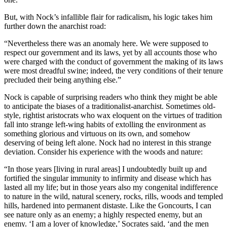
But, with Nock’s infallible flair for radicalism, his logic takes him
further down the anarchist road:
“Nevertheless there was an anomaly here. We were supposed to
respect our government and its laws, yet by all accounts those who
were charged with the conduct of government the making of its laws
were most dreadful swine; indeed, the very conditions of their tenure
precluded their being anything else.”
Nock is capable of surprising readers who think they might be able
to anticipate the biases of a traditionalist-anarchist. Sometimes old-
style, rightist aristocrats who wax eloquent on the virtues of tradition
fall into strange left-wing habits of extolling the environment as
something glorious and virtuous on its own, and somehow
deserving of being left alone. Nock had no interest in this strange
deviation. Consider his experience with the woods and nature:
“In those years [living in rural areas] I undoubtedly built up and
fortified the singular immunity to infirmity and disease which has
lasted all my life; but in those years also my congenital indifference
to nature in the wild, natural scenery, rocks, rills, woods and templed
hills, hardened into permanent distaste. Like the Goncourts, I can
see nature only as an enemy; a highly respected enemy, but an
enemy. ‘I am a lover of knowledge,’ Socrates said, ‘and the men