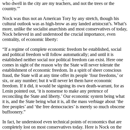
who dwell in the city are my teachers, and not the trees or the
country.'”
Nock was thus not an American Tory by any stretch, though his
cultural outlook was as high-brow as any landed aristocrat’s. What’s
more, unlike the socialist anarchists and most conservatives of today,
Nock believed in and understood the crucial importance, even
centrality, of economic liberty:
“If a regime of complete economic freedom be established, social
and political freedom will follow automatically; and until it is
established neither social nor political freedom can exist. Here one
comes in sight of the reason why the State will never tolerate the
establishment of economic freedom. In a spirit of sheer conscious
fraud, the State will at any time offer its people ‘four freedoms,’ or
six, or any number; but it will never let them have economic
freedom. If it did, it would be signing its own death-warrant, for as
Lenin pointed out, ‘it is nonsense to make any pretence of
reconciling the State and liberty.’ Our economic system being what
it is, and the State being what it is, all the mass verbiage about ‘the
free peoples’ and ‘the free democracies’ is merely so much obscene
buffoonery.”
In fact, he understood even technical points of economics that are
completely lost on most conservatives today. Here is Nock on the