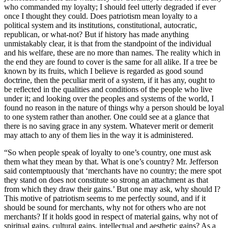
who commanded my loyalty; I should feel utterly degraded if ever
once I thought they could. Does patriotism mean loyalty to a
political system and its institutions, constitutional, autocratic,
republican, or what-not? But if history has made anything
unmistakably clear, it is that from the standpoint of the individual
and his welfare, these are no more than names. The reality which in
the end they are found to cover is the same for all alike. If a tree be
known by its fruits, which I believe is regarded as good sound
doctrine, then the peculiar merit of a system, if it has any, ought to
be reflected in the qualities and conditions of the people who live
under it; and looking over the peoples and systems of the world, I
found no reason in the nature of things why a person should be loyal
to one system rather than another. One could see at a glance that
there is no saving grace in any system. Whatever merit or demerit
may attach to any of them lies in the way it is administered.
“So when people speak of loyalty to one’s country, one must ask
them what they mean by that. What is one’s country? Mr. Jefferson
said contemptuously that ‘merchants have no country; the mere spot
they stand on does not constitute so strong an attachment as that
from which they draw their gains.’ But one may ask, why should I?
This motive of patriotism seems to me perfectly sound, and if it
should be sound for merchants, why not for others who are not
merchants? If it holds good in respect of material gains, why not of
spiritual gains, cultural gains, intellectual and aesthetic gains? As a