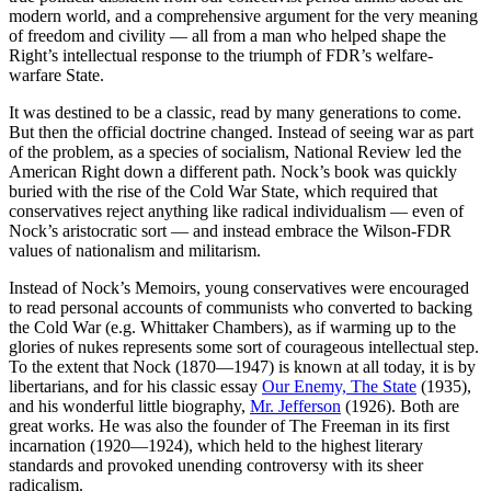
modern world, and a comprehensive argument for the very meaning
of freedom and civility — all from a man who helped shape the
Right’s intellectual response to the triumph of FDR’s welfare-
warfare State.
It was destined to be a classic, read by many generations to come.
But then the official doctrine changed. Instead of seeing war as part
of the problem, as a species of socialism, National Review led the
American Right down a different path. Nock’s book was quickly
buried with the rise of the Cold War State, which required that
conservatives reject anything like radical individualism — even of
Nock’s aristocratic sort — and instead embrace the Wilson-FDR
values of nationalism and militarism.
Instead of Nock’s Memoirs, young conservatives were encouraged
to read personal accounts of communists who converted to backing
the Cold War (e.g. Whittaker Chambers), as if warming up to the
glories of nukes represents some sort of courageous intellectual step.
To the extent that Nock (1870—1947) is known at all today, it is by
libertarians, and for his classic essay
Our Enemy, The State
(1935),
and his wonderful little biography,
Mr. Jefferson
(1926). Both are
great works. He was also the founder of The Freeman in its first
incarnation (1920—1924), which held to the highest literary
standards and provoked unending controversy with its sheer
radicalism.