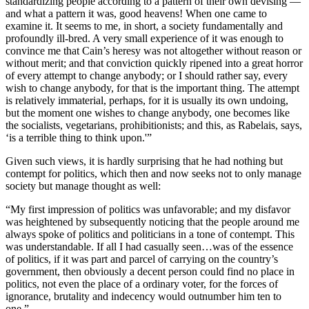
standardizing people according to a pattern of their own devising —
and what a pattern it was, good heavens! When one came to
examine it. It seems to me, in short, a society fundamentally and
profoundly ill-bred. A very small experience of it was enough to
convince me that Cain’s heresy was not altogether without reason or
without merit; and that conviction quickly ripened into a great horror
of every attempt to change anybody; or I should rather say, every
wish to change anybody, for that is the important thing. The attempt
is relatively immaterial, perhaps, for it is usually its own undoing,
but the moment one wishes to change anybody, one becomes like
the socialists, vegetarians, prohibitionists; and this, as Rabelais, says,
‘is a terrible thing to think upon.'”
Given such views, it is hardly surprising that he had nothing but
contempt for politics, which then and now seeks not to only manage
society but manage thought as well:
“My first impression of politics was unfavorable; and my disfavor
was heightened by subsequently noticing that the people around me
always spoke of politics and politicians in a tone of contempt. This
was understandable. If all I had casually seen…was of the essence
of politics, if it was part and parcel of carrying on the country’s
government, then obviously a decent person could find no place in
politics, not even the place of a ordinary voter, for the forces of
ignorance, brutality and indecency would outnumber him ten to
one.”