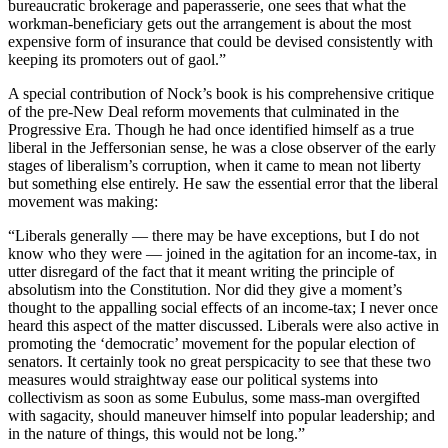
bureaucratic brokerage and paperasserie, one sees that what the
workman-beneficiary gets out the arrangement is about the most
expensive form of insurance that could be devised consistently with
keeping its promoters out of gaol.”
A special contribution of Nock’s book is his comprehensive critique
of the pre-New Deal reform movements that culminated in the
Progressive Era. Though he had once identified himself as a true
liberal in the Jeffersonian sense, he was a close observer of the early
stages of liberalism’s corruption, when it came to mean not liberty
but something else entirely. He saw the essential error that the liberal
movement was making:
“Liberals generally — there may be have exceptions, but I do not
know who they were — joined in the agitation for an income-tax, in
utter disregard of the fact that it meant writing the principle of
absolutism into the Constitution. Nor did they give a moment’s
thought to the appalling social effects of an income-tax; I never once
heard this aspect of the matter discussed. Liberals were also active in
promoting the ‘democratic’ movement for the popular election of
senators. It certainly took no great perspicacity to see that these two
measures would straightway ease our political systems into
collectivism as soon as some Eubulus, some mass-man overgifted
with sagacity, should maneuver himself into popular leadership; and
in the nature of things, this would not be long.”