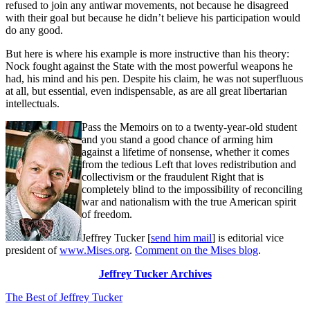
refused to join any antiwar movements, not because he disagreed
with their goal but because he didn’t believe his participation would
do any good.
But here is where his example is more instructive than his theory:
Nock fought against the State with the most powerful weapons he
had, his mind and his pen. Despite his claim, he was not superfluous
at all, but essential, even indispensable, as are all great libertarian
intellectuals.
Pass the Memoirs on to a twenty-year-old student
and you stand a good chance of arming him
against a lifetime of nonsense, whether it comes
from the tedious Left that loves redistribution and
collectivism or the fraudulent Right that is
completely blind to the impossibility of reconciling
war and nationalism with the true American spirit
of freedom.
Jeffrey Tucker [
send him mail
] is editorial vice
president of
www.Mises.org
.
Comment on the Mises blog
.
Jeffrey Tucker Archives
The Best of Jeffrey Tucker