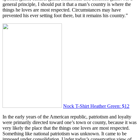
general principle, I should put it that a man’s country is where the
things he loves are most respected. Circumstances may have
prevented his ever setting foot there, but it remains his country.”
Nock T-Shirt Heather Green: $12
In the early years of the American republic, patriotism and loyalty
were primarily directed toward one’s town or county, because it was
very likely the place that the things one loves are most respected.
Something like national patriotism was unknown. It came to be
imposed under consolidation. Under today’s conservative view of