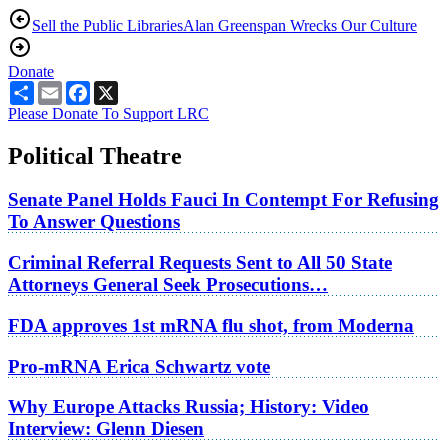
Sell the Public Libraries
Alan Greenspan Wrecks Our Culture
Donate
Share
Email
Facebook
X
Please Donate To Support LRC
Political Theatre
Senate Panel Holds Fauci In Contempt For Refusing
To Answer Questions
Criminal Referral Requests Sent to All 50 State
Attorneys General Seek Prosecutions…
FDA approves 1st mRNA flu shot, from Moderna
Pro-mRNA Erica Schwartz vote
Why Europe Attacks Russia; History: Video
Interview: Glenn Diesen