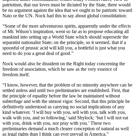
patriotism, that our loves must be dictated by the State, there would
be no argument against the idea that we ought to be patriotic toward
Nato or the UN. Nock had this to say about global consolidation:
“Some of the more adventurous spirits, apparently under the effects
of Mr. Wilson’s inspiration, went so far as to propose educating all
mankind into setting up a World State which should supersede the
separatist nationalist State; on the principle, so it seemed, that if a
spoonful of prussic acid will kill you, a bottleful is just what you
need to do you a great deal of good.”
Nock would also be dissident on the Right today concerning the
freedom of association, which he saw as the very essence of
freedom itself.
“I know, however, that the problem of no minority anywhere can be
settled unless and until two preliminaries are established. First, that
the principle of equality before the law be maintained without
subterfuge and with the utmost vigor. Second, that this principle be
definitively understood as carrying no social implications of any
kind whatever. ‘I will buy with you, sell with you, talk with you,
walk with you, and so following,’ said Shylock; ‘but I will not eat
with you, drink with you, nor pray with you.’ These two
preliminaries demand a much clearer conception of natural as well
as legal rights than I think can ever prevail in America.”