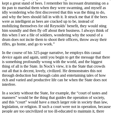
kept a great stand of bees. I remember his incessant drumming on a
tin pan to marshal them when they were swarming, and myself as
idly wondering who first discovered that this was the thing to do,
and why the bees should fall in with it. It struck me that if the bees
were as intelligent as bees are cracked up to be, instead of
mobilizing themselves for old Reynolds’ benefit, they would sting
him soundly and then fly off about their business. I always think of
this when I see a file of soldiers, wondering why the sound of a
drum does not incite them to shoot their officers, throw away their
rifles, go home, and go to work.”
In the course of his 325-page narrative, he employs this casual
device again and again, until you begin to get the message that there
is something profoundly wrong with the world, and the biggest
thing of all is the State. In Nock’s view, it is the State that crowds
out all that is decent, lovely, civilized. He demonstrates this not
through deduction but through calm and entertaining tales of how
rich and varied and productive life can be when the State does not
interfere.
In a society without the State, for example, the “court of tastes and
manners” would be the thing that guides the operation of society,
and this “court” would have a much larger role in society than law,
legislation, or religion. If such a court were not in operation, because
people are too uncivilized or too ill-educated to maintain it, there