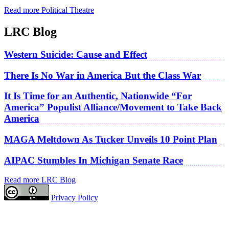
Read more Political Theatre
LRC Blog
Western Suicide: Cause and Effect
There Is No War in America But the Class War
It Is Time for an Authentic, Nationwide “For
America” Populist Alliance/Movement to Take Back
America
MAGA Meltdown As Tucker Unveils 10 Point Plan
AIPAC Stumbles In Michigan Senate Race
Read more LRC Blog
Privacy Policy