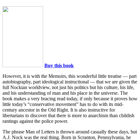
Buy this book
However, it is with the Memoirs, this wonderful little treatise — part
autobiography, part ideological instructional — that we are given the
full Nockian worldview, not just his politics but his culture, his life,
and his understanding of man and his place in the universe. The
book makes a very bracing read today, if only because it proves how
little today’s “conservative movement” has to do with its mid-
century ancestor in the Old Right. It is also instructive for
libertarians to discover that there is more to anarchism than childish
rantings against the police power.
The phrase Man of Letters is thrown around casually these days, but
A.J. Nock was the real thing. Born in Scranton, Pennsylvania, he