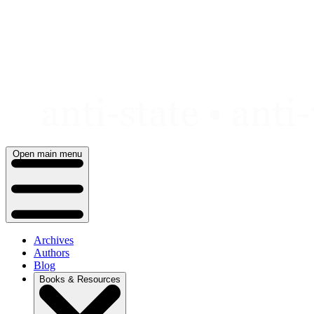
Skip
to
content
Open main menu
Archives
Authors
Blog
Books & Resources