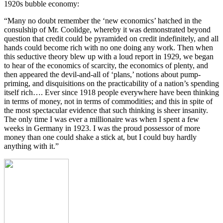
1920s bubble economy:
“Many no doubt remember the ‘new economics’ hatched in the
consulship of Mr. Coolidge, whereby it was demonstrated beyond
question that credit could be pyramided on credit indefinitely, and all
hands could become rich with no one doing any work. Then when
this seductive theory blew up with a loud report in 1929, we began
to hear of the economics of scarcity, the economics of plenty, and
then appeared the devil-and-all of ‘plans,’ notions about pump-
priming, and disquisitions on the practicability of a nation’s spending
itself rich…. Ever since 1918 people everywhere have been thinking
in terms of money, not in terms of commodities; and this in spite of
the most spectacular evidence that such thinking is sheer insanity.
The only time I was ever a millionaire was when I spent a few
weeks in Germany in 1923. I was the proud possessor of more
money than one could shake a stick at, but I could buy hardly
anything with it.”