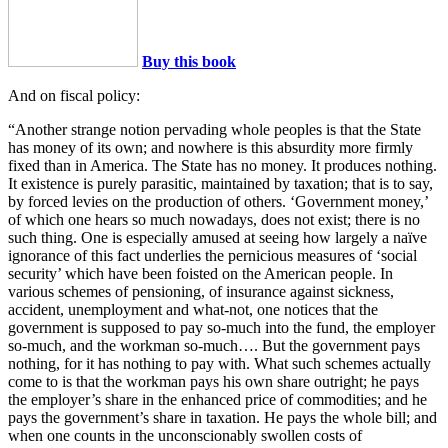
Buy this book
And on fiscal policy:
“Another strange notion pervading whole peoples is that the State
has money of its own; and nowhere is this absurdity more firmly
fixed than in America. The State has no money. It produces nothing.
It existence is purely parasitic, maintained by taxation; that is to say,
by forced levies on the production of others. ‘Government money,’
of which one hears so much nowadays, does not exist; there is no
such thing. One is especially amused at seeing how largely a naïve
ignorance of this fact underlies the pernicious measures of ‘social
security’ which have been foisted on the American people. In
various schemes of pensioning, of insurance against sickness,
accident, unemployment and what-not, one notices that the
government is supposed to pay so-much into the fund, the employer
so-much, and the workman so-much…. But the government pays
nothing, for it has nothing to pay with. What such schemes actually
come to is that the workman pays his own share outright; he pays
the employer’s share in the enhanced price of commodities; and he
pays the government’s share in taxation. He pays the whole bill; and
when one counts in the unconscionably swollen costs of