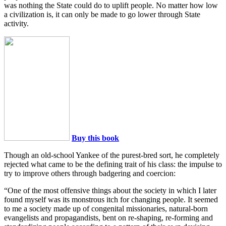
was nothing the State could do to uplift people. No matter how low
a civilization is, it can only be made to go lower through State
activity.
Buy this book
Though an old-school Yankee of the purest-bred sort, he completely
rejected what came to be the defining trait of his class: the impulse to
try to improve others through badgering and coercion:
“One of the most offensive things about the society in which I later
found myself was its monstrous itch for changing people. It seemed
to me a society made up of congenital missionaries, natural-born
evangelists and propagandists, bent on re-shaping, re-forming and