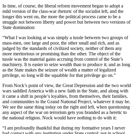
In time, of course, the liberal reform movement began to adopt a
mild version of the class-war rhetoric of the socialist left, and the
longer this went on, the more the political process came to be a
struggle not between liberty and power but between two versions of
State domination:
“What I was looking at was simply a tussle between two groups of
mass-men, one large and poor, the other small and rich, and as
judged by the standards of civilized society, neither of them any
more meritorious or promising than the other. The object of the
tussle was the material gains accruing from control of the State’s
machinery. It is easier to seize wealth than to produce it; and as long
as the State makes the seizure of wealth a matter of legalized
privilege, so long will the squabble for that privilege go on.”
From Nock’s point of view, the Great Depression and the two world
wars saddled America with a new faith in the State, and along with
it came a shift in people’s loyalties, from themselves, their families,
and communities to the Grand National Project, whatever it may be.
We see the same thing today on the right and left, when questioning
any aspect of the war on terrorism gets you branded as a heretic to
the national religion. Nock would have nothing to do with it:
“I am profoundly thankful that during my formative years I never
had contact with any institution under State control; not in school,