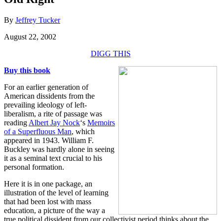
By
Jeffrey Tucker
August 22, 2002
DIGG THIS
Buy this book
For an earlier generation of
American dissidents from the
prevailing ideology of left-
liberalism, a rite of passage was
reading
Albert Jay Nock
‘s
Memoirs
of a Superfluous Man
, which
appeared in 1943. William F.
Buckley was hardly alone in seeing
it as a seminal text crucial to his
personal formation.
Here it is in one package, an
illustration of the level of learning
that had been lost with mass
education, a picture of the way a
true political dissident from our collectivist period thinks about the