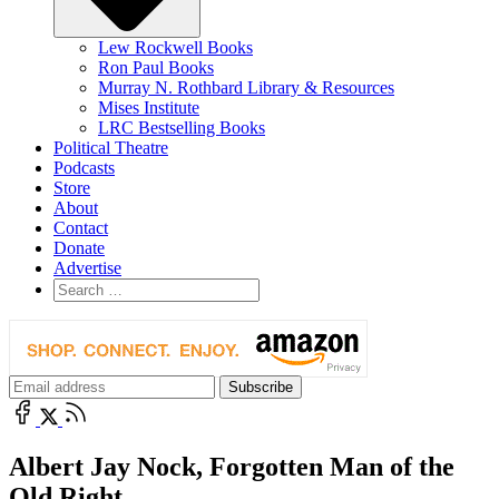
Lew Rockwell Books
Ron Paul Books
Murray N. Rothbard Library & Resources
Mises Institute
LRC Bestselling Books
Political Theatre
Podcasts
Store
About
Contact
Donate
Advertise
Albert Jay Nock, Forgotten Man of the
Old Right