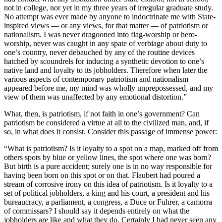
not in college, nor yet in my three years of irregular graduate study.
No attempt was ever made by anyone to indoctrinate me with State-
inspired views — or any views, for that matter — of patriotism or
nationalism. I was never dragooned into flag-worship or hero-
worship, never was caught in any spate of verbiage about duty to
one’s country, never debauched by any of the routine devices
hatched by scoundrels for inducing a synthetic devotion to one’s
native land and loyalty to its jobholders. Therefore when later the
various aspects of contemporary patriotism and nationalism
appeared before me, my mind was wholly unprepossessed, and my
view of them was unaffected by any emotional distortion.”
What, then, is patriotism, if not faith in one’s government? Can
patriotism be considered a virtue at all to the civilized man, and, if
so, in what does it consist. Consider this passage of immense power:
“What is patriotism? Is it loyalty to a spot on a map, marked off from
others spots by blue or yellow lines, the spot where one was born?
But birth is a pure accident; surely one is in no way responsible for
having been born on this spot or on that. Flaubert had poured a
stream of corrosive irony on this idea of patriotism. Is it loyalty to a
set of political jobholders, a king and his court, a president and his
bureaucracy, a parliament, a congress, a Duce or Fuhrer, a camorra
of commissars? I should say it depends entirely on what the
jobholders are like and what they do. Certainly I had never seen any