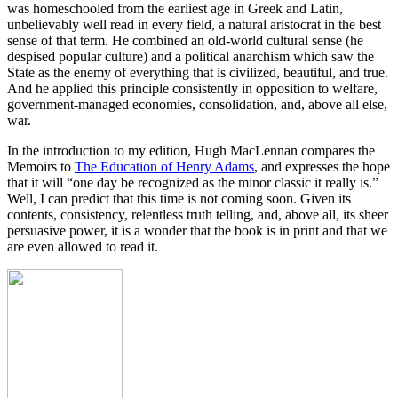
was homeschooled from the earliest age in Greek and Latin,
unbelievably well read in every field, a natural aristocrat in the best
sense of that term. He combined an old-world cultural sense (he
despised popular culture) and a political anarchism which saw the
State as the enemy of everything that is civilized, beautiful, and true.
And he applied this principle consistently in opposition to welfare,
government-managed economies, consolidation, and, above all else,
war.
In the introduction to my edition, Hugh MacLennan compares the
Memoirs to
The Education of Henry Adams
, and expresses the hope
that it will “one day be recognized as the minor classic it really is.”
Well, I can predict that this time is not coming soon. Given its
contents, consistency, relentless truth telling, and, above all, its sheer
persuasive power, it is a wonder that the book is in print and that we
are even allowed to read it.