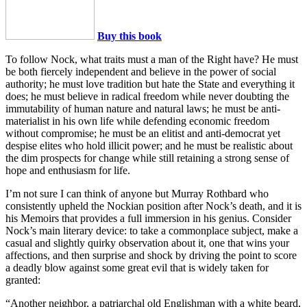
Buy this book
To follow Nock, what traits must a man of the Right have? He must
be both fiercely independent and believe in the power of social
authority; he must love tradition but hate the State and everything it
does; he must believe in radical freedom while never doubting the
immutability of human nature and natural laws; he must be anti-
materialist in his own life while defending economic freedom
without compromise; he must be an elitist and anti-democrat yet
despise elites who hold illicit power; and he must be realistic about
the dim prospects for change while still retaining a strong sense of
hope and enthusiasm for life.
I’m not sure I can think of anyone but Murray Rothbard who
consistently upheld the Nockian position after Nock’s death, and it is
his Memoirs that provides a full immersion in his genius. Consider
Nock’s main literary device: to take a commonplace subject, make a
casual and slightly quirky observation about it, one that wins your
affections, and then surprise and shock by driving the point to score
a deadly blow against some great evil that is widely taken for
granted:
“Another neighbor, a patriarchal old Englishman with a white beard,