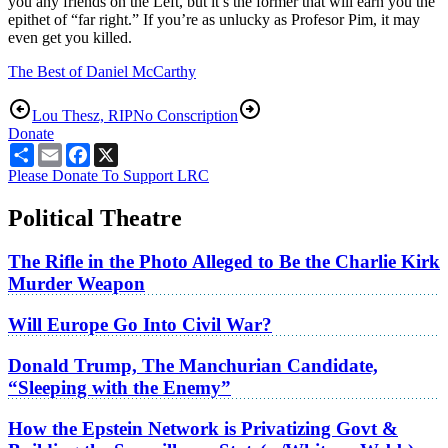
you any friends on the Left, but it’s the former that will earn you the
epithet of “far right.” If you’re as unlucky as Profesor Pim, it may
even get you killed.
The Best of Daniel McCarthy
Lou Thesz, RIP
No Conscription
Donate
Share
Email
Facebook
X
Please Donate To Support LRC
Political Theatre
The Rifle in the Photo Alleged to Be the Charlie Kirk
Murder Weapon
Will Europe Go Into Civil War?
Donald Trump, The Manchurian Candidate,
“Sleeping with the Enemy”
How the Epstein Network is Privatizing Govt &