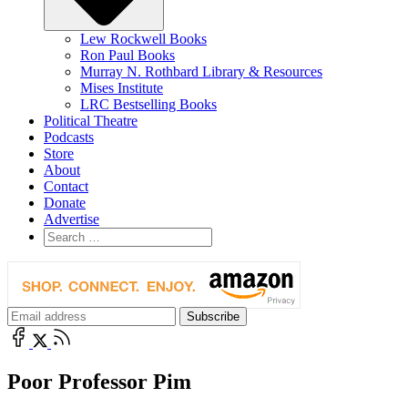
Lew Rockwell Books
Ron Paul Books
Murray N. Rothbard Library & Resources
Mises Institute
LRC Bestselling Books
Political Theatre
Podcasts
Store
About
Contact
Donate
Advertise
Poor Professor Pim