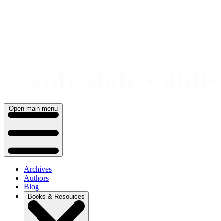
Skip
to
content
Open main menu
Archives
Authors
Blog
Books & Resources