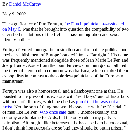
By
Daniel McCarthy
May 9, 2002
The significance of Pim Fortuyn,
the Dutch politician assassinated
on May 6
, was that he brought into question the compatibility of two
cherished institutions of the Left — mass immigration and sexual
identity politics.
Fortuyn favored immigration restriction and for that the political and
media establishment of Europe branded him as “far right.” His name
was frequently mentioned alongside those of Jean-Marie Le Pen and
Joerg Haider. Aside from their similar views on immigration all that
the three of them had in common was charisma, which marked them
as populists in contrast to the colorless politicians of the European
mainstream.
Fortuyn was also a homosexual, and a flamboyant one at that. He
boasted to the press of his exploits with “rent boys” and of his affairs
with men of all races, which he cited as
proof that he was not a
racist
. Not the sort of thing one would associate with the “far right”
of men like Le Pen,
who once said
that “…homosexuality and
sodomy are to blame for Aids, but the only rule in my party is
patriotism. Although I like heterosexuals, because I am heterosexual,
I don’t think homosexuals are so bad they should be put in prison.”