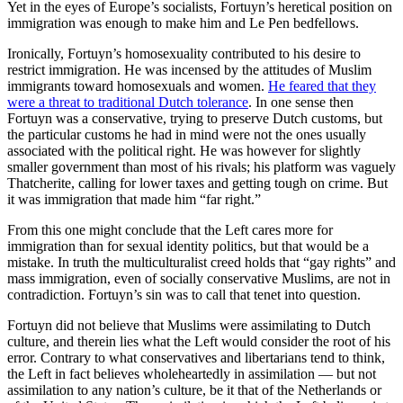
Yet in the eyes of Europe’s socialists, Fortuyn’s heretical position on
immigration was enough to make him and Le Pen bedfellows.
Ironically, Fortuyn’s homosexuality contributed to his desire to
restrict immigration. He was incensed by the attitudes of Muslim
immigrants toward homosexuals and women.
He feared that they
were a threat to traditional Dutch tolerance
. In one sense then
Fortuyn was a conservative, trying to preserve Dutch customs, but
the particular customs he had in mind were not the ones usually
associated with the political right. He was however for slightly
smaller government than most of his rivals; his platform was vaguely
Thatcherite, calling for lower taxes and getting tough on crime. But
it was immigration that made him “far right.”
From this one might conclude that the Left cares more for
immigration than for sexual identity politics, but that would be a
mistake. In truth the multiculturalist creed holds that “gay rights” and
mass immigration, even of socially conservative Muslims, are not in
contradiction. Fortuyn’s sin was to call that tenet into question.
Fortuyn did not believe that Muslims were assimilating to Dutch
culture, and therein lies what the Left would consider the root of his
error. Contrary to what conservatives and libertarians tend to think,
the Left in fact believes wholeheartedly in assimilation — but not
assimilation to any nation’s culture, be it that of the Netherlands or