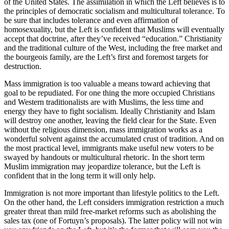
of the United States. The assimilation in which the Left believes is to
the principles of democratic socialism and multicultural tolerance. To
be sure that includes tolerance and even affirmation of
homosexuality, but the Left is confident that Muslims will eventually
accept that doctrine, after they’ve received “education.” Christianity
and the traditional culture of the West, including the free market and
the bourgeois family, are the Left’s first and foremost targets for
destruction.
Mass immigration is too valuable a means toward achieving that
goal to be repudiated. For one thing the more occupied Christians
and Western traditionalists are with Muslims, the less time and
energy they have to fight socialism. Ideally Christianity and Islam
will destroy one another, leaving the field clear for the State. Even
without the religious dimension, mass immigration works as a
wonderful solvent against the accumulated crust of tradition. And on
the most practical level, immigrants make useful new voters to be
swayed by handouts or multicultural rhetoric. In the short term
Muslim immigration may jeopardize tolerance, but the Left is
confident that in the long term it will only help.
Immigration is not more important than lifestyle politics to the Left.
On the other hand, the Left considers immigration restriction a much
greater threat than mild free-market reforms such as abolishing the
sales tax (one of Fortuyn’s proposals). The latter policy will not win