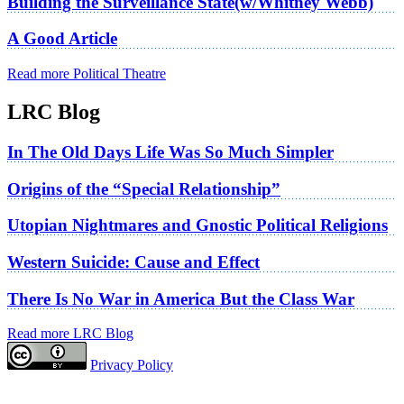
Building the Surveillance State(w/Whitney Webb)
A Good Article
Read more Political Theatre
LRC Blog
In The Old Days Life Was So Much Simpler
Origins of the “Special Relationship”
Utopian Nightmares and Gnostic Political Religions
Western Suicide: Cause and Effect
There Is No War in America But the Class War
Read more LRC Blog
Privacy Policy