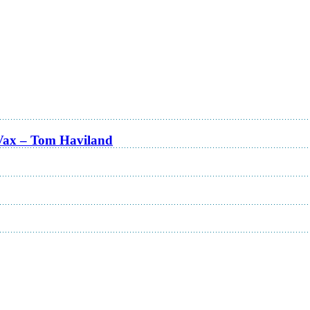
Vax – Tom Haviland