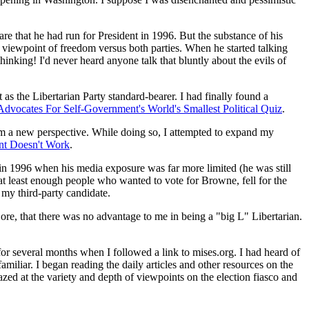
 that he had run for President in 1996. But the substance of his
 viewpoint of freedom versus both parties. When he started talking
nking! I'd never heard anyone talk that bluntly about the evils of
s the Libertarian Party standard-bearer. I had finally found a
Advocates For Self-Government's World's Smallest Political Quiz
.
om a new perspective. While doing so, I attempted to expand my
t Doesn't Work
.
 in 1996 when his media exposure was far more limited (he was still
at least enough people who wanted to vote for Browne, fell for the
 my third-party candidate.
re, that there was no advantage to me in being a "big L" Libertarian.
r several months when I followed a link to mises.org. I had heard of
liar. I began reading the daily articles and other resources on the
ed at the variety and depth of viewpoints on the election fiasco and