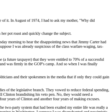
re of it. In August of 1974, I had to ask my mother, "Why did
 her pot roast and quickly change the subject.
dnesday morning to hear the disappointing news that Jimmy Carter had
suppose I was already suspicious of the class warfare-waging, tax-
 (a future taxpayer) that they were entitled to 70% of a successful
ut and was firmly in the GOP's camp. And so when I was finally
icians and their spokesmen in the media that if only they could gain
dies of the legislative branch. They vowed to reduce federal spending,
ill Clinton brandishing his veto pen. No, they would need a
 four years of Clinton and another four years of making excuses.
The two-party system that had been exalted my entire life was really a
appening in Washington. I suppose I was disenchanted and pessimistic