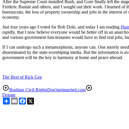
After the Supreme Court installed Bush, and Gore finally left the sta
Frederic Bastiat and others, and I sought out their work. I learned of 
bureaucrats, the loss of property ownership and jobs in the interest of
economy.
Just four years ago I voted for Bob Dole, and today I am reading
Hum
rapidly, that I now believe everyone would be better off in an anarcho-
and various government functionaries would have to find real jobs, b
If I can undergo such a metamorphosis, anyone can. One merely needs
disseminated by the state-worshiping media. But the information is avai
government will be the key to harmony at home and peace abroad.
The Best of Rick Gee
Bushian Civil Rights
Don'tgetmarried.com
Donate
Share
Email
Facebook
X