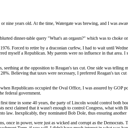
ht or nine years old. At the time, Watergate was brewing, and I was awa
he blurted dinner-table query "What's an orgasm?" which was to choke on
ht 1976. Forced to retire by a draconian curfew, I had to wait until We
ered myself a Republican. My parents were no influence in that area. I 
, seething at the opposition to Reagan's tax cut. One side was telling me
y 28%. Believing that taxes were necessary, I preferred Reagan's tax c
when Republicans occupied the Oval Office, I was assured by GOP polit
the federal government.
first time in some 40 years, the party of Lincoln would control both bo
ts next claimed that it wasn't enough to control Congress, what with B
into law. Inexplicably, they nominated Bob Dole, thus ensuring another
licans, once in power, were just as wicked and corrupt as the Democrats. 
peachment Term, if you will, I didn't have much interest in what was h