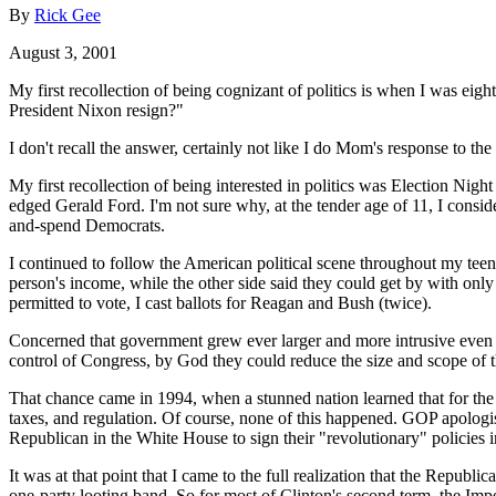
By
Rick Gee
August 3, 2001
My first recollection of being cognizant of politics is when I was eig
President Nixon resign?"
I don't recall the answer, certainly not like I do Mom's response to t
My first recollection of being interested in politics was Election Nig
edged Gerald Ford. I'm not sure why, at the tender age of 11, I consid
and-spend Democrats.
I continued to follow the American political scene throughout my teens
person's income, while the other side said they could get by with onl
permitted to vote, I cast ballots for Reagan and Bush (twice).
Concerned that government grew ever larger and more intrusive even 
control of Congress, by God they could reduce the size and scope of 
That chance came in 1994, when a stunned nation learned that for the 
taxes, and regulation. Of course, none of this happened. GOP apologis
Republican in the White House to sign their "revolutionary" policies 
It was at that point that I came to the full realization that the Repub
one-party looting band. So for most of Clinton's second term, the Im