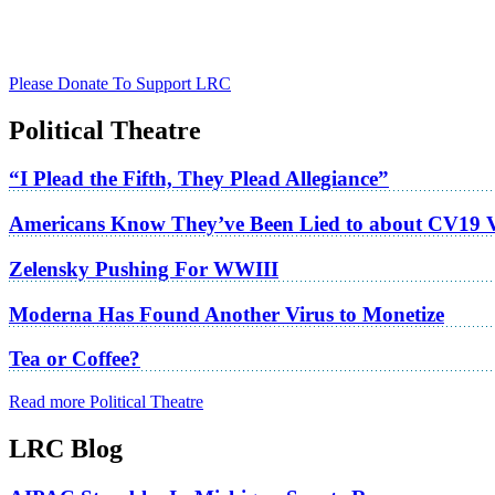
Please Donate To Support LRC
Political Theatre
“I Plead the Fifth, They Plead Allegiance”
Americans Know They’ve Been Lied to about CV19 
Zelensky Pushing For WWIII
Moderna Has Found Another Virus to Monetize
Tea or Coffee?
Read more Political Theatre
LRC Blog