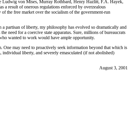
 like Ludwig von Mises, Murray Rothbard, Henry Hazlitt, F.A. Hayek,
n as a result of onerous regulations enforced by overzealous
ty of the free market over the socialism of the government-run
 a partisan of liberty, my philosophy has evolved so dramatically and
the need for a coercive state apparatus. Sure, millions of bureaucrats
ne who wanted to work would have ample opportunity.
. One may need to proactively seek information beyond that which is
 individual liberty, and severely emasculated (if not abolished)
August 3, 2001