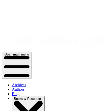
Skip
to
content
Open main menu
Archives
Authors
Blog
Books & Resources