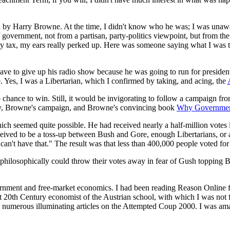
by Harry Browne. At the time, I didn't know who he was; I was unaware
government, not from a partisan, party-politics viewpoint, but from the
y tax, my ears really perked up. Here was someone saying what I was thi
e to give up his radio show because he was going to run for president a
Yes, I was a Libertarian, which I confirmed by taking, and acing, the
chance to win. Still, it would be invigorating to follow a campaign fr
arty, Browne's campaign, and Browne's convincing book
Why Governmen
ich seemed quite possible. He had received nearly a half-million votes
ceived to be a toss-up between Bush and Gore, enough Libertarians, or 
 can't have that." The result was that less than 400,000 people voted for
hilosophically could throw their votes away in fear of Gush topping Bo
ernment and free-market economics. I had been reading Reason Online fo
th Century economist of the Austrian school, with which I was not fami
 numerous illuminating articles on the Attempted Coup 2000. I was amaz