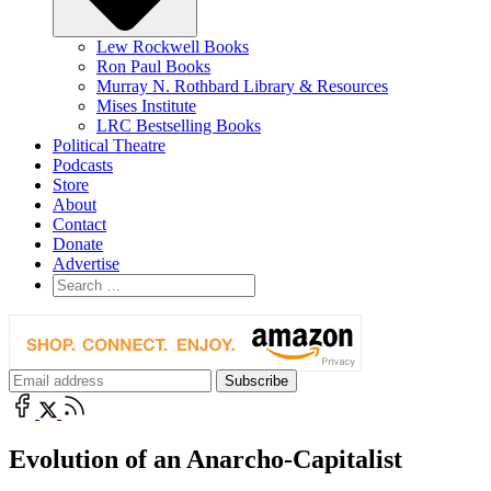
Lew Rockwell Books
Ron Paul Books
Murray N. Rothbard Library & Resources
Mises Institute
LRC Bestselling Books
Political Theatre
Podcasts
Store
About
Contact
Donate
Advertise
Evolution of an Anarcho-Capitalist