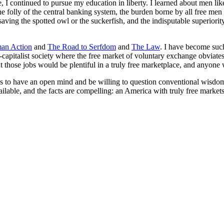
ge, I continued to pursue my education in liberty. I learned about men
the folly of the central banking system, the burden borne by all free me
 saving the spotted owl or the suckerfish, and the indisputable superiori
an Action
and
The Road to Serfdom
and
The Law
. I have become such
capitalist society where the free market of voluntary exchange obviates 
ut those jobs would be plentiful in a truly free marketplace, and anyo
 to have an open mind and be willing to question conventional wisdom
lable, and the facts are compelling: an America with truly free markets,