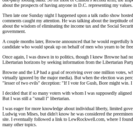
about the prospects of having anyone in D.C. representing my values.
Then late one Sunday night I happened upon a talk radio show hosted 
comments caught my attention. He was talking about the ineptitude of 
about the wisdom of eliminating the income tax and the Social Securit
government.
A couple months later, Browne announced that he would regretfully hav
candidate who would speak up on behalf of men who yearn to be free. 
Once again, I was drawn in to politics, though I knew Browne had no 
Libertarian horizons by seeking information from the Libertarian P
Browne and the LP had a goal of receiving over one million votes, wh
virtually ignored by the major media). But when the election was per
"lesser of two evils" deception: "If I vote for Gush, Bore might win. I
I decided that if so many voters with whom I was supposedly aligned p
But I was still a "small l" libertarian.
I was eager for more knowledge about individual liberty, limited gov
Ludwig von Mises, but didn't know he was considered the preeminent 20
site. I eventually followed a link to LewRockwell.com, where I found
many other topics.