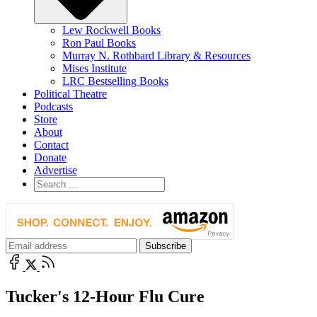
Lew Rockwell Books
Ron Paul Books
Murray N. Rothbard Library & Resources
Mises Institute
LRC Bestselling Books
Political Theatre
Podcasts
Store
About
Contact
Donate
Advertise
Tucker's 12-Hour Flu Cure