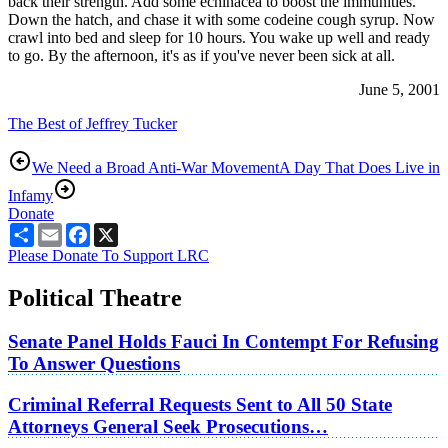
back their strength. Add some echinacea to boost the immunities.
Down the hatch, and chase it with some codeine cough syrup. Now
crawl into bed and sleep for 10 hours. You wake up well and ready
to go. By the afternoon, it's as if you've never been sick at all.
June 5, 2001
The Best of Jeffrey Tucker
We Need a Broad Anti-War Movement
A Day That Does Live in
Infamy
Donate
Share
Email
Facebook
X
Please Donate To Support LRC
Political Theatre
Senate Panel Holds Fauci In Contempt For Refusing
To Answer Questions
Criminal Referral Requests Sent to All 50 State
Attorneys General Seek Prosecutions…