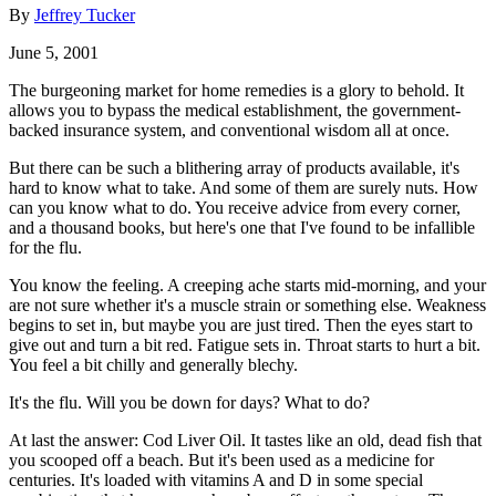
By
Jeffrey Tucker
June 5, 2001
The burgeoning market for home remedies is a glory to behold. It
allows you to bypass the medical establishment, the government-
backed insurance system, and conventional wisdom all at once.
But there can be such a blithering array of products available, it's
hard to know what to take. And some of them are surely nuts. How
can you know what to do. You receive advice from every corner,
and a thousand books, but here's one that I've found to be infallible
for the flu.
You know the feeling. A creeping ache starts mid-morning, and your
are not sure whether it's a muscle strain or something else. Weakness
begins to set in, but maybe you are just tired. Then the eyes start to
give out and turn a bit red. Fatigue sets in. Throat starts to hurt a bit.
You feel a bit chilly and generally blechy.
It's the flu. Will you be down for days? What to do?
At last the answer: Cod Liver Oil. It tastes like an old, dead fish that
you scooped off a beach. But it's been used as a medicine for
centuries. It's loaded with vitamins A and D in some special