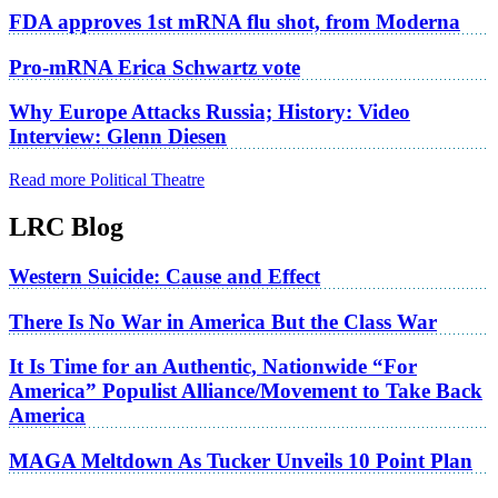
FDA approves 1st mRNA flu shot, from Moderna
Pro-mRNA Erica Schwartz vote
Why Europe Attacks Russia; History: Video
Interview: Glenn Diesen
Read more Political Theatre
LRC Blog
Western Suicide: Cause and Effect
There Is No War in America But the Class War
It Is Time for an Authentic, Nationwide “For
America” Populist Alliance/Movement to Take Back
America
MAGA Meltdown As Tucker Unveils 10 Point Plan