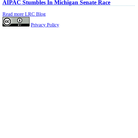
AIPAC Stumbles In Michigan Senate Race
Read more LRC Blog
Privacy Policy