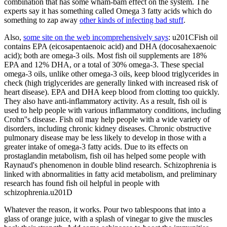
combination that has some wham-bam effect on the system. The
experts say it has something called Omega 3 fatty acids which do
something to zap away
other kinds of infecting bad stuff
.
Also,
some site on the web incomprehensively says
: u201CFish oil
contains EPA (eicosapentaenoic acid) and DHA (docosahexaenoic
acid); both are omega-3 oils. Most fish oil supplements are 18%
EPA and 12% DHA, or a total of 30% omega-3. These special
omega-3 oils, unlike other omega-3 oils, keep blood triglycerides in
check (high triglycerides are generally linked with increased risk of
heart disease). EPA and DHA keep blood from clotting too quickly.
They also have anti-inflammatory activity. As a result, fish oil is
used to help people with various inflammatory conditions, including
Crohn''s disease. Fish oil may help people with a wide variety of
disorders, including chronic kidney diseases. Chronic obstructive
pulmonary disease may be less likely to develop in those with a
greater intake of omega-3 fatty acids. Due to its effects on
prostaglandin metabolism, fish oil has helped some people with
Raynaud's phenomenon in double blind research. Schizophrenia is
linked with abnormalities in fatty acid metabolism, and preliminary
research has found fish oil helpful in people with
schizophrenia.u201D
Whatever the reason, it works. Pour two tablespoons that into a
glass of orange juice, with a splash of vinegar to give the muscles