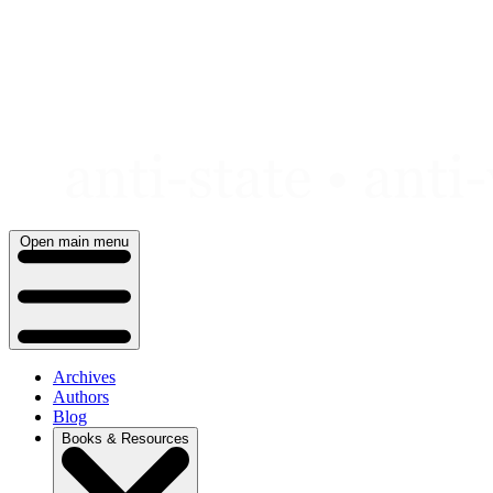
Skip
to
content
Open main menu
Archives
Authors
Blog
Books & Resources