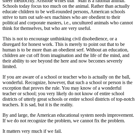
sheer mediocrity. Aristotle writes that "Man is a rational animal."
Schools today focus too much on the animal. Rather than actually
educate children to be well-rounded persons, American schools
strive to turn out safe-sex machines who are obedient to their
political and corporate masters, i.e., uncultured animals who cannot
think for themselves, but who are very useful.
This is not to encourage unthinking civil disobedience, or a
disregard for honest work. This is merely to point out that to be
human is to be more than an obedient serf. Without an education,
children are cut off from imagination and the life of the mind, and
their ability to see beyond the here and now becomes severely
limited.
If you are aware of a school or teacher who is actually on the ball,
wonderful. Recognize, however, that such a school or person is the
exception that proves the rule. You may know of a wonderful
teacher or school; you very likely do not know of entire school
districts of utterly great schools or entire school districts of top-notch
teachers. It is sad, but it is the reality.
By and large, the American educational system needs improvement.
If we do not recognize the problem, we cannot fix the problem.
It matters very much if we fail.