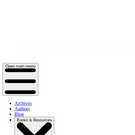
Skip
to
content
Open main menu
Archives
Authors
Blog
Books & Resources