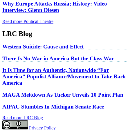
Why Europe Attacks Russia; History: Video
Interview: Glenn Diesen
Read more Political Theatre
LRC Blog
Western Suicide: Cause and Effect
There Is No War in America But the Class War
It Is Time for an Authentic, Nationwide “For
America” Populist Alliance/Movement to Take Back
America
MAGA Meltdown As Tucker Unveils 10 Point Plan
AIPAC Stumbles In Michigan Senate Race
Read more LRC Blog
Privacy Policy