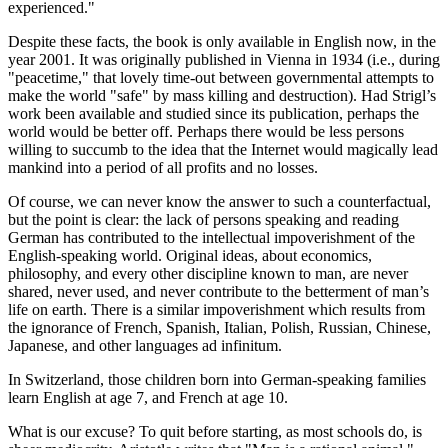
experienced."
Despite these facts, the book is only available in English now, in the
year 2001. It was originally published in Vienna in 1934 (i.e., during
"peacetime," that lovely time-out between governmental attempts to
make the world "safe" by mass killing and destruction). Had Strigl’s
work been available and studied since its publication, perhaps the
world would be better off. Perhaps there would be less persons
willing to succumb to the idea that the Internet would magically lead
mankind into a period of all profits and no losses.
Of course, we can never know the answer to such a counterfactual,
but the point is clear: the lack of persons speaking and reading
German has contributed to the intellectual impoverishment of the
English-speaking world. Original ideas, about economics,
philosophy, and every other discipline known to man, are never
shared, never used, and never contribute to the betterment of man’s
life on earth. There is a similar impoverishment which results from
the ignorance of French, Spanish, Italian, Polish, Russian, Chinese,
Japanese, and other languages ad infinitum.
In Switzerland, those children born into German-speaking families
learn English at age 7, and French at age 10.
What is our excuse? To quit before starting, as most schools do, is