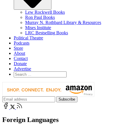
Lew Rockwell Books
Ron Paul Books
Murray N. Rothbard Library & Resources
Mises Institute
LRC Bestselling Books
Political Theatre
Podcasts
Store
About
Contact
Donate
Advertise
Foreign Languages