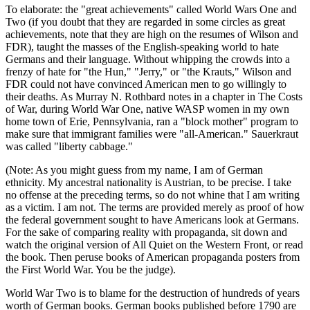
To elaborate: the "great achievements" called World Wars One and
Two (if you doubt that they are regarded in some circles as great
achievements, note that they are high on the resumes of Wilson and
FDR), taught the masses of the English-speaking world to hate
Germans and their language. Without whipping the crowds into a
frenzy of hate for "the Hun," "Jerry," or "the Krauts," Wilson and
FDR could not have convinced American men to go willingly to
their deaths. As Murray N. Rothbard notes in a chapter in The Costs
of War, during World War One, native WASP women in my own
home town of Erie, Pennsylvania, ran a "block mother" program to
make sure that immigrant families were "all-American." Sauerkraut
was called "liberty cabbage."
(Note: As you might guess from my name, I am of German
ethnicity. My ancestral nationality is Austrian, to be precise. I take
no offense at the preceding terms, so do not whine that I am writing
as a victim. I am not. The terms are provided merely as proof of how
the federal government sought to have Americans look at Germans.
For the sake of comparing reality with propaganda, sit down and
watch the original version of All Quiet on the Western Front, or read
the book. Then peruse books of American propaganda posters from
the First World War. You be the judge).
World War Two is to blame for the destruction of hundreds of years
worth of German books. German books published before 1790 are