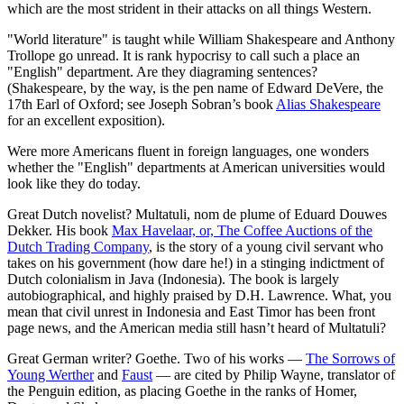
which are the most strident in their attacks on all things Western.
"World literature" is taught while William Shakespeare and Anthony
Trollope go unread. It is rank hypocrisy to call such a place an
"English" department. Are they diagraming sentences?
(Shakespeare, by the way, is the pen name of Edward DeVere, the
17th Earl of Oxford; see Joseph Sobran’s book
Alias Shakespeare
for an excellent exposition).
Were more Americans fluent in foreign languages, one wonders
whether the "English" departments at American universities would
look like they do today.
Great Dutch novelist? Multatuli, nom de plume of Eduard Douwes
Dekker. His book
Max Havelaar, or, The Coffee Auctions of the
Dutch Trading Company
, is the story of a young civil servant who
takes on his government (how dare he!) in a stinging indictment of
Dutch colonialism in Java (Indonesia). The book is largely
autobiographical, and highly praised by D.H. Lawrence. What, you
mean that civil unrest in Indonesia and East Timor has been front
page news, and the American media still hasn’t heard of Multatuli?
Great German writer? Goethe. Two of his works —
The Sorrows of
Young Werther
and
Faust
— are cited by Philip Wayne, translator of
the Penguin edition, as placing Goethe in the ranks of Homer,