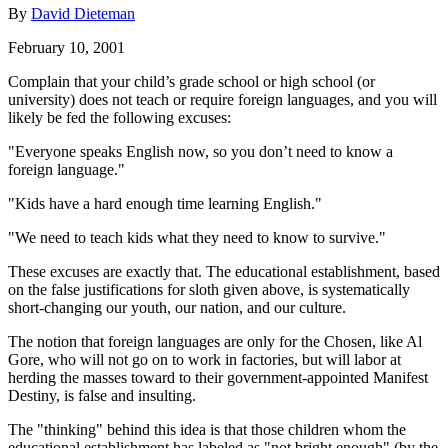
By
David Dieteman
February 10, 2001
Complain that your child’s grade school or high school (or
university) does not teach or require foreign languages, and you will
likely be fed the following excuses:
"Everyone speaks English now, so you don’t need to know a
foreign language."
"Kids have a hard enough time learning English."
"We need to teach kids what they need to know to survive."
These excuses are exactly that. The educational establishment, based
on the false justifications for sloth given above, is systematically
short-changing our youth, our nation, and our culture.
The notion that foreign languages are only for the Chosen, like Al
Gore, who will not go on to work in factories, but will labor at
herding the masses toward to their government-appointed Manifest
Destiny, is false and insulting.
The "thinking" behind this idea is that those children whom the
educational establishment has labeled as "not bright enough" (by the