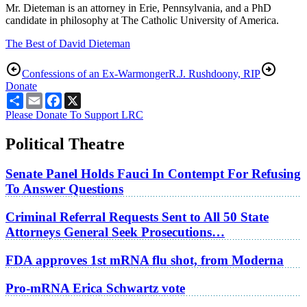
Mr. Dieteman is an attorney in Erie, Pennsylvania, and a PhD
candidate in philosophy at The Catholic University of America.
The Best of David Dieteman
Confessions of an Ex-Warmonger
R.J. Rushdoony, RIP
Donate
Share
Email
Facebook
X
Please Donate To Support LRC
Political Theatre
Senate Panel Holds Fauci In Contempt For Refusing
To Answer Questions
Criminal Referral Requests Sent to All 50 State
Attorneys General Seek Prosecutions…
FDA approves 1st mRNA flu shot, from Moderna
Pro-mRNA Erica Schwartz vote