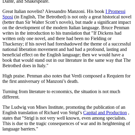
Dante, and Shakespeare.
Great Italian novelist? Alessandro Manzoni. His book
I Promessi
Sposi
(in English, The Betrothed) is not only a great historical novel
(better than Sir Walter Scott’s novels), but made a significant impact
on the development of the modern Italian language. Bruce Penman
writes in the introduction to his translation that "If Dickens had
written only one novel, and there had been no Fielding or
Thackeray; if his novel had foreshadowed the theme of a successful
national liberation movement and had had a profound, lasting and
beneficial effect on the English language; then we would have a
book that would stand out in our literature in the same way that The
Betrothed does in Italy."
High praise. Penman also notes that Verdi composed a Requiem for
the first anniversary of Manzoni’s death.
Turning from literature to economics, the situation is not much
different.
The Ludwig von Mises Institute, promoting the publication of an
English translation of Richard von Strigl’s
Capital and Production
,
states that "Strigl is not very well known, even among specialists.
This is due to the tragic consequences of war and its heightening of
language barriers."