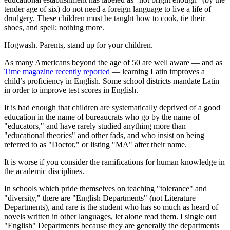
tender age of six) do not need a foreign language to live a life of
drudgery. These children must be taught how to cook, tie their
shoes, and spell; nothing more.
Hogwash. Parents, stand up for your children.
As many Americans beyond the age of 50 are well aware — and as
Time
magazine recently reported
— learning Latin improves a
child’s proficiency in English. Some school districts mandate Latin
in order to improve test scores in English.
It is bad enough that children are systematically deprived of a good
education in the name of bureaucrats who go by the name of
"educators," and have rarely studied anything more than
"educational theories" and other fads, and who insist on being
referred to as "Doctor," or listing "MA" after their name.
It is worse if you consider the ramifications for human knowledge in
the academic disciplines.
In schools which pride themselves on teaching "tolerance" and
"diversity," there are "English Departments" (not Literature
Departments), and rare is the student who has so much as heard of
novels written in other languages, let alone read them. I single out
"English" Departments because they are generally the departments