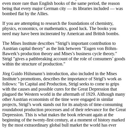
even more rare than English books of the same period, the reason
being that every major German city — its libraries included — was
bombed flat by the Allies.
If you are attempting to research the foundations of chemistry,
physics, economics, or mathematics, good luck. The books you
need may have been incinerated by American and British bombs.
The Mises Institute describes "Strigl’s important contribution to
Austrian capital theory" as the link between "Eugen von Böhm-
Bawerk’s production theory and Mises’s business cycle theory."
Strigl "gives a pathbreaking account of the role of consumers’ goods
within the structure of production."
Jörg Guido Hülsmann’s introduction, also included in the Mises
Institute’s promotions, describes the importance of Strigl’s work as
follows: "In Capital and Production, Strigl seeks to come to grips
with the causes and possible cures for the Great Depression that
plagued the Western world in the aftermath of 1929. Although many
other Austrian economists of the time were engaged in similar
projects, Strigl’s work stands out for its analysis of time-consuming
roundabout production processes and of their relevance for the Great
Depression. This is what makes the book relevant again at the
beginning of the twenty-first century, at a moment of history marked
by the most extraordinary global bull market the world has ever