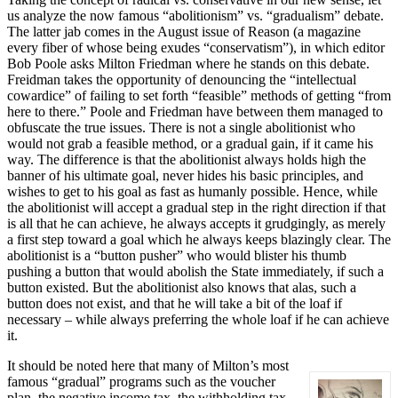
us analyze the now famous “abolitionism” vs. “gradualism” debate.
The latter jab comes in the August issue of Reason (a magazine
every fiber of whose being exudes “conservatism”), in which editor
Bob Poole asks Milton Friedman where he stands on this debate.
Freidman takes the opportunity of denouncing the “intellectual
cowardice” of failing to set forth “feasible” methods of getting “from
here to there.” Poole and Friedman have between them managed to
obfuscate the true issues. There is not a single abolitionist who
would not grab a feasible method, or a gradual gain, if it came his
way. The difference is that the abolitionist always holds high the
banner of his ultimate goal, never hides his basic principles, and
wishes to get to his goal as fast as humanly possible. Hence, while
the abolitionist will accept a gradual step in the right direction if that
is all that he can achieve, he always accepts it grudgingly, as merely
a first step toward a goal which he always keeps blazingly clear. The
abolitionist is a “button pusher” who would blister his thumb
pushing a button that would abolish the State immediately, if such a
button existed. But the abolitionist also knows that alas, such a
button does not exist, and that he will take a bit of the loaf if
necessary – while always preferring the whole loaf if he can achieve
it.
It should be noted here that many of Milton’s most
famous “gradual” programs such as the voucher
plan, the negative income tax, the withholding tax,