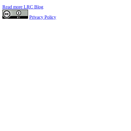
Read more LRC Blog
Privacy Policy