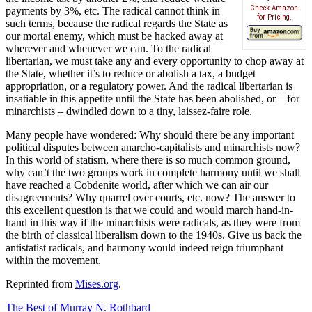
Check Amazon
payments by 3%, etc. The radical cannot think in
for Pricing.
such terms, because the radical regards the State as
our mortal enemy, which must be hacked away at
wherever and whenever we can. To the radical
libertarian, we must take any and every opportunity to chop away at
the State, whether it’s to reduce or abolish a tax, a budget
appropriation, or a regulatory power. And the radical libertarian is
insatiable in this appetite until the State has been abolished, or – for
minarchists – dwindled down to a tiny, laissez-faire role.
Many people have wondered: Why should there be any important
political disputes between anarcho-capitalists and minarchists now?
In this world of statism, where there is so much common ground,
why can’t the two groups work in complete harmony until we shall
have reached a Cobdenite world, after which we can air our
disagreements? Why quarrel over courts, etc. now? The answer to
this excellent question is that we could and would march hand-in-
hand in this way if the minarchists were radicals, as they were from
the birth of classical liberalism down to the 1940s. Give us back the
antistatist radicals, and harmony would indeed reign triumphant
within the movement.
Reprinted from
Mises.org
.
The Best of Murray N. Rothbard