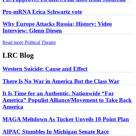
Pro-mRNA Erica Schwartz vote
Why Europe Attacks Russia; History: Video
Interview: Glenn Diesen
Read more Political Theatre
LRC Blog
Western Suicide: Cause and Effect
There Is No War in America But the Class War
It Is Time for an Authentic, Nationwide “For
America” Populist Alliance/Movement to Take Back
America
MAGA Meltdown As Tucker Unveils 10 Point Plan
AIPAC Stumbles In Michigan Senate Race