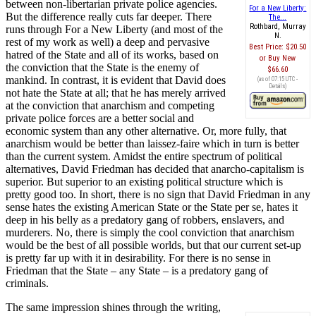
between non-libertarian private police agencies.
For a New Liberty:
But the difference really cuts far deeper. There
The...
Rothbard, Murray
runs through For a New Liberty (and most of the
N.
rest of my work as well) a deep and pervasive
Best Price:
$20.50
hatred of the State and all of its works, based on
Buy New
the conviction that the State is the enemy of
$66.60
mankind. In contrast, it is evident that David does
(as of 07:15 UTC -
Details
)
not hate the State at all; that he has merely arrived
at the conviction that anarchism and competing
private police forces are a better social and
economic system than any other alternative. Or, more fully, that
anarchism would be better than laissez-faire which in turn is better
than the current system. Amidst the entire spectrum of political
alternatives, David Friedman has decided that anarcho-capitalism is
superior. But superior to an existing political structure which is
pretty good too. In short, there is no sign that David Friedman in any
sense hates the existing American State or the State per se, hates it
deep in his belly as a predatory gang of robbers, enslavers, and
murderers. No, there is simply the cool conviction that anarchism
would be the best of all possible worlds, but that our current set-up
is pretty far up with it in desirability. For there is no sense in
Friedman that the State – any State – is a predatory gang of
criminals.
The same impression shines through the writing,