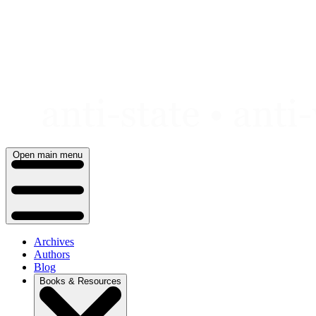
Skip
to
content
Open main menu
Archives
Authors
Blog
Books & Resources