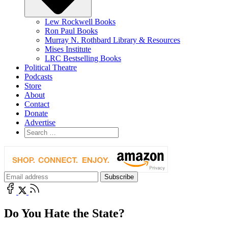
Lew Rockwell Books
Ron Paul Books
Murray N. Rothbard Library & Resources
Mises Institute
LRC Bestselling Books
Political Theatre
Podcasts
Store
About
Contact
Donate
Advertise
Do You Hate the State?