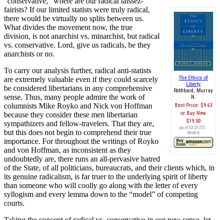
“conservative,” where are our radical laissez-
fairists? If our limited statists were truly radical,
there would be virtually no splits between us.
What divides the movement now, the true
division, is not anarchist vs. minarchist, but radical
vs. conservative. Lord, give us radicals, be they
anarchists or no.
To carry our analysis further, radical anti-statists
The Ethics of
are extremely valuable even if they could scarcely
Liberty
be considered libertarians in any comprehensive
Rothbard, Murray
sense. Thus, many people admire the work of
N.
columnists Mike Royko and Nick von Hoffman
Best Price:
$9.63
Buy New
because they consider these men libertarian
$19.00
sympathizers and fellow-travelers. That they are,
(as of 02:25 UTC -
but this does not begin to comprehend their true
Details
)
importance. For throughout the writings of Royko
and von Hoffman, as inconsistent as they
undoubtedly are, there runs an all-pervasive hatred
of the State, of all politicians, bureaucrats, and their clients which, in
its genuine radicalism, is far truer to the underlying spirit of liberty
than someone who will coolly go along with the letter of every
syllogism and every lemma down to the “model” of competing
courts.
Taking the concept of radical vs. conservative in our new sense, let