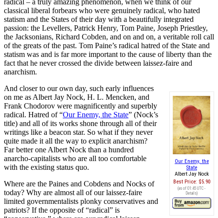
radical – a truly amazing phenomenon, when we think of our
classical liberal forbears who were genuinely radical, who hated
statism and the States of their day with a beautifully integrated
passion: the Levellers, Patrick Henry, Tom Paine, Joseph Priestley,
the Jacksonians, Richard Cobden, and on and on, a veritable roll call
of the greats of the past. Tom Paine’s radical hatred of the State and
statism was and is far more important to the cause of liberty than the
fact that he never crossed the divide between laissez-faire and
anarchism.
And closer to our own day, such early influences
on me as Albert Jay Nock, H. L. Mencken, and
Frank Chodorov were magnificently and superbly
radical. Hatred of “
Our Enemy, the State
” (Nock’s
title) and all of its works shone through all of their
writings like a beacon star. So what if they never
quite made it all the way to explicit anarchism?
Far better one Albert Nock than a hundred
anarcho-capitalists who are all too comfortable
Our Enemy, the
with the existing status quo.
State
Albert Jay Nock
Best Price:
$5.90
Where are the Paines and Cobdens and Nocks of
(as of 01:45 UTC -
today? Why are almost all of our laissez-faire
Details
)
limited governmentalists plonky conservatives and
patriots? If the opposite of “radical” is