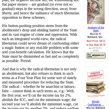
fiat paper money – are gradual (or even not so
gradual) steps in the wrong direction, away from
liberty, and hence the militance of much libertarian
opposition to these schemes.
His button-pushing position stems from the
Anatomy of the
abolitionist’s deep and abiding hatred of the State
State
and its vast engine of crime and oppression. With
Murray N.
Rothbard, Mu...
such an integrated world-view, the radical
Best Price:
$8.12
libertarian could never dream of confronting either
Buy New
$4.75
a magic button or any real-life problem with some
(as of 07:55 UTC -
Details
)
arid cost-benefit calculation. He knows that the
State must be diminished as fast and as completely
as possible. Period.
And that is why the radical libertarian is not only
an abolitionist, but also refuses to think in such
terms as a Four Year Plan for some sort of stately
and measured procedure for reducing the State.
The radical – whether he be anarchist or laissez-
faire – cannot think in such terms as, e.g.: Well,
the first year, we’ll cut the income tax by 2%,
abolish the ICC, and cut the minimum wage; the
Strictly
second year we’ll abolish the minimum wage, cut
Confidential:...
the income tax by another 2%, and reduce welfare
Murray Rothbard