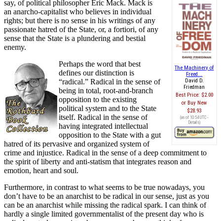
say, of political philosopher Eric Mack. Mack is
an anarcho-capitalist who believes in individual
rights; but there is no sense in his writings of any
passionate hatred of the State, or, a fortiori, of any
sense that the State is a plundering and bestial
enemy.
Perhaps the word that best
The Machinery of
defines our distinction is
Freed...
“radical.” Radical in the sense of
David D.
Friedman
being in total, root-and-branch
Best Price:
$2.00
opposition to the existing
Buy New
political system and to the State
$28.93
itself. Radical in the sense of
(as of 10:54 UTC -
Details
)
having integrated intellectual
opposition to the State with a gut
hatred of its pervasive and organized system of
crime and injustice. Radical in the sense of a deep commitment to
the spirit of liberty and anti-statism that integrates reason and
emotion, heart and soul.
Furthermore, in contrast to what seems to be true nowadays, you
don’t have to be an anarchist to be radical in our sense, just as you
can be an anarchist while missing the radical spark. I can think of
hardly a single limited governmentalist of the present day who is