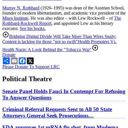
Murray N. Rothbard
(1926–1995) was dean of the Austrian School,
founder of modern libertarianism, and academic vice president of the
Mises Institute
. He was also editor – with Lew Rockwell – of
The
Rothbard-Rockwell Report
, and appointed Lew as his literary
executor.
See his books.
Bridging Digital Divide Will Take More Than Wires Study:
Content is lacking for those "not so swift"
Health Promoters Vs.
Health Nazis: A Look Behind the "Tobacco War"
Donate
Share
Email
Facebook
X
Please Donate To Support LRC
Political Theatre
Senate Panel Holds Fauci In Contempt For Refusing
To Answer Questions
Criminal Referral Requests Sent to All 50 State
Attorneys General Seek Prosecutions…
FDA approves 1st mRNA flu shot, from Moderna