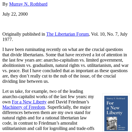
By
Murray N. Rothbard
July 22, 2000
Originally published in
The Libertarian Forum
, Vol. 10, No. 7, July
1977.
I have been ruminating recently on what are the crucial questions
that divide libertarians. Some that have received a lot of attention in
the last few years are: anarcho-capitalism vs. limited government,
abolitionism vs. gradualism, natural rights vs. utilitarianism, and war
vs. peace. But I have concluded that as important as these questions
are, they don’t really cut to the nub of the issue, of the crucial
dividing line between us.
Let us take, for example, two of the leading
anarcho-capitalist works of the last few years: my
own
For a New Liberty
and David Friedman’s
Machinery of Freedom
. Superficially, the major
differences between them are my own stand for
natural rights and for a rational libertarian law
code, in contrast to Friedman’s amoralist
utilitarianism and call for logrolling and trade-offs