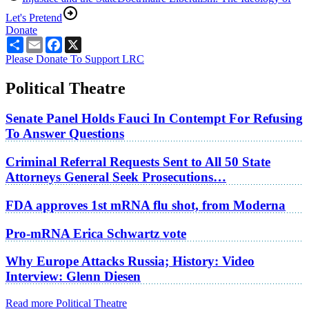
Let's Pretend
Donate
Share
Email
Facebook
X
Please Donate To Support LRC
Political Theatre
Senate Panel Holds Fauci In Contempt For Refusing
To Answer Questions
Criminal Referral Requests Sent to All 50 State
Attorneys General Seek Prosecutions…
FDA approves 1st mRNA flu shot, from Moderna
Pro-mRNA Erica Schwartz vote
Why Europe Attacks Russia; History: Video
Interview: Glenn Diesen
Read more Political Theatre