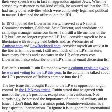
their very speech was in fact an aggression against Jews. When he
sensed my resistance to this kind of talk, he assured me that the JDL
had many other activities which were completely legal and political
in nature. I declined the offer to join the JDL.
In 1973 I joined the Libertarian Party. I served as a National
Committee member, California State Director, and candidate and
campaign manager numerous times. I am still a life member of the
LP, but I am no longer registered LP. I still consider myself to be a
libertarian with strongly held beliefs and, as Webmaster of
Antiwar.com
and
LewRockwell.com
, consider myself an activist in
the libertarian movement. I still read much of the LP’s literature,
have many friends and associates in the LP, often even vote
Libertarian. I also subscribe to the LP’s internal email discussion list.
Earlier this month Justin Raimondo wrote
a column explaining why
he was not voting for the LP this year
. In the column he talked about
the LP’s promotion of Rubin’s entrance into the LP.
The key issue that brought Rubin to the LP was opposition to gun
control. In
the LP News article
, Rubin stated that he agreed with
most of the party’s positions, except non-interventionism. Not
surprisingly, he stressed the importance of continued military aid to
Israel. I don’t think this is a minor point. Noninterventionism is a
key aspect to libertarianism. To ignore it is to ignore the international