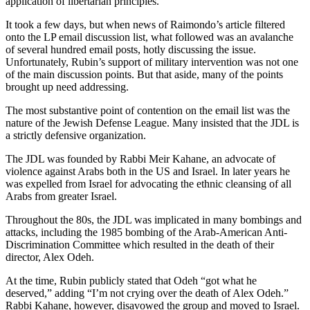
application of libertarian principles.
It took a few days, but when news of Raimondo’s article filtered
onto the LP email discussion list, what followed was an avalanche
of several hundred email posts, hotly discussing the issue.
Unfortunately, Rubin’s support of military intervention was not one
of the main discussion points. But that aside, many of the points
brought up need addressing.
The most substantive point of contention on the email list was the
nature of the Jewish Defense League. Many insisted that the JDL is
a strictly defensive organization.
The JDL was founded by Rabbi Meir Kahane, an advocate of
violence against Arabs both in the US and Israel. In later years he
was expelled from Israel for advocating the ethnic cleansing of all
Arabs from greater Israel.
Throughout the 80s, the JDL was implicated in many bombings and
attacks, including the 1985 bombing of the Arab-American Anti-
Discrimination Committee which resulted in the death of their
director, Alex Odeh.
At the time, Rubin publicly stated that Odeh “got what he
deserved,” adding “I’m not crying over the death of Alex Odeh.”
Rabbi Kahane, however, disavowed the group and moved to Israel.