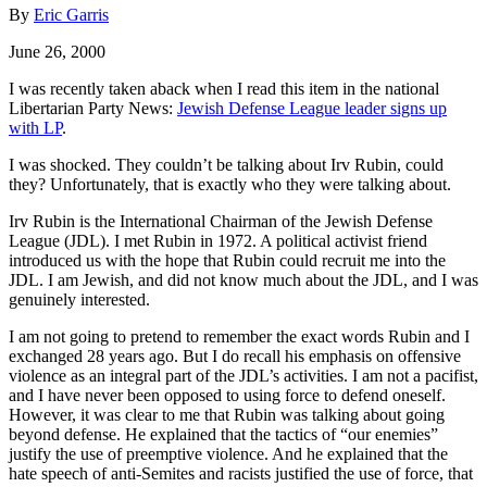
By
Eric Garris
June 26, 2000
I was recently taken aback when I read this item in the national
Libertarian Party News:
Jewish Defense League leader signs up
with LP
.
I was shocked. They couldn’t be talking about Irv Rubin, could
they? Unfortunately, that is exactly who they were talking about.
Irv Rubin is the International Chairman of the Jewish Defense
League (JDL). I met Rubin in 1972. A political activist friend
introduced us with the hope that Rubin could recruit me into the
JDL. I am Jewish, and did not know much about the JDL, and I was
genuinely interested.
I am not going to pretend to remember the exact words Rubin and I
exchanged 28 years ago. But I do recall his emphasis on offensive
violence as an integral part of the JDL’s activities. I am not a pacifist,
and I have never been opposed to using force to defend oneself.
However, it was clear to me that Rubin was talking about going
beyond defense. He explained that the tactics of “our enemies”
justify the use of preemptive violence. And he explained that the
hate speech of anti-Semites and racists justified the use of force, that