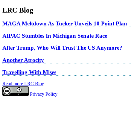
LRC Blog
MAGA Meltdown As Tucker Unveils 10 Point Plan
AIPAC Stumbles In Michigan Senate Race
After Trump, Who Will Trust The US Anymore?
Another Atrocity
Travelling With Mises
Read more LRC Blog
Privacy Policy