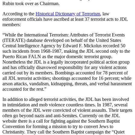
Rubin took over as Chairman.
According to the
Historical Dictionary of Terrorism
, law
enforcement officials have ascribed at least 37 terrorist acts to JDL
members:
“While the International Terrorism: Attributes of Terrorist Events
(ITERATE) database developed on behalf of the United States
Central Intelligence Agency by Edward F. Mickolus recorded 50
such incidents from 1968-1987, making the JDL second only to the
Puerto Rican FALN as the major domestic terrorist group.
Nonetheless the JDL is a legally incorporated political action group
and has officially disavowed responsibility for any violent actions
carried out by its members. Bombings accounted for 78 percent of
all JDL terrorist activities; shootings accounted for 16 percent; while
arson attacks, vandalism, kidnapping, threats, and verbal harassment
accounted for the rest.”
In addition to alleged terrorist activities, the JDL has been involved
in intimidation and mob violence countless times. In 1987, several
members of the JDL were convicted of violent assaults. Their targets
often go beyond nazis and anti-Semites. Currently on the JDL
website there is a call for fighting against the Southern Baptist
Convention for forming a mission to try to convert Jews to
Christianity. They call the Southern Baptist campaign the “Quiet