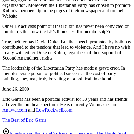
organization. Moreover, the Libertarian Party has chosen to promote
Rubin’s membership in the pages of their newspaper and on their
Website.
Other LP activists point out that Rubin has never been convicted of
murder (is this now the LP’s litmus test for membership?).
True, neither has David Duke. But the speech promoted by both has
contributed to the tensions that lead to violence. And I have no wish
to ally with either Duke or Rubin, regardless of their support of
Second Amendment rights.
The leadership of the Libertarian Party has made a grave error. In
their desperate pursuit of political success at the cost of party-
building, they may truly be sitting on a political time bomb.
June 26, 2000
Eric Garris has been a political activist for 33 years and has friends
all over the political spectrum. He is currently Webmaster for
Antiwar.com
and
LewRockwell.com
.
The Best of Eric Garris
Injustice and the State
Doctrinaire Liberalism: The Ideology of