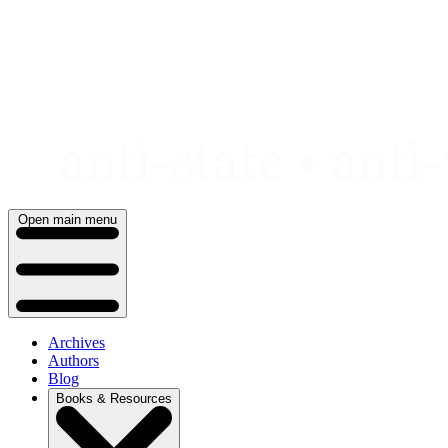
Skip
to
content
Open main menu
Archives
Authors
Blog
Books & Resources