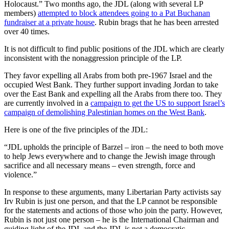
Holocaust.” Two months ago, the JDL (along with several LP
members)
attempted to block attendees going to a Pat Buchanan
fundraiser at a private house
. Rubin brags that he has been arrested
over 40 times.
It is not difficult to find public positions of the JDL which are clearly
inconsistent with the nonaggression principle of the LP.
They favor expelling all Arabs from both pre-1967 Israel and the
occupied West Bank. They further support invading Jordan to take
over the East Bank and expelling all the Arabs from there too. They
are currently involved in a
campaign to get the US to support Israel’s
campaign of demolishing Palestinian homes on the West Bank
.
Here is one of the five principles of the JDL:
“JDL upholds the principle of Barzel – iron – the need to both move
to help Jews everywhere and to change the Jewish image through
sacrifice and all necessary means – even strength, force and
violence.”
In response to these arguments, many Libertarian Party activists say
Irv Rubin is just one person, and that the LP cannot be responsible
for the statements and actions of those who join the party. However,
Rubin is not just one person – he is the International Chairman and
guiding light of the JDL and the JDL is not a democratic