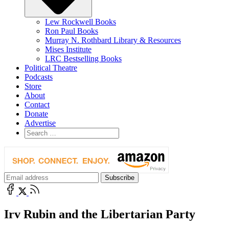
Lew Rockwell Books
Ron Paul Books
Murray N. Rothbard Library & Resources
Mises Institute
LRC Bestselling Books
Political Theatre
Podcasts
Store
About
Contact
Donate
Advertise
Irv Rubin and the Libertarian Party