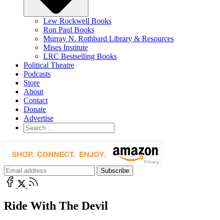
Lew Rockwell Books
Ron Paul Books
Murray N. Rothbard Library & Resources
Mises Institute
LRC Bestselling Books
Political Theatre
Podcasts
Store
About
Contact
Donate
Advertise
Ride With The Devil