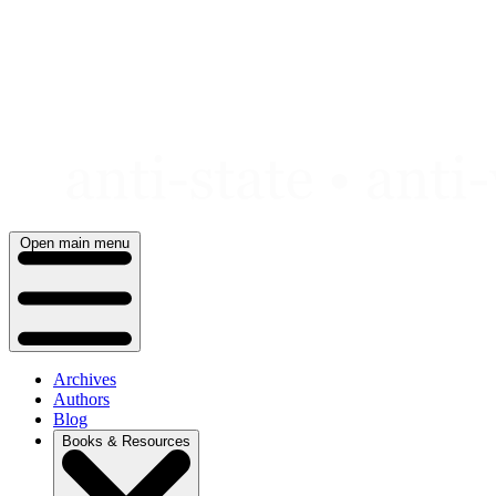
Skip
to
content
Open main menu
Archives
Authors
Blog
Books & Resources