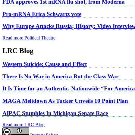
FDA approves 1st mRNA flu shot, from Moderna
Pro-mRNA Erica Schwartz vote
Why Europe Attacks Russia; History: Video Intervie
Read more Political Theatre
LRC Blog
Western Suicide: Cause and Effect
There Is No War in America But the Class War
It Is Time for an Authentic, Nationwide “For Americ
MAGA Meltdown As Tucker Unveils 10 Point Plan
AIPAC Stumbles In Michigan Senate Race
Read more LRC Blog