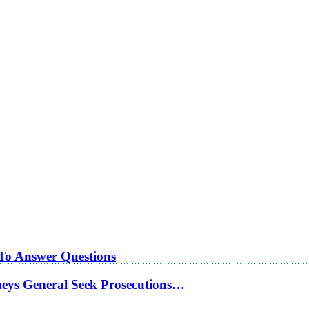
 To Answer Questions
rneys General Seek Prosecutions…