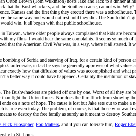
eman Orton Brown (Tom Wilkinson) hosts Jake and Jack to a dinner a
 Jack that the Bushwhackers, and the Southern cause, cannot win. Why? 
rence, Kansas and the first thing they erected there was a schoolhouse. 
ive the same way and would not rest until they did. The South didn’t g
would win. It all began with that public schoolhouse.
p in Taiwan, where older people always complained that kids are becomi
rld with my films, I would hear the same complaints. It seems so much 
d that the American Civil War was, in a way, where it all started. It wa
e bombing of Serbia and starving of Iraq, for a certain kind of person a
ypto-Confederate, in fact he says he generally approves of what values
clear exactly how that diffusion of values was accomplished and what pr
n’t a better way it could have happened. Certainly the institution of sl
e. The Bushwhackers are picked off one by one. Worst of all they are b
r than fight the Union forces. Nor does the film flinch from showing the
nd ends on a note of hope. The cause is lost but Jake sets out to make a 
hich is true even today. The problem, of course, is that those who want e
means to destroy the free family as surely as it meant to destroy South
e Flick Filosopher
,
Pop Matters
, and if you can tolerate him,
Roger Eber
rsity in St. Louis.