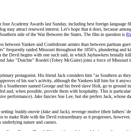
four Academy Awards last Sunday, including best foreign language fi
alog may attract renewed interest. Let’s hope that it does, because among
Southern side of the War Between the States. The film in question is
Ri
e less between Yankee and Confederate armies than between partisan gue
rs" frequently raided Missouri throughout the 1850’s, plundering and ki
 the Devil begins with one such raid, in which Jayhawkers brutally kil
riend Jake "Dutchie" Roedel (Tobey McGuire) joins a force of Missouri 
primary protagonist. His friend Jack considers him "as Southern as they
approves of his son’s activity, although the Yankees kill him for it an
ith a Southerner named George and his freed slave Holt, go to ground 
fed and, when possible, provide them with hospitality. This is particu
usive performance). Jake fancies Sue Lee, but she prefers Jack, whose
r setting: buddy-movie (Jake and Jack), revenge motive (their fathers’ dea
ns to make Ride with the Devil extraordinary as it progresses, howeve
s underlying nature and causes.