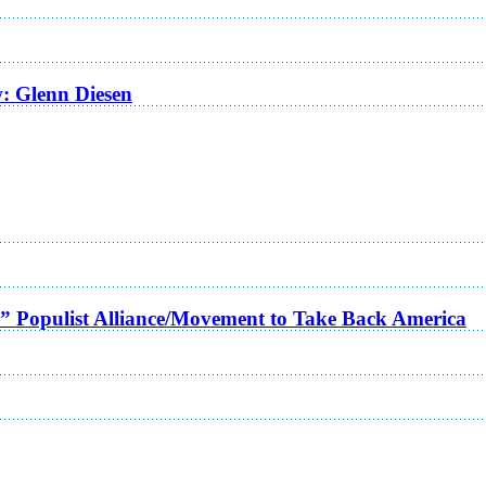
w: Glenn Diesen
a” Populist Alliance/Movement to Take Back America