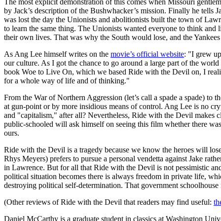
The most explicit demonstration of this comes when Missouri gentl
by Jack’s description of the Bushwhacker’s mission. Finally he tells
was lost the day the Unionists and abolitionists built the town of Law
to learn the same thing. The Unionists wanted everyone to think and l
their own lives. That was why the South would lose, and the Yankees 
As Ang Lee himself writes on the
movie’s official website
: "I grew u
our culture. As I got the chance to go around a large part of the wo
book Woe to Live On, which we based Ride with the Devil on, I realize
for a whole way of life and of thinking."
From the War of Northern Aggression (let’s call a spade a spade) to th
at gun-point or by more insidious means of control. Ang Lee is no cr
and "capitalism," after all? Nevertheless, Ride with the Devil makes 
public-schooled will ask himself on seeing this film whether there was
ours.
Ride with the Devil is a tragedy because we know the heroes will los
Rhys Meyers) prefers to pursue a personal vendetta against Jake rathe
in Lawrence. But for all that Ride with the Devil is not pessimistic a
political situation becomes there is always freedom in private life, w
destroying political self-determination. That government schoolhouse 
(Other reviews of Ride with the Devil that readers may find useful:
th
Daniel McCarthy is a graduate student in classics at Washington Unive