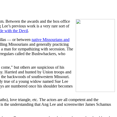
lm. Between the awards and the box-office
 Lee’s previous work is a very rare sort of
de with the Devil
.
rillas — or between
native Missourians and
lling Missourians and generally practicing
l a man for sympathizing with secession. The
irregulars called the Bushwhackers, who
 come," but others are suspicious of his
yway. Harried and hunted by Union troops and
in the backwoods of southwestern Missouri.
larly true of a young widow named Sue Lee
 days are numbered once his shoulder becomes
ths), love triangle, etc. The actors are all competent and the
r, is the understanding that Ang Lee and screenwriter James Schamus