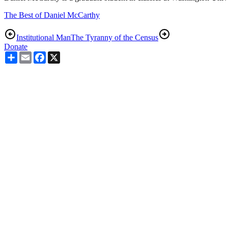
The Best of Daniel McCarthy
Institutional Man
The Tyranny of the Census
Donate
Share
Email
Facebook
X