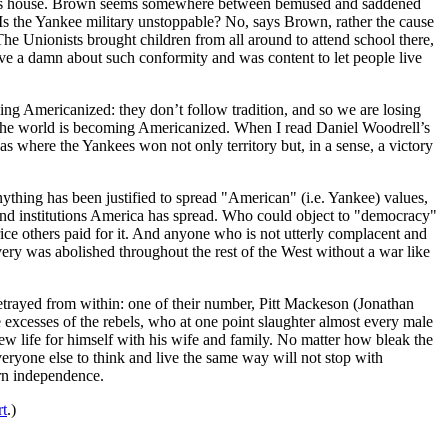
t his house. Brown seems somewhere between bemused and saddened
Is the Yankee military unstoppable? No, says Brown, rather the cause
The Unionists brought children from all around to attend school there,
ive a damn about such conformity and was content to let people live
ng Americanized: they don’t follow tradition, and so we are losing
of the world is becoming Americanized. When I read Daniel Woodrell’s
s where the Yankees won not only territory but, in a sense, a victory
nything has been justified to spread "American" (i.e. Yankee) values,
 and institutions America has spread. Who could object to "democracy"
ice others paid for it. And anyone who is not utterly complacent and
avery was abolished throughout the rest of the West without a war like
etrayed from within: one of their number, Pitt Mackeson (Jonathan
 excesses of the rebels, who at one point slaughter almost every male
new life for himself with his wife and family. No matter how bleak the
veryone else to think and live the same way will not stop with
ern independence.
t
.)