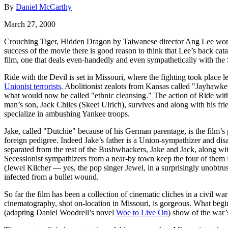
By
Daniel McCarthy
March 27, 2000
Crouching Tiger, Hidden Dragon by Taiwanese director Ang Lee won 
success of the movie there is good reason to think that Lee’s back cat
film, one that deals even-handedly and even sympathetically with the 
Ride with the Devil is set in Missouri, where the fighting took plac
Unionist terrorists
. Abolitionist zealots from Kansas called "Jayhawke
what would now be called "ethnic cleansing." The action of Ride with
man’s son, Jack Chiles (Skeet Ulrich), survives and along with his f
specialize in ambushing Yankee troops.
Jake, called "Dutchie" because of his German parentage, is the film’s 
foreign pedigree. Indeed Jake’s father is a Union-sympathizer and dis
separated from the rest of the Bushwhackers, Jake and Jack, along w
Secessionist sympathizers from a near-by town keep the four of them 
(Jewel Kilcher — yes, the pop singer Jewel, in a surprisingly unobtr
infected from a bullet wound.
So far the film has been a collection of cinematic cliches in a civil wa
cinematography, shot on-location in Missouri, is gorgeous. What begi
(adapting Daniel Woodrell’s novel
Woe to Live On
) show of the war’