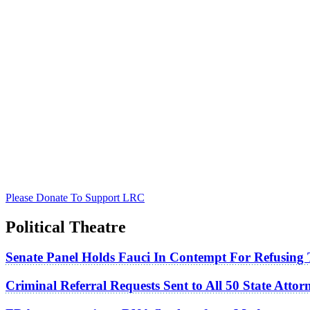
Please Donate To Support LRC
Political Theatre
Senate Panel Holds Fauci In Contempt For Refusing
Criminal Referral Requests Sent to All 50 State Atto