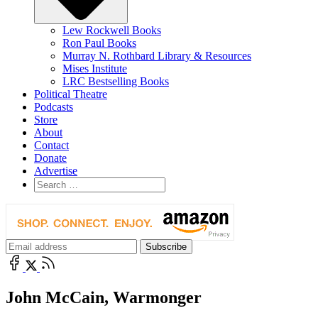
Lew Rockwell Books
Ron Paul Books
Murray N. Rothbard Library & Resources
Mises Institute
LRC Bestselling Books
Political Theatre
Podcasts
Store
About
Contact
Donate
Advertise
John McCain, Warmonger