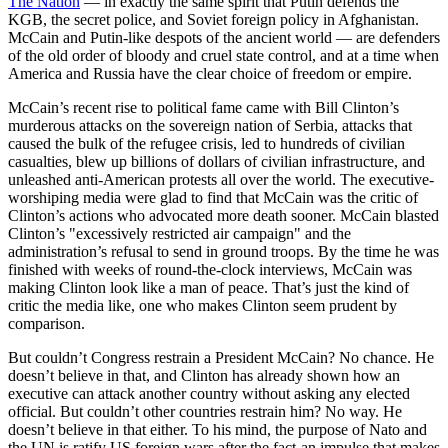
The Nation
— in exactly the same spirit that Putin defends the
KGB, the secret police, and Soviet foreign policy in Afghanistan.
McCain and Putin-like despots of the ancient world — are defenders
of the old order of bloody and cruel state control, and at a time when
America and Russia have the clear choice of freedom or empire.
McCain’s recent rise to political fame came with Bill Clinton’s
murderous attacks on the sovereign nation of Serbia, attacks that
caused the bulk of the refugee crisis, led to hundreds of civilian
casualties, blew up billions of dollars of civilian infrastructure, and
unleashed anti-American protests all over the world. The executive-
worshiping media were glad to find that McCain was the critic of
Clinton’s actions who advocated more death sooner. McCain blasted
Clinton’s "excessively restricted air campaign" and the
administration’s refusal to send in ground troops. By the time he was
finished with weeks of round-the-clock interviews, McCain was
making Clinton look like a man of peace. That’s just the kind of
critic the media like, one who makes Clinton seem prudent by
comparison.
But couldn’t Congress restrain a President McCain? No chance. He
doesn’t believe in that, and Clinton has already shown how an
executive can attack another country without asking any elected
official. But couldn’t other countries restrain him? No way. He
doesn’t believe in that either. To his mind, the purpose of Nato and
the UN is ratify US foreign wars after the fact-an impulse that makes