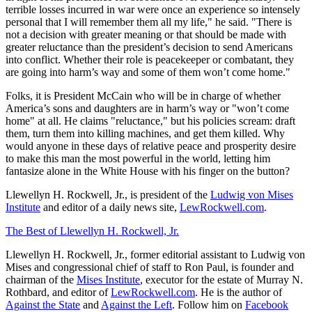
terrible losses incurred in war were once an experience so intensely
personal that I will remember them all my life," he said. "There is
not a decision with greater meaning or that should be made with
greater reluctance than the president’s decision to send Americans
into conflict. Whether their role is peacekeeper or combatant, they
are going into harm’s way and some of them won’t come home."
Folks, it is President McCain who will be in charge of whether
America’s sons and daughters are in harm’s way or "won’t come
home" at all. He claims "reluctance," but his policies scream: draft
them, turn them into killing machines, and get them killed. Why
would anyone in these days of relative peace and prosperity desire
to make this man the most powerful in the world, letting him
fantasize alone in the White House with his finger on the button?
Llewellyn H. Rockwell, Jr., is president of the
Ludwig von Mises
Institute
and editor of a daily news site,
LewRockwell.com
.
The Best of Llewellyn H. Rockwell, Jr.
Llewellyn H. Rockwell, Jr., former editorial assistant to Ludwig von
Mises and congressional chief of staff to Ron Paul, is founder and
chairman of the
Mises Institute
, executor for the estate of Murray N.
Rothbard, and editor of
LewRockwell.com
. He is the author of
Against the State
and
Against the Left
. Follow him on
Facebook