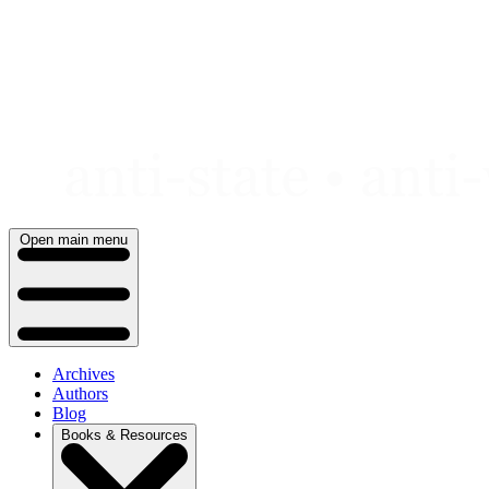
Skip
to
content
Open main menu
Archives
Authors
Blog
Books & Resources