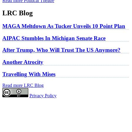
Read more Political Theatre
LRC Blog
MAGA Meltdown As Tucker Unveils 10 Point Plan
AIPAC Stumbles In Michigan Senate Race
After Trump, Who Will Trust The US Anymore?
Another Atrocity
Travelling With Mises
Read more LRC Blog
Privacy Policy