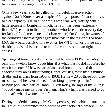
him even more dangerous than Clinton.
Only a few years ago, he called for "forceful, coercive action"
against North Korea over a couple of faulty reports of that country’s
nuclear capacity. On Iraq, he wants war, war, war, starting with a
huge increase in bombing, which, he says, has been "extremely
limited." (Tell that to the Iraqi mothers who lose children every day
for lack of food, medicine, and clean water.) On China, he warns of
the country’s "increasingly aggressive role in the region." For now,
McCain would permit China to enter the WTO; tomorrow he may
decide bloodshed is needed to end the country’s human rights
abuses.
Speaking of human rights, it’s true that he was a POW, probably the
only thing voters know about him. But what was he doing before he
was imprisoned? He was part of an aerial bombing squad that
attacked rural areas surrounding Hanoi, causing more than a million
deaths and injuries from 1965 to 1968. He flew 23 of those bombing
missions, and he even admits to bombing a power plant in "a
heavily populated part of Hanoi." Even today, he says of the killing:
"nobody made me fly over Vietnam. That’s what I was trained to do
and that’s what I wanted to do."
During the Serbia carnage, McCain gave a speech which is ominous
in light of his preference for bloodshed over sober diplomacy. "The