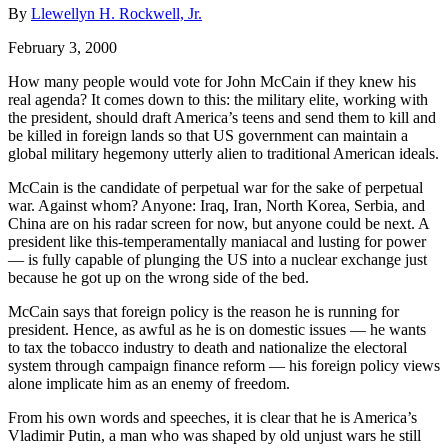
By
Llewellyn H. Rockwell, Jr.
February 3, 2000
How many people would vote for John McCain if they knew his
real agenda? It comes down to this: the military elite, working with
the president, should draft America’s teens and send them to kill and
be killed in foreign lands so that US government can maintain a
global military hegemony utterly alien to traditional American ideals.
McCain is the candidate of perpetual war for the sake of perpetual
war. Against whom? Anyone: Iraq, Iran, North Korea, Serbia, and
China are on his radar screen for now, but anyone could be next. A
president like this-temperamentally maniacal and lusting for power
— is fully capable of plunging the US into a nuclear exchange just
because he got up on the wrong side of the bed.
McCain says that foreign policy is the reason he is running for
president. Hence, as awful as he is on domestic issues — he wants
to tax the tobacco industry to death and nationalize the electoral
system through campaign finance reform — his foreign policy views
alone implicate him as an enemy of freedom.
From his own words and speeches, it is clear that he is America’s
Vladimir Putin, a man who was shaped by old unjust wars he still