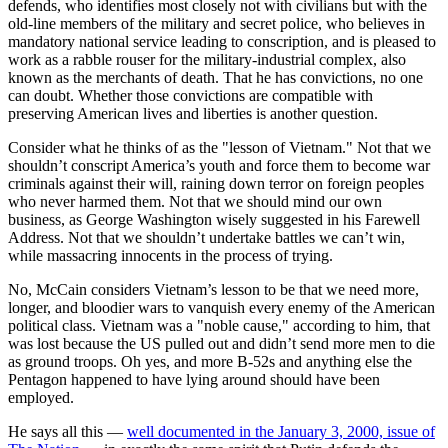
defends, who identifies most closely not with civilians but with the
old-line members of the military and secret police, who believes in
mandatory national service leading to conscription, and is pleased to
work as a rabble rouser for the military-industrial complex, also
known as the merchants of death. That he has convictions, no one
can doubt. Whether those convictions are compatible with
preserving American lives and liberties is another question.
Consider what he thinks of as the "lesson of Vietnam." Not that we
shouldn’t conscript America’s youth and force them to become war
criminals against their will, raining down terror on foreign peoples
who never harmed them. Not that we should mind our own
business, as George Washington wisely suggested in his Farewell
Address. Not that we shouldn’t undertake battles we can’t win,
while massacring innocents in the process of trying.
No, McCain considers Vietnam’s lesson to be that we need more,
longer, and bloodier wars to vanquish every enemy of the American
political class. Vietnam was a "noble cause," according to him, that
was lost because the US pulled out and didn’t send more men to die
as ground troops. Oh yes, and more B-52s and anything else the
Pentagon happened to have lying around should have been
employed.
He says all this —
well documented in the January 3, 2000, issue of