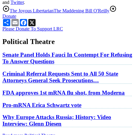
and
Twitter
.
The Joyous Libertarian
The Maddening Bill O'Reilly
Donate
Share
Email
Facebook
X
Please Donate To Support LRC
Political Theatre
Senate Panel Holds Fauci In Contempt For Refusing
To Answer Questions
Criminal Referral Requests Sent to All 50 State
Attorneys General Seek Prosecutions…
FDA approves 1st mRNA flu shot, from Moderna
Pro-mRNA Erica Schwartz vote
Why Europe Attacks Russia; History: Video
Interview: Glenn Diesen