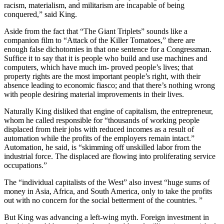
racism, materialism, and militarism are incapable of being
conquered,” said King.
Aside from the fact that “The Giant Triplets” sounds like a
companion film to “Attack of the Killer Tomatoes,” there are
enough false dichotomies in that one sentence for a Congressman.
Suffice it to say that it is people who build and use machines and
computers, which have much im- proved people’s lives; that
property rights are the most important people’s right, with their
absence leading to economic fiasco; and that there’s nothing wrong
with people desiring material improvements in their lives.
Naturally King disliked that engine of capitalism, the entrepreneur,
whom he called responsible for “thousands of working people
displaced from their jobs with reduced incomes as a result of
automation while the profits of the employers remain intact.”
Automation, he said, is “skimming off unskilled labor from the
industrial force. The displaced are flowing into proliferating service
occupations.”
The “individual capitalists of the West” also invest “huge sums of
money in Asia, Africa, and South America, only to take the profits
out with no concern for the social betterment of the countries. ”
But King was advancing a left-wing myth. Foreign investment in