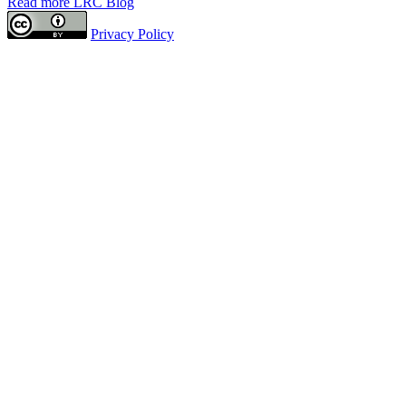
Read more LRC Blog
Privacy Policy