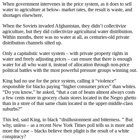
When government intervenes in the price system, as it does to sell
water to agriculture at below- market rates, the result is waste, and
shortages elsewhere.
When the Soviets invaded Afghanistan, they didn’t collectivize
agriculture, but they did collectivize agricultural water distribution.
Within months, there was no water at all, as centuries-old private
distribution channels silted up.
Only a capitalistic water system – with private property rights in
water and freely adjusting prices – can ensure that there is enough
water for all who want it, instead of allocation through non-price
political battles with the most powerful pressure groups winning out.
King had no use for the price system, calling it “violence”
responsible for blacks paying “higher consumer prices” than whites.
“Do you know,” he asked, “that a can of beans almost always costs
a few cents more in grocery chain stores located in the Negro ghetto
than in a store of that same chain located in the upper-middle-class
suburbs?”
This led, said King, to black “disillusionment and bitterness. ” But
why, unless – as a recent New York Times poll tells us is more and
more the case – blacks believe their plight is the result of a white
conspiracy?