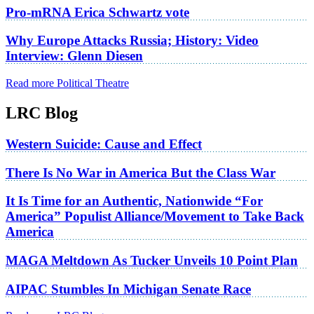
Pro-mRNA Erica Schwartz vote
Why Europe Attacks Russia; History: Video
Interview: Glenn Diesen
Read more Political Theatre
LRC Blog
Western Suicide: Cause and Effect
There Is No War in America But the Class War
It Is Time for an Authentic, Nationwide “For
America” Populist Alliance/Movement to Take Back
America
MAGA Meltdown As Tucker Unveils 10 Point Plan
AIPAC Stumbles In Michigan Senate Race