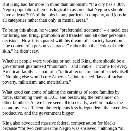
But King had far more in mind than unionism: “If a city has a 30%
Negro population, then it is logical to assume that Negroes should
have at least 30% of the jobs in any particular company, and jobs in
all categories rather than only in menial areas.”
To bring this about, he wanted “preferential treatment” – a racial test
for hiring and firing, promotion and transfer, and all other personnel
decisions. How this squared with his dream of a society based on
“the content of a person’s character” rather than the “color of their
skin,” he didn’t say.
Whether people were working or not, said King, there should be a
government-guaranteed “minimum – and livable – income for every
American family” as part of a “radical reconstruction of society itself
” Nothing else would cure America’s “interrelated flaws of racism,
poverty, militarism, and materialism.”
What good can come of taking the earnings of some families by
force, skimming them in D.C., and bestowing the remainder on
other families? As we have seen all too clearly, welfare makes the
economy less efficient, the recipients less independent, the taxed less
productive, and the government bigger.
King also advocated massive federal compensation for blacks
because “for two centuries the Negro was enslaved,” although “all