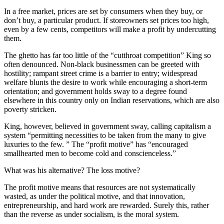
In a free market, prices are set by consumers when they buy, or
don’t buy, a particular product. If storeowners set prices too high,
even by a few cents, competitors will make a profit by undercutting
them.
The ghetto has far too little of the “cutthroat competition” King so
often denounced. Non-black businessmen can be greeted with
hostility; rampant street crime is a barrier to entry; widespread
welfare blunts the desire to work while encouraging a short-term
orientation; and government holds sway to a degree found
elsewhere in this country only on Indian reservations, which are also
poverty stricken.
King, however, believed in government sway, calling capitalism a
system “permitting necessities to be taken from the many to give
luxuries to the few. ” The “profit motive” has “encouraged
smallhearted men to become cold and conscienceless.”
What was his alternative? The loss motive?
The profit motive means that resources are not systematically
wasted, as under the political motive, and that innovation,
entrepreneurship, and hard work are rewarded. Surely this, rather
than the reverse as under socialism, is the moral system.