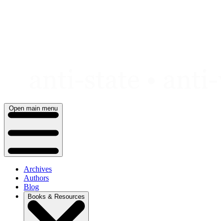
Skip
to
content
Open main menu
Archives
Authors
Blog
Books & Resources