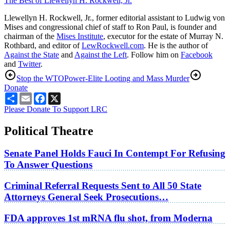
The Best of Llewellyn H. Rockwell, Jr.
Llewellyn H. Rockwell, Jr., former editorial assistant to Ludwig von
Mises and congressional chief of staff to Ron Paul, is founder and
chairman of the
Mises Institute
, executor for the estate of Murray N.
Rothbard, and editor of
LewRockwell.com
. He is the author of
Against the State
and
Against the Left
. Follow him on
Facebook
and
Twitter
.
Stop the WTO
Power-Elite Looting and Mass Murder
Donate
Share
Email
Facebook
X
Please Donate To Support LRC
Political Theatre
Senate Panel Holds Fauci In Contempt For Refusing
To Answer Questions
Criminal Referral Requests Sent to All 50 State
Attorneys General Seek Prosecutions…
FDA approves 1st mRNA flu shot, from Moderna