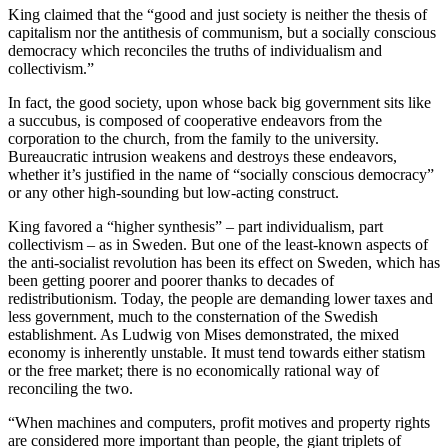
King claimed that the “good and just society is neither the thesis of
capitalism nor the antithesis of communism, but a socially conscious
democracy which reconciles the truths of individualism and
collectivism.”
In fact, the good society, upon whose back big government sits like
a succubus, is composed of cooperative endeavors from the
corporation to the church, from the family to the university.
Bureaucratic intrusion weakens and destroys these endeavors,
whether it’s justified in the name of “socially conscious democracy”
or any other high-sounding but low-acting construct.
King favored a “higher synthesis” – part individualism, part
collectivism – as in Sweden. But one of the least-known aspects of
the anti-socialist revolution has been its effect on Sweden, which has
been getting poorer and poorer thanks to decades of
redistributionism. Today, the people are demanding lower taxes and
less government, much to the consternation of the Swedish
establishment. As Ludwig von Mises demonstrated, the mixed
economy is inherently unstable. It must tend towards either statism
or the free market; there is no economically rational way of
reconciling the two.
“When machines and computers, profit motives and property rights
are considered more important than people, the giant triplets of