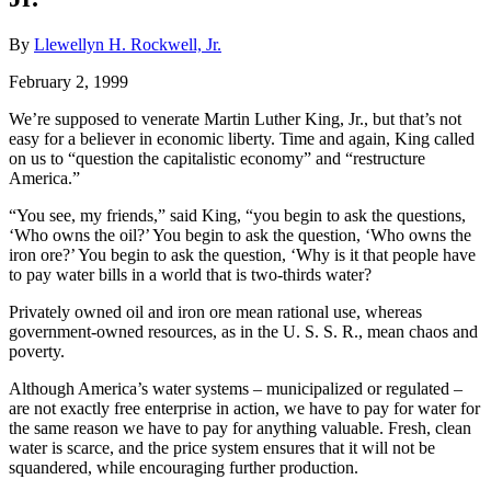
By
Llewellyn H. Rockwell, Jr.
February 2, 1999
We’re supposed to venerate Martin Luther King, Jr., but that’s not
easy for a believer in economic liberty. Time and again, King called
on us to “question the capitalistic economy” and “restructure
America.”
“You see, my friends,” said King, “you begin to ask the questions,
‘Who owns the oil?’ You begin to ask the question, ‘Who owns the
iron ore?’ You begin to ask the question, ‘Why is it that people have
to pay water bills in a world that is two-thirds water?
Privately owned oil and iron ore mean rational use, whereas
government-owned resources, as in the U. S. S. R., mean chaos and
poverty.
Although America’s water systems – municipalized or regulated –
are not exactly free enterprise in action, we have to pay for water for
the same reason we have to pay for anything valuable. Fresh, clean
water is scarce, and the price system ensures that it will not be
squandered, while encouraging further production.