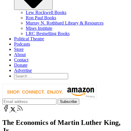
Lew Rockwell Books
Ron Paul Books
Murray N. Rothbard Library & Resources
Mises Institute
LRC Bestselling Books
Political Theatre
Podcasts
Store
About
Contact
Donate
Advertise
The Economics of Martin Luther King,
Jr.