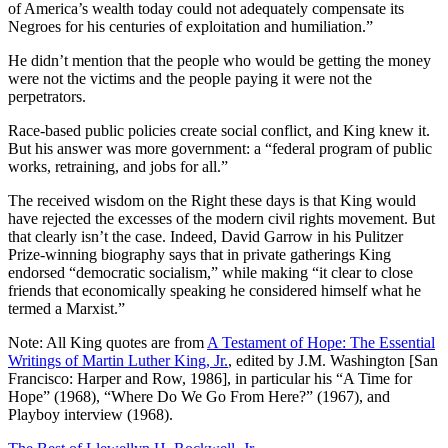
of America’s wealth today could not adequately compensate its
Negroes for his centuries of exploitation and humiliation.”
He didn’t mention that the people who would be getting the money
were not the victims and the people paying it were not the
perpetrators.
Race-based public policies create social conflict, and King knew it.
But his answer was more government: a “federal program of public
works, retraining, and jobs for all.”
The received wisdom on the Right these days is that King would
have rejected the excesses of the modern civil rights movement. But
that clearly isn’t the case. Indeed, David Garrow in his Pulitzer
Prize-winning biography says that in private gatherings King
endorsed “democratic socialism,” while making “it clear to close
friends that economically speaking he considered himself what he
termed a Marxist.”
Note: All King quotes are from
A Testament of Hope: The Essential
Writings of Martin Luther King, Jr.
, edited by J.M. Washington [San
Francisco: Harper and Row, 1986], in particular his “A Time for
Hope” (1968), “Where Do We Go From Here?” (1967), and
Playboy interview (1968).