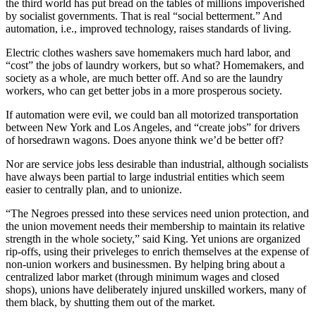
the third world has put bread on the tables of millions impoverished
by socialist governments. That is real “social betterment.” And
automation, i.e., improved technology, raises standards of living.
Electric clothes washers save homemakers much hard labor, and
“cost” the jobs of laundry workers, but so what? Homemakers, and
society as a whole, are much better off. And so are the laundry
workers, who can get better jobs in a more prosperous society.
If automation were evil, we could ban all motorized transportation
between New York and Los Angeles, and “create jobs” for drivers
of horsedrawn wagons. Does anyone think we’d be better off?
Nor are service jobs less desirable than industrial, although socialists
have always been partial to large industrial entities which seem
easier to centrally plan, and to unionize.
“The Negroes pressed into these services need union protection, and
the union movement needs their membership to maintain its relative
strength in the whole society,” said King. Yet unions are organized
rip-offs, using their priveleges to enrich themselves at the expense of
non-union workers and businessmen. By helping bring about a
centralized labor market (through minimum wages and closed
shops), unions have deliberately injured unskilled workers, many of
them black, by shutting them out of the market.