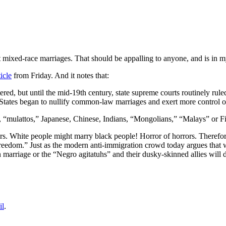
t mixed-race marriages. That should be appalling to anyone, and is in m
icle
from Friday. And it notes that:
red, but until the mid-19th century, state supreme courts routinely rule
ed States began to nullify common-law marriages and exert more control
, “mulattos,” Japanese, Chinese, Indians, “Mongolians,” “Malays” or Fi
f others. White people might marry black people! Horror of horrors. Theref
eedom.” Just as the modern anti-immigration crowd today argues that
marriage or the “Negro agitatuhs” and their dusky-skinned allies will de
il
.