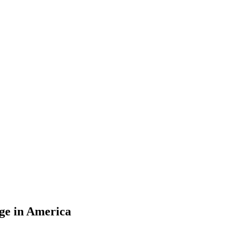
ge in America