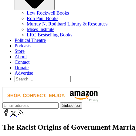
Lew Rockwell Books
Ron Paul Books
Murray N. Rothbard Library & Resources
Mises Institute
LRC Bestselling Books
Political Theatre
Podcasts
Store
About
Contact
Donate
Advertise
The Racist Origins of Government Marria