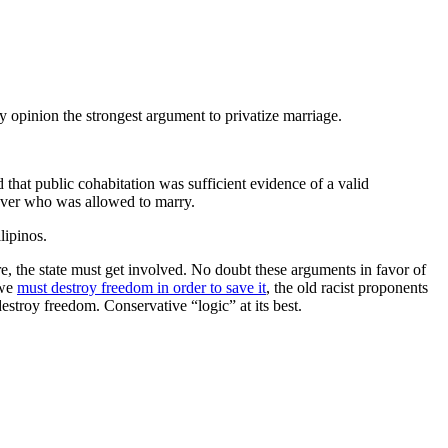
y opinion the strongest argument to privatize marriage.
d that public cohabitation was sufficient evidence of a valid
 over who was allowed to marry.
lipinos.
ore, the state must get involved. No doubt these arguments in favor of
 we
must destroy freedom in order to save it
, the old racist proponents
stroy freedom. Conservative “logic” at its best.