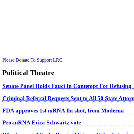
Please Donate To Support LRC
Political Theatre
Senate Panel Holds Fauci In Contempt For Refusing
Criminal Referral Requests Sent to All 50 State Atto
FDA approves 1st mRNA flu shot, from Moderna
Pro-mRNA Erica Schwartz vote