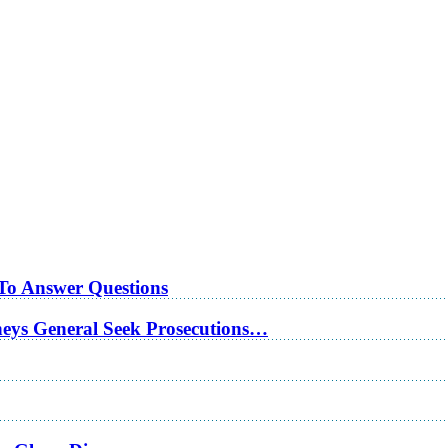
 To Answer Questions
rneys General Seek Prosecutions…