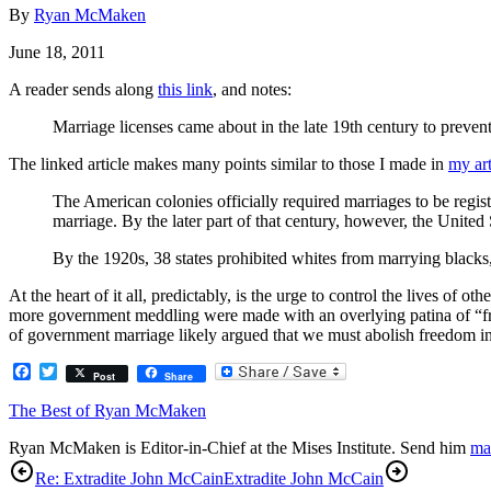
By
Ryan McMaken
June 18, 2011
A reader sends along
this link
, and notes:
Marriage licenses came about in the late 19th century to preven
The linked article makes many points similar to those I made in
my art
The American colonies officially required marriages to be registe
marriage. By the later part of that century, however, the Unit
By the 1920s, 38 states prohibited whites from marrying blacks
At the heart of it all, predictably, is the urge to control the lives o
more government meddling were made with an overlying patina of “fr
of government marriage likely argued that we must abolish freedom in 
Facebook
Twitter
Post
Share
The Best of Ryan McMaken
Ryan McMaken is Editor-in-Chief at the Mises Institute. Send him
ma
Re: Extradite John McCain
Extradite John McCain