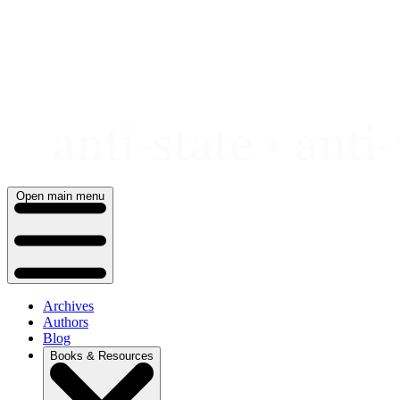
Skip
to
content
Open main menu
Archives
Authors
Blog
Books & Resources