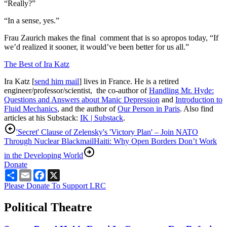
“Really?”
“In a sense, yes.”
Frau Zaurich makes the final comment that is so apropos today, “If
we’d realized it sooner, it would’ve been better for us all.”
The Best of Ira Katz
Ira Katz [
send him mail
] lives in France. He is a retired
engineer/professor/scientist, the co-author of
Handling Mr. Hyde:
Questions and Answers about Manic Depression
and
Introduction to
Fluid Mechanics
, and the author of
Our Person in Paris
. Also find
articles at his Substack:
IK | Substack
.
'Secret' Clause of Zelensky's 'Victory Plan' – Join NATO
Through Nuclear Blackmail
Haiti: Why Open Borders Don’t Work
in the Developing World
Donate
Share
Email
Facebook
X
Please Donate To Support LRC
Political Theatre