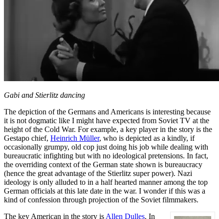
Gabi and Stierlitz dancing
The depiction of the Germans and Americans is interesting because
it is not dogmatic like I might have expected from Soviet TV at the
height of the Cold War. For example, a key player in the story is the
Gestapo chief,
Heinrich Müller
, who is depicted as a kindly, if
occasionally grumpy, old cop just doing his job while dealing with
bureaucratic infighting but with no ideological pretensions. In fact,
the overriding context of the German state shown is bureaucracy
(hence the great advantage of the Stierlitz super power). Nazi
ideology is only alluded to in a half hearted manner among the top
German officials at this late date in the war. I wonder if this was a
kind of confession through projection of the Soviet filmmakers.
The key American in the story is
Allen Dulles
. In