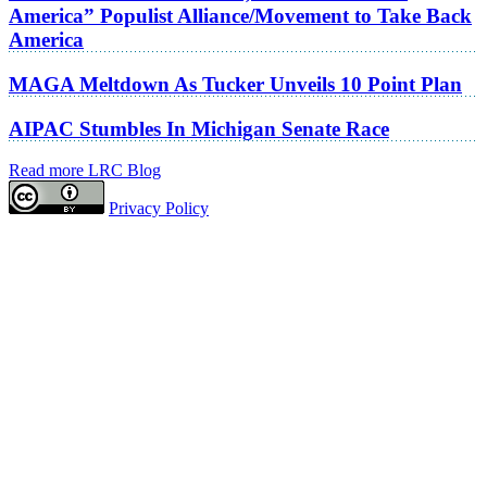
America” Populist Alliance/Movement to Take Back
America
MAGA Meltdown As Tucker Unveils 10 Point Plan
AIPAC Stumbles In Michigan Senate Race
Read more LRC Blog
Privacy Policy