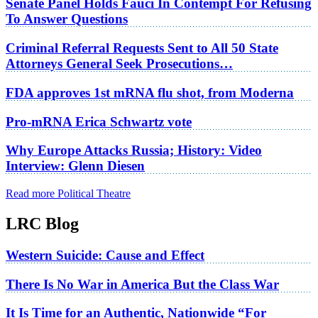
Senate Panel Holds Fauci In Contempt For Refusing
To Answer Questions
Criminal Referral Requests Sent to All 50 State
Attorneys General Seek Prosecutions…
FDA approves 1st mRNA flu shot, from Moderna
Pro-mRNA Erica Schwartz vote
Why Europe Attacks Russia; History: Video
Interview: Glenn Diesen
Read more Political Theatre
LRC Blog
Western Suicide: Cause and Effect
There Is No War in America But the Class War
It Is Time for an Authentic, Nationwide “For