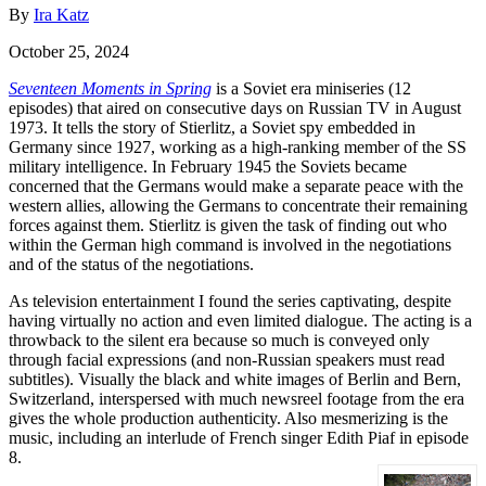
By
Ira Katz
October 25, 2024
Seventeen Moments in Spring
is a Soviet era miniseries (12
episodes) that aired on consecutive days on Russian TV in August
1973. It tells the story of Stierlitz, a Soviet spy embedded in
Germany since 1927, working as a high-ranking member of the SS
military intelligence. In February 1945 the Soviets became
concerned that the Germans would make a separate peace with the
western allies, allowing the Germans to concentrate their remaining
forces against them. Stierlitz is given the task of finding out who
within the German high command is involved in the negotiations
and of the status of the negotiations.
As television entertainment I found the series captivating, despite
having virtually no action and even limited dialogue. The acting is a
throwback to the silent era because so much is conveyed only
through facial expressions (and non-Russian speakers must read
subtitles). Visually the black and white images of Berlin and Bern,
Switzerland, interspersed with much newsreel footage from the era
gives the whole production authenticity. Also mesmerizing is the
music, including an interlude of French singer Edith Piaf in episode
8.