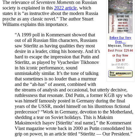
The relevance of
Seventeen Moments
on Russian
society is explained in this
2022 article
, which
states it is “as instructive about the modern Russia
psyche as any classic novel.” The author Stuart
Williams explains this importance.
“A 1999 poll in Kommersant showed that
Before Our Very
out of all Russian film characters, Russians
Eyes,...
saw Stierlitz as having qualities they most
Meyssan, Thierry
desire in a leader, citing his honesty. And it’s
Best Price:
$29.44
Buy New
hard to escape the impression that Putin and
$24.97
Stierlitz, as played by Vyacheslav Tikhonov
(as of 05:40 UTC -
in his iconic performance, sound
Details
)
unmistakably similar. It’s the tone of talking
that sometimes is no louder than a murmur
and the “ah-has” of assent, combined with
the streams of analysis and occasional, but utterly decisive,
ruthlessness that resonate. Did Putin, a former KGB spy who
was himself famously posted in Germany during the final
years of the USSR, model himself on his illustrious fictional
predecessor? “Work in Germany, devotion to the Motherland,
shedding a tear on Soviet holidays. This is Maksim
Maksimovich Isayev [Stierlitz’ real name],” the Kommersant
Vlast magazine wrote back in 2000 as Putin consolidated his
grip on power, in an article titled “Stierlitz — Our President.”