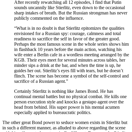
After recently rewatching all 12 episodes, I find that Putin
sounds uncannily like Stierlitz, even down to the occasional
sharp intakes of breath. But the Russian strongman has never
publicly commented on the influence.
“What is in no doubt is that Stierlitz epitomizes the qualities
envisioned for a Russian spy: courage, calmness and total
readiness to sacrifice the self in favor of the greater good.
Perhaps the most famous scene in the whole series shows him
in flashback 10 years before the main action, watching his
wife enter a Berlin cafe in a wordless meeting arranged by the
KGB. Their eyes meet for several minutes across tables, her
minder sips a drink at the bar, and when the time is up, he
guides her out. Stierlitz’s eyes fill with tears, but he doesn’t
flinch. The scene has become a symbol of the self-control and
sacrifice of a Russian agent.”
Certainly Stierlitz is nothing like James Bond. He has
continual mental battles but no physical combat. He kills one
person execution style and knocks a gestapo agent over the
head from behind. His super power is his mental acumen
especially applied to bureaucratic politics.
The other great Bond power to seduce women exists in Stierlitz but
in such a different manner, as alluded to above regarding the scene