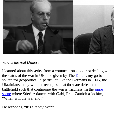
Who is the real Dulles?
I learned about this series from a comment on a podcast dealing with
the status of the war in Ukraine given by The
Duran
, my go to
source for geopolitics. In particular, like the Germans in 1945, the
Ukrainians today will not recognize that they are defeated on the
battlefield such that continuing the war is madness. In the
same
scene
where Stierlitz dances with Gabi, Frau Zaurich asks him,
“When will the war end?”
He responds, “It’s already over.”