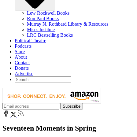
Lew Rockwell Books
Ron Paul Books
Murray N. Rothbard Library & Resources
Mises Institute
LRC Bestselling Books
Political Theatre
Podcasts
Store
About
Contact
Donate
Advertise
Seventeen Moments in Spring