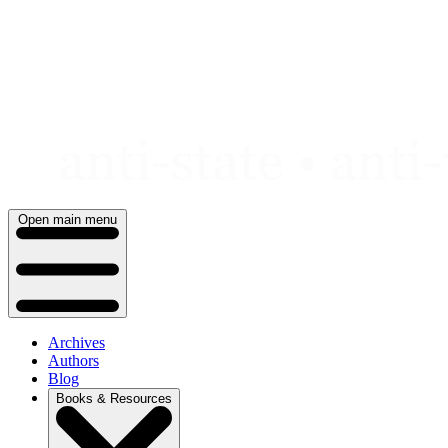
Skip
to
content
Open main menu
Archives
Authors
Blog
Books & Resources