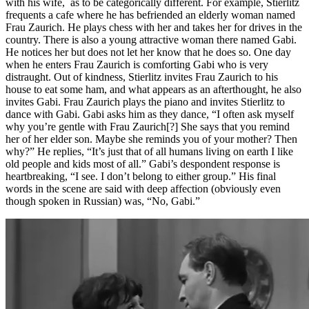
with his wife, as to be categorically different. For example, Stierlitz
frequents a cafe where he has befriended an elderly woman named
Frau Zaurich. He plays chess with her and takes her for drives in the
country. There is also a young attractive woman there named Gabi.
He notices her but does not let her know that he does so. One day
when he enters Frau Zaurich is comforting Gabi who is very
distraught. Out of kindness, Stierlitz invites Frau Zaurich to his
house to eat some ham, and what appears as an afterthought, he also
invites Gabi. Frau Zaurich plays the piano and invites Stierlitz to
dance with Gabi. Gabi asks him as they dance, “I often ask myself
why you’re gentle with Frau Zaurich[?] She says that you remind
her of her elder son. Maybe she reminds you of your mother? Then
why?” He replies, “It’s just that of all humans living on earth I like
old people and kids most of all.” Gabi’s despondent response is
heartbreaking, “I see. I don’t belong to either group.” His final
words in the scene are said with deep affection (obviously even
though spoken in Russian) was, “No, Gabi.”