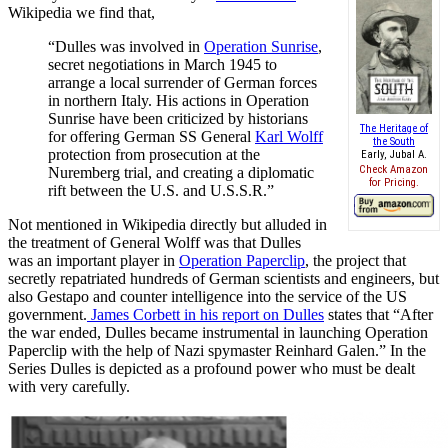
Wikipedia we find that,
“Dulles was involved in
Operation Sunrise
,
secret negotiations in March 1945 to
arrange a local surrender of German forces
in northern Italy. His actions in Operation
Sunrise have been criticized by historians
The Heritage of
for offering German SS General
Karl Wolff
the South
protection from prosecution at the
Early, Jubal A.
Check Amazon
Nuremberg trial, and creating a diplomatic
for Pricing.
rift between the U.S. and U.S.S.R.”
Not mentioned in Wikipedia directly but alluded in
the treatment of General Wolff was that Dulles
was an important player in
Operation Paperclip
, the project that
secretly repatriated hundreds of German scientists and engineers, but
also Gestapo and counter intelligence into the service of the US
government.
James Corbett in his report on Dulles
states that “After
the war ended, Dulles became instrumental in launching Operation
Paperclip with the help of Nazi spymaster Reinhard Galen.” In the
Series Dulles is depicted as a profound power who must be dealt
with very carefully.