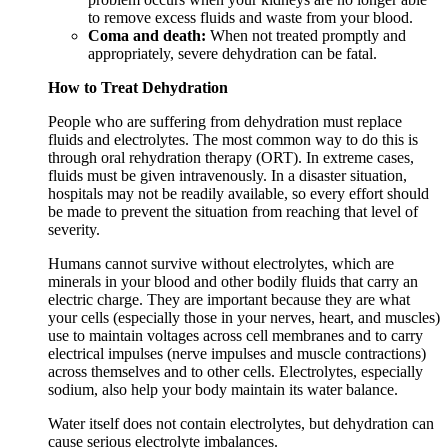
to remove excess fluids and waste from your blood.
Coma and death:
When not treated promptly and
appropriately, severe dehydration can be fatal.
How to Treat Dehydration
People who are suffering from dehydration must replace
fluids and electrolytes. The most common way to do this is
through oral rehydration therapy (ORT). In extreme cases,
fluids must be given intravenously. In a disaster situation,
hospitals may not be readily available, so every effort should
be made to prevent the situation from reaching that level of
severity.
Humans cannot survive without electrolytes, which are
minerals in your blood and other bodily fluids that carry an
electric charge. They are important because they are what
your cells (especially those in your nerves, heart, and muscles)
use to maintain voltages across cell membranes and to carry
electrical impulses (nerve impulses and muscle contractions)
across themselves and to other cells. Electrolytes, especially
sodium, also help your body maintain its water balance.
Water itself does not contain electrolytes, but dehydration can
cause serious electrolyte imbalances.