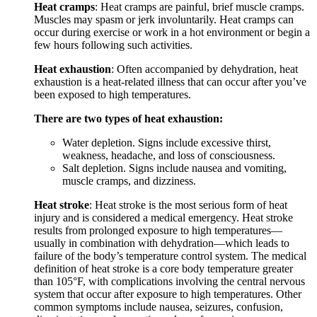
Heat cramps
: Heat cramps are painful, brief muscle cramps.
Muscles may spasm or jerk involuntarily. Heat cramps can
occur during exercise or work in a hot environment or begin a
few hours following such activities.
Heat exhaustion
: Often accompanied by dehydration, heat
exhaustion is a heat-related illness that can occur after you’ve
been exposed to high temperatures.
There are two types of heat exhaustion:
Water depletion. Signs include excessive thirst,
weakness, headache, and loss of consciousness.
Salt depletion. Signs include nausea and vomiting,
muscle cramps, and dizziness.
Heat stroke
: Heat stroke is the most serious form of heat
injury and is considered a medical emergency. Heat stroke
results from prolonged exposure to high temperatures—
usually in combination with dehydration—which leads to
failure of the body’s temperature control system. The medical
definition of heat stroke is a core body temperature greater
than 105°F, with complications involving the central nervous
system that occur after exposure to high temperatures. Other
common symptoms include nausea, seizures, confusion,