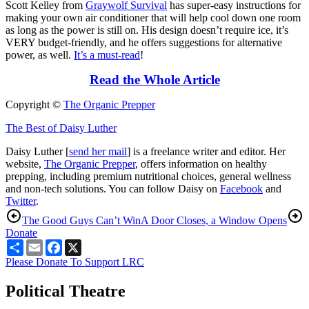
Scott Kelley from
Graywolf Survival
has super-easy instructions for
making your own air conditioner that will help cool down one room
as long as the power is still on. His design doesn’t require ice, it’s
VERY budget-friendly, and he offers suggestions for alternative
power, as well.
It’s a must-read
!
Read the Whole Article
Copyright ©
The Organic Prepper
The Best of Daisy Luther
Daisy Luther [
send her mail
] is a freelance writer and editor. Her
website,
The Organic Prepper
, offers information on healthy
prepping, including premium nutritional choices, general wellness
and non-tech solutions. You can follow Daisy on
Facebook
and
Twitter
.
The Good Guys Can’t Win
A Door Closes, a Window Opens
Donate
Share
Email
Facebook
X
Please Donate To Support LRC
Political Theatre