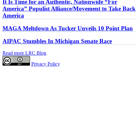
It Is Time for an Authentic, Nationwide “For
America” Populist Alliance/Movement to Take Back
America
MAGA Meltdown As Tucker Unveils 10 Point Plan
AIPAC Stumbles In Michigan Senate Race
Read more LRC Blog
Privacy Policy