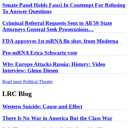
Senate Panel Holds Fauci In Contempt For Refusing
To Answer Questions
Criminal Referral Requests Sent to All 50 State
Attorneys General Seek Prosecutions…
FDA approves 1st mRNA flu shot, from Moderna
Pro-mRNA Erica Schwartz vote
Why Europe Attacks Russia; History: Video
Interview: Glenn Diesen
Read more Political Theatre
LRC Blog
Western Suicide: Cause and Effect
There Is No War in America But the Class War