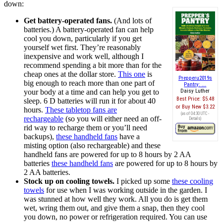
down:
Get battery-operated fans.
(And lots of
batteries.) A battery-operated fan can help
cool you down, particularly if you get
yourself wet first. They’re reasonably
inexpensive and work well, although I
recommend spending a bit more than for the
cheap ones at the dollar store.
This one
is
Prepperu2019s
big enough to reach more than one part of
Pantry: ...
your body at a time and can help you get to
Daisy Luther
Best Price:
$5.48
sleep. 6 D batteries will run it for about 40
Buy New
$3.22
hours.
These tabletop fans are
(as of 04:30 UTC -
rechargeable
(so you will either need an off-
Details
)
rid way to recharge them or you’ll need
backups),
these handheld fans
have a
misting option (also rechargeable) and these
handheld fans are powered for up to 8 hours by 2 AA
batteries
these handheld fans
are powered for up to 8 hours by
2 AA batteries.
Stock up on cooling towels.
I picked up some
these cooling
towels
for use when I was working outside in the garden. I
was stunned at how well they work. All you do is get them
wet, wring them out, and give them a snap, then they cool
you down, no power or refrigeration required. You can use