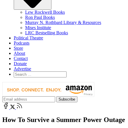
Lew Rockwell Books
Ron Paul Books
Murray N. Rothbard Library & Resources
Mises Institute
LRC Bestselling Books
Political Theatre
Podcasts
Store
About
Contact
Donate
Advertise
How To Survive a Summer Power Outage