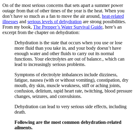
On of the most serious concerns that sets apart a summer power
outage from that of other times of the year is the heat. When you
don’t have so much as a fan to move the air around,
heat-related
illnesses
and
serious levels of dehydration
are strong possibilities.
From my book,
The Prepper’s Water Survival Guide
, here’s an
excerpt from the chapter on dehydration:
Dehydration is the state that occurs when you use or lose
more fluid than you take in, and your body doesn’t have
enough water and other fluids to carry out its normal
functions. Your electrolytes are out of balance., which can
lead to increasingly serious problems.
Symptoms of electrolyte imbalances include dizziness,
fatigue, nausea (with or without vomiting), constipation, dry
mouth, dry skin, muscle weakness, stiff or aching joints,
confusion, delirium, rapid heart rate, twitching, blood pressure
changes, seizures, and convulsions.
Dehydration can lead to very serious side effects, including
death.
Following are the most common dehydration-related
ailments.