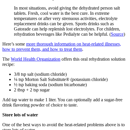
In most situations, avoid giving the dehydrated person salt
tablets. Fresh, cool water is the best cure. In extreme
temperatures or after very strenuous activities, electrolyte
replacement drinks can be given. Sports drinks such as
Gatorade can help replenish lost electrolytes. For children,
rehydration beverages like Pedialyte can be helpful. (
Source
)
Here’s some
more thorough information on heat-related illnesses,
how to prevent them, and how to treat them
.
The
World Health Organization
offers this oral rehydration solution
recipe:
3/8 tsp salt (sodium chloride)
¼ tsp Morton Salt Substitute® (potassium chloride)
½ tsp baking soda (sodium bicarbonate)
2 tbsp + 2 tsp sugar
Add tap water to make 1 liter. You can optionally add a sugar-free
drink flavoring powder of choice to taste.
Store lots of water
One of the best ways to avoid the heat-related problems above is to
store lots of water.