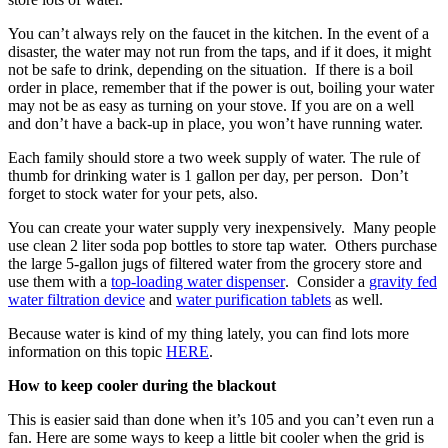
You can’t always rely on the faucet in the kitchen. In the event of a
disaster, the water may not run from the taps, and if it does, it might
not be safe to drink, depending on the situation. If there is a boil
order in place, remember that if the power is out, boiling your water
may not be as easy as turning on your stove. If you are on a well
and don’t have a back-up in place, you won’t have running water.
Each family should store a two week supply of water. The rule of
thumb for drinking water is 1 gallon per day, per person. Don’t
forget to stock water for your pets, also.
You can create your water supply very inexpensively. Many people
use clean 2 liter soda pop bottles to store tap water. Others purchase
the large 5-gallon jugs of filtered water from the grocery store and
use them with a
top-loading water dispenser
. Consider a
gravity fed
water filtration device
and
water purification tablets
as well.
Because water is kind of my thing lately, you can find lots more
information on this topic
HERE
.
How to keep cooler during the blackout
This is easier said than done when it’s 105 and you can’t even run a
fan. Here are some ways to keep a little bit cooler when the grid is