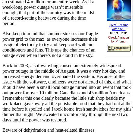
an estimated 4 million for an entire week. As if a
week-long power outage wasn’t miserable
enough, that part of the country was in the midst
of a record-setting heatwave during the time
period.
Speed Reading
with the...
Also keep in mind that summer stresses our fragile
Butler, David
Check Amazon
power grid to the max, as everyone increases their
for Pricing.
usage of electricity to try and keep cool with air
conditioners and fans. This ups the chances of an
outage even when there’s not a cloud in the sky.
Back in 2003, a software bug caused an extremely widespread
power outage in the middle of August. It was a very hot day, and
increased energy demand overloaded the system. Because of the
issue with the software, engineers were not alerted of this, and what
should have been a small local outage turned into an event that took
out power for over 10 million Canadians and 45 million Americans.
I remember this one clearly because the little sub shop beside my
workplace gave away all the perishable food that they had out at the
time before it spoiled and I took home fresh sandwiches for my girls’
dinner that night. We sweated uncomfortably through the next two
days until the power was restored.
Beware of dehydration and heat-related illnesses