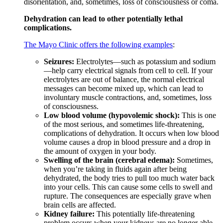
disorientation, and, sometimes, loss of consciousness or coma.
Dehydration can lead to other potentially lethal
complications.
The Mayo Clinic offers the following examples
:
Seizures:
Electrolytes—such as potassium and sodium
—help carry electrical signals from cell to cell. If your
electrolytes are out of balance, the normal electrical
messages can become mixed up, which can lead to
involuntary muscle contractions, and, sometimes, loss
of consciousness.
Low blood volume (hypovolemic shock):
This is one
of the most serious, and sometimes life-threatening,
complications of dehydration. It occurs when low blood
volume causes a drop in blood pressure and a drop in
the amount of oxygen in your body.
Swelling of the brain (cerebral edema):
Sometimes,
when you’re taking in fluids again after being
dehydrated, the body tries to pull too much water back
into your cells. This can cause some cells to swell and
rupture. The consequences are especially grave when
brain cells are affected.
Kidney failure:
This potentially life-threatening
problem occurs when your kidneys are no longer able