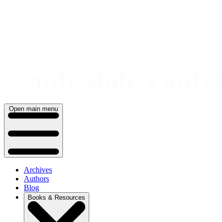
Skip
to
content
Open main menu
Archives
Authors
Blog
Books & Resources