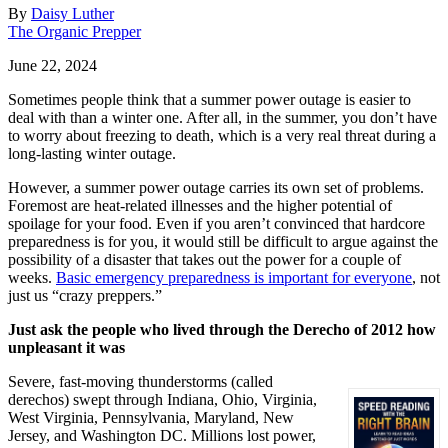
By
Daisy Luther
The Organic Prepper
June 22, 2024
Sometimes people think that a summer power outage is easier to
deal with than a winter one. After all, in the summer, you don’t have
to worry about freezing to death, which is a very real threat during a
long-lasting winter outage.
However, a summer power outage carries its own set of problems.
Foremost are heat-related illnesses and the higher potential of
spoilage for your food. Even if you aren’t convinced that hardcore
preparedness is for you, it would still be difficult to argue against the
possibility of a disaster that takes out the power for a couple of
weeks.
Basic emergency preparedness is important for everyone
, not
just us “crazy preppers.”
Just ask the people who lived through the Derecho of 2012 how
unpleasant it was
Severe, fast-moving thunderstorms (called
derechos) swept through Indiana, Ohio, Virginia,
West Virginia, Pennsylvania, Maryland, New
Jersey, and Washington DC. Millions lost power,