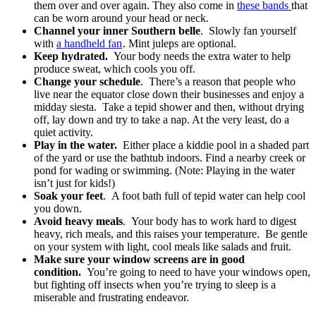
them over and over again. They also come in
these bands
that
can be worn around your head or neck.
Channel your inner Southern belle
. Slowly fan yourself
with
a handheld fan
. Mint juleps are optional.
Keep hydrated.
Your body needs the extra water to help
produce sweat, which cools you off.
Change your schedule
. There’s a reason that people who
live near the equator close down their businesses and enjoy a
midday siesta. Take a tepid shower and then, without drying
off, lay down and try to take a nap. At the very least, do a
quiet activity.
Play in the water.
Either place a kiddie pool in a shaded part
of the yard or use the bathtub indoors. Find a nearby creek or
pond for wading or swimming. (Note: Playing in the water
isn’t just for kids!)
Soak your feet
. A foot bath full of tepid water can help cool
you down.
Avoid heavy meals
. Your body has to work hard to digest
heavy, rich meals, and this raises your temperature. Be gentle
on your system with light, cool meals like salads and fruit.
Make sure your window screens are in good
condition.
You’re going to need to have your windows open,
but fighting off insects when you’re trying to sleep is a
miserable and frustrating endeavor.