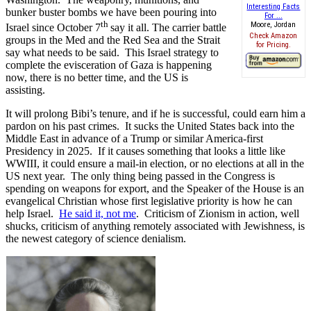
Interesting Facts
bunker buster bombs we have been pouring into
For ...
th
Moore, Jordan
Israel since October 7
say it all. The carrier battle
Check Amazon
groups in the Med and the Red Sea and the Strait
for Pricing.
say what needs to be said. This Israel strategy to
complete the evisceration of Gaza is happening
now, there is no better time, and the US is
assisting.
It will prolong Bibi’s tenure, and if he is successful, could earn him a
pardon on his past crimes. It sucks the United States back into the
Middle East in advance of a Trump or similar America-first
Presidency in 2025. If it causes something that looks a little like
WWIII, it could ensure a mail-in election, or no elections at all in the
US next year. The only thing being passed in the Congress is
spending on weapons for export, and the Speaker of the House is an
evangelical Christian whose first legislative priority is how he can
help Israel.
He said it, not me
. Criticism of Zionism in action, well
shucks, criticism of anything remotely associated with Jewishness, is
the newest category of science denialism.