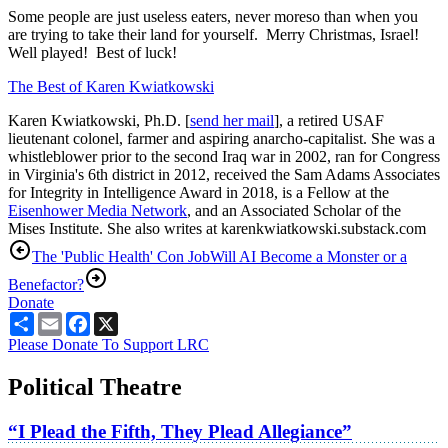
Some people are just useless eaters, never moreso than when you
are trying to take their land for yourself. Merry Christmas, Israel!
Well played! Best of luck!
The Best of Karen Kwiatkowski
Karen Kwiatkowski, Ph.D. [
send her mail
], a retired USAF
lieutenant colonel, farmer and aspiring anarcho-capitalist. She was a
whistleblower prior to the second Iraq war in 2002, ran for Congress
in Virginia's 6th district in 2012, received the Sam Adams Associates
for Integrity in Intelligence Award in 2018, is a Fellow at the
Eisenhower Media Network
, and an Associated Scholar of the
Mises Institute. She also writes at karenkwiatkowski.substack.com
The 'Public Health' Con Job
Will AI Become a Monster or a
Benefactor?
Donate
Share
Email
Facebook
X
Please Donate To Support LRC
Political Theatre
“I Plead the Fifth, They Plead Allegiance”