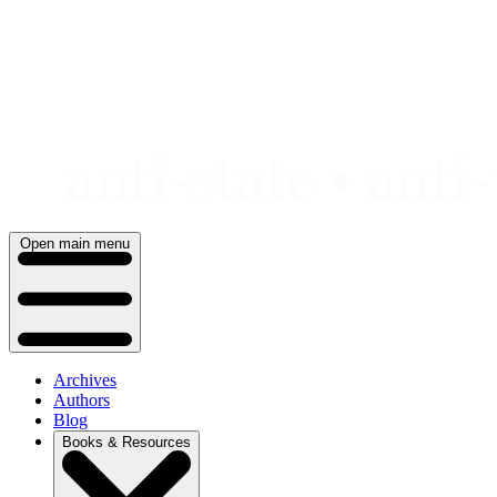
Skip
to
content
Open main menu
Archives
Authors
Blog
Books & Resources