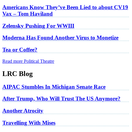
Americans Know They’ve Been Lied to about CV19
Vax – Tom Haviland
Zelensky Pushing For WWIII
Moderna Has Found Another Virus to Monetize
Tea or Coffee?
Read more Political Theatre
LRC Blog
AIPAC Stumbles In Michigan Senate Race
After Trump, Who Will Trust The US Anymore?
Another Atrocity
Travelling With Mises