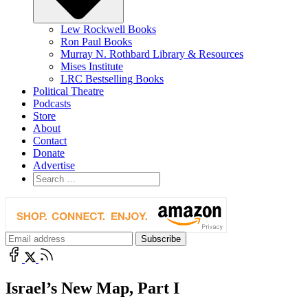
Lew Rockwell Books
Ron Paul Books
Murray N. Rothbard Library & Resources
Mises Institute
LRC Bestselling Books
Political Theatre
Podcasts
Store
About
Contact
Donate
Advertise
Israel’s New Map, Part I