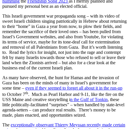
humming
the
Friendship Song 2023
as I merrily planned and
pursued my personal best as an elected official.
This Israeli government war propaganda song – with its video of
sweet Israeli children singing patriotically in Hebrew about returning
to their “home” in Gaza a year from now, to plow their fields, and
remember the sacrifice of their loved ones – has been pulled from
Israel’s Government websites, and also from Youtube, for violating
its terms of service, maybe for its tone-deaf call for extermination
and removal of all Palestinians from Gaza. But it’s worth listening
to. Read the lyrics for insight, not just into the rage and contempt
felt by many Israelis towards those who refused to sell or leave their
land when the Zionists arrived – but also for a clear look at the
business end of the current Israeli plan.
As many have observed, the hunt for Hamas and the invasion of
Gaza has been on the minds of many in Israel’s government for
some time –
even if they seemed to forget all about it in the run-up
th
to October 7
. Much as Pearl Harbor and 9-11, like the fire on the
USS Maine and creative storytelling i
n the Gulf of Tonkin
, these
little politically-facilitated “surprises” – when handled by state-level
agenda-setters – can produce real results. There’s money to be
made, plans enacted, and opportunities seized.
The
exceptionally observant Thierry Meyssan recently made certain