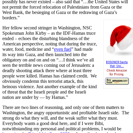
possibly has never existed – also said that “…the United States will
not permit the forced relocation of Palestinians from Gaza or the
West Bank, the besieging of Gaza or the redrawing of Gaza’s
borders.”
Her fellow second stringer in Washington, NSC
Spokesman John Kirby – as the IDF-Hamas truce
ended – echoes the disturbing blandness of the
American perspective, noting that during the truce,
water, food, medicine and “
even fuel
” had made
its way into Gaza, and then launched into the
obligatory on and on and on “…I think we’ve all
BOSONER Santa
seen the terrible news coming out of Jerusalem: a
Hat, Uni...
deadly shooting attack there where at least three
Check Amazon
for Pricing.
people were killed. Hamas has claimed credit. We
obviously condemn this terrorist attack, this
heinous violence. Just another example of the kind
of threat that the Israeli people and the Israeli
nation are under by — by Hamas.”
There are two lines of reasoning, and only one of them matters to
Washington, the angry opportunistic and profitable Israeli side. The
strong do what they will, and the weak suffer what they must.
Everybody wants a good deal here, and if I were Bibi,
notwithstanding my personal and political problems, I would be