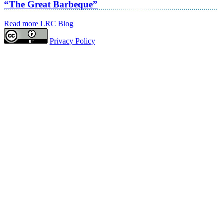
“The Great Barbeque”
Read more LRC Blog
Privacy Policy