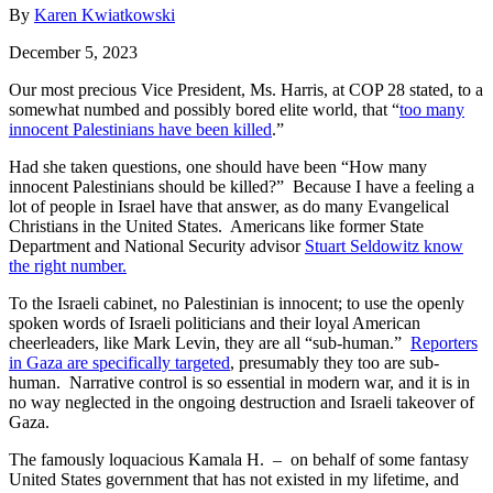
By
Karen Kwiatkowski
December 5, 2023
Our most precious Vice President, Ms. Harris, at COP 28 stated, to a
somewhat numbed and possibly bored elite world, that “
too many
innocent Palestinians have been killed
.”
Had she taken questions, one should have been “How many
innocent Palestinians should be killed?” Because I have a feeling a
lot of people in Israel have that answer, as do many Evangelical
Christians in the United States. Americans like former State
Department and National Security advisor
Stuart Seldowitz know
the right number.
To the Israeli cabinet, no Palestinian is innocent; to use the openly
spoken words of Israeli politicians and their loyal American
cheerleaders, like Mark Levin, they are all “sub-human.”
Reporters
in Gaza are specifically targeted
, presumably they too are sub-
human. Narrative control is so essential in modern war, and it is in
no way neglected in the ongoing destruction and Israeli takeover of
Gaza.
The famously loquacious Kamala H. – on behalf of some fantasy
United States government that has not existed in my lifetime, and