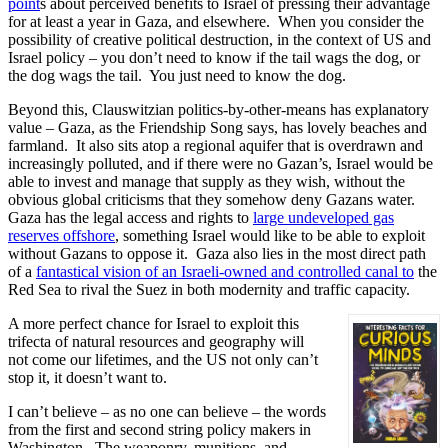
point
s about perceived benefits to Israel of pressing their advantage
for at least a year in Gaza, and elsewhere. When you consider the
possibility of creative political destruction, in the context of US and
Israel policy – you don’t need to know if the tail wags the dog, or
the dog wags the tail. You just need to know the dog.
Beyond this, Clauswitzian politics-by-other-means has explanatory
value – Gaza, as the Friendship Song says, has lovely beaches and
farmland. It also sits atop a regional aquifer that is overdrawn and
increasingly polluted, and if there were no Gazan’s, Israel would be
able to invest and manage that supply as they wish, without the
obvious global criticisms that they somehow deny Gazans water.
Gaza has the legal access and rights to
large undeveloped gas
reserves offshore
, something Israel would like to be able to exploit
without Gazans to oppose it. Gaza also lies in the most direct path
of a
fantastical vision of an Israeli-owned and controlled canal to
the
Red Sea to rival the Suez in both modernity and traffic capacity.
A more perfect chance for Israel to exploit this
trifecta of natural resources and geography will
not come our lifetimes, and the US not only can’t
stop it, it doesn’t want to.
I can’t believe – as no one can believe – the words
from the first and second string policy makers in
Washington. The weaponry, munitions, and