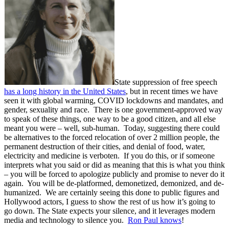
State suppression of free speech
has a long history in the United States
, but in recent times we have
seen it with global warming, COVID lockdowns and mandates, and
gender, sexuality and race. There is one government-approved way
to speak of these things, one way to be a good citizen, and all else
meant you were – well, sub-human. Today, suggesting there could
be alternatives to the forced relocation of over 2 million people, the
permanent destruction of their cities, and denial of food, water,
electricity and medicine is verboten. If you do this, or if someone
interprets what you said or did as meaning that this is what you think
– you will be forced to apologize publicly and promise to never do it
again. You will be de-platformed, demonetized, demonized, and de-
humanized. We are certainly seeing this done to public figures and
Hollywood actors, I guess to show the rest of us how it’s going to
go down. The State expects your silence, and it leverages modern
media and technology to silence you.
Ron Paul knows
!