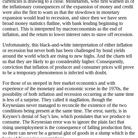
currencies is drawing to a close. Monetarists, who first warned us of
the inflationary consequences of the expansion of money and credit
were also the first to warn us that the slowdown in monetary
expansion would lead to recession, and since then we have seen
broad money statistics flatline, with bank lending beginning to
contract. This is interpreted by macroeconomists as the end of
inflation, and the return to lower interest rates to stave off recession.
Unfortunately, this black-and-white interpretation of either inflation
or recession but never both has been challenged by bond yields
around the world which are rising to new highs. And the charts tell
us that they are likely to go considerably higher. Consequently,
conviction that inflation of producer and consumer prices will prove
to be a temporary phenomenon is infected with doubt.
For those of us steeped in free market economics and with
experience of the monetary and economic scene in the 1970s, the
possibility of both inflation and recession occurring at the same time
is less of a surprise. They called it stagflation, though the
Keynesians never managed to reconcile the existence of the two
conditions being present at the same time. The error, surely, is in
Keynes’s denial of Say’s law, which postulates that we produce to
consume. The Keynesian error was to ignore the plain fact that
rising unemployment is the consequence of falling production first,
so there can never be a general glut of goods in a slump which is the