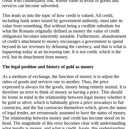
credit with counterparty risk, whose value in terms of goods and
services can become subverted.
This leads us into the topic of how credit is valued. All credit,
including bank notes issued by government authority, must take its
value from something. But without being a credible substitute for
what the Romans originally defined as money the value of credit
obligations becomes inherently unstable. Furthermore, abandonment
of credit’s attachment to money encourages a government to spend
beyond its tax revenues by debasing the currency, and that is what is
happening today at an increasing rate. It is not credit, which is the
evil, but its detachment from money.
The legal position and history of gold as money
As a medium of exchange, the function of money is to adjust the
ratios of goods and services one to another. Thus, the price
expressed is always for the goods, money being entirely neutral. It is
therefore an error to think of money as having a price. This should
be borne in mind in the relationship between legal money whether it
be gold or silver, which is habitually given a price nowadays in fiat
currencies, and the fiat currencies themselves which, given the status
of legal tender, are erroneously assumed to have the status of money.
The relationship between money and credit has become stood on its
head. The magnitude of this error becomes clear with understanding
what legally is money, and what is credit. Again, this understanding