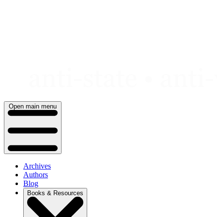
Skip
to
content
Open main menu
Archives
Authors
Blog
Books & Resources