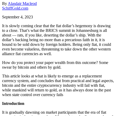
By
Alasdair Macleod
SchiffGold.com
September 4, 2023
It is slowly coming clear that the fiat dollar’s hegemony is drawing
to a close. That’s what the BRICS summit in Johannesburg is all
about — rats, if you like, deserting the dollar’s ship. With the
dollar’s backing being no more than a precarious faith in it, it is
bound to be sold down by foreign holders. Being only fiat, it could
even become valueless, threatening to take down the other western
alliance fiat currencies as well.
How do you protect your paper wealth from this outcome? Some
swear by bitcoin and others by gold.
This article looks at what is likely to emerge as a replacement
currency system, and concludes that from practical and legal aspects,
bitcoin and the entire cryptocurrency industry will fail with fiat,
while mankind will return to gold, as it has always done in the past
when state control over currency fails
Introduction
It is gradually dawning on market participants that the era of fiat