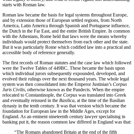
starts with Roman law.
Roman law became the basis for legal systems throughout Europe,
and by extension those of European settled regions, from North
America, Latin America through Spanish and Portuguese influence,
the Dutch in the Far East, and the entire British Empire. In common
with the Athenians, Rome held that laws were the means whereby
individuals would protect themselves from each other and the state.
But it was particularly Rome which codified law into a practical and
accessible body of reference generally.
The first records of Roman statutes and the case law which followed
were the Twelve Tables of 449BC. These became the basis upon
which individual jurors subsequently expounded, developed, and
evolved their rulings over the next thousand years. The whole legal
system was then consolidated into the Emperor Justinian’s
Corpus
Juris Civilis
, otherwise known as the Pandects
.
When the empire
relocated to Constantinople, the
Corpus
was translated into Greek
and eventually reissued in the
Basilica
, at the time of the Basilian
dynasty in the tenth century. It was that version which became the
foundation for European law in the Middle Ages, except for
England. As an eminent nineteenth century lawyer specialising in
banking put it, the reason common law differed in England was that:
“The Romans abandoned Britain at the end of the fifth