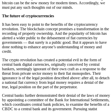
bitcoin can be the new money for modern times. Accordingly, we
must put any such thoughts out of our minds.
The future of cryptocurrencies
It has been easy to point to the benefits of the cryptocurrency
revolution. The blockchain concept promises a transformation in the
recording of property ownership. And the popularity of bitcoin has
alerted a wider public to the debasement of fiat currencies by
governments — that surely is a public good. But it appears to have
done nothing to enhance anyone’s understanding of money and
credit.
The crypto revolution has created a potential evil in the form of
central bank digital currencies, originally conceived by central
bankers, seemingly ignorant of their own craft as a response to the
threat from private sector money to their fiat monopolies. Their
ignorance is of the legal position described above: after all, to detach
a national fiat currency from legal money requires a denial of the
true, legal position on the part of the perpetrator.
Central banks further demonstrated their denial of the laws of money
by appointing a committee of the Bank for International Settlements,
which coordinates central bank policies, to examine the benefits of a
CBDC to a central bank and its government. Pursuing statist