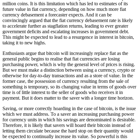
million coins. It is this limitation which has led to estimates of its
future value in fiat currency, depending on how much more fiat
currency debasement a forecaster expects. And it can be
convincingly argued that the fiat currency debasement rate is likely
to accelerate further as stagflation returns, leading to ever greater
government deficits and escalating increases in government debt.
This might be expected to lead to a resurgence in interest in bitcoin,
taking it to new highs.
Enthusiasts argue that bitcoin will increasingly replace fiat as the
general public begins to realise that fiat currencies are losing
purchasing power, which is why the general level of prices is rising.
But we must make a distinction between using a currency, crypto or
otherwise for day-to-day transactions and as a store of value. In the
former case, the possession of currency resulting from the sale of
something is temporary, so its changing value in terms of goods over
time is of little interest to the seller of goods who receives it in
payment. But it does matter to the saver with a longer time horizon.
Saving, or more correctly hoarding in the case of bitcoin, is the issue
which we must address. To a saver an increasing purchasing power
for currency units in which his savings are denominated is desirable.
Therefore, it is likely that savers will hoard their bitcoin instead of
letting them circulate because the hard stop on their quantity would
be expected to continually increase its value. So powerful is this