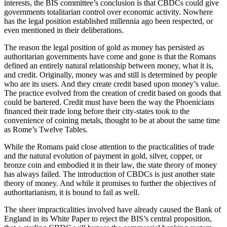
interests, the BIS committee’s conclusion is that CBDCs could give
governments totalitarian control over economic activity. Nowhere
has the legal position established millennia ago been respected, or
even mentioned in their deliberations.
The reason the legal position of gold as money has persisted as
authoritarian governments have come and gone is that the Romans
defined an entirely natural relationship between money, what it is,
and credit. Originally, money was and still is determined by people
who are its users. And they create credit based upon money’s value.
The practice evolved from the creation of credit based on goods that
could be bartered. Credit must have been the way the Phoenicians
financed their trade long before their city-states took to the
convenience of coining metals, thought to be at about the same time
as Rome’s Twelve Tables.
While the Romans paid close attention to the practicalities of trade
and the natural evolution of payment in gold, silver, copper, or
bronze coin and embodied it in their law, the state theory of money
has always failed. The introduction of CBDCs is just another state
theory of money. And while it promises to further the objectives of
authoritarianism, it is bound to fail as well.
The sheer impracticalities involved have already caused the Bank of
England in its White Paper to reject the BIS’s central proposition,