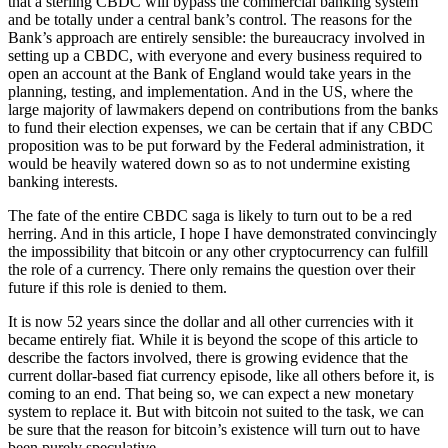
that a sterling CBDC will bypass the commercial banking system
and be totally under a central bank’s control. The reasons for the
Bank’s approach are entirely sensible: the bureaucracy involved in
setting up a CBDC, with everyone and every business required to
open an account at the Bank of England would take years in the
planning, testing, and implementation. And in the US, where the
large majority of lawmakers depend on contributions from the banks
to fund their election expenses, we can be certain that if any CBDC
proposition was to be put forward by the Federal administration, it
would be heavily watered down so as to not undermine existing
banking interests.
The fate of the entire CBDC saga is likely to turn out to be a red
herring. And in this article, I hope I have demonstrated convincingly
the impossibility that bitcoin or any other cryptocurrency can fulfill
the role of a currency. There only remains the question over their
future if this role is denied to them.
It is now 52 years since the dollar and all other currencies with it
became entirely fiat. While it is beyond the scope of this article to
describe the factors involved, there is growing evidence that the
current dollar-based fiat currency episode, like all others before it, is
coming to an end. That being so, we can expect a new monetary
system to replace it. But with bitcoin not suited to the task, we can
be sure that the reason for bitcoin’s existence will turn out to have
been purely speculative.