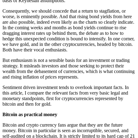
basis of Keynesian assumptions.
Consequently, we should concede that a return to stagflation, or
worse, is eminently possible. And that rising bond yields from here
are also possible, indeed even likely as the charts so clearly indicate.
In the coming weeks and months as bond yields continue to rise
dragging interest rates up behind them, the debate as to how to
hedge this unexpected condition is bound to intensify. In one corner,
we have gold, and in the other cryptocurrencies, headed by bitcoin.
Both have their vocal enthusiasts.
But enthusiasm is not a sensible basis for an investment or trading
strategy. It misleads investors and those seeking to protect their
wealth from the debasement of currencies, which is what continuing
and rising inflation of prices represents.
Sentiment driven investment tends to overlook important facts. In
this article, I compare the relevant facts from very basic legal and
monetary standpoints, first for cryptocurrencies represented by
bitcoin and then for gold.
Bitcoin as practical money
Bitcoin and crypto currency fans argue that they are the future
money. Bitcoin in particular is seen as incorruptible, secured, and
self-audited on a blockchain. It is strictly limited to its hard cap of 21