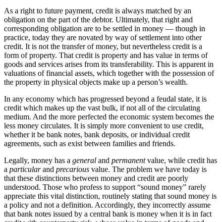
As a right to future payment, credit is always matched by an
obligation on the part of the debtor. Ultimately, that right and
corresponding obligation are to be settled in money — though in
practice, today they are novated by way of settlement into other
credit. It is not the transfer of money, but nevertheless credit is a
form of property. That credit is property and has value in terms of
goods and services arises from its transferability. This is apparent in
valuations of financial assets, which together with the possession of
the property in physical objects make up a person’s wealth.
In any economy which has progressed beyond a feudal state, it is
credit which makes up the vast bulk, if not all of the circulating
medium. And the more perfected the economic system becomes the
less money circulates. It is simply more convenient to use credit,
whether it be bank notes, bank deposits, or individual credit
agreements, such as exist between families and friends.
Legally, money has a
general
and
permanent
value, while credit has
a
particular
and
precarious
value. The problem we have today is
that these distinctions between money and credit are poorly
understood. Those who profess to support “sound money” rarely
appreciate this vital distinction, routinely stating that sound money is
a policy and not a definition. Accordingly, they incorrectly assume
that bank notes issued by a central bank is money when it is in fact