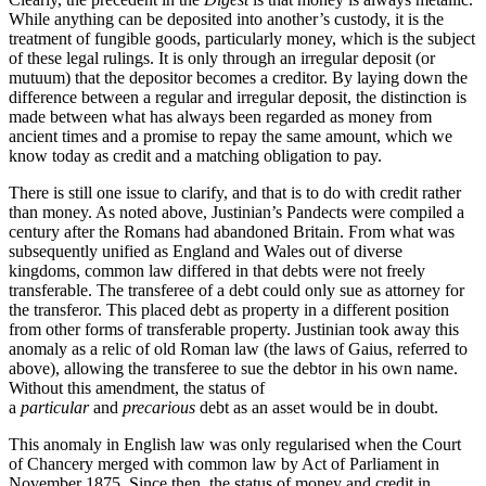
While anything can be deposited into another’s custody, it is the
treatment of fungible goods, particularly money, which is the subject
of these legal rulings. It is only through an irregular deposit (or
mutuum) that the depositor becomes a creditor. By laying down the
difference between a regular and irregular deposit, the distinction is
made between what has always been regarded as money from
ancient times and a promise to repay the same amount, which we
know today as credit and a matching obligation to pay.
There is still one issue to clarify, and that is to do with credit rather
than money. As noted above, Justinian’s Pandects were compiled a
century after the Romans had abandoned Britain. From what was
subsequently unified as England and Wales out of diverse
kingdoms, common law differed in that debts were not freely
transferable. The transferee of a debt could only sue as attorney for
the transferor. This placed debt as property in a different position
from other forms of transferable property. Justinian took away this
anomaly as a relic of old Roman law (the laws of Gaius, referred to
above), allowing the transferee to sue the debtor in his own name.
Without this amendment, the status of
a
particular
and
precarious
debt as an asset would be in doubt.
This anomaly in English law was only regularised when the Court
of Chancery merged with common law by Act of Parliament in
November 1875. Since then, the status of money and credit in