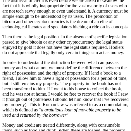
The dismissal of credit is even before we are asked to swallow the
fact that it is wholly inappropriate for the vast majority of users who
are not tech savvy enough to even understand it. A currency must be
simple enough to be understood by its users. The promotion of
bitcoin and other cryptocurrencies is the dream of an elite of
technological literates and speculators hitching a ride on its concepts.
Then there is the legal position. In the absence of specific legislation
passed to give bitcoin or any other cryptocurrency the legal status
enjoyed by gold it does not have the legal status required. Hodlers
do not appreciate that legally only certain things can act as money.
In order to understand the distinction between what can pass as
money and what cannot, we must define the difference between the
right of possession and the right of property. If I lend a book to a
friend, I allow him to have a right of possession for a period of time,
but it still remains my property. The property in the book has not
been transferred to him. If I went to his house to collect the book,
and he was not at home, I would be free to recover the book if I saw
it (though out of politeness I should let him know that I’ve recovered
my property). This in Roman law was referred to as a commodatum,
which is defined as “
a gratuitous loan of movable property to be
used and returned by the borrower
”.
Money and credit are treated differently, along with consumable
items, such as food and drink. When these are loaned, the property