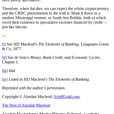
Therefore, when fiat dies, we can expect the whole cryptocurrency
and the CBDC phenomenon to die with it. Mark it down as a
modern Mississippi venture, or South Sea Bubble, both of which
owed their existence to speculative excesses financed by credit —
just like bitcoin.
—
[i]
See HD Macleod’s
The Elements of Banking
, Longmans Green
& Co, 1877
[ii]
See de Soto’s
Money, Bank Credit, and Economic Cycles
,
Chapter 1.
[iii]
ibid
[iv]
Listed in HD Macleod’s
The Elements of Banking
.
Reprinted with the author’s permission.
Copyright © Alasdair Macleod,
SchiffGold.com
,
The Best of Alasdair Macleod
Alasdair Macleod runs
MacleodFinance Substack
, a website