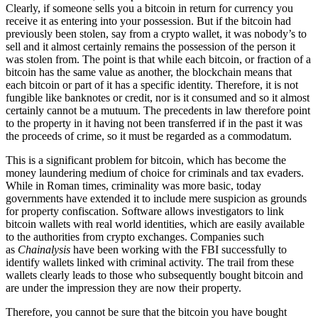
Clearly, if someone sells you a bitcoin in return for currency you
receive it as entering into your possession. But if the bitcoin had
previously been stolen, say from a crypto wallet, it was nobody’s to
sell and it almost certainly remains the possession of the person it
was stolen from. The point is that while each bitcoin, or fraction of a
bitcoin has the same value as another, the blockchain means that
each bitcoin or part of it has a specific identity. Therefore, it is not
fungible like banknotes or credit, nor is it consumed and so it almost
certainly cannot be a mutuum. The precedents in law therefore point
to the property in it having not been transferred if in the past it was
the proceeds of crime, so it must be regarded as a commodatum.
This is a significant problem for bitcoin, which has become the
money laundering medium of choice for criminals and tax evaders.
While in Roman times, criminality was more basic, today
governments have extended it to include mere suspicion as grounds
for property confiscation. Software allows investigators to link
bitcoin wallets with real world identities, which are easily available
to the authorities from crypto exchanges. Companies such
as
Chainalysis
have been working with the FBI successfully to
identify wallets linked with criminal activity. The trail from these
wallets clearly leads to those who subsequently bought bitcoin and
are under the impression they are now their property.
Therefore, you cannot be sure that the bitcoin you have bought