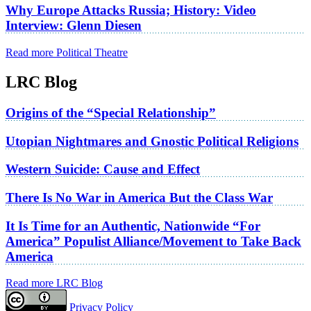
Why Europe Attacks Russia; History: Video
Interview: Glenn Diesen
Read more Political Theatre
LRC Blog
Origins of the “Special Relationship”
Utopian Nightmares and Gnostic Political Religions
Western Suicide: Cause and Effect
There Is No War in America But the Class War
It Is Time for an Authentic, Nationwide “For
America” Populist Alliance/Movement to Take Back
America
Read more LRC Blog
Privacy Policy