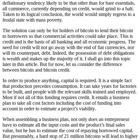
deflationary tendency likely to be that other than for bare essentials,
all commerce, currently depending on credit, would grind to a halt.
Taken to its logical conclusion, the world would simply regress to a
feudal state with mass poverty.
The solution can only be for holders of bitcoin to lend their bitcoin
to borrowers so that commercial activities could take place. This is
credit and is the basis of all banking and all economic progress. The
need for credit will not go away with the end of fiat currencies, nor
will its counterpart, debt. Indeed, the possession of debt obligations
is wealth and makes up the majority of it. I shall go into this topic
later in this article. But for now, let us consider the difference
between bitcoin and bitcoin credit.
In order to produce anything, capital is required. It is a simple fact
that production precedes consumption. It can take years for factories
to be built, and people with the relevant skills trained and employed.
Most if not all of this funding requires credit. It entails a business
plan to take all cost factors including the cost of funding into
account in order to estimate a project’s viability.
When assembling a business plan, not only does an entrepreneur
have to estimate all the input costs and the product’s final sales
value, but he has to estimate the cost of repaying borrowed capital.
But presumably, a hard stop of 21 million bitcoins will lead to higher