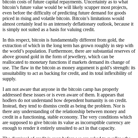
bitcoin costs of future capital repayments. Uncertainty as to what
bitcoin’s future value would be will likely scupper most projects,
even before the difficulty of predicting future demand for goods
priced in rising and volatile bitcoin. Bitcoin’s limitations would
almost certainly lead to an intensely deflationary outlook, because it
is simply not suited as a basis for valuing credit.
In this respect, bitcoin is fundamentally different from gold, the
extraction of which in the long term has grown roughly in step with
the world’s population. Furthermore, there are substantial reserves of
above ground gold in the form of jewellery, which can be
reallocated to monetary functions if markets demand its change of
use. The flaw in the bitcoin as money argument is gold’s strength: its
unsuitability to act as backing for credit, and its total inflexibility of
supply.
I am not aware that anyone in the bitcoin camp has properly
addressed these issues or is even aware of them. It appears that
hodlers do not understand how dependent humanity is on credit.
Instead, they tend to dismiss credit as being the problem. Nor is
there any understanding of the relationship between money and
credit in a functioning, stable economy. The very conditions which
are supposed to give bitcoin its value as incorruptible currency are
enough to render it entirely unsuited to act in that capacity.