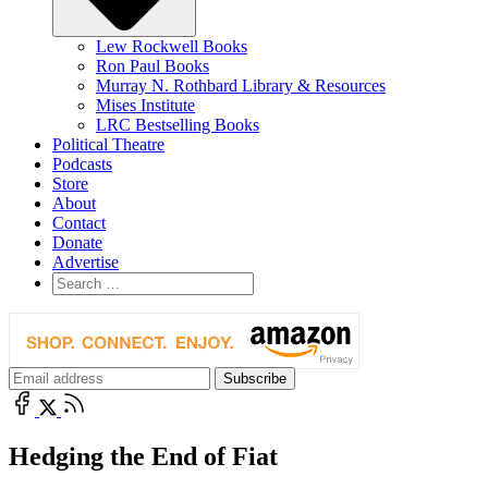
Lew Rockwell Books
Ron Paul Books
Murray N. Rothbard Library & Resources
Mises Institute
LRC Bestselling Books
Political Theatre
Podcasts
Store
About
Contact
Donate
Advertise
Hedging the End of Fiat