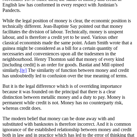
English law has conformed in every respect with Justinian’s
Pandects.
While the legal position of money is clear, the economic position is
technically different. Jean-Baptiste Say pointed out that money
facilitates the division of labour. Technically, money is unspent
labour, and is therefore a credit yet to be used. Various other
classical economists made the same point. Adam Smith wrote that a
guinea might be considered as a bill for a certain quantity of
necessaries and conveniences upon all the tradesmen in the
neighbourhood. Henry Thornton said that money of every kind
[including credit] is an order for goods. Bastiat and Mill opined
similarly.
[iv]
The similarity of function between money and credit
has undoubtedly led to confusion over the true meaning of terms.
But it is the legal difference which is of overriding importance
because it was founded on the principal that there is a clear
distinction between metallic money and a duty to pay. Money is
permanent while credit is not. Money has no counterparty risk,
whereas credit does.
The modern belief that money can be done away with and
substituted with banknotes is therefore incorrect. And it is common
ignorance of the established relationship between money and credit
both in law and in practice which has led to the error of thinking that