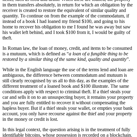
in them transfers absolutely, in return for which an obligation by the
receiver is created to restore the equivalent of similar quality and
quantity. To continue on from the example of the commodatum, if
instead of a book I had loaned my friend $100, and going to his
home to recover his obligation to me I found he was away but saw
his wallet left behind, and I took $100 from it, I would be guilty of
theft.
In Roman law, the loan of money, credit, and items to be consumed
is a mutuum, which is defined as “
a loan of a fungible thing to be
restored by a similar thing of the same kind, quality and quantity
”.
While in the English language the use of the terms lend and loan are
ambiguous, the difference between commodatum and mutuum is
still clearly recognised by us all to this day, as the examples of the
different treatment of a loaned book and $100 illustrate. The same
conditions apply with respect to criminal theft. If a thief steals your
car and sells it on to an unsuspecting buyer, it remains your property
and you are fully entitled to recover it without compensating the
hapless buyer. But if a thief steals your wallet, or empties your bank
account, you only have recourse against the thief and your property
in the money or credit is lost.
In this legal context, the question arising is in the treatment of fully
identifiable bitcoins, whose possession is recorded on a blockchain.