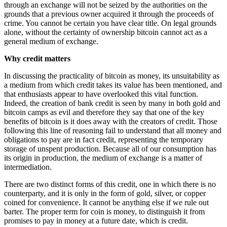
through an exchange will not be seized by the authorities on the
grounds that a previous owner acquired it through the proceeds of
crime. You cannot be certain you have clear title. On legal grounds
alone, without the certainty of ownership bitcoin cannot act as a
general medium of exchange.
Why credit matters
In discussing the practicality of bitcoin as money, its unsuitability as
a medium from which credit takes its value has been mentioned, and
that enthusiasts appear to have overlooked this vital function.
Indeed, the creation of bank credit is seen by many in both gold and
bitcoin camps as evil and therefore they say that one of the key
benefits of bitcoin is it does away with the creators of credit. Those
following this line of reasoning fail to understand that all money and
obligations to pay are in fact credit, representing the temporary
storage of unspent production. Because all of our consumption has
its origin in production, the medium of exchange is a matter of
intermediation.
There are two distinct forms of this credit, one in which there is no
counterparty, and it is only in the form of gold, silver, or copper
coined for convenience. It cannot be anything else if we rule out
barter. The proper term for coin is money, to distinguish it from
promises to pay in money at a future date, which is credit.