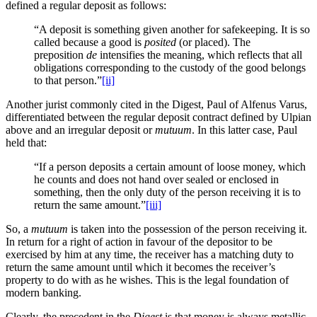
defined a regular deposit as follows:
“A deposit is something given another for safekeeping. It is so
called because a good is
posited
(or placed). The
preposition
de
intensifies the meaning, which reflects that all
obligations corresponding to the custody of the good belongs
to that person.”
[ii]
Another jurist commonly cited in the Digest, Paul of Alfenus Varus,
differentiated between the regular deposit contract defined by Ulpian
above and an irregular deposit or
mutuum
. In this latter case, Paul
held that:
“If a person deposits a certain amount of loose money, which
he counts and does not hand over sealed or enclosed in
something, then the only duty of the person receiving it is to
return the same amount.”
[iii]
So, a
mutuum
is taken into the possession of the person receiving it.
In return for a right of action in favour of the depositor to be
exercised by him at any time, the receiver has a matching duty to
return the same amount until which it becomes the receiver’s
property to do with as he wishes. This is the legal foundation of
modern banking.
Clearly, the precedent in the
Digest
is that money is always metallic.