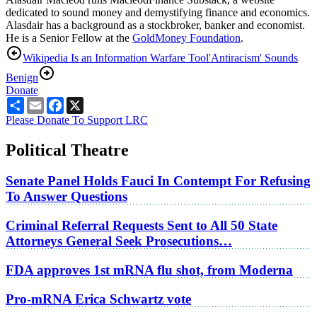
dedicated to sound money and demystifying finance and economics.
Alasdair has a background as a stockbroker, banker and economist.
He is a Senior Fellow at the
GoldMoney Foundation
.
Wikipedia Is an Information Warfare Tool
'Antiracism' Sounds
Benign
Donate
Share
Email
Facebook
X
Please Donate To Support LRC
Political Theatre
Senate Panel Holds Fauci In Contempt For Refusing
To Answer Questions
Criminal Referral Requests Sent to All 50 State
Attorneys General Seek Prosecutions…
FDA approves 1st mRNA flu shot, from Moderna
Pro-mRNA Erica Schwartz vote