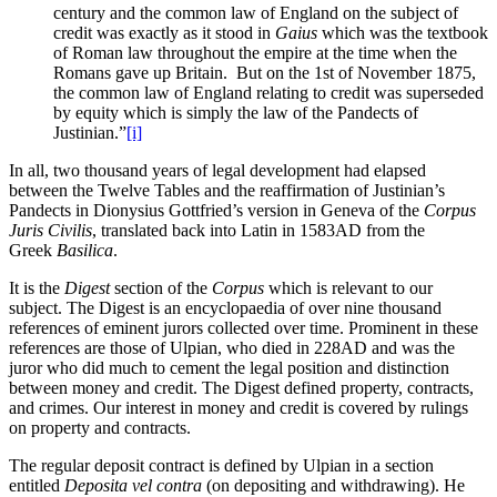
century and the common law of England on the subject of
credit was exactly as it stood in
Gaius
which was the textbook
of Roman law throughout the empire at the time when the
Romans gave up Britain. But on the 1st of November 1875,
the common law of England relating to credit was superseded
by equity which is simply the law of the Pandects of
Justinian.”
[i]
In all, two thousand years of legal development had elapsed
between the Twelve Tables and the reaffirmation of Justinian’s
Pandects in Dionysius Gottfried’s version in Geneva of the
Corpus
Juris Civilis
, translated back into Latin in 1583AD from the
Greek
Basilica
.
It is the
Digest
section of the
Corpus
which is relevant to our
subject. The Digest is an encyclopaedia of over nine thousand
references of eminent jurors collected over time. Prominent in these
references are those of Ulpian, who died in 228AD and was the
juror who did much to cement the legal position and distinction
between money and credit. The Digest defined property, contracts,
and crimes. Our interest in money and credit is covered by rulings
on property and contracts.
The regular deposit contract is defined by Ulpian in a section
entitled
Deposita vel contra
(on depositing and withdrawing). He