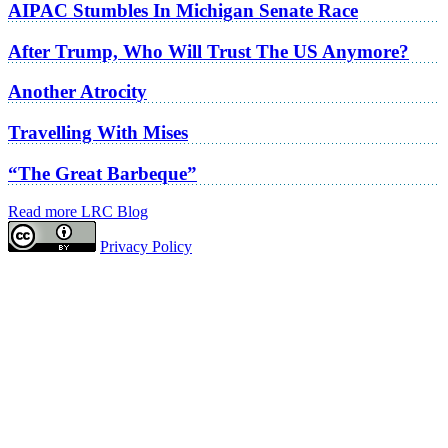
AIPAC Stumbles In Michigan Senate Race
After Trump, Who Will Trust The US Anymore?
Another Atrocity
Travelling With Mises
“The Great Barbeque”
Read more LRC Blog
Privacy Policy