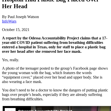
Her Head
By
Paul Joseph Watson
InfoWars
October 15, 2021
A report by the Odessa Accountability Project claims that a 17-
year-old COVID patient suffering from breathing difficulties
entered a hospital in Texas, only for staff to place a plastic bag
over her head after she removed her face mask.
Yes, really.
A photo of the teenager posted to the group’s Facebook page shows
the young woman with the bag, which features the words
“equipment cover,” placed over her head and upper body. She is
also wearing a face mask.
You don’t need to be a doctor to know the dangers of putting plastic
bags over people’s heads, especially if they are already suffering
from breathing difficulties.