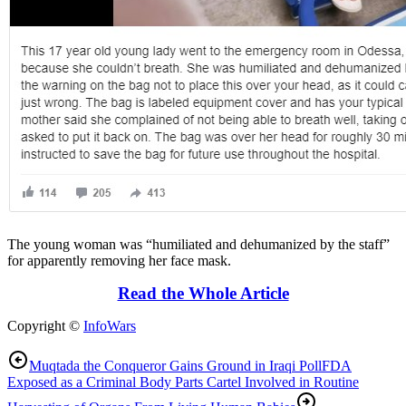
The young woman was “humiliated and dehumanized by the staff”
for apparently removing her face mask.
Read the Whole Article
Copyright ©
InfoWars
Muqtada the Conqueror Gains Ground in Iraqi Poll
FDA
Exposed as a Criminal Body Parts Cartel Involved in Routine