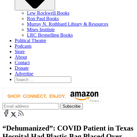
Lew Rockwell Books
Ron Paul Books
Murray N. Rothbard Library & Resources
Mises Institute
LRC Bestselling Books
Political Theatre
Podcasts
Store
About
Contact
Donate
Advertise
“Dehumanized”: COVID Patient in Texas
Hospital Had Plastic Bag Placed Over