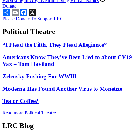
Harvesting of Organs From Living Human Babies
Donate
Share
Email
Facebook
X
Please Donate To Support LRC
Political Theatre
“I Plead the Fifth, They Plead Allegiance”
Americans Know They’ve Been Lied to about CV19
Vax – Tom Haviland
Zelensky Pushing For WWIII
Moderna Has Found Another Virus to Monetize
Tea or Coffee?
Read more Political Theatre
LRC Blog