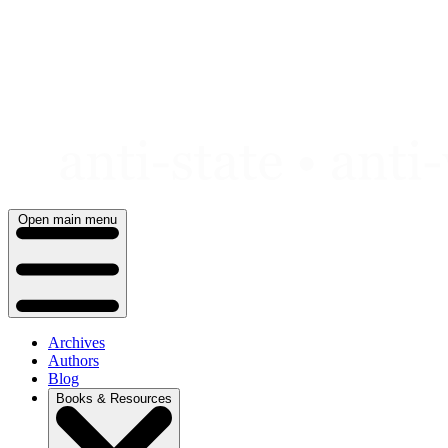
Skip
to
content
Open main menu
Archives
Authors
Blog
Books & Resources