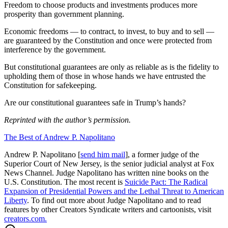
Freedom to choose products and investments produces more
prosperity than government planning.
Economic freedoms — to contract, to invest, to buy and to sell —
are guaranteed by the Constitution and once were protected from
interference by the government.
But constitutional guarantees are only as reliable as is the fidelity to
upholding them of those in whose hands we have entrusted the
Constitution for safekeeping.
Are our constitutional guarantees safe in Trump’s hands?
Reprinted with the author’s permission.
The Best of Andrew P. Napolitano
Andrew P. Napolitano [
send him mail
], a former judge of the
Superior Court of New Jersey, is the senior judicial analyst at Fox
News Channel. Judge Napolitano has written nine books on the
U.S. Constitution. The most recent is
Suicide Pact: The Radical
Expansion of Presidential Powers and the Lethal Threat to American
Liberty
. To find out more about Judge Napolitano and to read
features by other Creators Syndicate writers and cartoonists, visit
creators.com.