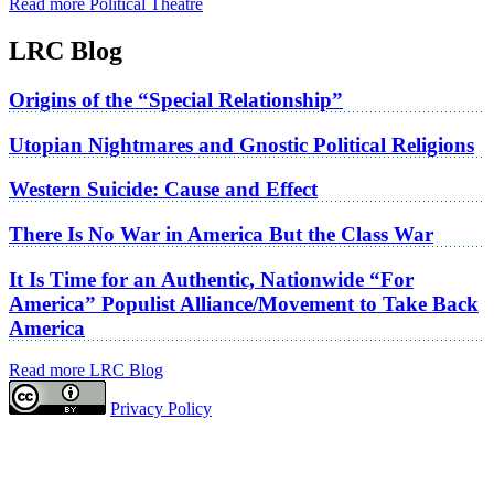
Read more Political Theatre
LRC Blog
Origins of the “Special Relationship”
Utopian Nightmares and Gnostic Political Religions
Western Suicide: Cause and Effect
There Is No War in America But the Class War
It Is Time for an Authentic, Nationwide “For
America” Populist Alliance/Movement to Take Back
America
Read more LRC Blog
Privacy Policy