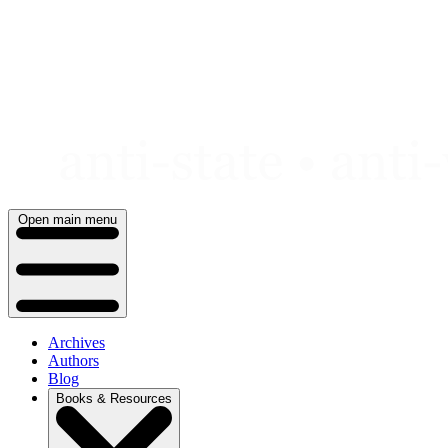
Skip
to
content
Open main menu
Archives
Authors
Blog
Books & Resources