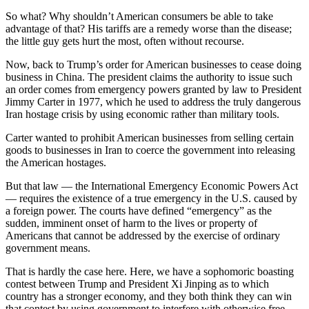
So what? Why shouldn’t American consumers be able to take
advantage of that? His tariffs are a remedy worse than the disease;
the little guy gets hurt the most, often without recourse.
Now, back to Trump’s order for American businesses to cease doing
business in China. The president claims the authority to issue such
an order comes from emergency powers granted by law to President
Jimmy Carter in 1977, which he used to address the truly dangerous
Iran hostage crisis by using economic rather than military tools.
Carter wanted to prohibit American businesses from selling certain
goods to businesses in Iran to coerce the government into releasing
the American hostages.
But that law — the International Emergency Economic Powers Act
— requires the existence of a true emergency in the U.S. caused by
a foreign power. The courts have defined “emergency” as the
sudden, imminent onset of harm to the lives or property of
Americans that cannot be addressed by the exercise of ordinary
government means.
That is hardly the case here. Here, we have a sophomoric boasting
contest between Trump and President Xi Jinping as to which
country has a stronger economy, and they both think they can win
that contest by using government to interfere with otherwise free