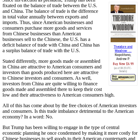
fixated on the balance of trade between the U.S.
and China. The balance of trade is the difference
in total value annually between exports and
imports. Thus, since American businesses and
consumers purchase more goods and services
from Chinese businesses than American
businesses sell to the Chinese, the U.S. has a
deficit balance of trade with China and China has
Theodore and
a surplus balance of trade with the U.S.
Woodrow: ...
Napolitano,
Andrew P.
Stated differently, more goods made or assembled
Buy New
$6.99
in China are attractive to American consumers and
(as of 08:25 UTC -
investors than goods produced here are attractive
Details
)
to Chinese investors and consumers. As well,
investors from China are quite willing to finance
goods made and assembled there to keep their cost
low and their attractiveness to American consumers high.
All of this has come about by the free choices of American investors
and consumers. Is this trade imbalance detrimental to the American
economy? In a word: No.
But Trump has been willing to engage in the type of central
economic planning he once condemned by making it more costly for
Chinese businesses to sell goods to their American counterparts and