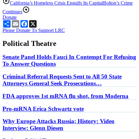
California’s Homeless Crisis Engulfs Its Capital
Bolton’s Crime
Continues
Donate
Share
Email
Facebook
X
Please Donate To Support LRC
Political Theatre
Senate Panel Holds Fauci In Contempt For Refusing
To Answer Questions
Criminal Referral Requests Sent to All 50 State
Attorneys General Seek Prosecutions…
FDA approves 1st mRNA flu shot, from Moderna
Pro-mRNA Erica Schwartz vote
Why Europe Attacks Russia; History: Video
Interview: Glenn Diesen