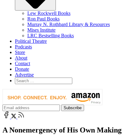
Lew Rockwell Books
Ron Paul Books
Murray N. Rothbard Library & Resources
Mises Institute
LRC Bestselling Books
Political Theatre
Podcasts
Store
About
Contact
Donate
Advertise
A Nonemergency of His Own Making