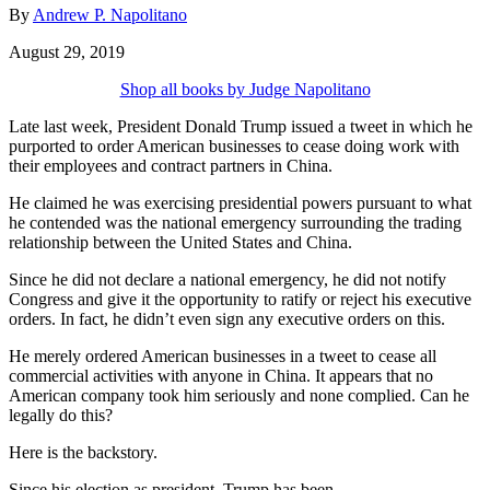
By
Andrew P. Napolitano
August 29, 2019
Shop all books by Judge Napolitano
Late last week, President Donald Trump issued a tweet in which he
purported to order American businesses to cease doing work with
their employees and contract partners in China.
He claimed he was exercising presidential powers pursuant to what
he contended was the national emergency surrounding the trading
relationship between the United States and China.
Since he did not declare a national emergency, he did not notify
Congress and give it the opportunity to ratify or reject his executive
orders. In fact, he didn’t even sign any executive orders on this.
He merely ordered American businesses in a tweet to cease all
commercial activities with anyone in China. It appears that no
American company took him seriously and none complied. Can he
legally do this?
Here is the backstory.
Since his election as president, Trump has been