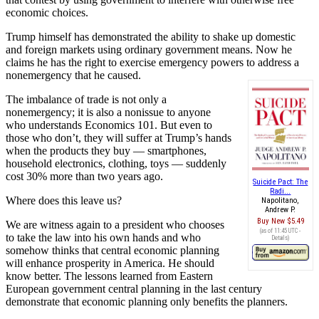
economic choices.
Trump himself has demonstrated the ability to shake up domestic
and foreign markets using ordinary government means. Now he
claims he has the right to exercise emergency powers to address a
nonemergency that he caused.
The imbalance of trade is not only a
nonemergency; it is also a nonissue to anyone
who understands Economics 101. But even to
those who don’t, they will suffer at Trump’s hands
when the products they buy — smartphones,
household electronics, clothing, toys — suddenly
cost 30% more than two years ago.
Suicide Pact: The
Radi...
Where does this leave us?
Napolitano,
Andrew P.
Buy New
$5.49
We are witness again to a president who chooses
(as of 11:45 UTC -
to take the law into his own hands and who
Details
)
somehow thinks that central economic planning
will enhance prosperity in America. He should
know better. The lessons learned from Eastern
European government central planning in the last century
demonstrate that economic planning only benefits the planners.