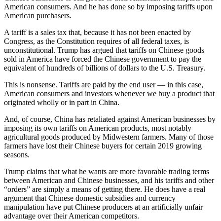
American consumers. And he has done so by imposing tariffs upon
American purchasers.
A tariff is a sales tax that, because it has not been enacted by
Congress, as the Constitution requires of all federal taxes, is
unconstitutional. Trump has argued that tariffs on Chinese goods
sold in America have forced the Chinese government to pay the
equivalent of hundreds of billions of dollars to the U.S. Treasury.
This is nonsense. Tariffs are paid by the end user — in this case,
American consumers and investors whenever we buy a product that
originated wholly or in part in China.
And, of course, China has retaliated against American businesses by
imposing its own tariffs on American products, most notably
agricultural goods produced by Midwestern farmers. Many of those
farmers have lost their Chinese buyers for certain 2019 growing
seasons.
Trump claims that what he wants are more favorable trading terms
between American and Chinese businesses, and his tariffs and other
“orders” are simply a means of getting there. He does have a real
argument that Chinese domestic subsidies and currency
manipulation have put Chinese producers at an artificially unfair
advantage over their American competitors.