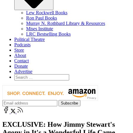
Lew Rockwell Books
Ron Paul Books
Murray N. Rothbard Library & Resources
Mises Institute
LRC Bestselling Books
Political Theatre
Podcasts
Store
About
Contact
Donate
Advertise
EXCLUSIVE: How Jimmy Stewart's
Agony in It's a Wonderful Life Came