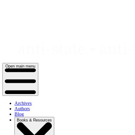
Skip
to
content
Open main menu
Archives
Authors
Blog
Books & Resources