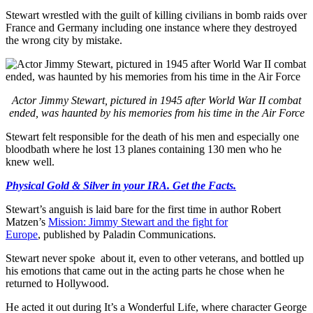
Stewart wrestled with the guilt of killing civilians in bomb raids over
France and Germany including one instance where they destroyed
the wrong city by mistake.
Actor Jimmy Stewart, pictured in 1945 after World War II combat
ended, was haunted by his memories from his time in the Air Force
Stewart felt responsible for the death of his men and especially one
bloodbath where he lost 13 planes containing 130 men who he
knew well.
Physical Gold & Silver in your IRA. Get the Facts.
Stewart’s anguish is laid bare for the first time in author Robert
Matzen’s
Mission: Jimmy Stewart and the fight for
Europe
, published by Paladin Communications.
Stewart never spoke about it, even to other veterans, and bottled up
his emotions that came out in the acting parts he chose when he
returned to Hollywood.
He acted it out during It’s a Wonderful Life, where character George