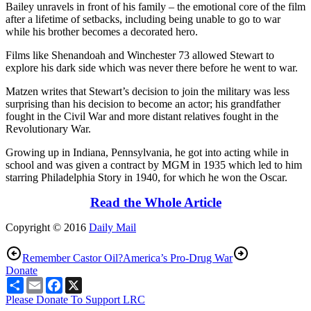
Bailey unravels in front of his family – the emotional core of the film
after a lifetime of setbacks, including being unable to go to war
while his brother becomes a decorated hero.
Films like Shenandoah and Winchester 73 allowed Stewart to
explore his dark side which was never there before he went to war.
Matzen writes that Stewart’s decision to join the military was less
surprising than his decision to become an actor; his grandfather
fought in the Civil War and more distant relatives fought in the
Revolutionary War.
Growing up in Indiana, Pennsylvania, he got into acting while in
school and was given a contract by MGM in 1935 which led to him
starring Philadelphia Story in 1940, for which he won the Oscar.
Read the Whole Article
Copyright © 2016
Daily Mail
Remember Castor Oil?
America’s Pro-Drug War
Donate
Share
Email
Facebook
X
Please Donate To Support LRC