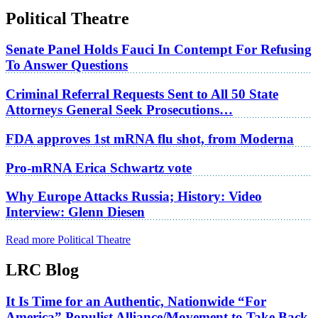
Political Theatre
Senate Panel Holds Fauci In Contempt For Refusing
To Answer Questions
Criminal Referral Requests Sent to All 50 State
Attorneys General Seek Prosecutions…
FDA approves 1st mRNA flu shot, from Moderna
Pro-mRNA Erica Schwartz vote
Why Europe Attacks Russia; History: Video
Interview: Glenn Diesen
Read more Political Theatre
LRC Blog
It Is Time for an Authentic, Nationwide “For
America” Populist Alliance/Movement to Take Back