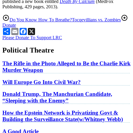
published a new book entitled
Death By Calcium
(MedFox
Publishing, 429 pages, 2013).
Do You Know How To Breathe?
Tocqevillians vs. Zombies
Donate
Share
Email
Facebook
X
Please Donate To Support LRC
Political Theatre
The Rifle in the Photo Alleged to Be the Charlie Kirk
Murder Weapon
Will Europe Go Into Civil War?
Donald Trump, The Manchurian Candidate,
“Sleeping with the Enemy”
How the Epstein Network is Privatizing Govt &
Building the Surveillance State(w/Whitney Webb)
A Good Article