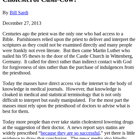
By
Bill Sardi
December 27, 2013
Centuries ago the priest was the only one who had access to a
Bible. Parishioners relied upon the priest to deliver and interpret the
scriptures as they could not be examined directly and many people
were frankly not even literate. But then came Martin Luther who
nailed his 95 theses to the door of the Castle Church in Wittenberg,
Germany. It called for direct rather than indirect contact with God
for forgiveness of sins rather than the purchase of indulgences from
the priesthood.
Today the masses have direct access via the internet to the body of
knowledge in medical journals. However, that knowledge is
cloaked in medical and statistical terminology that is not only
difficult to interpret but easily manipulated. For the most part the
masses must rely upon the priesthood of doctors to advise what is
best for them.
Today more people than ever take statin cholesterol lowering drugs
at the suggestion of their doctor. A news report says statins are
widely prescribed “
because they are so successful
,” yet there is little
evidence to draw that conclusion. The news media also blindly