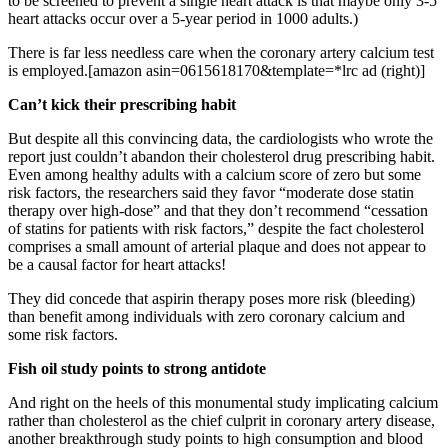
to be screened to prevent a single heart attack is that maybe only 3-5
heart attacks occur over a 5-year period in 1000 adults.)
There is far less needless care when the coronary artery calcium test
is employed.[amazon asin=0615618170&template=*lrc ad (right)]
Can’t kick their prescribing habit
But despite all this convincing data, the cardiologists who wrote the
report just couldn’t abandon their cholesterol drug prescribing habit.
Even among healthy adults with a calcium score of zero but some
risk factors, the researchers said they favor “moderate dose statin
therapy over high-dose” and that they don’t recommend “cessation
of statins for patients with risk factors,” despite the fact cholesterol
comprises a small amount of arterial plaque and does not appear to
be a causal factor for heart attacks!
They did concede that aspirin therapy poses more risk (bleeding)
than benefit among individuals with zero coronary calcium and
some risk factors.
Fish oil study points to strong antidote
And right on the heels of this monumental study implicating calcium
rather than cholesterol as the chief culprit in coronary artery disease,
another breakthrough study points to high consumption and blood