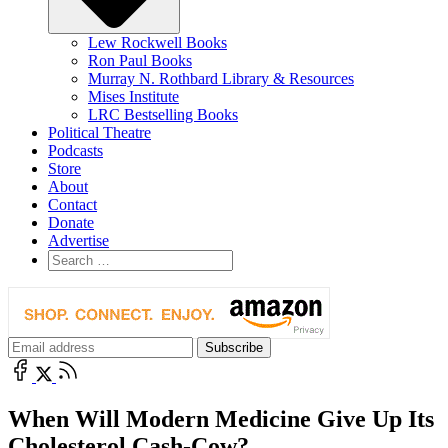
Lew Rockwell Books
Ron Paul Books
Murray N. Rothbard Library & Resources
Mises Institute
LRC Bestselling Books
Political Theatre
Podcasts
Store
About
Contact
Donate
Advertise
When Will Modern Medicine Give Up Its
Cholesterol Cash-Cow?