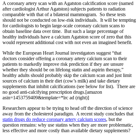
A coronary artery scan with an Agatston calcification score (named
after cardiologist Arthur Agatston) subjects patients to radiation
comparable with that of a bilateral mammogram. So these tests
should not be conducted on low-risk individuals. It will be tempting
for cardiologists to begin large-scale coronary calcium scans to
obtain baseline data over time. But such a large percentage of
healthy individuals have a calcium Agatston score of zero that this
would represent additional cost with not even an imagined benefit.
While the European Heart Journal investigators suggest “that
doctors consider offering a coronary artery calcium scan to their
patients to markedly improve risk prediction if they are unsure
whether they should be on lifelong statin and aspirin therapy,”
healthy adults should probably skip the calcium scan and just limit
sources of calcium in their diet (cow’s milk) and take dietary
supplements that inhibit calcifications (see below for list). There are
no good anti-calcifying prescription drugs.[amazon
asin=1453759409&template=*lrc ad (right)]
Researchers appear to be trying to head off the direction of science
away from the cholesterol paradigm. A recent study concludes that
statin drugs do reduce coronary artery calcium scores
, but the
question remains: why use statins when they are more problematic,
less effective and more costly than available dietary supplements?