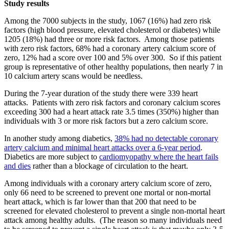
Study results
Among the 7000 subjects in the study, 1067 (16%) had zero risk
factors (high blood pressure, elevated cholesterol or diabetes) while
1205 (18%) had three or more risk factors. Among those patients
with zero risk factors, 68% had a coronary artery calcium score of
zero, 12% had a score over 100 and 5% over 300. So if this patient
group is representative of other healthy populations, then nearly 7 in
10 calcium artery scans would be needless.
During the 7-year duration of the study there were 339 heart
attacks. Patients with zero risk factors and coronary calcium scores
exceeding 300 had a heart attack rate 3.5 times (350%) higher than
individuals with 3 or more risk factors but a zero calcium score.
In another study among diabetics,
38% had no detectable coronary
artery calcium and minimal heart attacks over a 6-year period
.
Diabetics are more subject to
cardiomyopathy where the heart fails
and dies
rather than a blockage of circulation to the heart.
Among individuals with a coronary artery calcium score of zero,
only 66 need to be screened to prevent one mortal or non-mortal
heart attack, which is far lower than that 200 that need to be
screened for elevated cholesterol to prevent a single non-mortal heart
attack among healthy adults. (The reason so many individuals need