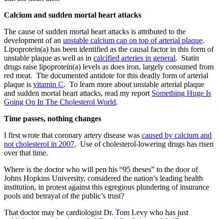
Calcium and sudden mortal heart attacks
The cause of sudden mortal heart attacks is attributed to the
development of an
unstable calcium cap on top of arterial plaque
.
Lipoprotein(a) has been identified as the causal factor in this form of
unstable plaque as well as in
calcified arteries in general
. Statin
drugs raise lipoprotein(a) levels as does iron, largely consumed from
red meat. The documented antidote for this deadly form of arterial
plaque is
vitamin C
. To learn more about unstable arterial plaque
and sudden mortal heart attacks, read my report
Something Huge Is
Going On In The Cholesterol World
.
Time passes, nothing changes
I first wrote that coronary artery disease was
caused by calcium and
not cholesterol in 2007
. Use of cholesterol-lowering drugs has risen
over that time.
Where is the doctor who will pen his “95 theses” to the door of
Johns Hopkins University, considered the nation’s leading health
institution, in protest against this egregious plundering of insurance
pools and betrayal of the public’s trust?
That doctor may be cardiologist Dr. Tom Levy who has just