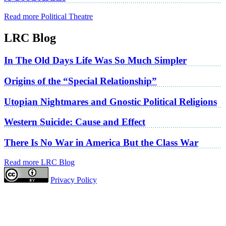
Read more Political Theatre
LRC Blog
In The Old Days Life Was So Much Simpler
Origins of the “Special Relationship”
Utopian Nightmares and Gnostic Political Religions
Western Suicide: Cause and Effect
There Is No War in America But the Class War
Read more LRC Blog
Privacy Policy