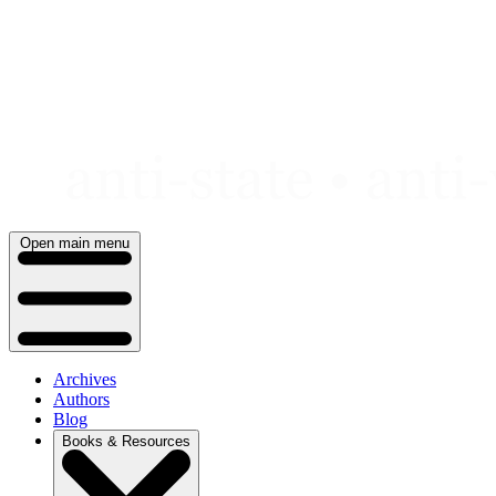
Skip
to
content
Open main menu
Archives
Authors
Blog
Books & Resources