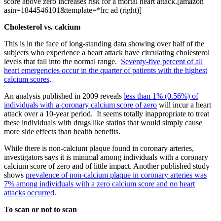
score above zero increases risk for a mortal heart attack.[amazon
asin=1844546101&template=*lrc ad (right)]
Cholesterol vs. calcium
This is in the face of long-standing data showing over half of the
subjects who experience a heart attack have circulating cholesterol
levels that fall into the normal range.
Seventy-five percent of all
heart emergencies occur in the quarter of patients with the highest
calcium scores
.
An analysis published in 2009 reveals
less than 1% (0.56%) of
individuals with a coronary calcium score of zero
will incur a heart
attack over a 10-year period. It seems totally inappropriate to treat
these individuals with drugs like statins that would simply cause
more side effects than health benefits.
While there is non-calcium plaque found in coronary arteries,
investigators says it is minimal among individuals with a coronary
calcium score of zero and of little impact. Another published study
shows
prevalence of non-calcium plaque in coronary arteries was
7% among individuals with a zero calcium score and no heart
attacks occurred
.
To scan or not to scan