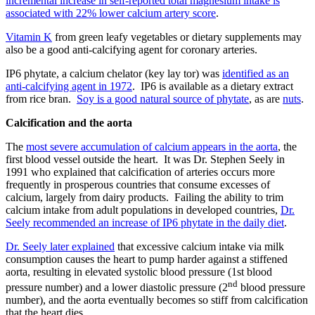
incremental increase in self-reported total magnesium intake is
associated with 22% lower calcium artery score
.
Vitamin K
from green leafy vegetables or dietary supplements may
also be a good anti-calcifying agent for coronary arteries.
IP6 phytate, a calcium chelator (key lay tor) was
identified as an
anti-calcifying agent in 1972
. IP6 is available as a dietary extract
from rice bran.
Soy is a good natural source of phytate
, as are
nuts
.
Calcification and the aorta
The
most severe accumulation of calcium appears in the aorta
, the
first blood vessel outside the heart. It was Dr. Stephen Seely in
1991 who explained that calcification of arteries occurs more
frequently in prosperous countries that consume excesses of
calcium, largely from dairy products. Failing the ability to trim
calcium intake from adult populations in developed countries,
Dr.
Seely recommended an increase of IP6 phytate in the daily diet
.
Dr. Seely later explained
that excessive calcium intake via milk
consumption causes the heart to pump harder against a stiffened
aorta, resulting in elevated systolic blood pressure (1st blood
nd
pressure number) and a lower diastolic pressure (2
blood pressure
number), and the aorta eventually becomes so stiff from calcification
that the heart dies.