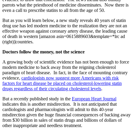
parrots what the priesthood of medicine disseminates. Now there is
even a call to prescribe statins to all from the age of 50.
But as you will learn below, a new study reveals 40 years of statin
drug use has led modern medicine to the realization they are not an
effective weapon against coronary artery disease, the leading cause
of death in western [amazon asin=0615889603&template=*lrc ad
(right)]countries.
Doctors follow the money, not the science
A growing body of scientific evidence has not been enough to force
modern medicine to back away from the reigning cholesterol
paradigm of heart disease. In fact, in the face of mounting contrary
evidence,
cardiologists now suggest more Americans with risk
factors for heart disease be placed on cholesterol-lowering statin
drugs regardless of their circulating cholesterol levels
.
But a recently published study in the
European Heart Journal
indicates this is another misdirection. It is not anticipated that
cardiologists and pharmacologists will admit to this 40-year
misdirection given the huge financial consequences of backing away
from $30 billion in sales of statin drugs and billions of dollars of
other inappropriate and needless treatment.