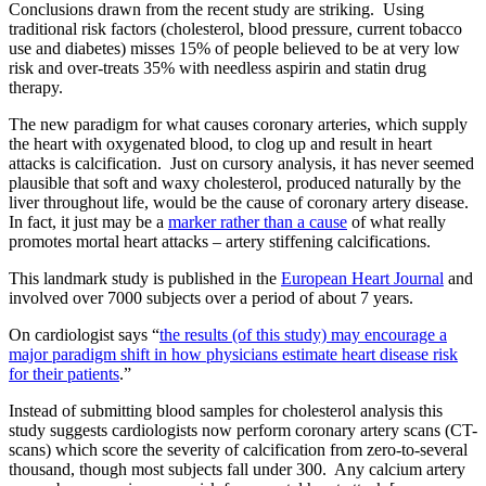
Conclusions drawn from the recent study are striking. Using
traditional risk factors (cholesterol, blood pressure, current tobacco
use and diabetes) misses 15% of people believed to be at very low
risk and over-treats 35% with needless aspirin and statin drug
therapy.
The new paradigm for what causes coronary arteries, which supply
the heart with oxygenated blood, to clog up and result in heart
attacks is calcification. Just on cursory analysis, it has never seemed
plausible that soft and waxy cholesterol, produced naturally by the
liver throughout life, would be the cause of coronary artery disease.
In fact, it just may be a
marker rather than a cause
of what really
promotes mortal heart attacks – artery stiffening calcifications.
This landmark study is published in the
European Heart Journal
and
involved over 7000 subjects over a period of about 7 years.
On cardiologist says “
the results (of this study) may encourage a
major paradigm shift in how physicians estimate heart disease risk
for their patients
.”
Instead of submitting blood samples for cholesterol analysis this
study suggests cardiologists now perform coronary artery scans (CT-
scans) which score the severity of calcification from zero-to-several
thousand, though most subjects fall under 300. Any calcium artery