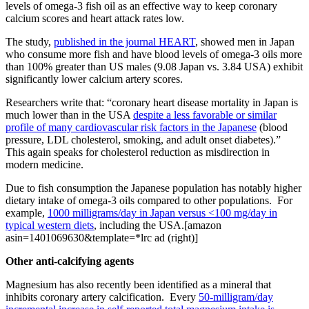
levels of omega-3 fish oil as an effective way to keep coronary
calcium scores and heart attack rates low.
The study,
published in the journal HEART
, showed men in Japan
who consume more fish and have blood levels of omega-3 oils more
than 100% greater than US males (9.08 Japan vs. 3.84 USA) exhibit
significantly lower calcium artery scores.
Researchers write that: “coronary heart disease mortality in Japan is
much lower than in the USA
despite a less favorable or similar
profile of many cardiovascular risk factors in the Japanese
(blood
pressure, LDL cholesterol, smoking, and adult onset diabetes).”
This again speaks for cholesterol reduction as misdirection in
modern medicine.
Due to fish consumption the Japanese population has notably higher
dietary intake of omega-3 oils compared to other populations. For
example,
1000 milligrams/day in Japan versus <100 mg/day in
typical western diets
, including the USA.[amazon
asin=1401069630&template=*lrc ad (right)]
Other anti-calcifying agents
Magnesium has also recently been identified as a mineral that
inhibits coronary artery calcification. Every
50-milligram/day