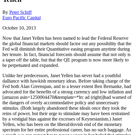
By
Peter Schiff
Euro Pacific Capital
October 10, 2013
Now that Janet Yellen has been named to lead the Federal Reserve
the global financial markets should factor out any possibility that the
Fed will diminish their Quantitative easing program anytime during
her tenure. In fact, financial forecasts should assume that not only is
a taper off the table, but that the QE program is now more likely to
be perpetuated and expanded.
Unlike her predecessors, Janet Yellen has never had a youthful
dalliance with hawkish monetary ideas. Before taking charge of the
Fed both Alan Greenspan, and to a lesser extent Ben Bernanke, had
advocated for the benefits of a strong currency and low inflation and
[amazon asin=1250004470&template=*lrc ad (right)]had warned of
the dangers of overly accommodative policy and unnecessary
stimulus. (Both largely abandoned these ideals once they took the
reins of power, but their urge to stimulate may have been restrained
by a vestigial bias against the excesses of Keynesianism.) Janet
Yellen, who has been on the liberal/dovish end of the monetary
spectrum for her entire professional career, has no such baggage. As