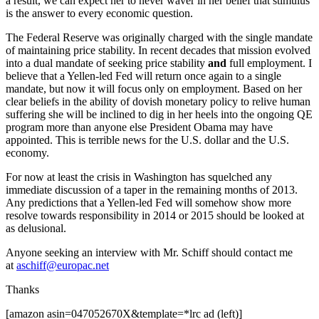
a result, we can expect her to never waver in her belief that stimulus
is the answer to every economic question.
The Federal Reserve was originally charged with the single mandate
of maintaining price stability. In recent decades that mission evolved
into a dual mandate of seeking price stability
and
full employment. I
believe that a Yellen-led Fed will return once again to a single
mandate, but now it will focus only on employment. Based on her
clear beliefs in the ability of dovish monetary policy to relive human
suffering she will be inclined to dig in her heels into the ongoing QE
program more than anyone else President Obama may have
appointed. This is terrible news for the U.S. dollar and the U.S.
economy.
For now at least the crisis in Washington has squelched any
immediate discussion of a taper in the remaining months of 2013.
Any predictions that a Yellen-led Fed will somehow show more
resolve towards responsibility in 2014 or 2015 should be looked at
as delusional.
Anyone seeking an interview with Mr. Schiff should contact me
at
aschiff@europac.net
Thanks
[amazon asin=047052670X&template=*lrc ad (left)]