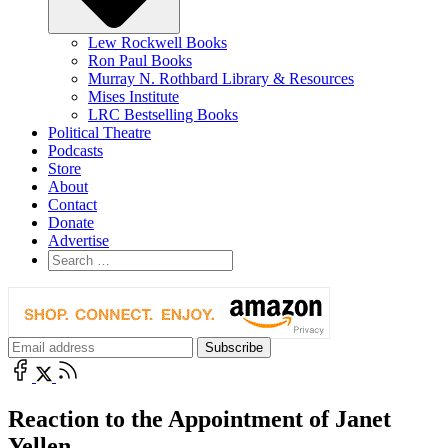
Lew Rockwell Books
Ron Paul Books
Murray N. Rothbard Library & Resources
Mises Institute
LRC Bestselling Books
Political Theatre
Podcasts
Store
About
Contact
Donate
Advertise
Reaction to the Appointment of Janet
Yellen