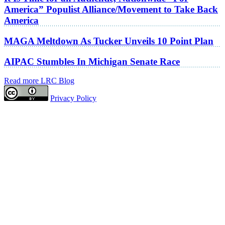
America” Populist Alliance/Movement to Take Back
America
MAGA Meltdown As Tucker Unveils 10 Point Plan
AIPAC Stumbles In Michigan Senate Race
Read more LRC Blog
Privacy Policy