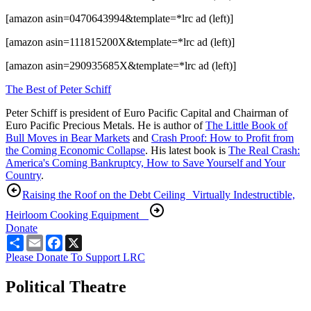
[amazon asin=0470643994&template=*lrc ad (left)]
[amazon asin=111815200X&template=*lrc ad (left)]
[amazon asin=290935685X&template=*lrc ad (left)]
The Best of Peter Schiff
Peter Schiff is president of Euro Pacific Capital and Chairman of
Euro Pacific Precious Metals. He is author of
The Little Book of
Bull Moves in Bear Markets
and
Crash Proof: How to Profit from
the Coming Economic Collapse
. His latest book is
The Real Crash:
America's Coming Bankruptcy, How to Save Yourself and Your
Country
.
Raising the Roof on the Debt Ceiling
Virtually Indestructible,
Heirloom Cooking Equipment
Donate
Share
Email
Facebook
X
Please Donate To Support LRC
Political Theatre