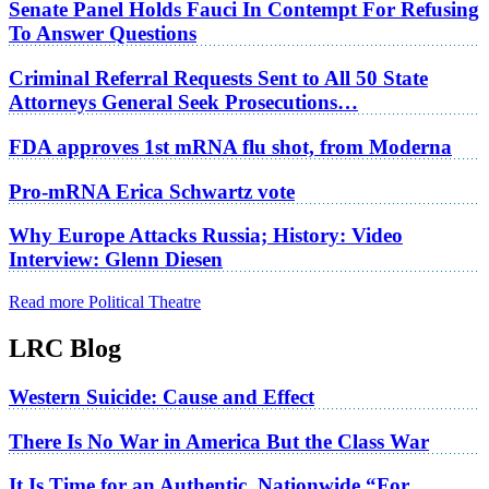
Senate Panel Holds Fauci In Contempt For Refusing
To Answer Questions
Criminal Referral Requests Sent to All 50 State
Attorneys General Seek Prosecutions…
FDA approves 1st mRNA flu shot, from Moderna
Pro-mRNA Erica Schwartz vote
Why Europe Attacks Russia; History: Video
Interview: Glenn Diesen
Read more Political Theatre
LRC Blog
Western Suicide: Cause and Effect
There Is No War in America But the Class War
It Is Time for an Authentic, Nationwide “For