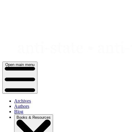
Skip
to
content
Open main menu
Archives
Authors
Blog
Books & Resources