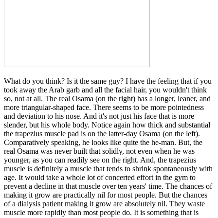
What do you think? Is it the same guy? I have the feeling that if you
took away the Arab garb and all the facial hair, you wouldn't think
so, not at all. The real Osama (on the right) has a longer, leaner, and
more triangular-shaped face. There seems to be more pointedness
and deviation to his nose. And it's not just his face that is more
slender, but his whole body. Notice again how thick and substantial
the trapezius muscle pad is on the latter-day Osama (on the left).
Comparatively speaking, he looks like quite the he-man. But, the
real Osama was never built that solidly, not even when he was
younger, as you can readily see on the right. And, the trapezius
muscle is definitely a muscle that tends to shrink spontaneously with
age. It would take a whole lot of concerted effort in the gym to
prevent a decline in that muscle over ten years' time. The chances of
making it grow are practically nil for most people. But the chances
of a dialysis patient making it grow are absolutely nil. They waste
muscle more rapidly than most people do. It is something that is