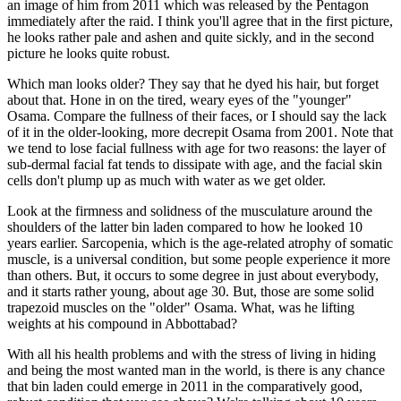
an image of him from 2011 which was released by the Pentagon
immediately after the raid. I think you'll agree that in the first picture,
he looks rather pale and ashen and quite sickly, and in the second
picture he looks quite robust.
Which man looks older? They say that he dyed his hair, but forget
about that. Hone in on the tired, weary eyes of the "younger"
Osama. Compare the fullness of their faces, or I should say the lack
of it in the older-looking, more decrepit Osama from 2001. Note that
we tend to lose facial fullness with age for two reasons: the layer of
sub-dermal facial fat tends to dissipate with age, and the facial skin
cells don't plump up as much with water as we get older.
Look at the firmness and solidness of the musculature around the
shoulders of the latter bin laden compared to how he looked 10
years earlier. Sarcopenia, which is the age-related atrophy of somatic
muscle, is a universal condition, but some people experience it more
than others. But, it occurs to some degree in just about everybody,
and it starts rather young, about age 30. But, those are some solid
trapezoid muscles on the "older" Osama. What, was he lifting
weights at his compound in Abbottabad?
With all his health problems and with the stress of living in hiding
and being the most wanted man in the world, is there is any chance
that bin laden could emerge in 2011 in the comparatively good,