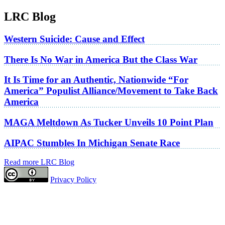
LRC Blog
Western Suicide: Cause and Effect
There Is No War in America But the Class War
It Is Time for an Authentic, Nationwide “For
America” Populist Alliance/Movement to Take Back
America
MAGA Meltdown As Tucker Unveils 10 Point Plan
AIPAC Stumbles In Michigan Senate Race
Read more LRC Blog
Privacy Policy