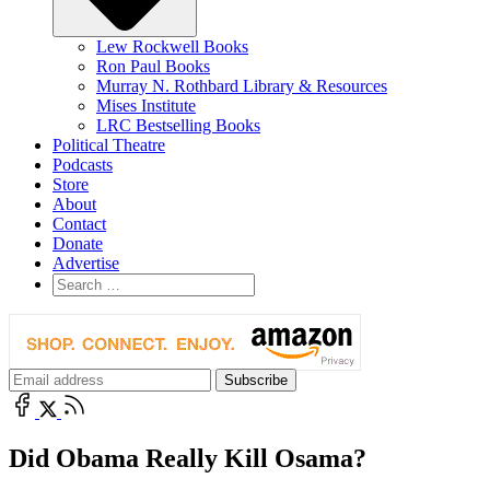
Lew Rockwell Books
Ron Paul Books
Murray N. Rothbard Library & Resources
Mises Institute
LRC Bestselling Books
Political Theatre
Podcasts
Store
About
Contact
Donate
Advertise
Did Obama Really Kill Osama?