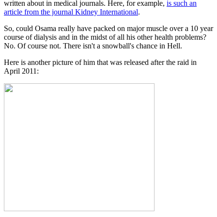
written about in medical journals. Here, for example,
is such an
article from the journal Kidney International
.
So, could Osama really have packed on major muscle over a 10 year
course of dialysis and in the midst of all his other health problems?
No. Of course not. There isn't a snowball's chance in Hell.
Here is another picture of him that was released after the raid in
April 2011: