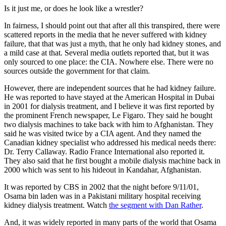
Is it just me, or does he look like a wrestler?
In fairness, I should point out that after all this transpired, there were
scattered reports in the media that he never suffered with kidney
failure, that that was just a myth, that he only had kidney stones, and
a mild case at that. Several media outlets reported that, but it was
only sourced to one place: the CIA. Nowhere else. There were no
sources outside the government for that claim.
However, there are independent sources that he had kidney failure.
He was reported to have stayed at the American Hospital in Dubai
in 2001 for dialysis treatment, and I believe it was first reported by
the prominent French newspaper, Le Figaro. They said he bought
two dialysis machines to take back with him to Afghanistan. They
said he was visited twice by a CIA agent. And they named the
Canadian kidney specialist who addressed his medical needs there:
Dr. Terry Callaway. Radio France International also reported it.
They also said that he first bought a mobile dialysis machine back in
2000 which was sent to his hideout in Kandahar, Afghanistan.
It was reported by CBS in 2002 that the night before 9/11/01,
Osama bin laden was in a Pakistani military hospital receiving
kidney dialysis treatment. Watch
the segment with Dan Rather
.
And, it was widely reported in many parts of the world that Osama