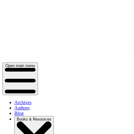
Skip
to
content
Open main menu
Archives
Authors
Blog
Books & Resources