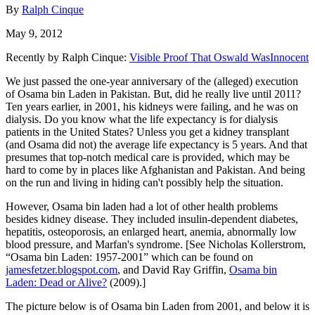
By
Ralph Cinque
May 9, 2012
Recently by Ralph Cinque:
Visible Proof That Oswald WasInnocent
We just passed the one-year anniversary of the (alleged) execution
of Osama bin Laden in Pakistan. But, did he really live until 2011?
Ten years earlier, in 2001, his kidneys were failing, and he was on
dialysis. Do you know what the life expectancy is for dialysis
patients in the United States? Unless you get a kidney transplant
(and Osama did not) the average life expectancy is 5 years. And that
presumes that top-notch medical care is provided, which may be
hard to come by in places like Afghanistan and Pakistan. And being
on the run and living in hiding can't possibly help the situation.
However, Osama bin laden had a lot of other health problems
besides kidney disease. They included insulin-dependent diabetes,
hepatitis, osteoporosis, an enlarged heart, anemia, abnormally low
blood pressure, and Marfan's syndrome. [See Nicholas Kollerstrom,
“Osama bin Laden: 1957-2001” which can be found on
jamesfetzer.blogspot.com
, and David Ray Griffin,
Osama bin
Laden: Dead or Alive?
(2009).]
The picture below is of Osama bin Laden from 2001, and below it is