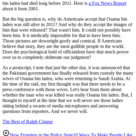
bin laden had died long before 2011. Here is
a Fox News Report
about it from 2001.
But the big question is, why do Americans accept that Osama bin
laden was still alive in 2011? And why do they accept the images of
him that were released? That wasn't him. It could not possibly have
been him. It is medically impossible for that to have been him.
Those pictures are downright goofy and comical. If Americans
believe that story, they are the most gullible people in the world.
Does the psychological hold of officialdom have that much power
over us to completely obliterate our judgment?
As a postscript, I note that just the other day, it was announced that
the Pakistani government has finally released from custody the many
wives of Osama bin laden, who were returning to Saudi Arabia. At
the time of the raid, my first thought was that there needs to be a
press conference with those wives. Let's hear from them about
whether the man who was killed was really Osama bin laden. But, I
thought to myself at the time that we will never see those ladies
sitting behind a swarm of media microphones and answering
questions from reporters. And we never will.
The Best of Ralph Cinque
New Frontiers in the Police State
10 Ways To Make People Like