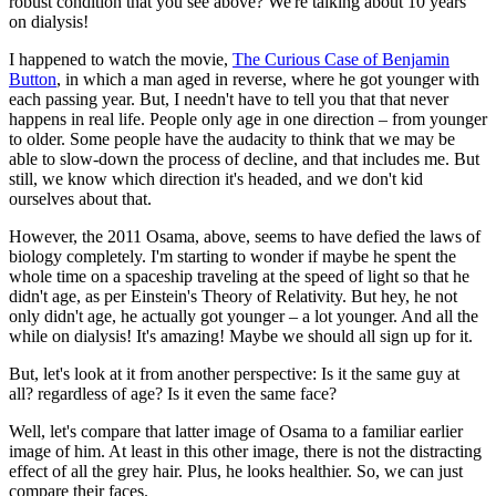
robust condition that you see above? We're talking about 10 years
on dialysis!
I happened to watch the movie,
The Curious Case of Benjamin
Button
, in which a man aged in reverse, where he got younger with
each passing year. But, I needn't have to tell you that that never
happens in real life. People only age in one direction – from younger
to older. Some people have the audacity to think that we may be
able to slow-down the process of decline, and that includes me. But
still, we know which direction it's headed, and we don't kid
ourselves about that.
However, the 2011 Osama, above, seems to have defied the laws of
biology completely. I'm starting to wonder if maybe he spent the
whole time on a spaceship traveling at the speed of light so that he
didn't age, as per Einstein's Theory of Relativity. But hey, he not
only didn't age, he actually got younger – a lot younger. And all the
while on dialysis! It's amazing! Maybe we should all sign up for it.
But, let's look at it from another perspective: Is it the same guy at
all? regardless of age? Is it even the same face?
Well, let's compare that latter image of Osama to a familiar earlier
image of him. At least in this other image, there is not the distracting
effect of all the grey hair. Plus, he looks healthier. So, we can just
compare their faces.