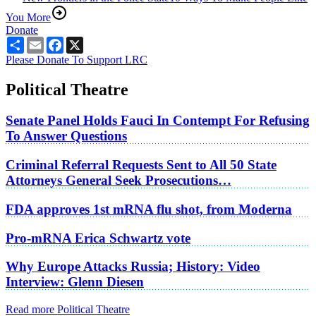
You More
Donate
Share
Email
Facebook
X
Please Donate To Support LRC
Political Theatre
Senate Panel Holds Fauci In Contempt For Refusing
To Answer Questions
Criminal Referral Requests Sent to All 50 State
Attorneys General Seek Prosecutions…
FDA approves 1st mRNA flu shot, from Moderna
Pro-mRNA Erica Schwartz vote
Why Europe Attacks Russia; History: Video
Interview: Glenn Diesen
Read more Political Theatre