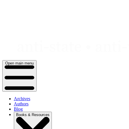
Skip
to
content
Open main menu
Archives
Authors
Blog
Books & Resources