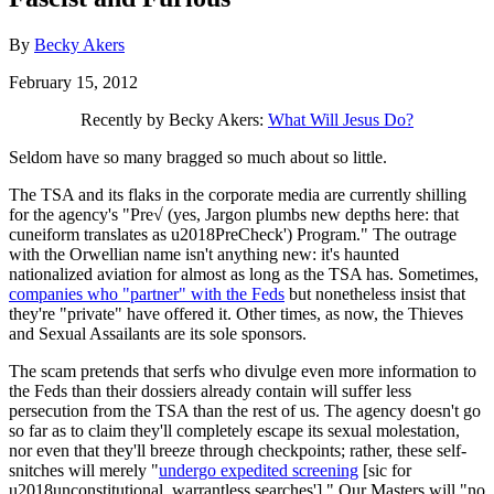
By
Becky Akers
February 15, 2012
Recently by Becky Akers:
What Will Jesus Do?
Seldom have so many bragged so much about so little.
The TSA and its flaks in the corporate media are currently shilling
for the agency's "Pre√ (yes, Jargon plumbs new depths here: that
cuneiform translates as u2018PreCheck') Program." The outrage
with the Orwellian name isn't anything new: it's haunted
nationalized aviation for almost as long as the TSA has. Sometimes,
companies who "partner" with the Feds
but nonetheless insist that
they're "private" have offered it. Other times, as now, the Thieves
and Sexual Assailants are its sole sponsors.
The scam pretends that serfs who divulge even more information to
the Feds than their dossiers already contain will suffer less
persecution from the TSA than the rest of us. The agency doesn't go
so far as to claim they'll completely escape its sexual molestation,
nor even that they'll breeze through checkpoints; rather, these self-
snitches will merely "
undergo expedited screening
[sic for
u2018unconstitutional, warrantless searches']." Our Masters will "no