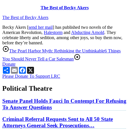
The Best of Becky Akers
The Best of Becky Akers
Becky Akers [
send her mail
] has published two novels of the
American Revolution,
Halestorm
and
Abducting Arnold
. They
celebrate liberty and sedition, among other joys, so buy them now,
before they’re banned.
The Pearl Harbor Myth: Rethinking the Unthinkable
6 Things
You Should Never Tell a Car Salesman
Donate
Share
Email
Facebook
X
Please Donate To Support LRC
Political Theatre
Senate Panel Holds Fauci In Contempt For Refusing
To Answer Questions
Criminal Referral Requests Sent to All 50 State
Attorneys General Seek Prosecutions…