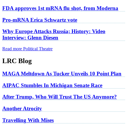
FDA approves 1st mRNA flu shot, from Moderna
Pro-mRNA Erica Schwartz vote
Why Europe Attacks Russia; History: Video
Interview: Glenn Diesen
Read more Political Theatre
LRC Blog
MAGA Meltdown As Tucker Unveils 10 Point Plan
AIPAC Stumbles In Michigan Senate Race
After Trump, Who Will Trust The US Anymore?
Another Atrocity
Travelling With Mises