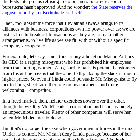
the Feds interpret as refusing to do business for any reason a
bureaucrat hasn't approved. And no wonder:
the State reserves the
august authority to discriminate for itself
.
Then, too, absent the force that Leviathan always brings to its
alliances with business, corporations own no power over us: we are
just as free to break off transactions as they are, to make other
arrangements, to live life as we see fit, with or without a specific
company's cooperation.
For example, let's say Linda tries to buy a ticket on Macho Airlines.
Its CEO is a raging misogynist who has prohibited his employees
from transporting women. Alas, barring half his potential customers
from his airline means that the other half picks up the slack in much
higher prices. So even if Linda could persuade Mr. Misogynist to fly
her to Paris, she'd far rather ride on his cheaper – and more
welcoming – competitor.
In a freed market, then, neither exercises power over the other,
though the wealthy Mr. M leads a corporation and Linda is merely
an impecunious traveler. Plenty of other companies will serve her
when Mr. M declines to do so.
But that's no longer the case when government intrudes in the mix.
Under its control, Mr. M can't deny Linda passage because of her
sex – but the government can on the slightest pretext (the Feds