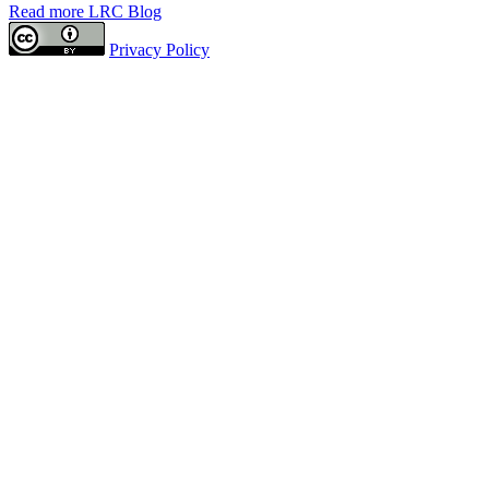
Read more LRC Blog
Privacy Policy