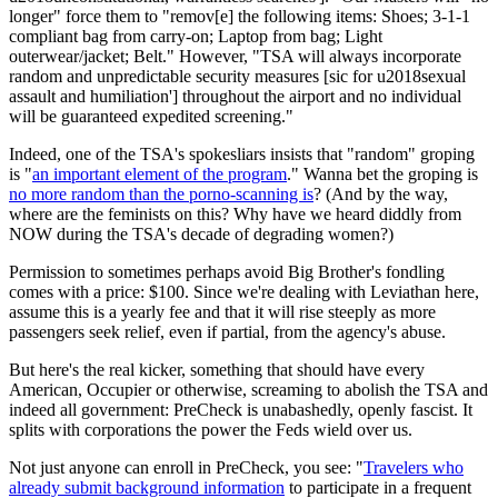
longer" force them to "remov[e] the following items: Shoes; 3-1-1
compliant bag from carry-on; Laptop from bag; Light
outerwear/jacket; Belt." However, "TSA will always incorporate
random and unpredictable security measures [sic for u2018sexual
assault and humiliation'] throughout the airport and no individual
will be guaranteed expedited screening."
Indeed, one of the TSA's spokesliars insists that "random" groping
is "
an important element of the program
." Wanna bet the groping is
no more random than the porno-scanning is
? (And by the way,
where are the feminists on this? Why have we heard diddly from
NOW during the TSA's decade of degrading women?)
Permission to sometimes perhaps avoid Big Brother's fondling
comes with a price: $100. Since we're dealing with Leviathan here,
assume this is a yearly fee and that it will rise steeply as more
passengers seek relief, even if partial, from the agency's abuse.
But here's the real kicker, something that should have every
American, Occupier or otherwise, screaming to abolish the TSA and
indeed all government: PreCheck is unabashedly, openly fascist. It
splits with corporations the power the Feds wield over us.
Not just anyone can enroll in PreCheck, you see: "
Travelers who
already submit background information
to participate in a frequent