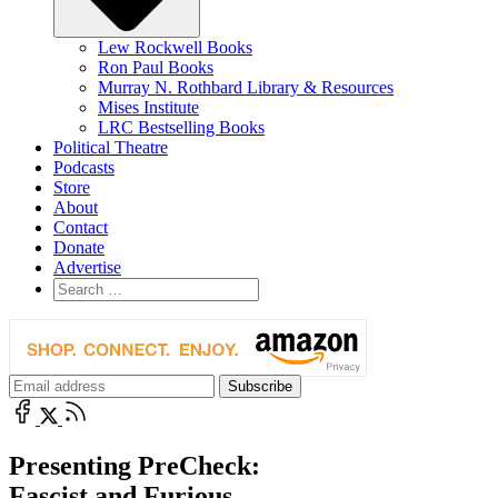
Lew Rockwell Books
Ron Paul Books
Murray N. Rothbard Library & Resources
Mises Institute
LRC Bestselling Books
Political Theatre
Podcasts
Store
About
Contact
Donate
Advertise
Presenting PreCheck:
Fascist and Furious