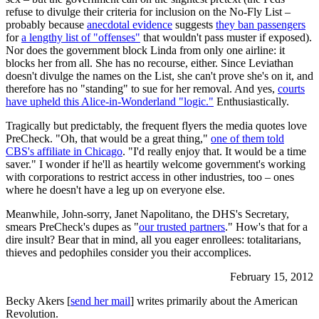
refuse to divulge their criteria for inclusion on the No-Fly List –
probably because
anecdotal evidence
suggests
they ban passengers
for
a lengthy list of "offenses"
that wouldn't pass muster if exposed).
Nor does the government block Linda from only one airline: it
blocks her from all. She has no recourse, either. Since Leviathan
doesn't divulge the names on the List, she can't prove she's on it, and
therefore has no "standing" to sue for her removal. And yes,
courts
have upheld this Alice-in-Wonderland "logic."
Enthusiastically.
Tragically but predictably, the frequent flyers the media quotes love
PreCheck. "Oh, that would be a great thing,"
one of them told
CBS's affiliate in Chicago
. "I'd really enjoy that. It would be a time
saver." I wonder if he'll as heartily welcome government's working
with corporations to restrict access in other industries, too – ones
where he doesn't have a leg up on everyone else.
Meanwhile, John-sorry, Janet Napolitano, the DHS's Secretary,
smears PreCheck's dupes as "
our trusted partners
." How's that for a
dire insult? Bear that in mind, all you eager enrollees: totalitarians,
thieves and pedophiles consider you their accomplices.
February 15, 2012
Becky Akers [
send her mail
] writes primarily about the American
Revolution.