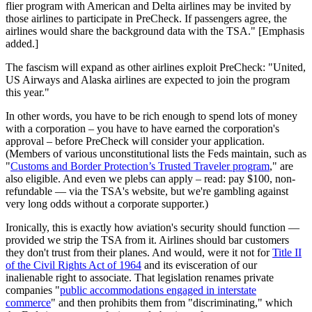
flier program with American and Delta airlines may be invited by
those airlines to participate in PreCheck. If passengers agree, the
airlines would share the background data with the TSA." [Emphasis
added.]
The fascism will expand as other airlines exploit PreCheck: "United,
US Airways and Alaska airlines are expected to join the program
this year."
In other words, you have to be rich enough to spend lots of money
with a corporation – you have to have earned the corporation's
approval – before PreCheck will consider your application.
(Members of various unconstitutional lists the Feds maintain, such as
"
Customs and Border Protection’s Trusted Traveler program
," are
also eligible. And even we plebs can apply – read: pay $100, non-
refundable — via the TSA's website, but we're gambling against
very long odds without a corporate supporter.)
Ironically, this is exactly how aviation's security should function —
provided we strip the TSA from it. Airlines should bar customers
they don't trust from their planes. And would, were it not for
Title II
of the Civil Rights Act of 1964
and its evisceration of our
inalienable right to associate. That legislation renames private
companies "
public accommodations engaged in interstate
commerce
" and then prohibits them from "discriminating," which