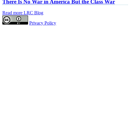
There Is No War in America But the Class War
Read more LRC Blog
Privacy Policy