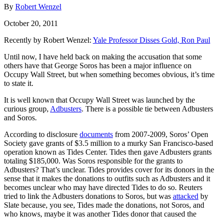
By
Robert Wenzel
October 20, 2011
Recently by Robert Wenzel:
Yale Professor Disses Gold, Ron Paul
Until now, I have held back on making the accusation that some
others have that George Soros has been a major influence on
Occupy Wall Street, but when something becomes obvious, it’s time
to state it.
It is well known that Occupy Wall Street was launched by the
curious group,
Adbusters
. There is a possible tie between Adbusters
and Soros.
According to disclosure
documents
from 2007-2009, Soros’ Open
Society gave grants of $3.5 million to a murky San Francisco-based
operation known as Tides Center. Tides then gave Adbusters grants
totaling $185,000. Was Soros responsible for the grants to
Adbusters? That’s unclear. Tides provides cover for its donors in the
sense that it makes the donations to outfits such as Adbusters and it
becomes unclear who may have directed Tides to do so. Reuters
tried to link the Adbusters donations to Soros, but was
attacked
by
Slate because, you see, Tides made the donations, not Soros, and
who knows, maybe it was another Tides donor that caused the