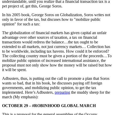
understandable, until you realize that a financial transaction tax is a
pet project of, get this, George Soros.
In his 2005 book, George Soros on Globalization, Soros writes not
only in favor of the tax, but discuses how to "mobilize public
opinion" for such a tax:
The globalization of financial markets has given capital an unfair
advantage over other sources of taxation, a tax on financial
transactions would redress the balance…the tax ought to be
extended to all markets, not just currency markets… Collection has
to be worldwide, including tax havens. How could it be enforced?
The collecting country must be given a portion of the proceeds…To
mobilize public opinion of increased international assistance, the
proposal must not only show how the money will be raised but how
it will be spent.
Adbusters, thus, is putting out the call to promote a plan that Soros
wants so bad, that in his book, he discusses paying off foreign
governments, and mobilizing public opinion, to get the tax
implemented. Here’s Adbusters,
preparing
the muddy sheep for the
march (My emphasis):
OCTOBER 29 – #ROBINHOOD GLOBAL MARCH
This is a proposal for the general assemblies of the Occupy