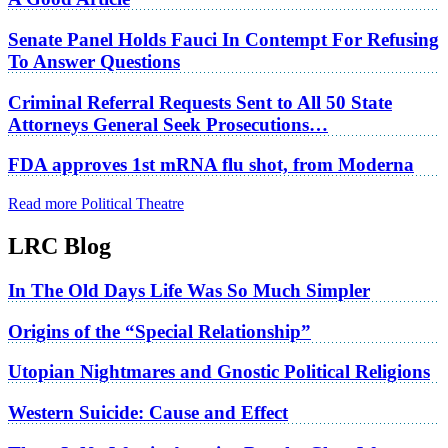
Senate Panel Holds Fauci In Contempt For Refusing
To Answer Questions
Criminal Referral Requests Sent to All 50 State
Attorneys General Seek Prosecutions…
FDA approves 1st mRNA flu shot, from Moderna
Read more Political Theatre
LRC Blog
In The Old Days Life Was So Much Simpler
Origins of the “Special Relationship”
Utopian Nightmares and Gnostic Political Religions
Western Suicide: Cause and Effect