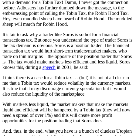
with a demand for a Tobin Tax! Damn, I never got the connection
before. Adbusters has further dumbed down the message, to the
embarrassing point of calling the Tobin Tax, the Robin Hood Tax.
Hey, even muddied sheep have heard of Robin Hood. The muddied
sheep will march for Robin Hood.
It’s fair to ask why a trader like Soros is so hot for a financial
transactions tax. But once you understand the type of trader Soros is,
the tax demand is obvious. Soros is a position trader. The financial
transaction tax would hurt short-term traders/market makers, who
trade on thin margins – the opposite of the position trader that Soros
is. The tax would make markets less efficient and less liquid. Soros
knows this, during a
speech
in 2001, he said:
I think there is a case for a Tobin tax … (but) it is not at all clear to
me that a Tobin tax would reduce volatility in the currency markets.
It is true that it may discourage currency speculation but it would
also reduce the liquidity of the marketplace.
With markets less liquid, the market makers that make the markets
liquid and efficient will be hampered by a Tobin tax (they will now
need a spread of over 1%) and this will create more profit
opportunities for the position trading that Soros does.
And, thus, in the end, what you have is a bunch of clueless Utopian