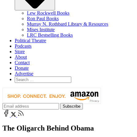
Lew Rockwell Books
Ron Paul Books
Murray N. Rothbard Library & Resources
Mises Institute
LRC Bestselling Books
Political Theatre
Podcasts
Store
About
Contact
Donate
Advertise
The Oligarch Behind Obama