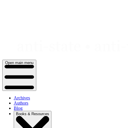
Skip
to
content
Open main menu
Archives
Authors
Blog
Books & Resources