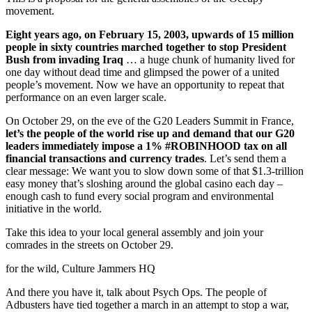
movement.
Eight years ago, on February 15, 2003, upwards of 15 million
people in sixty countries marched together to stop President
Bush from invading Iraq
… a huge chunk of humanity lived for
one day without dead time and glimpsed the power of a united
people’s movement. Now we have an opportunity to repeat that
performance on an even larger scale.
On October 29, on the eve of the G20 Leaders Summit in France,
let’s the people of the world rise up and demand that our G20
leaders immediately impose a 1% #ROBINHOOD tax on all
financial transactions and currency trades
. Let’s send them a
clear message: We want you to slow down some of that $1.3-trillion
easy money that’s sloshing around the global casino each day –
enough cash to fund every social program and environmental
initiative in the world.
Take this idea to your local general assembly and join your
comrades in the streets on October 29.
for the wild, Culture Jammers HQ
And there you have it, talk about Psych Ops. The people of
Adbusters have tied together a march in an attempt to stop a war,