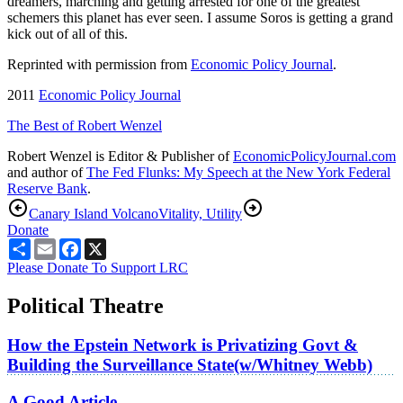
dreamers, marching and getting arrested for one of the greatest
schemers this planet has ever seen. I assume Soros is getting a grand
kick out of all of this.
Reprinted with permission from
Economic Policy Journal
.
2011
Economic Policy Journal
The Best of Robert Wenzel
Robert Wenzel is Editor & Publisher of
EconomicPolicyJournal.com
and author of
The Fed Flunks: My Speech at the New York Federal
Reserve Bank
.
Canary Island Volcano
Vitality, Utility
Donate
Share
Email
Facebook
X
Please Donate To Support LRC
Political Theatre
How the Epstein Network is Privatizing Govt &
Building the Surveillance State(w/Whitney Webb)
A Good Article