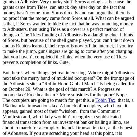
grants to Adbuster. Very murky stuff. Soros apologists, because the
grants came from Tides, can attack day after day on the fact that
money hasn’t come from Soros directly and can argue that there is
no proof that the money came from Soros at all. What can be argued
is that, if Soros wanted to hide the fact that he was funneling money
to Adbusters, then using Tides as a cover is a perfect method of
doing so. The Tides funding of Adbusters is a dangling clue. It hints
of Soros, but because of the shell game played, you can’t tie it down
and as Reuters learned, their report is now off the internet, if you try
to make the jump, gunslingers are going to come after you charging
that you haven’t completed the links, when the very use of Tides
prevents completion of links. Cute.
But, here’s where things get real interesting. Where might Adbusters
next take the merry band of muddied occupiers? On the frontpage of
the Adbusters site, a "Robin Hood Global March" is being called for
on October 29. What is the goal of this march? A Progressive
income tax? Free healthcare? More subsidies for the poor? Nope.
The occupiers are going to march for, get this, a
Tobin Tax
, that is, a
1% financial transactions tax. A bunch of occupiers, who have, it
appears, gained most of their "wisdom" from the Communist
Manifesto and, who likely wouldn’t recognize a sophisticated
financial transaction from an investment banker hailing a limo, are
about to march for a complex financial transaction tax, at the behest
of Adbusters. If you are scratching your head at this point, it is