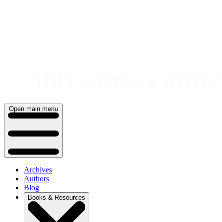
Skip
to
content
Open main menu
Archives
Authors
Blog
Books & Resources