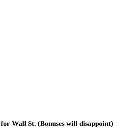
or Wall St. (Bonuses will disappoint)