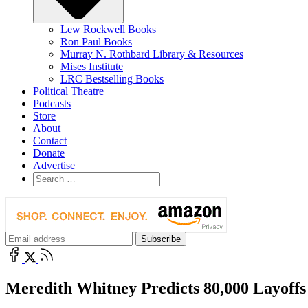
Lew Rockwell Books
Ron Paul Books
Murray N. Rothbard Library & Resources
Mises Institute
LRC Bestselling Books
Political Theatre
Podcasts
Store
About
Contact
Donate
Advertise
Meredith Whitney Predicts 80,000 Layoffs f