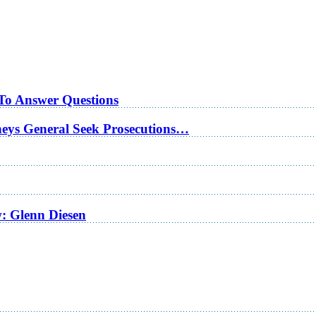
 To Answer Questions
rneys General Seek Prosecutions…
w: Glenn Diesen