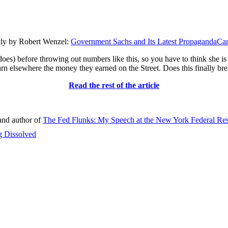
ly by Robert Wenzel:
Government Sachs and Its Latest PropagandaC
es) before throwing out numbers like this, so you have to think she is 
 earn elsewhere the money they earned on the Street. Does this finally br
Read the rest of the article
nd author of
The Fed Flunks: My Speech at the New York Federal Re
g Dissolved