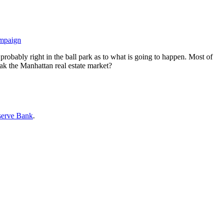
ampaign
probably right in the ball park as to what is going to happen. Most of
eak the Manhattan real estate market?
serve Bank
.