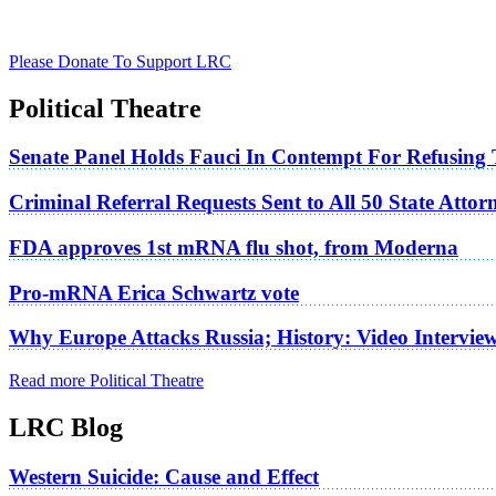
Please Donate To Support LRC
Political Theatre
Senate Panel Holds Fauci In Contempt For Refusing
Criminal Referral Requests Sent to All 50 State Atto
FDA approves 1st mRNA flu shot, from Moderna
Pro-mRNA Erica Schwartz vote
Why Europe Attacks Russia; History: Video Intervie
Read more Political Theatre
LRC Blog
Western Suicide: Cause and Effect