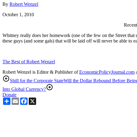
By
Robert Wenzel
October 1, 2010
Recent
Whitney really does her homework (one of the few on the Street that do
these guys (and some gals) that will be laid off will never be able to
The Best of Robert Wenzel
Robert Wenzel is Editor & Publisher of
EconomicPolicyJournal.com
a
Shill for the Corporate State
Will the Dollar Rebound Before Bein
Into Global Currency?
Donate
Share
Email
Facebook
X