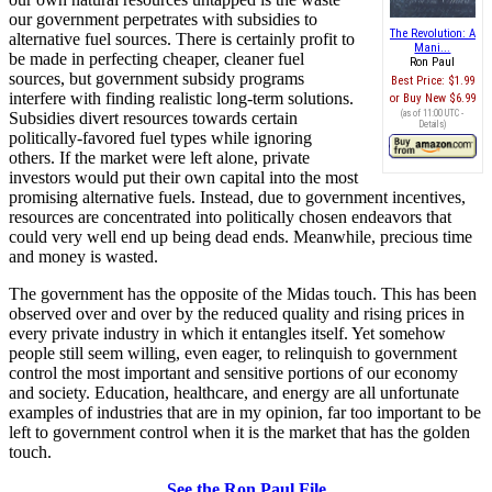
our government perpetrates with subsidies to
The Revolution: A
alternative fuel sources. There is certainly profit to
Mani...
be made in perfecting cheaper, cleaner fuel
Ron Paul
sources, but government subsidy programs
Best Price:
$1.99
interfere with finding realistic long-term solutions.
Buy New
$6.99
(as of 11:00 UTC -
Subsidies divert resources towards certain
Details
)
politically-favored fuel types while ignoring
others. If the market were left alone, private
investors would put their own capital into the most
promising alternative fuels. Instead, due to government incentives,
resources are concentrated into politically chosen endeavors that
could very well end up being dead ends. Meanwhile, precious time
and money is wasted.
The government has the opposite of the Midas touch. This has been
observed over and over by the reduced quality and rising prices in
every private industry in which it entangles itself. Yet somehow
people still seem willing, even eager, to relinquish to government
control the most important and sensitive portions of our economy
and society. Education, healthcare, and energy are all unfortunate
examples of industries that are in my opinion, far too important to be
left to government control when it is the market that has the golden
touch.
See the Ron Paul File