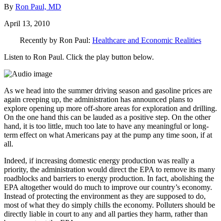
By
Ron Paul, MD
April 13, 2010
Recently by Ron Paul:
Healthcare and Economic Realities
Listen to Ron Paul. Click the play button below.
As we head into the summer driving season and gasoline prices are
again creeping up, the administration has announced plans to
explore opening up more off-shore areas for exploration and drilling.
On the one hand this can be lauded as a positive step. On the other
hand, it is too little, much too late to have any meaningful or long-
term effect on what Americans pay at the pump any time soon, if at
all.
Indeed, if increasing domestic energy production was really a
priority, the administration would direct the EPA to remove its many
roadblocks and barriers to energy production. In fact, abolishing the
EPA altogether would do much to improve our country’s economy.
Instead of protecting the environment as they are supposed to do,
most of what they do simply chills the economy. Polluters should be
directly liable in court to any and all parties they harm, rather than