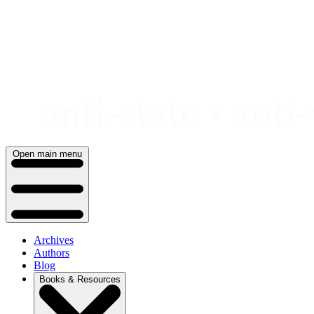
Skip
to
content
Open main menu
Archives
Authors
Blog
Books & Resources