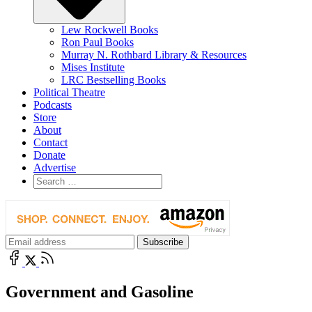
Lew Rockwell Books
Ron Paul Books
Murray N. Rothbard Library & Resources
Mises Institute
LRC Bestselling Books
Political Theatre
Podcasts
Store
About
Contact
Donate
Advertise
Government and Gasoline