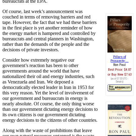
bureaucrats at the EPA.
Of course, last week’s announcement was
couched in terms of removing barriers and red
tape. However, the fact that we had these barriers
in the first place is yet another reminder of how
the energy market is hampered and controlled by
bureaucrats and central planners in Washington,
rather than the demands of the people and the
decisions of private investors.
Pillars of
Consider how extremely negative our
Prosperity:...
government’s reaction has been to other
Ron Paul
Best Price:
$4.87
governments around the world that have
Buy New
$7.63
nationalized their oil and energy industries, such
(as of 07:55 UTC -
as Venezuela and Iran. We deposed a
Details
)
democratically elected leader in Iran in 1953 for
this very reason. Yet the level of involvement of
our government and bureaucrats in energy is
nearly absolute. Of course, the only thing worse
than our government dictating energy decisions to
its own citizens is our government dictating
energy decisions to the citizens of other countries.
Along with the waste of prohibitions that leave
our own natural resources untapped is the waste