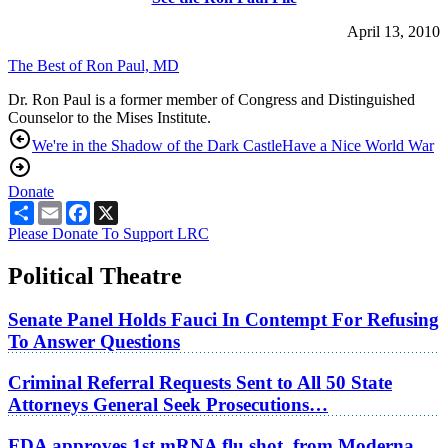
April 13, 2010
The Best of Ron Paul, MD
Dr. Ron Paul is a former member of Congress and Distinguished
Counselor to the Mises Institute.
We're in the Shadow of the Dark Castle
Have a Nice World War
Donate
Share
Email
Facebook
X
Please Donate To Support LRC
Political Theatre
Senate Panel Holds Fauci In Contempt For Refusing
To Answer Questions
Criminal Referral Requests Sent to All 50 State
Attorneys General Seek Prosecutions…
FDA approves 1st mRNA flu shot, from Moderna