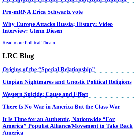
Pro-mRNA Erica Schwartz vote
Why Europe Attacks Russia; History: Video
Interview: Glenn Diesen
Read more Political Theatre
LRC Blog
Origins of the “Special Relationship”
Utopian Nightmares and Gnostic Political Religions
Western Suicide: Cause and Effect
There Is No War in America But the Class War
It Is Time for an Authentic, Nationwide “For
America” Populist Alliance/Movement to Take Back
America