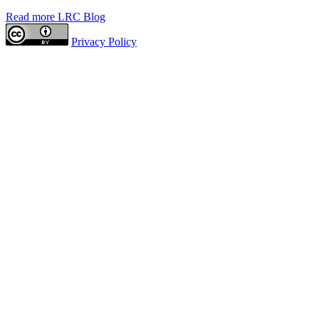
Read more LRC Blog
Privacy Policy