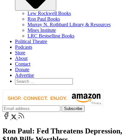
Lew Rockwell Books
Ron Paul Books
Murray N. Rothbard Library & Resources
Mises Institute
LRC Bestselling Books
Political Theatre
Podcasts
Store
About
Contact
Donate
Advertise
Ron Paul: Fed Threatens Depression,
$100 Bills Worthless