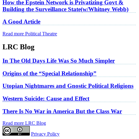
How the Epstein Network is Privatizing Govt &
Building the Surveillance State(w/Whitney Webb)
A Good Article
Read more Political Theatre
LRC Blog
In The Old Days Life Was So Much Simpler
Origins of the “Special Relationship”
Utopian Nightmares and Gnostic Political Religions
Western Suicide: Cause and Effect
There Is No War in America But the Class War
Read more LRC Blog
Privacy Policy