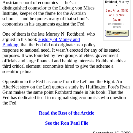
Austrian school of economics — he’s a
Rothbard, Murray
N.
distinguished counselor to the Ludwig von Mises
Best Price:
$5.53
Institute, keeper of the flame for the Austrian
Buy New
school — and he quotes many of that school’s
$42.06
economists in his arguments against the Fed.
(as of 08:00 UTC -
Details
)
One of them is the late Murray N. Rothbard, who
argued in his book
History of Money and
Banking
, that the Fed did not originate as a policy
response to national need. It wasn’t erected for any of its stated
purposes. It was founded by two groups of elites: government
officials and large financial and banking interests. Rothbard adds a
third critical element: economists hired to give the scheme a
scientific patina.
Opposition to the Fed has come from the Left and the Right. An
AlterNet story on the Left quotes a study by Huffington Post’s Ryan
Grim makes the same point Rothbard made in his book: That the
Fed has dedicated itself to marginalizing economists who question
the Fed.
Read the Rest of the Article
See the Ron Paul File