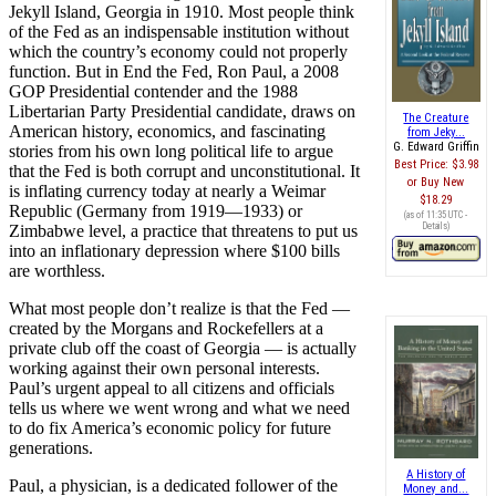
Jekyll Island, Georgia in 1910. Most people think
of the Fed as an indispensable institution without
which the country’s economy could not properly
function. But in End the Fed, Ron Paul, a 2008
GOP Presidential contender and the 1988
Libertarian Party Presidential candidate, draws on
The Creature
American history, economics, and fascinating
from Jeky...
G. Edward Griffin
stories from his own long political life to argue
Best Price:
$3.98
that the Fed is both corrupt and unconstitutional. It
Buy New
is inflating currency today at nearly a Weimar
$18.29
Republic (Germany from 1919—1933) or
(as of 11:35 UTC -
Details
)
Zimbabwe level, a practice that threatens to put us
into an inflationary depression where $100 bills
are worthless.
What most people don’t realize is that the Fed —
created by the Morgans and Rockefellers at a
private club off the coast of Georgia — is actually
working against their own personal interests.
Paul’s urgent appeal to all citizens and officials
tells us where we went wrong and what we need
to do fix America’s economic policy for future
generations.
A History of
Paul, a physician, is a dedicated follower of the
Money and...