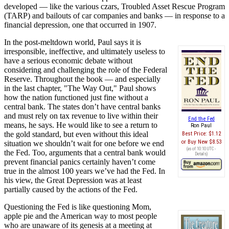
developed — like the various czars, Troubled Asset Rescue Program
(TARP) and bailouts of car companies and banks — in response to a
financial depression, one that occurred in 1907.
In the post-meltdown world, Paul says it is
irresponsible, ineffective, and ultimately useless to
have a serious economic debate without
considering and challenging the role of the Federal
Reserve. Throughout the book — and especially
in the last chapter, "The Way Out," Paul shows
how the nation functioned just fine without a
central bank. The states don’t have central banks
and must rely on tax revenue to live within their
End the Fed
means, he says. He would like to see a return to
Ron Paul
the gold standard, but even without this ideal
Best Price:
$1.12
Buy New
$8.53
situation we shouldn’t wait for one before we end
(as of 10:10 UTC -
the Fed. Too, arguments that a central bank would
Details
)
prevent financial panics certainly haven’t come
true in the almost 100 years we’ve had the Fed. In
his view, the Great Depression was at least
partially caused by the actions of the Fed.
Questioning the Fed is like questioning Mom,
apple pie and the American way to most people
who are unaware of its genesis at a meeting at