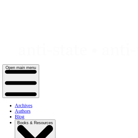
Skip
to
content
Open main menu
Archives
Authors
Blog
Books & Resources