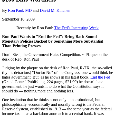
By
Ron Paul, MD
and
David M. Kinchen
September 16, 2009
Recently by Ron Paul:
The Fed’s Interesting Week
Ron Paul Wants to "End the Fed": Bring Back Sound
Monetary Policies Backed by Something More Substantial
Than Printing Presses
Don’t Steal, the Government Hates Competition. ~ Plaque on the
desk of Rep. Ron Paul
Judging by the plaque on the desk of Ron Paul, R-TX, the so-called
(by his detractors) "Doctor No" of the Congress, one would think he
hates government. But, as he shows in his latest book,
End the Fed
(Grand Central Publishing, 224 pages, $21.99) he doesn’t hate
government, he just wants it to do what the Constitution says it
should do — nothing more and nothing less.
One institution that he thinks is not only unconstitutional, but
philosophically, economically and morally wrong is the Federal
Reserve System, established in 1913 — the same year as the federal
income tax — as a backdoor approach to a central bank. It was