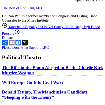
September 16, 2009
The Best of Ron Paul, MD
Dr. Ron Paul is a former member of Congress and Distinguished
Counselor to the Mises Institute.
Handshake Equality
Salt Is Not Guilty Of Causing High Blood
Pressure
Donate
Share
Email
Facebook
X
Please Donate To Support LRC
Political Theatre
The Rifle in the Photo Alleged to Be the Charlie Kirk
Murder Weapon
Will Europe Go Into Civil War?
Donald Trump, The Manchurian Candidate,
“Sleeping with the Enemy”