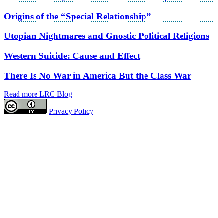
Origins of the “Special Relationship”
Utopian Nightmares and Gnostic Political Religions
Western Suicide: Cause and Effect
There Is No War in America But the Class War
Read more LRC Blog
Privacy Policy