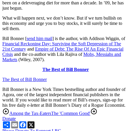
been on a deleveraging diet for more than a decade. In ’09, he has
just begun.
What will happen next, we don’t know. But if we turn bullish on
this economy and urge you to buy stocks, it will surely be time to
sell them.
Bill Bonner [
send him mail
] is the author, with Addison Wiggin, of
Financial Reckoning Day: Surviving the Soft Depression of The
21st Century
and
Empire of Debt: The Rise Of An Epic Financial
Crisis
and the co-author with Lila Rajiva of
Mobs, Messiahs and
Markets
(Wiley, 2007).
The Best of Bill Bonner
The Best of Bill Bonner
Bill Bonner is a New York Times bestselling author and founder of
Agora, one of the largest independent financial publishers in the
world. If you would like to read more of Bill’s essays, sign-up for
his free daily e-letter at Bill Bonner’s Diary of a Rogue Economist.
Among the Tax-Eaters
The 'Common Good'
Donate
Share
Email
Facebook
X
Please Donate To Support LRC