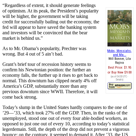
“Regardless of extent, it should generate feelings
of optimism. At its peak, the President’s popularity
will be higher, the government will be taking
credit for successfully bailing out the economy, the
fed will appear to have saved the banking system
and investors will be convinced that the bear
market is behind us.”
As to Mr. Obama’s popularity, Prechter was
Mobs, Messiahs,
wrong. But 4 out of 5 ain’t bad.
and Ma...
Will Bonner, Lila
Rajiva
Grant’s brief tour of recession history seems to
Best Price:
$1.95
confirm his Newtonian position: the further an
Buy New
$9.00
economy falls, the further up it rises to get back to
(as of 04:30 UTC -
normal. This downturn has clipped nearly 4% off
Details
)
America’s GDP, substantially more than any
previous downturn since WWII. Therefore, it will
come back strong.
Today’s slump in the United States hardly compares to the one of
’29—’33, which took 27% off the GDP. Then, in the ranks of the
unemployed, stood one out of every four able-bodied workers, as
opposed to just one out of every 10, according to today’s statistical
legerdemain. Still, the depth of the drop did not prevent a vigorous
bounce; on the contrary, it seemed to demand it. After ’33, the US