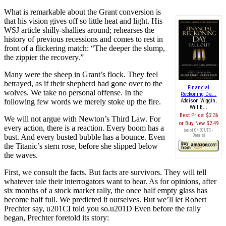
What is remarkable about the Grant conversion is
that his vision gives off so little heat and light. His
WSJ article shilly-shallies around; rehearses the
history of previous recessions and comes to rest in
front of a flickering match: “The deeper the slump,
the zippier the recovery.”
Many were the sheep in Grant’s flock. They feel
betrayed, as if their shepherd had gone over to the
Financial
wolves. We take no personal offense. In the
Reckoning Da...
following few words we merely stoke up the fire.
Addison Wiggin,
Will B...
Best Price:
$2.36
We will not argue with Newton’s Third Law. For
Buy New
$2.49
every action, there is a reaction. Every boom has a
(as of 04:30 UTC -
bust. And every busted bubble has a bounce. Even
Details
)
the Titanic’s stern rose, before she slipped below
the waves.
First, we consult the facts. But facts are survivors. They will tell
whatever tale their interrogators want to hear. As for opinions, after
six months of a stock market rally, the once half empty glass has
become half full. We predicted it ourselves. But we’ll let Robert
Prechter say, u201CI told you so.u201D Even before the rally
began, Prechter foretold its story: