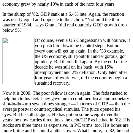
economy grew by nearly 10% in each of the next four years.
In the slump of ’82, GDP sank at a 6.4% rate. Again, the reaction
was nearly equal and opposite to the action. “Not until the third
quarter of 1984,” says Grant, “did real quarterly GDP growth drop
below 5%.”
Of course, even a US Congressman will bounce, if
you push him down the Capitol steps. But not
every one will get up again. In the ’33 example,
the US economy, still youthful and vigorous, got
up nicely. But then it fell again. By the end of the
decade he was still on his back, with 15%
unemployment and 2% deflation. Only later, after
four years of world war, did the economy begin a
sustained recovery.
Now it is 2009. The poor fellow is down again. The feds rushed to
help him to his feet. They gave him a combined fiscal and monetary
shot-in-the-arm seven times stronger — in terms of GDP — than the
average postwar countercyclical stimulus. The juice opened his
eyes. But he still staggers. He has put on some weight over the
years; he now carries three times the debt/GDP as he had in ’82. His
stocks are three times as expensive, in P/E terms, too. His bones are
more brittle and his mind a little slower. What’s more, in ’82, he had