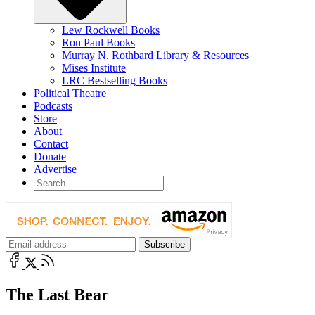
Lew Rockwell Books
Ron Paul Books
Murray N. Rothbard Library & Resources
Mises Institute
LRC Bestselling Books
Political Theatre
Podcasts
Store
About
Contact
Donate
Advertise
The Last Bear