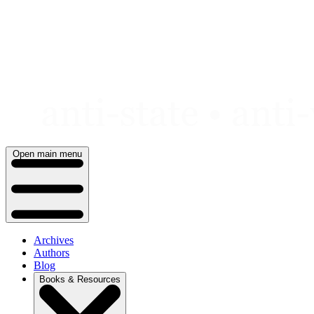
Skip
to
content
Open main menu
Archives
Authors
Blog
Books & Resources