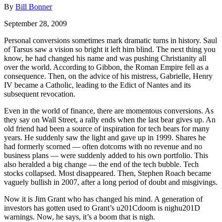
By
Bill Bonner
September 28, 2009
Personal conversions sometimes mark dramatic turns in history. Saul
of Tarsus saw a vision so bright it left him blind. The next thing you
know, he had changed his name and was pushing Christianity all
over the world. According to Gibbon, the Roman Empire fell as a
consequence. Then, on the advice of his mistress, Gabrielle, Henry
IV became a Catholic, leading to the Edict of Nantes and its
subsequent revocation.
Even in the world of finance, there are momentous conversions. As
they say on Wall Street, a rally ends when the last bear gives up. An
old friend had been a source of inspiration for tech bears for many
years. He suddenly saw the light and gave up in 1999. Shares he
had formerly scorned — often dotcoms with no revenue and no
business plans — were suddenly added to his own portfolio. This
also heralded a big change — the end of the tech bubble. Tech
stocks collapsed. Most disappeared. Then, Stephen Roach became
vaguely bullish in 2007, after a long period of doubt and misgivings.
Now it is Jim Grant who has changed his mind. A generation of
investors has gotten used to Grant’s u201Cdoom is nighu201D
warnings. Now, he says, it’s a boom that is nigh.