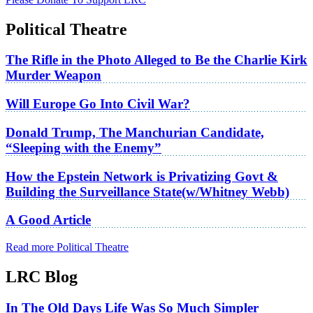
Political Theatre
The Rifle in the Photo Alleged to Be the Charlie Kirk
Murder Weapon
Will Europe Go Into Civil War?
Donald Trump, The Manchurian Candidate,
“Sleeping with the Enemy”
How the Epstein Network is Privatizing Govt &
Building the Surveillance State(w/Whitney Webb)
A Good Article
Read more Political Theatre
LRC Blog
In The Old Days Life Was So Much Simpler