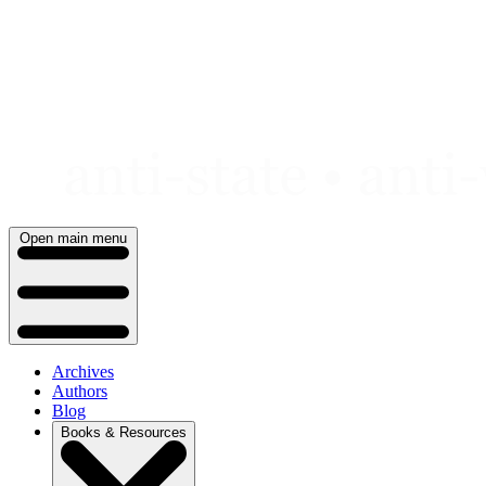
Skip
to
content
Open main menu
Archives
Authors
Blog
Books & Resources