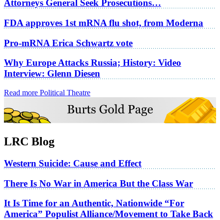
Attorneys General Seek Prosecutions…
FDA approves 1st mRNA flu shot, from Moderna
Pro-mRNA Erica Schwartz vote
Why Europe Attacks Russia; History: Video
Interview: Glenn Diesen
Read more Political Theatre
LRC Blog
Western Suicide: Cause and Effect
There Is No War in America But the Class War
It Is Time for an Authentic, Nationwide “For
America” Populist Alliance/Movement to Take Back