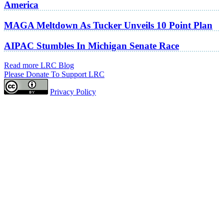
America
MAGA Meltdown As Tucker Unveils 10 Point Plan
AIPAC Stumbles In Michigan Senate Race
Read more LRC Blog
Please Donate To Support LRC
Privacy Policy