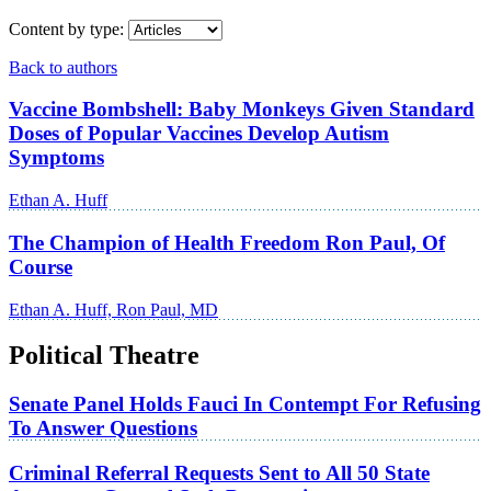
Content by type:
Back to authors
Vaccine Bombshell: Baby Monkeys Given Standard
Doses of Popular Vaccines Develop Autism
Symptoms
Ethan A. Huff
The Champion of Health Freedom Ron Paul, Of
Course
Ethan A. Huff, Ron Paul, MD
Political Theatre
Senate Panel Holds Fauci In Contempt For Refusing
To Answer Questions
Criminal Referral Requests Sent to All 50 State