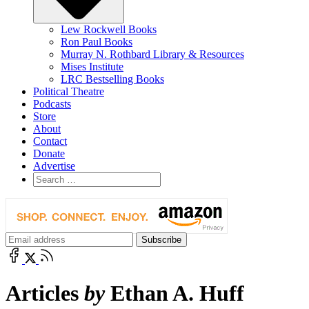
Lew Rockwell Books
Ron Paul Books
Murray N. Rothbard Library & Resources
Mises Institute
LRC Bestselling Books
Political Theatre
Podcasts
Store
About
Contact
Donate
Advertise
Articles
by
Ethan A. Huff