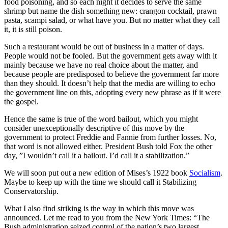
food poisoning, and so each night it decides to serve the same
shrimp but name the dish something new: crangon cocktail, prawn
pasta, scampi salad, or what have you. But no matter what they call
it, it is still poison.
Such a restaurant would be out of business in a matter of days.
People would not be fooled. But the government gets away with it
mainly because we have no real choice about the matter, and
because people are predisposed to believe the government far more
than they should. It doesn’t help that the media are willing to echo
the government line on this, adopting every new phrase as if it were
the gospel.
Hence the same is true of the word bailout, which you might
consider unexceptionally descriptive of this move by the
government to protect Freddie and Fannie from further losses. No,
that word is not allowed either. President Bush told Fox the other
day, ”I wouldn’t call it a bailout. I’d call it a stabilization.”
We will soon put out a new edition of Mises’s 1922 book
Socialism
.
Maybe to keep up with the time we should call it Stabilizing
Conservatorship.
What I also find striking is the way in which this move was
announced. Let me read to you from the New York Times: “The
Bush administration seized control of the nation’s two largest