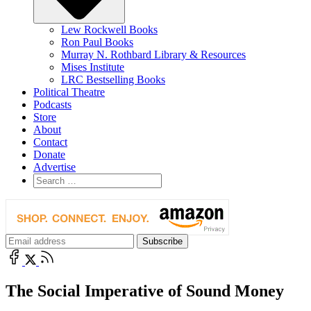
Lew Rockwell Books
Ron Paul Books
Murray N. Rothbard Library & Resources
Mises Institute
LRC Bestselling Books
Political Theatre
Podcasts
Store
About
Contact
Donate
Advertise
The Social Imperative of Sound Money