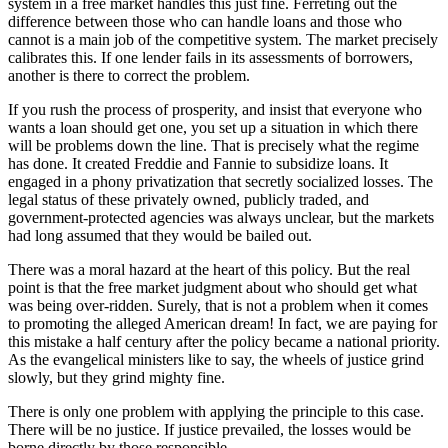
system in a free market handles this just fine. Ferreting out the
difference between those who can handle loans and those who
cannot is a main job of the competitive system. The market precisely
calibrates this. If one lender fails in its assessments of borrowers,
another is there to correct the problem.
If you rush the process of prosperity, and insist that everyone who
wants a loan should get one, you set up a situation in which there
will be problems down the line. That is precisely what the regime
has done. It created Freddie and Fannie to subsidize loans. It
engaged in a phony privatization that secretly socialized losses. The
legal status of these privately owned, publicly traded, and
government-protected agencies was always unclear, but the markets
had long assumed that they would be bailed out.
There was a moral hazard at the heart of this policy. But the real
point is that the free market judgment about who should get what
was being over-ridden. Surely, that is not a problem when it comes
to promoting the alleged American dream! In fact, we are paying for
this mistake a half century after the policy became a national priority.
As the evangelical ministers like to say, the wheels of justice grind
slowly, but they grind mighty fine.
There is only one problem with applying the principle to this case.
There will be no justice. If justice prevailed, the losses would be
borne directly by those responsible.