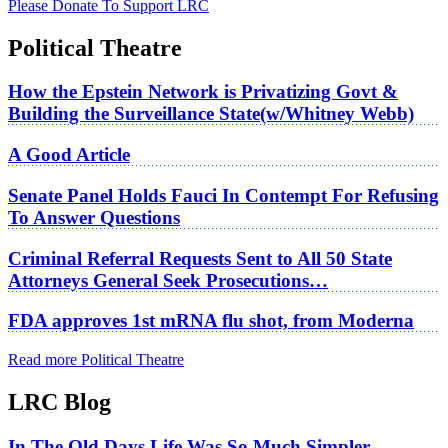
Please Donate To Support LRC
Political Theatre
How the Epstein Network is Privatizing Govt &
Building the Surveillance State(w/Whitney Webb)
A Good Article
Senate Panel Holds Fauci In Contempt For Refusing
To Answer Questions
Criminal Referral Requests Sent to All 50 State
Attorneys General Seek Prosecutions…
FDA approves 1st mRNA flu shot, from Moderna
Read more Political Theatre
LRC Blog
In The Old Days Life Was So Much Simpler