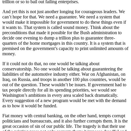
trillion or so to bail out failing enterprises.
And yet this is not just another longing for courageous leaders. We
can’t hope for that. We need a guarantee. We need a system that
would make it impossible for government to do these things even if
it wants to. That system is called sound money. Think about the
preconditions that made it possible for the Bush administration to
decide one evening to dump a trillion plus to guarantee three-
quarters of the home mortgages in this country. It is a system that is
premised on the government’s capacity to print unlimited amounts of
money.
If it could not do that, no one would be talking about
conservatorship. No one would be talking about guaranteeing the
liabilities of the automotive industry either. War on Afghanistan, on
Iraq, on Russia, and troops in another 100 plus countries, would be
out of the question. These wouldn’t be issues. If government had to
tax people directly for all its spending priorities, we would see
Washington’s ambitions in every area scaled back dramatically.
Every suggestion of a new program would be met with the demand
as to how it would be funded.
Fiat money with central banking, on the other hand, tempts corrupt
politicians and bureaucrats, and it also further corrupts them. It is the
great occasion of sin of our public life. The tragedy is that their use