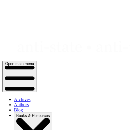
Skip
to
content
Open main menu
Archives
Authors
Blog
Books & Resources