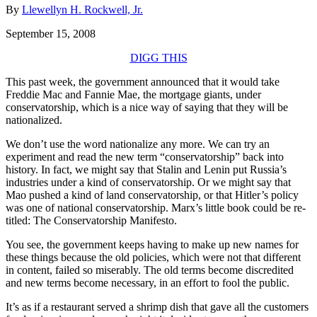
By
Llewellyn H. Rockwell, Jr.
September 15, 2008
DIGG THIS
This past week, the government announced that it would take
Freddie Mac and Fannie Mae, the mortgage giants, under
conservatorship, which is a nice way of saying that they will be
nationalized.
We don’t use the word nationalize any more. We can try an
experiment and read the new term “conservatorship” back into
history. In fact, we might say that Stalin and Lenin put Russia’s
industries under a kind of conservatorship. Or we might say that
Mao pushed a kind of land conservatorship, or that Hitler’s policy
was one of national conservatorship. Marx’s little book could be re-
titled: The Conservatorship Manifesto.
You see, the government keeps having to make up new names for
these things because the old policies, which were not that different
in content, failed so miserably. The old terms become discredited
and new terms become necessary, in an effort to fool the public.
It’s as if a restaurant served a shrimp dish that gave all the customers