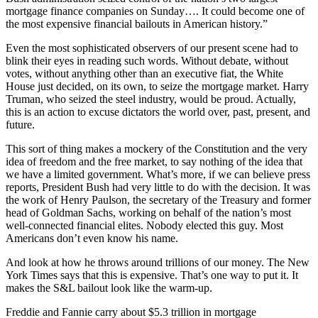
mortgage finance companies on Sunday…. It could become one of
the most expensive financial bailouts in American history.”
Even the most sophisticated observers of our present scene had to
blink their eyes in reading such words. Without debate, without
votes, without anything other than an executive fiat, the White
House just decided, on its own, to seize the mortgage market. Harry
Truman, who seized the steel industry, would be proud. Actually,
this is an action to excuse dictators the world over, past, present, and
future.
This sort of thing makes a mockery of the Constitution and the very
idea of freedom and the free market, to say nothing of the idea that
we have a limited government. What’s more, if we can believe press
reports, President Bush had very little to do with the decision. It was
the work of Henry Paulson, the secretary of the Treasury and former
head of Goldman Sachs, working on behalf of the nation’s most
well-connected financial elites. Nobody elected this guy. Most
Americans don’t even know his name.
And look at how he throws around trillions of our money. The New
York Times says that this is expensive. That’s one way to put it. It
makes the S&L bailout look like the warm-up.
Freddie and Fannie carry about $5.3 trillion in mortgage