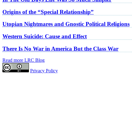
Origins of the “Special Relationship”
Utopian Nightmares and Gnostic Political Religions
Western Suicide: Cause and Effect
There Is No War in America But the Class War
Read more LRC Blog
Privacy Policy