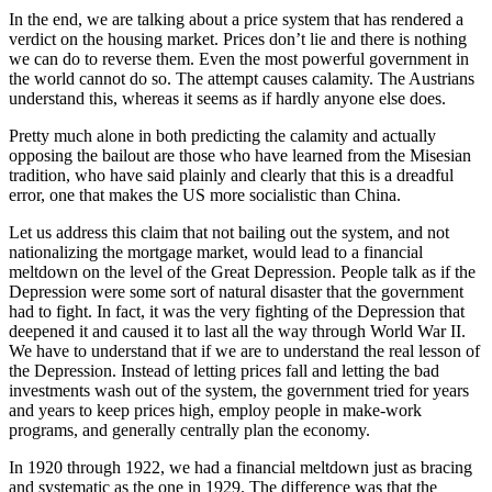
In the end, we are talking about a price system that has rendered a
verdict on the housing market. Prices don’t lie and there is nothing
we can do to reverse them. Even the most powerful government in
the world cannot do so. The attempt causes calamity. The Austrians
understand this, whereas it seems as if hardly anyone else does.
Pretty much alone in both predicting the calamity and actually
opposing the bailout are those who have learned from the Misesian
tradition, who have said plainly and clearly that this is a dreadful
error, one that makes the US more socialistic than China.
Let us address this claim that not bailing out the system, and not
nationalizing the mortgage market, would lead to a financial
meltdown on the level of the Great Depression. People talk as if the
Depression were some sort of natural disaster that the government
had to fight. In fact, it was the very fighting of the Depression that
deepened it and caused it to last all the way through World War II.
We have to understand that if we are to understand the real lesson of
the Depression. Instead of letting prices fall and letting the bad
investments wash out of the system, the government tried for years
and years to keep prices high, employ people in make-work
programs, and generally centrally plan the economy.
In 1920 through 1922, we had a financial meltdown just as bracing
and systematic as the one in 1929. The difference was that the