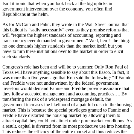
Isn’t it ironic that when you look back at the big upticks in
government intervention over the economy, you often find
Republicans at the helm.
As for McCain and Palin, they wrote in the Wall Street Journal that
this bailout is “sadly necessarily” even as they promise reforms that
will “require the highest standards of accounting, reporting and
transparency ever demanded in government.” Well, here’s the thing:
no one demands higher standards than the market itself, but you
have to turn these institutions over to the market in order to elicit
such standards.
Congress’s role has been and will be to yammer. Only Ron Paul of
Texas will have anything sensible to say about this fiasco. In fact, it
was more than five years ago that Ron said the following: “If Fannie
and Freddie were not underwritten by the federal government,
investors would demand Fannie and Freddie provide assurance that
they follow accepted management and accounting practices…. By
transferring the risk of a widespread mortgage default, the
government increases the likelihood of a painful crash in the housing
market. This is because the special privileges granted to Fannie and
Freddie have distorted the housing market by allowing them to
attract capital they could not attract under pure market conditions. As
a result, capital is diverted from its most productive use into housing.
This reduces the efficacy of the entire market and thus reduces the