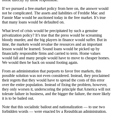
If we pursued a free-market policy from here on, the answer would
not be complicated. The assets and liabilities of Freddie Mac and
Fannie Mae would be auctioned today in the free market. It’s true
that many loans would be defaulted on.
What level of crisis would be precipitated by such a genuine
privatization policy? It’s true that the press would be screaming
bloody murder, and the big players in finance would suffer. But in
time, the markets would revalue the resources and an important
lesson would be learned. Sound loans would be picked up by
financially responsible firms and carried to term. Home values
would fall and many people would have to move to cheaper homes.
We would then be back on sound footing again.
From an administration that purports to favor free markets, this
possible solution was not even considered. Instead, they proclaimed
their regrets that they would have to spread the costs of this error
over the entire population. Instead of fixing the problem, however,
they only worsen it, underscoring the principle that America will not
tolerate failure in business, and the bigger the failure, the more likely
it is to be bailed out.
Note that this socialistic bailout and nationalization — to use two
forbidden words — were enacted by a Republican administration.