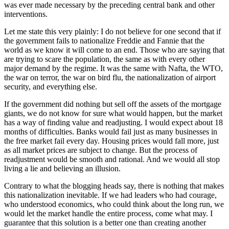
was ever made necessary by the preceding central bank and other
interventions.
Let me state this very plainly: I do not believe for one second that if
the government fails to nationalize Freddie and Fannie that the
world as we know it will come to an end. Those who are saying that
are trying to scare the population, the same as with every other
major demand by the regime. It was the same with Nafta, the WTO,
the war on terror, the war on bird flu, the nationalization of airport
security, and everything else.
If the government did nothing but sell off the assets of the mortgage
giants, we do not know for sure what would happen, but the market
has a way of finding value and readjusting. I would expect about 18
months of difficulties. Banks would fail just as many businesses in
the free market fail every day. Housing prices would fall more, just
as all market prices are subject to change. But the process of
readjustment would be smooth and rational. And we would all stop
living a lie and believing an illusion.
Contrary to what the blogging heads say, there is nothing that makes
this nationalization inevitable. If we had leaders who had courage,
who understood economics, who could think about the long run, we
would let the market handle the entire process, come what may. I
guarantee that this solution is a better one than creating another