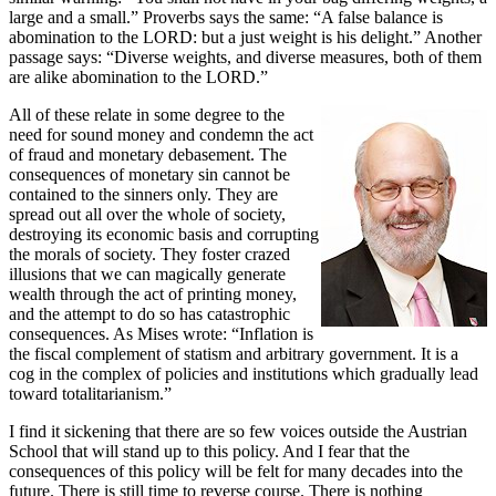
large and a small.” Proverbs says the same: “A false balance is
abomination to the LORD: but a just weight is his delight.” Another
passage says: “Diverse weights, and diverse measures, both of them
are alike abomination to the LORD.”
All of these relate in some degree to the
need for sound money and condemn the act
of fraud and monetary debasement. The
consequences of monetary sin cannot be
contained to the sinners only. They are
spread out all over the whole of society,
destroying its economic basis and corrupting
the morals of society. They foster crazed
illusions that we can magically generate
wealth through the act of printing money,
and the attempt to do so has catastrophic
consequences. As Mises wrote: “Inflation is
the fiscal complement of statism and arbitrary government. It is a
cog in the complex of policies and institutions which gradually lead
toward totalitarianism.”
I find it sickening that there are so few voices outside the Austrian
School that will stand up to this policy. And I fear that the
consequences of this policy will be felt for many decades into the
future. There is still time to reverse course. There is nothing