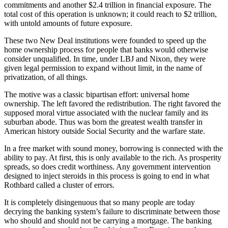
commitments and another $2.4 trillion in financial exposure. The
total cost of this operation is unknown; it could reach to $2 trillion,
with untold amounts of future exposure.
These two New Deal institutions were founded to speed up the
home ownership process for people that banks would otherwise
consider unqualified. In time, under LBJ and Nixon, they were
given legal permission to expand without limit, in the name of
privatization, of all things.
The motive was a classic bipartisan effort: universal home
ownership. The left favored the redistribution. The right favored the
supposed moral virtue associated with the nuclear family and its
suburban abode. Thus was born the greatest wealth transfer in
American history outside Social Security and the warfare state.
In a free market with sound money, borrowing is connected with the
ability to pay. At first, this is only available to the rich. As prosperity
spreads, so does credit worthiness. Any government intervention
designed to inject steroids in this process is going to end in what
Rothbard called a cluster of errors.
It is completely disingenuous that so many people are today
decrying the banking system’s failure to discriminate between those
who should and should not be carrying a mortgage. The banking