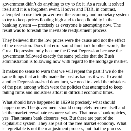
government didn’t do anything to try to fix it. As a result, it solved
itself and it is a forgotten event. Hoover and FDR, in contrast,
attempted to use their power over the economy and monetary system
to try to keep prices floating high and to keep liquidity in the
banking system — precisely as everyone is attempting now. The
result was to forestall the inevitable readjustment process.
They believed that the low prices were the cause and not the effect
of the recession. Does that error sound familiar? In other words, the
Great Depression only became the Great Depression because the
government followed exactly the same policies that the Bush
administration is following now with regard to the mortgage market.
It makes no sense to warn that we will repeat the past if we do the
same things that actually made the past as bad as it was. To avoid
another Depression-sized downturn, we need to avoid the mistakes
of the past, among which were the policies that attempted to keep
failing firms and industries afloat in difficult economic times.
What should have happened in 1929 is precisely what should
happen now. The government should completely remove itself and
let the market reevaluate resource values. That means bankruptcies,
yes. That means bank closures, yes. But these are part of the
capitalistic system. They are part of the free-market economy. What
is regrettable is not the readjustment process, but that the process