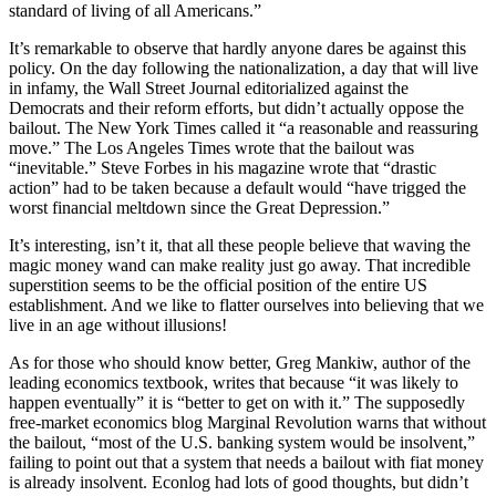
standard of living of all Americans.”
It’s remarkable to observe that hardly anyone dares be against this
policy. On the day following the nationalization, a day that will live
in infamy, the Wall Street Journal editorialized against the
Democrats and their reform efforts, but didn’t actually oppose the
bailout. The New York Times called it “a reasonable and reassuring
move.” The Los Angeles Times wrote that the bailout was
“inevitable.” Steve Forbes in his magazine wrote that “drastic
action” had to be taken because a default would “have trigged the
worst financial meltdown since the Great Depression.”
It’s interesting, isn’t it, that all these people believe that waving the
magic money wand can make reality just go away. That incredible
superstition seems to be the official position of the entire US
establishment. And we like to flatter ourselves into believing that we
live in an age without illusions!
As for those who should know better, Greg Mankiw, author of the
leading economics textbook, writes that because “it was likely to
happen eventually” it is “better to get on with it.” The supposedly
free-market economics blog Marginal Revolution warns that without
the bailout, “most of the U.S. banking system would be insolvent,”
failing to point out that a system that needs a bailout with fiat money
is already insolvent. Econlog had lots of good thoughts, but didn’t