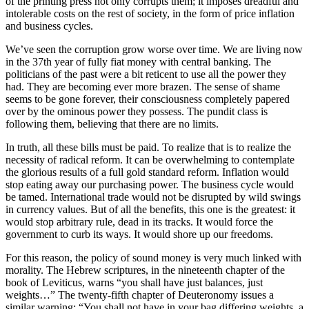
of the printing press not only corrupts them; it imposes dreadful and
intolerable costs on the rest of society, in the form of price inflation
and business cycles.
We’ve seen the corruption grow worse over time. We are living now
in the 37th year of fully fiat money with central banking. The
politicians of the past were a bit reticent to use all the power they
had. They are becoming ever more brazen. The sense of shame
seems to be gone forever, their consciousness completely papered
over by the ominous power they possess. The pundit class is
following them, believing that there are no limits.
In truth, all these bills must be paid. To realize that is to realize the
necessity of radical reform. It can be overwhelming to contemplate
the glorious results of a full gold standard reform. Inflation would
stop eating away our purchasing power. The business cycle would
be tamed. International trade would not be disrupted by wild swings
in currency values. But of all the benefits, this one is the greatest: it
would stop arbitrary rule, dead in its tracks. It would force the
government to curb its ways. It would shore up our freedoms.
For this reason, the policy of sound money is very much linked with
morality. The Hebrew scriptures, in the nineteenth chapter of the
book of Leviticus, warns “you shall have just balances, just
weights…” The twenty-fifth chapter of Deuteronomy issues a
similar warning: “You shall not have in your bag differing weights, a