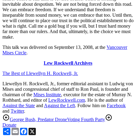
inevitable about despotism. We are not being forced down this road.
We can embrace freedom. If we understand that freedom is
inseparable from sound money, we can embrace that too. Until then,
we will continue to place our trust in the political establishment to do
what is right. Call me a gold bug if you will, but I trust hard money
far more than our rulers. And that, ultimately, is the choice we must
make.
This talk was delivered on September 13, 2008, at the
Vancouver
Mises Circle
.
Lew Rockwell Archives
The Best of Llewellyn H. Rockwell, Jr.
Llewellyn H. Rockwell, Jr., former editorial assistant to Ludwig von
Mises and congressional chief of staff to Ron Paul, is founder and
chairman of the
Mises Institute
, executor for the estate of Murray N.
Rothbard, and editor of
LewRockwell.com
. He is the author of
Against the State
and
Against the Left
. Follow him on
Facebook
and
Twitter
.
George Bush, Predator Drone
Voting Fourth Party
Donate
Share
Email
Facebook
X