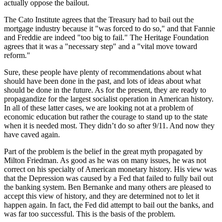
actually oppose the bailout.
The Cato Institute agrees that the Treasury had to bail out the
mortgage industry because it "was forced to do so," and that Fannie
and Freddie are indeed "too big to fail." The Heritage Foundation
agrees that it was a "necessary step" and a "vital move toward
reform."
Sure, these people have plenty of recommendations about what
should have been done in the past, and lots of ideas about what
should be done in the future. As for the present, they are ready to
propagandize for the largest socialist operation in American history.
In all of these latter cases, we are looking not at a problem of
economic education but rather the courage to stand up to the state
when it is needed most. They didn’t do so after 9/11. And now they
have caved again.
Part of the problem is the belief in the great myth propagated by
Milton Friedman. As good as he was on many issues, he was not
correct on his specialty of American monetary history. His view was
that the Depression was caused by a Fed that failed to fully bail out
the banking system. Ben Bernanke and many others are pleased to
accept this view of history, and they are determined not to let it
happen again. In fact, the Fed did attempt to bail out the banks, and
was far too successful. This is the basis of the problem.