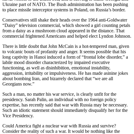
Ukraine part of NATO. The Bush administration has been pushing
to place missile interceptor systems in Poland, on Russia’s border.
Conservatives still shake their heads over the 1964 anti-Goldwater
“Daisy” television commercial, which showed a girl counting petals
from a daisy as a mushroom cloud appeared in the distance. That
commercial frightened Americans and helped elect Lyndon Johnson.
There is little doubt that John McCain is a hot-tempered man, given
to volcanic bouts of profanity and anger. It seems possible that his
long captivity in Hanoi induced a form of “frontal lobe disorder,” a
labile mood disorder characterized by impaired executive
functioning, as well as disinhibition, emotional instability,
aggression, irritability or impulsiveness. He has made asinine jokes
about bombing Iran, and bizarrely declared that “we are all
Georgians now.”
Such a man, no matter his war service, is clearly unfit for the
presidency. Sarah Palin, an individual with no foreign policy
expertise, has recently said that war with Russia may be necessary.
Such an idiotic statement should immediately disqualify her for the
Vice Presidency.
Could America fight a nuclear war with Russia and survive?
Consider the reality of such a war. It would be nothing like the