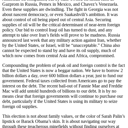
Gazprom in Russia, Pemex in Mexico, and Chavez’s Venezuela.
Even these supplies are dwindling. The fight in Georgia was not
about nascent democracy, or even Saakashvili’s ambition. It was
about control of oil being piped out of central Asia. Securing
supplies of oil will be the critical determinant of near-term foreign
policy. Our bid to control Iraqi oil has turned to dust, and any
attempt to take over Iran’s fields will prove to be madness. Russia
announced last week that any military action against Iran, whether
by the United States, or Israel, will be “unacceptable.” China also
cannot be expected to stand by and have its oil supply, much of
which now comes from central Asia and Africa, compromised.
Compounding the problem of peak oil and foreign control is the fact
that the United States is now a beggar nation. We have to borrow 2
billion dollars a day, over 600 billion dollars a year, just to fund our
government. Federal taxes collected from Americans go to pay the
interest on the debt. The recent bail-out of Fannie Mae and Freddie
Mac will add untold hundreds of billions to our debt. It is by no
means clear that foreign governments will continue to purchase our
debt, particularly if the United States is using its military to seize
foreign oil supplies.
This election is not about family values, or the color of Sarah Palin’s
lipstick or Barack Obama’s skin. It is about navigating our way
through these treacherous minefields without finding ourselves at