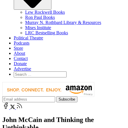
Lew Rockwell Books
Ron Paul Books
Murray N. Rothbard Library & Resources
Mises Institute
LRC Bestselling Books
Political Theatre
Podcasts
Store
About
Contact
Donate
Advertise
John McCain and Thinking the
Unthinkable