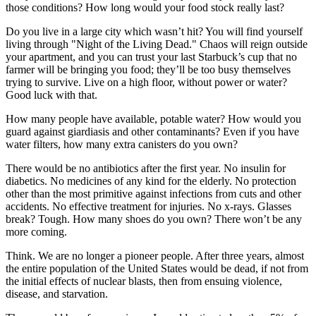
those conditions? How long would your food stock really last?
Do you live in a large city which wasn’t hit? You will find yourself
living through "Night of the Living Dead." Chaos will reign outside
your apartment, and you can trust your last Starbuck’s cup that no
farmer will be bringing you food; they’ll be too busy themselves
trying to survive. Live on a high floor, without power or water?
Good luck with that.
How many people have available, potable water? How would you
guard against giardiasis and other contaminants? Even if you have
water filters, how many extra canisters do you own?
There would be no antibiotics after the first year. No insulin for
diabetics. No medicines of any kind for the elderly. No protection
other than the most primitive against infections from cuts and other
accidents. No effective treatment for injuries. No x-rays. Glasses
break? Tough. How many shoes do you own? There won’t be any
more coming.
Think. We are no longer a pioneer people. After three years, almost
the entire population of the United States would be dead, if not from
the initial effects of nuclear blasts, then from ensuing violence,
disease, and starvation.