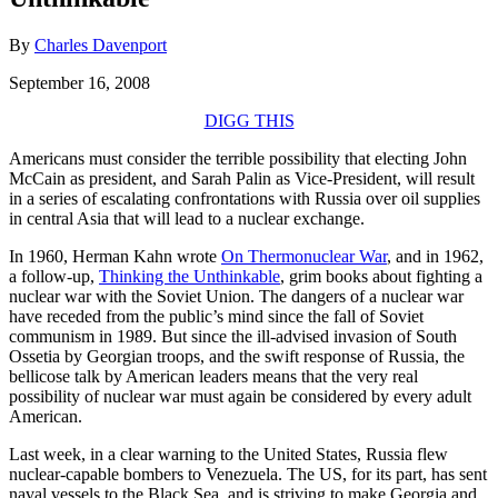
By
Charles Davenport
September 16, 2008
DIGG THIS
Americans must consider the terrible possibility that electing John
McCain as president, and Sarah Palin as Vice-President, will result
in a series of escalating confrontations with Russia over oil supplies
in central Asia that will lead to a nuclear exchange.
In 1960, Herman Kahn wrote
On Thermonuclear War
, and in 1962,
a follow-up,
Thinking the Unthinkable
, grim books about fighting a
nuclear war with the Soviet Union. The dangers of a nuclear war
have receded from the public’s mind since the fall of Soviet
communism in 1989. But since the ill-advised invasion of South
Ossetia by Georgian troops, and the swift response of Russia, the
bellicose talk by American leaders means that the very real
possibility of nuclear war must again be considered by every adult
American.
Last week, in a clear warning to the United States, Russia flew
nuclear-capable bombers to Venezuela. The US, for its part, has sent
naval vessels to the Black Sea, and is striving to make Georgia and