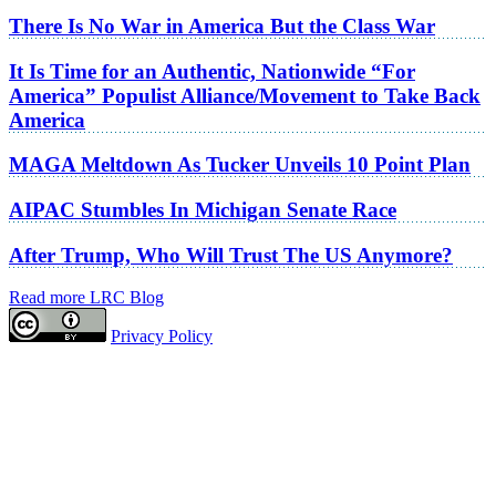
There Is No War in America But the Class War
It Is Time for an Authentic, Nationwide “For
America” Populist Alliance/Movement to Take Back
America
MAGA Meltdown As Tucker Unveils 10 Point Plan
AIPAC Stumbles In Michigan Senate Race
After Trump, Who Will Trust The US Anymore?
Read more LRC Blog
Privacy Policy