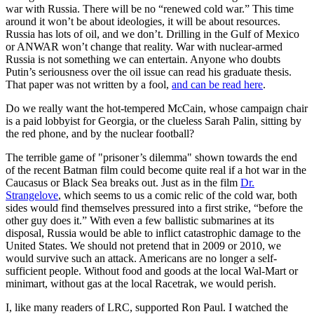
war with Russia. There will be no “renewed cold war.” This time
around it won’t be about ideologies, it will be about resources.
Russia has lots of oil, and we don’t. Drilling in the Gulf of Mexico
or ANWAR won’t change that reality. War with nuclear-armed
Russia is not something we can entertain. Anyone who doubts
Putin’s seriousness over the oil issue can read his graduate thesis.
That paper was not written by a fool,
and can be read here
.
Do we really want the hot-tempered McCain, whose campaign chair
is a paid lobbyist for Georgia, or the clueless Sarah Palin, sitting by
the red phone, and by the nuclear football?
The terrible game of "prisoner’s dilemma" shown towards the end
of the recent Batman film could become quite real if a hot war in the
Caucasus or Black Sea breaks out. Just as in the film
Dr.
Strangelove
, which seems to us a comic relic of the cold war, both
sides would find themselves pressured into a first strike, “before the
other guy does it.” With even a few ballistic submarines at its
disposal, Russia would be able to inflict catastrophic damage to the
United States. We should not pretend that in 2009 or 2010, we
would survive such an attack. Americans are no longer a self-
sufficient people. Without food and goods at the local Wal-Mart or
minimart, without gas at the local Racetrak, we would perish.
I, like many readers of LRC, supported Ron Paul. I watched the