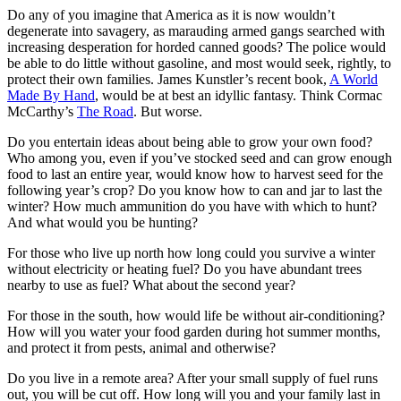
Do any of you imagine that America as it is now wouldn’t
degenerate into savagery, as marauding armed gangs searched with
increasing desperation for horded canned goods? The police would
be able to do little without gasoline, and most would seek, rightly, to
protect their own families. James Kunstler’s recent book,
A World
Made By Hand
, would be at best an idyllic fantasy. Think Cormac
McCarthy’s
The Road
. But worse.
Do you entertain ideas about being able to grow your own food?
Who among you, even if you’ve stocked seed and can grow enough
food to last an entire year, would know how to harvest seed for the
following year’s crop? Do you know how to can and jar to last the
winter? How much ammunition do you have with which to hunt?
And what would you be hunting?
For those who live up north how long could you survive a winter
without electricity or heating fuel? Do you have abundant trees
nearby to use as fuel? What about the second year?
For those in the south, how would life be without air-conditioning?
How will you water your food garden during hot summer months,
and protect it from pests, animal and otherwise?
Do you live in a remote area? After your small supply of fuel runs
out, you will be cut off. How long will you and your family last in