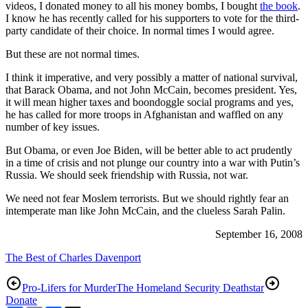
videos, I donated money to all his money bombs, I bought
the book
.
I know he has recently called for his supporters to vote for the third-
party candidate of their choice. In normal times I would agree.
But these are not normal times.
I think it imperative, and very possibly a matter of national survival,
that Barack Obama, and not John McCain, becomes president. Yes,
it will mean higher taxes and boondoggle social programs and yes,
he has called for more troops in Afghanistan and waffled on any
number of key issues.
But Obama, or even Joe Biden, will be better able to act prudently
in a time of crisis and not plunge our country into a war with Putin’s
Russia. We should seek friendship with Russia, not war.
We need not fear Moslem terrorists. But we should rightly fear an
intemperate man like John McCain, and the clueless Sarah Palin.
September 16, 2008
The Best of Charles Davenport
Pro-Lifers for Murder
The Homeland Security Deathstar
Donate