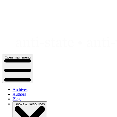
Skip
to
content
Open main menu
Archives
Authors
Blog
Books & Resources