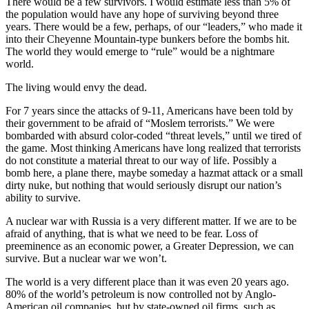
There would be a few survivors. I would estimate less than 5% of
the population would have any hope of surviving beyond three
years. There would be a few, perhaps, of our “leaders,” who made it
into their Cheyenne Mountain-type bunkers before the bombs hit.
The world they would emerge to “rule” would be a nightmare
world.
The living would envy the dead.
For 7 years since the attacks of 9-11, Americans have been told by
their government to be afraid of “Moslem terrorists.” We were
bombarded with absurd color-coded “threat levels,” until we tired of
the game. Most thinking Americans have long realized that terrorists
do not constitute a material threat to our way of life. Possibly a
bomb here, a plane there, maybe someday a hazmat attack or a small
dirty nuke, but nothing that would seriously disrupt our nation’s
ability to survive.
A nuclear war with Russia is a very different matter. If we are to be
afraid of anything, that is what we need to be fear. Loss of
preeminence as an economic power, a Greater Depression, we can
survive. But a nuclear war we won’t.
The world is a very different place than it was even 20 years ago.
80% of the world’s petroleum is now controlled not by Anglo-
American oil companies, but by state-owned oil firms, such as