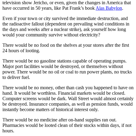
television show Jericho, or even, given the changes in America that
have occurred in 50 years, like Pat Frank’s book
Alas Babylon
.
Even if your town or city survived the immediate destruction, and
the radioactive fallout (dependent on prevailing wind conditions in
the days and weeks after a nuclear strike), ask yourself how long
would your community survive without electricity?
There would be no food on the shelves at your stores after the first
24 hours of looting.
There would be no gasoline stations capable of operating pumps.
Major port facilities would be destroyed, or themselves without
power. There would be no oil or coal to run power plants, no trucks
to deliver fuel.
There would be no money, other than cash you happened to have on
hand. It would be worthless. Financial markets would be closed.
Computer screens would be dark. Wall Street would almost certainly
be destroyed. Insurance companies, as well as pension funds, would
instantly become matters of historical interest only.
There would be no medicine after on-hand supplies ran out.
Pharmacies would be looted clean of their stocks within days, if not
hours.