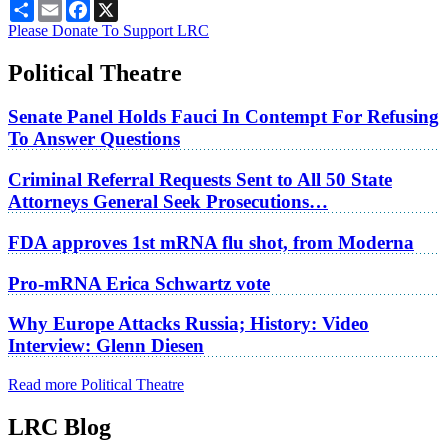
Share
Email
Facebook
X
Please Donate To Support LRC
Political Theatre
Senate Panel Holds Fauci In Contempt For Refusing
To Answer Questions
Criminal Referral Requests Sent to All 50 State
Attorneys General Seek Prosecutions…
FDA approves 1st mRNA flu shot, from Moderna
Pro-mRNA Erica Schwartz vote
Why Europe Attacks Russia; History: Video
Interview: Glenn Diesen
Read more Political Theatre
LRC Blog