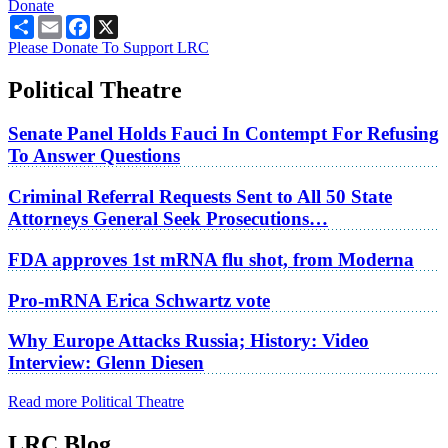
Donate
Share
Email
Facebook
X
Please Donate To Support LRC
Political Theatre
Senate Panel Holds Fauci In Contempt For Refusing
To Answer Questions
Criminal Referral Requests Sent to All 50 State
Attorneys General Seek Prosecutions…
FDA approves 1st mRNA flu shot, from Moderna
Pro-mRNA Erica Schwartz vote
Why Europe Attacks Russia; History: Video
Interview: Glenn Diesen
Read more Political Theatre
LRC Blog