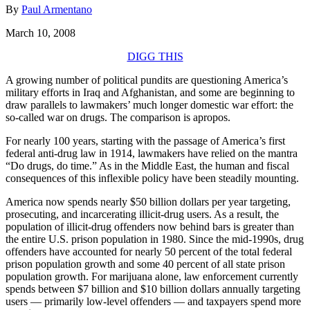
By
Paul Armentano
March 10, 2008
DIGG THIS
A growing number of political pundits are questioning America’s
military efforts in Iraq and Afghanistan, and some are beginning to
draw parallels to lawmakers’ much longer domestic war effort: the
so-called war on drugs. The comparison is apropos.
For nearly 100 years, starting with the passage of America’s first
federal anti-drug law in 1914, lawmakers have relied on the mantra
“Do drugs, do time.” As in the Middle East, the human and fiscal
consequences of this inflexible policy have been steadily mounting.
America now spends nearly $50 billion dollars per year targeting,
prosecuting, and incarcerating illicit-drug users. As a result, the
population of illicit-drug offenders now behind bars is greater than
the entire U.S. prison population in 1980. Since the mid-1990s, drug
offenders have accounted for nearly 50 percent of the total federal
prison population growth and some 40 percent of all state prison
population growth. For marijuana alone, law enforcement currently
spends between $7 billion and $10 billion dollars annually targeting
users — primarily low-level offenders — and taxpayers spend more