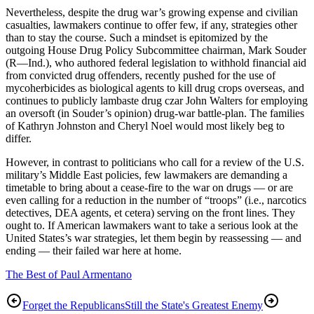
Nevertheless, despite the drug war’s growing expense and civilian
casualties, lawmakers continue to offer few, if any, strategies other
than to stay the course. Such a mindset is epitomized by the
outgoing House Drug Policy Subcommittee chairman, Mark Souder
(R—Ind.), who authored federal legislation to withhold financial aid
from convicted drug offenders, recently pushed for the use of
mycoherbicides as biological agents to kill drug crops overseas, and
continues to publicly lambaste drug czar John Walters for employing
an oversoft (in Souder’s opinion) drug-war battle-plan. The families
of Kathryn Johnston and Cheryl Noel would most likely beg to
differ.
However, in contrast to politicians who call for a review of the U.S.
military’s Middle East policies, few lawmakers are demanding a
timetable to bring about a cease-fire to the war on drugs — or are
even calling for a reduction in the number of “troops” (i.e., narcotics
detectives, DEA agents, et cetera) serving on the front lines. They
ought to. If American lawmakers want to take a serious look at the
United States’s war strategies, let them begin by reassessing — and
ending — their failed war here at home.
The Best of Paul Armentano
Forget the Republicans
Still the State's Greatest Enemy