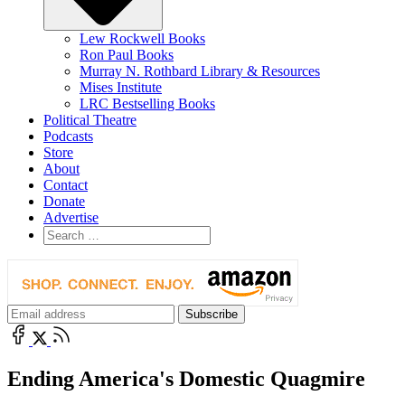
Lew Rockwell Books
Ron Paul Books
Murray N. Rothbard Library & Resources
Mises Institute
LRC Bestselling Books
Political Theatre
Podcasts
Store
About
Contact
Donate
Advertise
Ending America's Domestic Quagmire