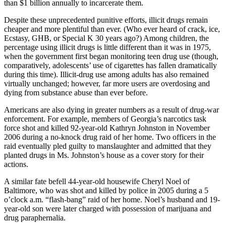
than $1 billion annually to incarcerate them.
Despite these unprecedented punitive efforts, illicit drugs remain
cheaper and more plentiful than ever. (Who ever heard of crack, ice,
Ecstasy, GHB, or Special K 30 years ago?) Among children, the
percentage using illicit drugs is little different than it was in 1975,
when the government first began monitoring teen drug use (though,
comparatively, adolescents’ use of cigarettes has fallen dramatically
during this time). Illicit-drug use among adults has also remained
virtually unchanged; however, far more users are overdosing and
dying from substance abuse than ever before.
Americans are also dying in greater numbers as a result of drug-war
enforcement. For example, members of Georgia’s narcotics task
force shot and killed 92-year-old Kathryn Johnston in November
2006 during a no-knock drug raid of her home. Two officers in the
raid eventually pled guilty to manslaughter and admitted that they
planted drugs in Ms. Johnston’s house as a cover story for their
actions.
A similar fate befell 44-year-old housewife Cheryl Noel of
Baltimore, who was shot and killed by police in 2005 during a 5
o’clock a.m. “flash-bang” raid of her home. Noel’s husband and 19-
year-old son were later charged with possession of marijuana and
drug paraphernalia.