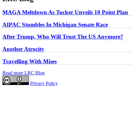
MAGA Meltdown As Tucker Unveils 10 Point Plan
AIPAC Stumbles In Michigan Senate Race
After Trump, Who Will Trust The US Anymore?
Another Atrocity
Travelling With Mises
Read more LRC Blog
Privacy Policy