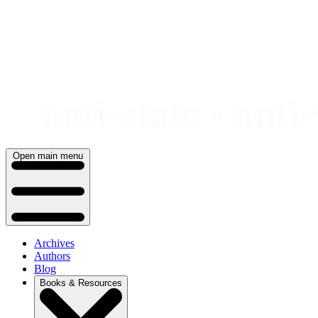
Skip
to
content
Open main menu
Archives
Authors
Blog
Books & Resources